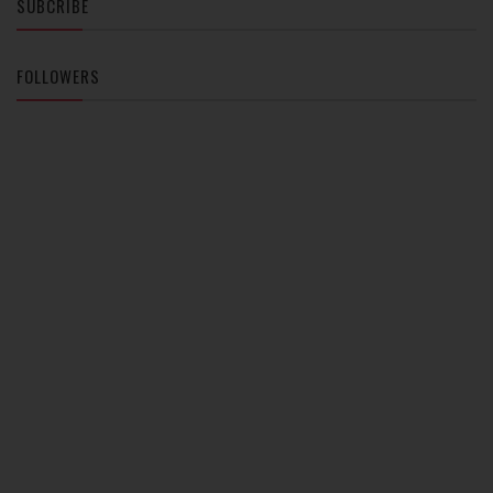
SUBCRIBE
FOLLOWERS