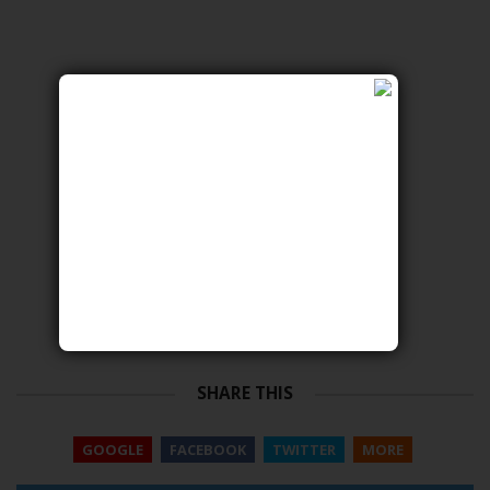
SHARE THIS
GOOGLE
FACEBOOK
TWITTER
MORE