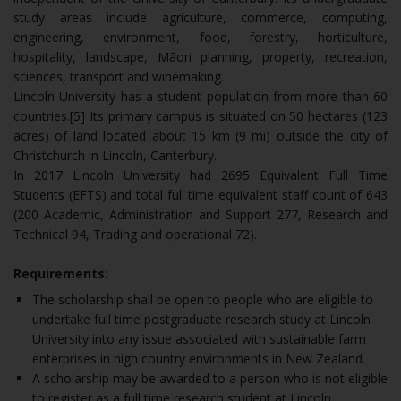
study areas include agriculture, commerce, computing,
engineering, environment, food, forestry, horticulture,
hospitality, landscape, Māori planning, property, recreation,
sciences, transport and winemaking.
Lincoln University has a student population from more than 60
countries.[5] Its primary campus is situated on 50 hectares (123
acres) of land located about 15 km (9 mi) outside the city of
Christchurch in Lincoln, Canterbury.
In 2017 Lincoln University had 2695 Equivalent Full Time
Students (EFTS) and total full time equivalent staff count of 643
(200 Academic, Administration and Support 277, Research and
Technical 94, Trading and operational 72).
Requirements:
The scholarship shall be open to people who are eligible to
undertake full time postgraduate research study at Lincoln
University into any issue associated with sustainable farm
enterprises in high country environments in New Zealand.
A scholarship may be awarded to a person who is not eligible
to register as a full time research student at Lincoln