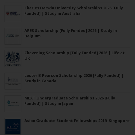
Charles Darwin University Scholarships 2025 [Fully
Funded] | Study in Australia
ARES Scholarship [Fully Funded] 2026 | Study in
Belgium
Chevening Scholarship [Fully Funded] 2026 | Life at
UK
Lester B Pearson Scholarship 2026 [Fully Funded] |
Study in Canada
MEXT Undergraduate Scholarships 2026 [Fully
Funded] | Study in Japan
Asian Graduate Student Fellowships 2019, Singapore