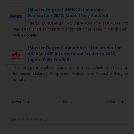
[Master Degree] INPEX Scholarship
Foundation 2022, Japan (Fully Funded)
INPEX SCHOLARSHIP FOUNDATION (the FOUNDATION)
was established as nonprofit organization in Japan in March 1981
with a donation ...
[Master Degree] Ajinomoto Scholarship for
ASEAN+ONE International Students 2022,
Japan (Fully Funded)
This program enables students from six countries (Thailand,
Indonesia, Malaysia, Philippines, Vietnam and Russia) wishing to
enroll ...
Newer Post
Home
Older Post