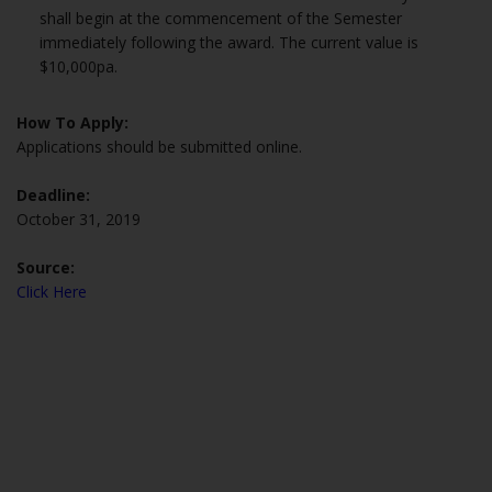
shall begin at the commencement of the Semester
immediately following the award. The current value is
$10,000pa.
How To Apply:
Applications should be submitted online.
Deadline:
October 31, 2019
Source:
Click Here