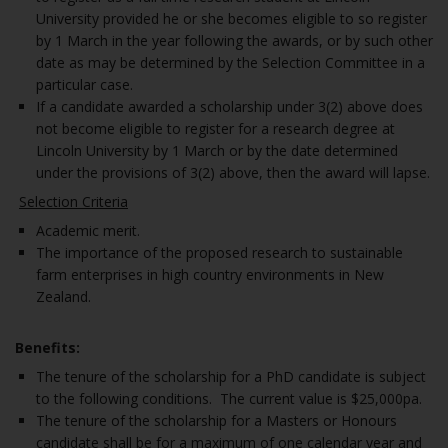
University provided he or she becomes eligible to so register
by 1 March in the year following the awards, or by such other
date as may be determined by the Selection Committee in a
particular case.
If a candidate awarded a scholarship under 3(2) above does
not become eligible to register for a research degree at
Lincoln University by 1 March or by the date determined
under the provisions of 3(2) above, then the award will lapse.
Selection Criteria
Academic merit.
The importance of the proposed research to sustainable
farm enterprises in high country environments in New
Zealand.
Benefits:
The tenure of the scholarship for a PhD candidate is subject
to the following conditions. The current value is $25,000pa.
The tenure of the scholarship for a Masters or Honours
candidate shall be for a maximum of one calendar year and