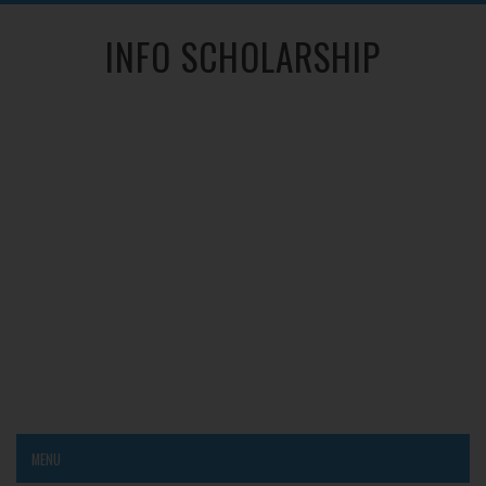
INFO SCHOLARSHIP
MENU