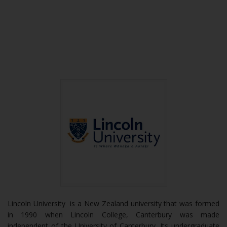
Lincoln University is a New Zealand university that was formed
in 1990 when Lincoln College, Canterbury was made
independent of the University of Canterbury. Its undergraduate