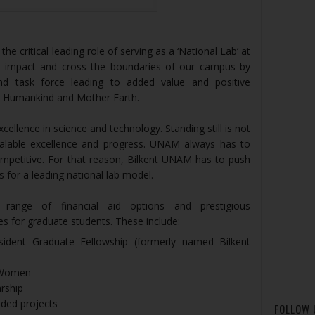
e critical leading role of serving as a ‘National Lab’ at
ess impact and cross the boundaries of our campus by
nd task force leading to added value and positive
ur Humankind and Mother Earth.
ellence in science and technology. Standing still is not
calable excellence and progress. UNAM always has to
ompetitive. For that reason, Bilkent UNAM has to push
 for a leading national lab model.
range of financial aid options and prestigious
es for graduate students. These include:
sident Graduate Fellowship (formerly named Bilkent
 Women
rship
nded projects
FOLLOW 