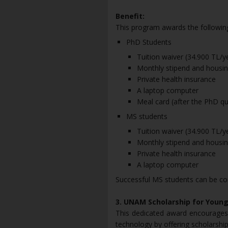
Benefit:
This program awards the following
PhD Students
Tuition waiver (34.900 TL/
Monthly stipend and housing
Private health insurance
A laptop computer
Meal card (after the PhD qua
MS students
Tuition waiver (34.900 TL/
Monthly stipend and housing
Private health insurance
A laptop computer
Successful MS students can be co
3. UNAM Scholarship for You
This dedicated award encourages
technology by offering scholarship