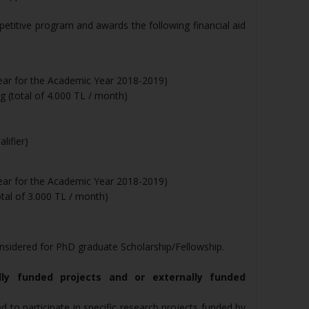
petitive program and awards the following financial aid
year for the Academic Year 2018-2019)
 (total of 4.000 TL / month)
lifier)
year for the Academic Year 2018-2019)
tal of 3.000 TL / month)
nsidered for PhD graduate Scholarship/Fellowship.
lly funded projects and or externally funded
to participate in specific research projects funded by