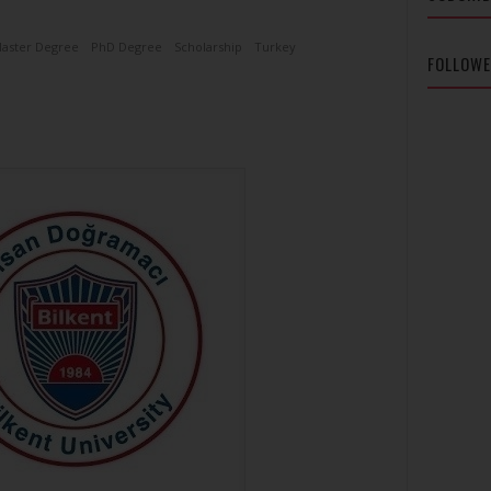
aster Degree
PhD Degree
Scholarship
Turkey
FOLLOW