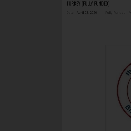
TURKEY (FULLY FUNDED)
Date -
April 03, 2020
Fully Funded
M