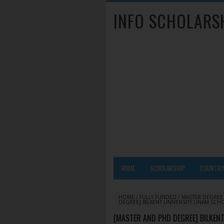
INFO SCHOLARS
HOME
SCHOLARSHIP
COUNTR
HOME
/
FULLY FUNDED
/
MASTER DEGREE
DEGREE] BILKENT UNIVERSITY UNAM SCHO
[MASTER AND PHD DEGREE] BILKE