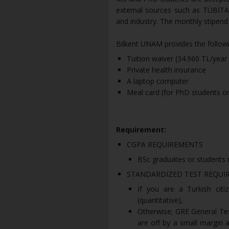
external sources such as TÜBİT
and industry. The monthly stipend
Bilkent UNAM provides the follow
Tuition waiver (34.960 TL/yea
Private health insurance
A laptop computer
Meal card (for PhD students on
Requirement:
CGPA REQUIREMENTS
BSc graduates or students n
STANDARDIZED TEST REQUI
If you are a Turkish citi
(quantitative),
Otherwise; GRE General Test
are off by a small margin