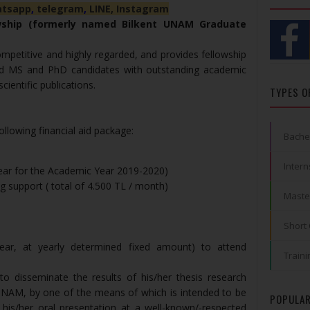
tsapp
,
telegram
,
LINE,
Instagram
owship (formerly named Bilkent UNAM Graduate
ompetitive and highly regarded, and provides fellowship
ted MS and PhD candidates with outstanding academic
ientific publications.
TYPES O
llowing financial aid package:
Bache
Intern
year for the Academic Year 2019-2020)
 support ( total of 4.500 TL / month)
Maste
Short
ear, at yearly determined fixed amount) to attend
Traini
o disseminate the results of his/her thesis research
UNAM, by one of the means of which is intended to be
POPULAR
his/her oral presentation at a well-known/-respected