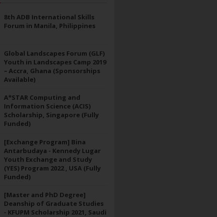
8th ADB International Skills
Forum in Manila, Philippines
Global Landscapes Forum (GLF)
Youth in Landscapes Camp 2019
– Accra, Ghana (Sponsorships
Available)
A*STAR Computing and
Information Science (ACIS)
Scholarship, Singapore (Fully
Funded)
[Exchange Program] Bina
Antarbudaya - Kennedy Lugar
Youth Exchange and Study
(YES) Program 2022 , USA (Fully
Funded)
[Master and PhD Degree]
Deanship of Graduate Studies
- KFUPM Scholarship 2021, Saudi