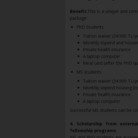
Benefit:
This is a unique and com
package:
PhD Students
Tuition waiver (34.900 TL/
Monthly stipend and housing
Private health insurance
A laptop computer
Meal card (after the PhD qua
MS students
Tuition waiver (34.900 TL/
Monthly stipend housing (to
Private health insurance
A laptop computer
Successful MS students can be co
4. Scholarship from externa
fellowship programs
MS and PhD students are accepted 