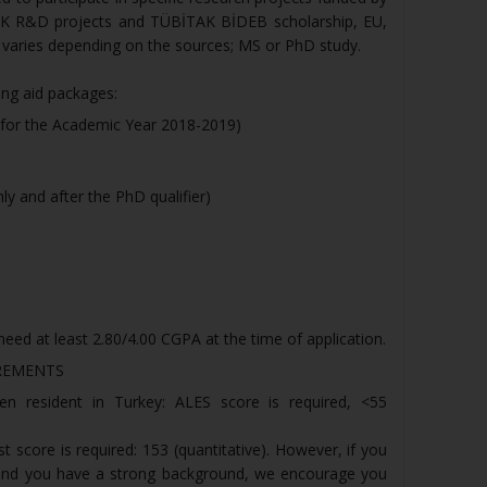
AK R&D projects and TÜBİTAK BİDEB scholarship, EU,
 varies depending on the sources; MS or PhD study.
ing aid packages:
r for the Academic Year 2018-2019)
ly and after the PhD qualifier)
eed at least 2.80/4.00 CGPA at the time of application.
REMENTS
zen resident in Turkey: ALES score is required, <55
 score is required: 153 (quantitative). However, if you
 and you have a strong background, we encourage you