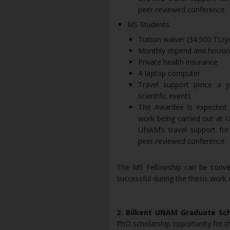
peer-reviewed conference
MS Students
Tuition waiver (34.900 TL/
Monthly stipend and housin
Private health insurance
A laptop computer
Travel support (once a y
scientific events
The Awardee is expected t
work being carried out at 
UNAM’s travel support for 
peer-reviewed conference
The MS Fellowship can be conver
successful during the thesis work
2. Bilkent UNAM Graduate Sc
PhD scholarship opportunity for t