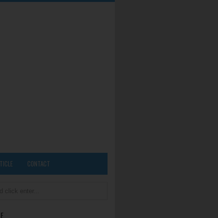
TICLE
CONTACT
E