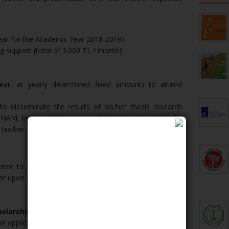
year for the Academic Year 2018-2019)
g support (total of 3.000 TL / month)
ear, at yearly determined fixed amount) to attend
o disseminate the results of his/her thesis research
UNAM, by one of the means of which is intended to be
his/her oral presentation at a well-known/-respected
ted to the PhD Fellowship, if the candidate is found
 or upon successful completion of the MS program.
holarship
This competitive program provides MS and
he applicants with distinctive academic achievements.