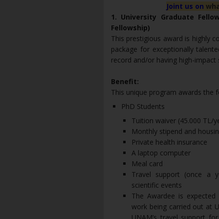
Joint us on
wha
1. University Graduate Fell
Fellowship)
This prestigious award is highly c
package for exceptionally talen
record and/or having high-impact sc
Benefit:
This unique program awards the fo
PhD Students
Tuition waiver (45.000 TL/
Monthly stipend and housing
Private health insurance
A laptop computer
Meal card
Travel support (once a y
scientific events
The Awardee is expected t
work being carried out at 
UNAM’s travel support for 