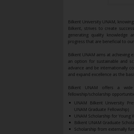
Bilkent University UNAM, knowing th
Bilkent, strives to create succ
generating quality knowledge a
progress that are beneficial to o
Bilkent UNAM aims at achieving exc
an option for sustainable and s
advance and be internationally c
and expand excellence as the basis
Bilkent UNAM offers a wide 
fellowship/scholarship opportuniti
UNAM Bilkent University Pre
UNAM Graduate Fellowship)
UNAM Scholarship for Young
Bilkent UNAM Graduate Schola
Scholarship from externally fu