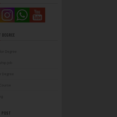
F DEGREE
lor Degree
ship-Job
r Degree
 Course
ng
 POST