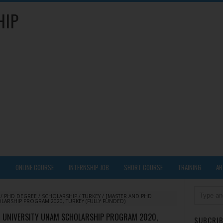
HIP
Y
ONLINE COURSE
INTERNSHIP-JOB
SHORT COURSE
TRAINING
AR
/
PHD DEGREE
/
SCHOLARSHIP
/
TURKEY
/
[MASTER AND PHD
LARSHIP PROGRAM 2020, TURKEY (FULLY FUNDED)
NT UNIVERSITY UNAM SCHOLARSHIP PROGRAM 2020,
SUBCRIB