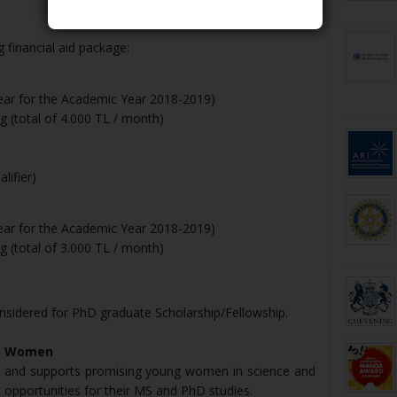
 financial aid package:
year for the Academic Year 2018-2019)
 (total of 4.000 TL / month)
lifier)
year for the Academic Year 2018-2019)
 (total of 3.000 TL / month)
nsidered for PhD graduate Scholarship/Fellowship.
ng Women
 and supports promising young women in science and
 opportunities for their MS and PhD studies.