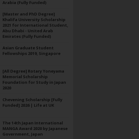
Arabia (Fully Funded)
[Master and PhD Degree]
Khalifa University Scholarship
2021 for International Student,
Abu Dhabi - United Arab
Emirates (Fully Funded)
Asian Graduate Student
Fellowships 2019, Singapore
[All Degree] Rotary Yoneyama
Memorial Scholarship
Foundation for Study in Japan
2020
Chevening Scholarship [Fully
Funded] 2026 | Life at UK
The 14th Japan International
MANGA Award 2020 by Japanese
Government, Japan