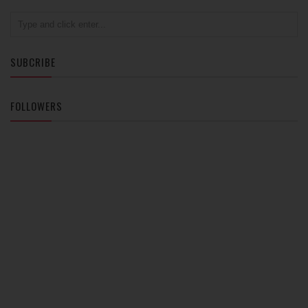
SUBCRIBE
FOLLOWERS