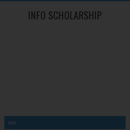
INFO SCHOLARSHIP
MENU