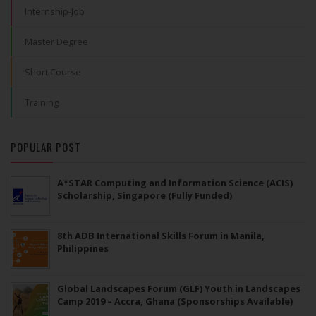
Internship-Job
Master Degree
Short Course
Training
POPULAR POST
A*STAR Computing and Information Science (ACIS)
Scholarship, Singapore (Fully Funded)
8th ADB International Skills Forum in Manila,
Philippines
Global Landscapes Forum (GLF) Youth in Landscapes
Camp 2019 – Accra, Ghana (Sponsorships Available)