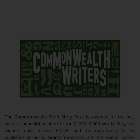
The Commonwealth Short Story Prize is awarded for the best
piece of unpublished short fiction (2,000–5,000 words). Regional
winners each receive £2,500 and the opportunity to be
published online by Granta magazine, and the overall winner