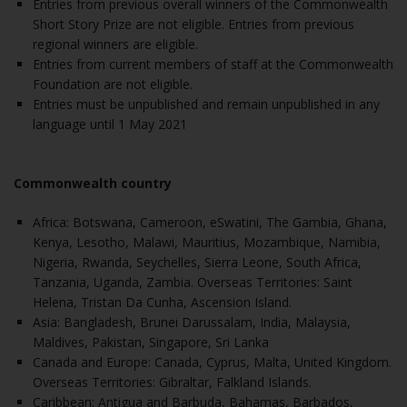
Entries from previous overall winners of the Commonwealth
Short Story Prize are not eligible. Entries from previous
regional winners are eligible.
Entries from current members of staff at the Commonwealth
Foundation are not eligible.
Entries must be unpublished and remain unpublished in any
language until 1 May 2021
Commonwealth country
Africa: Botswana, Cameroon, eSwatini, The Gambia, Ghana,
Kenya, Lesotho, Malawi, Mauritius, Mozambique, Namibia,
Nigeria, Rwanda, Seychelles, Sierra Leone, South Africa,
Tanzania, Uganda, Zambia. Overseas Territories: Saint
Helena, Tristan Da Cunha, Ascension Island.
Asia: Bangladesh, Brunei Darussalam, India, Malaysia,
Maldives, Pakistan, Singapore, Sri Lanka
Canada and Europe: Canada, Cyprus, Malta, United Kingdom.
Overseas Territories: Gibraltar, Falkland Islands.
Caribbean: Antigua and Barbuda, Bahamas, Barbados,