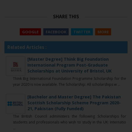
SHARE THIS
GOOGLE
FACEBOOK
TWITTER
MORE
Related Articles :
[Master Degree] Think Big Foundation
International Program Post-Graduate
Scholarships at University of Bristol, UK
Think Big International Foundation Programme Scholarship for the
year 2020 is now available. The Scholarship: All scholarships w ...
[Bachelor and Master Degree] The Pakistan
Scottish Scholarship Scheme Program 2020-
21, Pakistan (Fully Funded)
The British Council administers the following Scholarships for
students and professionals who wish to study in the UK: Internatio
...