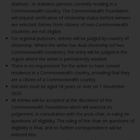
(Bellow)– or stateless persons currently residing in a
Commonwealth country. The Commonwealth Foundation
will request verification of citizenship status before winners
are selected. Entries from citizens of non-Commonwealth
countries are not eligible.
For regional purposes, entries will be judged by country of
citizenship. Where the writer has dual citizenship (of two
Commonwealth countries), the entry will be judged in the
region where the writer is permanently resident.
There is no requirement for the writer to have current
residence in a Commonwealth country, providing that they
are a citizen of a Commonwealth country.
Entrants must be aged 18 years or over on 1 November
2020.
All entries will be accepted at the discretion of the
Commonwealth Foundation which will exercise its
judgement, in consultation with the prize chair, in ruling on
questions of eligibility. The ruling of the chair on questions of
eligibility is final, and no further correspondence will be
entered into.