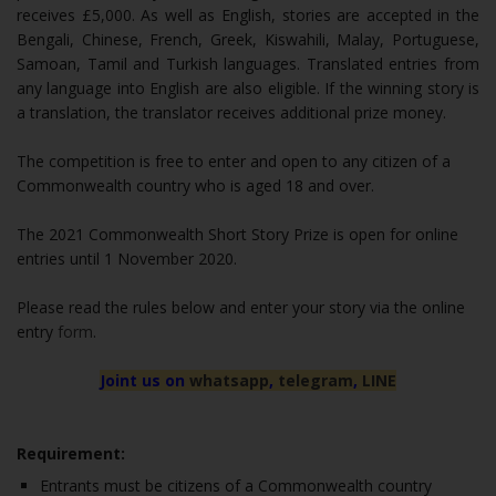
receives £5,000. As well as English, stories are accepted in the
Bengali, Chinese, French, Greek, Kiswahili, Malay, Portuguese,
Samoan, Tamil and Turkish languages. Translated entries from
any language into English are also eligible. If the winning story is
a translation, the translator receives additional prize money.
The competition is free to enter and open to any citizen of a
Commonwealth country who is aged 18 and over.
The 2021 Commonwealth Short Story Prize is open for online
entries until 1 November 2020.
Please read the rules below and enter your story via the online
entry
form
.
Joint us on
whatsapp
,
telegram
,
LINE
Requirement:
Entrants must be citizens of a Commonwealth country