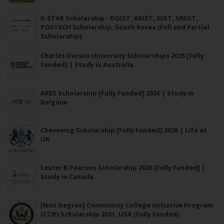
K-STAR Scholarship - DGIST, KAIST, GIST, UNIST,
POSTECH Scholarship, South Korea (Full and Partial
Scholarship)
Charles Darwin University Scholarships 2025 [Fully
Funded] | Study in Australia
ARES Scholarship [Fully Funded] 2026 | Study in
Belgium
Chevening Scholarship [Fully Funded] 2026 | Life at
UK
Lester B Pearson Scholarship 2026 [Fully Funded] |
Study in Canada
[Non Degree] Community College Initiative Program
(CCIP) Scholarship 2021, USA (Fully Funded)