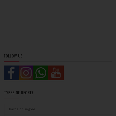
FOLLOW US
TYPES OF DEGREE
Bachelor Degree