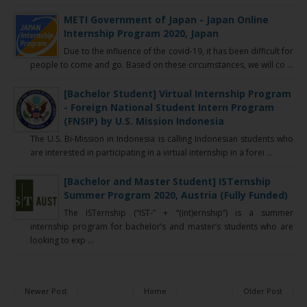
METI Government of Japan - Japan Online
Internship Program 2020, Japan
Due to the influence of the covid-19, it has been difficult for
people to come and go. Based on these circumstances, we will co ...
[Bachelor Student] Virtual Internship Program
- Foreign National Student Intern Program
(FNSIP) by U.S. Mission Indonesia
The U.S. Bi-Mission in Indonesia is calling Indonesian students who
are interested in participating in a virtual internship in a forei ...
[Bachelor and Master Student] ISTernship
Summer Program 2020, Austria (Fully Funded)
The ISTernship (“IST-” + “(int)ernship“) is a summer
internship program for bachelor’s and master’s students who are
looking to exp ...
Newer Post
Home
Older Post