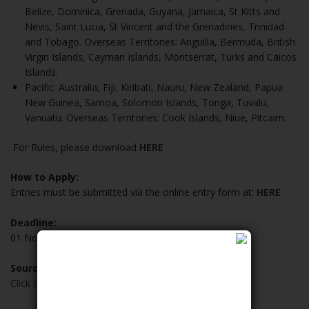
Belize, Dominica, Grenada, Guyana, Jamaica, St Kitts and
Nevis, Saint Lucia, St Vincent and the Grenadines, Trinidad
and Tobago. Overseas Territories: Anguilla, Bermuda, British
Virgin Islands, Cayman Islands, Montserrat, Turks and Caicos
Islands.
Pacific: Australia, Fiji, Kiribati, Nauru, New Zealand, Papua
New Guinea, Samoa, Solomon Islands, Tonga, Tuvalu,
Vanuatu. Overseas Territories: Cook Islands, Niue, Pitcairn.
For Rules, please download
HERE
How to Apply:
Entries must be submitted via the online entry form at:
HERE
Deadline:
01 November 2020
Source:
Click Here