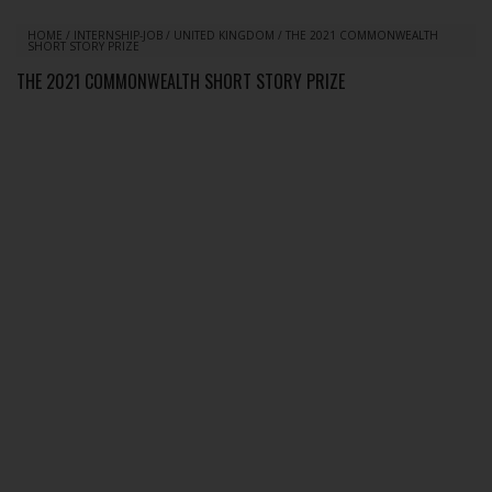
HOME
/
INTERNSHIP-JOB
/
UNITED KINGDOM
/
THE 2021 COMMONWEALTH
SHORT STORY PRIZE
THE 2021 COMMONWEALTH SHORT STORY PRIZE