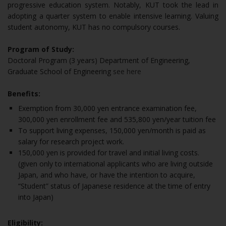
progressive education system. Notably, KUT took the lead in
adopting a quarter system to enable intensive learning. Valuing
student autonomy, KUT has no compulsory courses.
Program of Study:
Doctoral Program (3 years) Department of Engineering,
Graduate School of Engineering
see here
Benefits:
Exemption from 30,000 yen entrance examination fee,
300,000 yen enrollment fee and 535,800 yen/year tuition fee
To support living expenses, 150,000 yen/month is paid as
salary for research project work.
150,000 yen is provided for travel and initial living costs.
(given only to international applicants who are living outside
Japan, and who have, or have the intention to acquire,
“Student” status of Japanese residence at the time of entry
into Japan)
Eligibility: