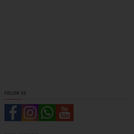
FOLLOW US