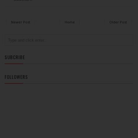
Newer Post
Home
Older Post
SUBCRIBE
FOLLOWERS