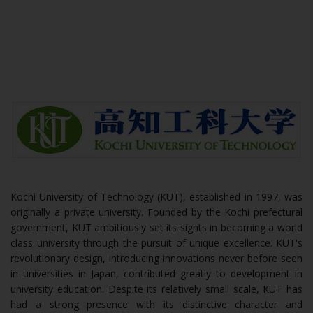
Kochi University of Technology (KUT), established in 1997, was
originally a private university. Founded by the Kochi prefectural
government, KUT ambitiously set its sights in becoming a world
class university through the pursuit of unique excellence. KUT's
revolutionary design, introducing innovations never before seen
in universities in Japan, contributed greatly to development in
university education. Despite its relatively small scale, KUT has
had a strong presence with its distinctive character and