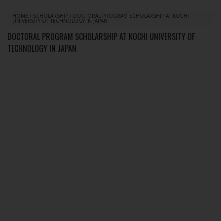
HOME
/
SCHOLARSHIP
/
DOCTORAL PROGRAM SCHOLARSHIP AT KOCHI
UNIVERSITY OF TECHNOLOGY IN JAPAN
DOCTORAL PROGRAM SCHOLARSHIP AT KOCHI UNIVERSITY OF
TECHNOLOGY IN JAPAN