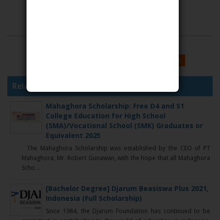
SHARE THIS
GOOGLE
FACEBOOK
TWITTER
MORE
Related Articles :
Mahaghora Scholarship: Free D4 and S1
College Education for High School
(SMA)/Vocational School (SMK) Graduates or
Equivalent 2025
The Mahaghora Scholarship was established by the CEO of PT
Mahaghora, Mr. Robert Gunawan, with the hope that all Mahaghora
Scho ...
[Bachelor Degree] Djarum Beasiswa Plus 2021,
Indonesia (Full Scholarship)
Since 1984, the Djarum Foundation has continued to be