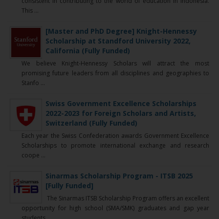
consistent in contributing to the world of education in Indonesia.
This ...
[Master and PhD Degree] Knight-Hennessy
Scholarship at Standford University 2022,
California (Fully Funded)
We believe Knight-Hennessy Scholars will attract the most
promising future leaders from all disciplines and geographies to
Stanfo ...
Swiss Government Excellence Scholarships
2022-2023 for Foreign Scholars and Artists,
Switzerland (Fully Funded)
Each year the Swiss Confederation awards Government Excellence
Scholarships to promote international exchange and research
coope ...
Sinarmas Scholarship Program - ITSB 2025
[Fully Funded]
The Sinarmas ITSB Scholarship Program offers an excellent
opportunity for high school (SMA/SMK) graduates and gap year
students ...