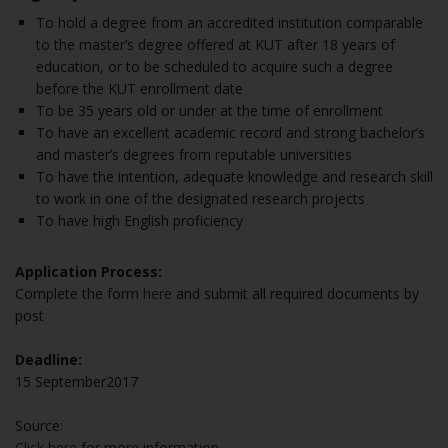
To hold a degree from an accredited institution comparable
to the master’s degree offered at KUT after 18 years of
education, or to be scheduled to acquire such a degree
before the KUT enrollment date
To be 35 years old or under at the time of enrollment
To have an excellent academic record and strong bachelor’s
and master’s degrees from reputable universities
To have the intention, adequate knowledge and research skill
to work in one of the designated research projects
To have high English proficiency
Application Process:
Complete the form
here
and submit all required documents by
post
Deadline:
15 September2017
Source:
Click here
for more information.