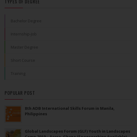
TYPES OF DEGREE
Bachelor Degree
Internship-Job
Master Degree
Short Course
Training
POPULAR POST
8th ADB International Skills Forum in Manila,
Philippines
Global Landscapes Forum (GLF) Youth in Landscapes
Camp 2019 – Accra, Ghana (Sponsorships Available)