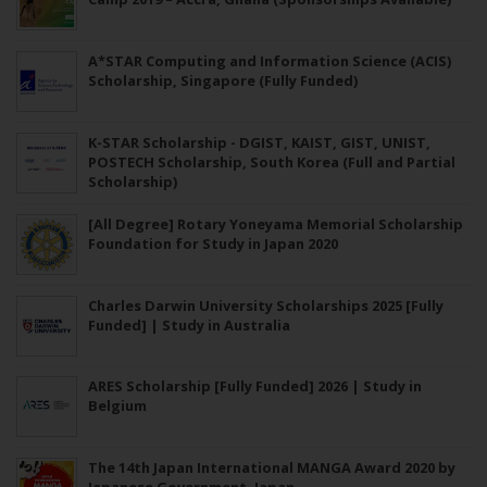
A*STAR Computing and Information Science (ACIS)
Scholarship, Singapore (Fully Funded)
K-STAR Scholarship - DGIST, KAIST, GIST, UNIST,
POSTECH Scholarship, South Korea (Full and Partial
Scholarship)
[All Degree] Rotary Yoneyama Memorial Scholarship
Foundation for Study in Japan 2020
Charles Darwin University Scholarships 2025 [Fully
Funded] | Study in Australia
ARES Scholarship [Fully Funded] 2026 | Study in
Belgium
The 14th Japan International MANGA Award 2020 by