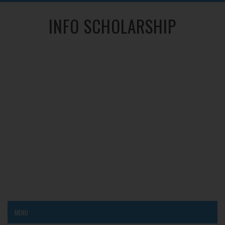
INFO SCHOLARSHIP
MENU