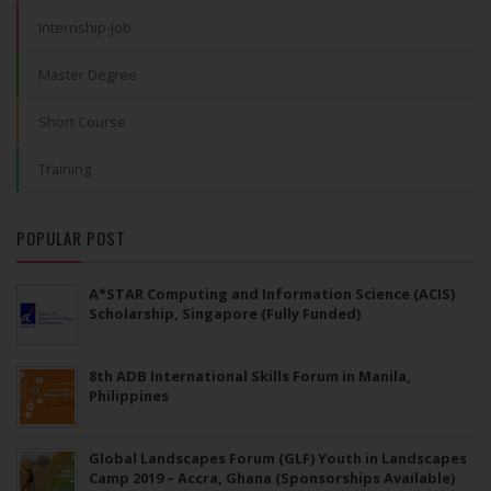
Internship-Job
Master Degree
Short Course
Training
POPULAR POST
A*STAR Computing and Information Science (ACIS)
Scholarship, Singapore (Fully Funded)
8th ADB International Skills Forum in Manila,
Philippines
Global Landscapes Forum (GLF) Youth in Landscapes
Camp 2019 – Accra, Ghana (Sponsorships Available)