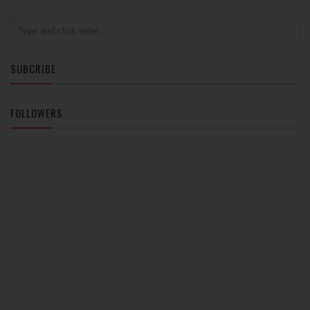
SUBCRIBE
FOLLOWERS