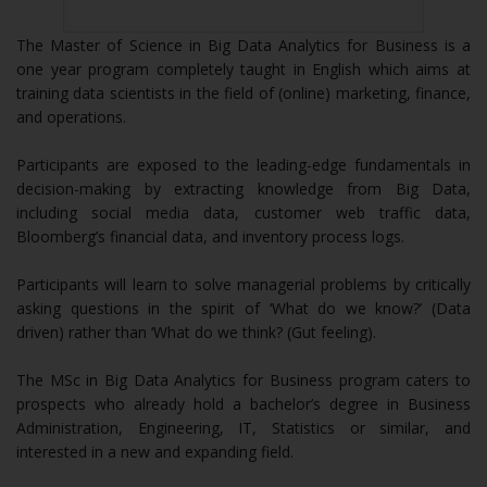
The Master of Science in Big Data Analytics for Business is a
one year program completely taught in English which aims at
training data scientists in the field of (online) marketing, finance,
and operations.
Participants are exposed to the leading-edge fundamentals in
decision-making by extracting knowledge from Big Data,
including social media data, customer web traffic data,
Bloomberg’s financial data, and inventory process logs.
Participants will learn to solve managerial problems by critically
asking questions in the spirit of ‘What do we know?’ (Data
driven) rather than ‘What do we think? (Gut feeling).
The MSc in Big Data Analytics for Business program caters to
prospects who already hold a bachelor’s degree in Business
Administration, Engineering, IT, Statistics or similar, and
interested in a new and expanding field.