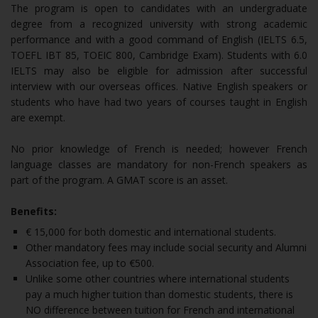
The program is open to candidates with an undergraduate
degree from a recognized university with strong academic
performance and with a good command of English (IELTS 6.5,
TOEFL IBT 85, TOEIC 800, Cambridge Exam). Students with 6.0
IELTS may also be eligible for admission after successful
interview with our overseas offices. Native English speakers or
students who have had two years of courses taught in English
are exempt.
No prior knowledge of French is needed; however French
language classes are mandatory for non-French speakers as
part of the program. A GMAT score is an asset.
Benefits:
€ 15,000 for both domestic and international students.
Other mandatory fees may include social security and Alumni
Association fee, up to €500.
Unlike some other countries where international students
pay a much higher tuition than domestic students, there is
NO difference between tuition for French and international