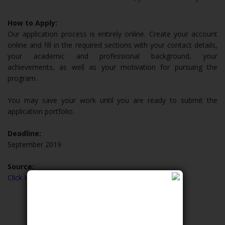
How to Apply:
Our application process is entirely online. Create your account
online and fill in the required sections with your contact details,
your academic and professional background, your
achievements, as well as your motivation for pursuing the
program.
You may save your work until you are ready to submit the
application portfolio.
Deadline:
September 2019
Source:
Click Here