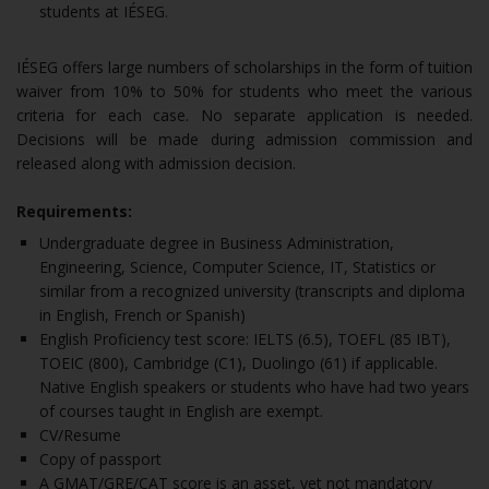
students at IÉSEG.
IÉSEG offers large numbers of scholarships in the form of tuition
waiver from 10% to 50% for students who meet the various
criteria for each case. No separate application is needed.
Decisions will be made during admission commission and
released along with admission decision.
Requirements:
Undergraduate degree in Business Administration,
Engineering, Science, Computer Science, IT, Statistics or
similar from a recognized university (transcripts and diploma
in English, French or Spanish)
English Proficiency test score: IELTS (6.5), TOEFL (85 IBT),
TOEIC (800), Cambridge (C1), Duolingo (61) if applicable.
Native English speakers or students who have had two years
of courses taught in English are exempt.
CV/Resume
Copy of passport
A GMAT/GRE/CAT score is an asset, yet not mandatory