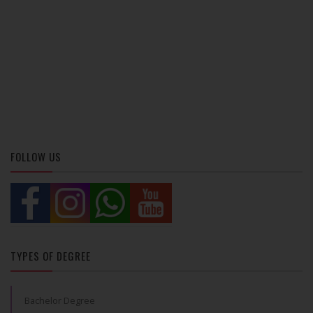
FOLLOW US
TYPES OF DEGREE
Bachelor Degree