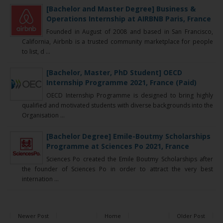
[Bachelor and Master Degree] Business &
Operations Internship at AIRBNB Paris, France
Founded in August of 2008 and based in San Francisco,
California, Airbnb is a trusted community marketplace for people
to list, d ...
[Bachelor, Master, PhD Student] OECD
Internship Programme 2021, France (Paid)
OECD Internship Programme is designed to bring highly
qualified and motivated students with diverse backgrounds into the
Organisation ...
[Bachelor Degree] Emile-Boutmy Scholarships
Programme at Sciences Po 2021, France
Sciences Po created the Emile Boutmy Scholarships after
the founder of Sciences Po in order to attract the very best
internation ...
Newer Post
Home
Older Post