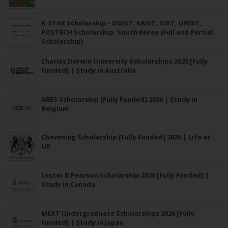
K-STAR Scholarship - DGIST, KAIST, GIST, UNIST,
POSTECH Scholarship, South Korea (Full and Partial
Scholarship)
Charles Darwin University Scholarships 2025 [Fully
Funded] | Study in Australia
ARES Scholarship [Fully Funded] 2026 | Study in
Belgium
Chevening Scholarship [Fully Funded] 2026 | Life at
UK
Lester B Pearson Scholarship 2026 [Fully Funded] |
Study in Canada
MEXT Undergraduate Scholarships 2026 [Fully
Funded] | Study in Japan