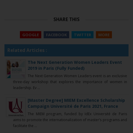
SHARE THIS
GOOGLE
FACEBOOK
TWITTER
MORE
Related Articles :
The Next Generation Women Leaders Event
2019 in Paris (Fully Funded)
The Next Generation Women Leaders event is an exclusive
three-day workshop that explores the importance of women in
leadership. Ev ...
[Master Degree] MIEM Excellence Scholarship
Campaign Université de Paris 2021, France
The MIEM program, funded by IdEx Université de Paris
aims to promote the internationalization of master’s programs and
facilitate the ...