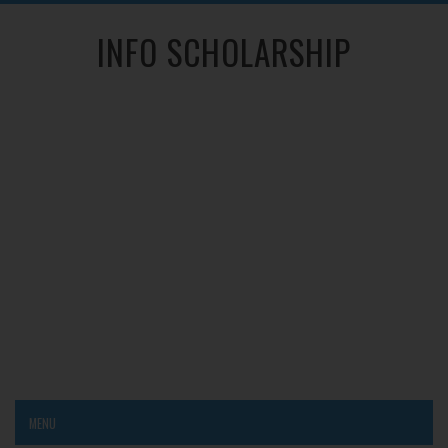
INFO SCHOLARSHIP
MENU