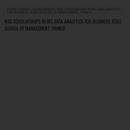
HOME
/
FRANCE
/
SCHOLARSHIP
/
MSC SCHOLARSHIPS IN BIG DATA ANALYTICS
FOR BUSINESS, IÉSEG SCHOOL OF MANAGEMENT, FRANCE
MSC SCHOLARSHIPS IN BIG DATA ANALYTICS FOR BUSINESS, IÉSEG
SCHOOL OF MANAGEMENT, FRANCE