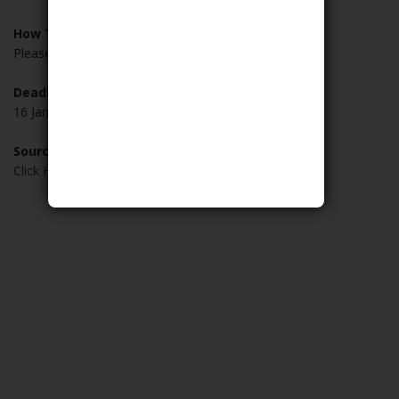
How To Apply:
Please visit
HERE
to apply
Deadline:
16 January 2019
Source:
Click Here