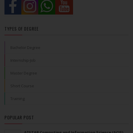
TYPES OF DEGREE
Bachelor Degree
Internship-Job
Master Degree
Short Course
Training
POPULAR POST
A*STAR Computing and Information Science (ACIS)