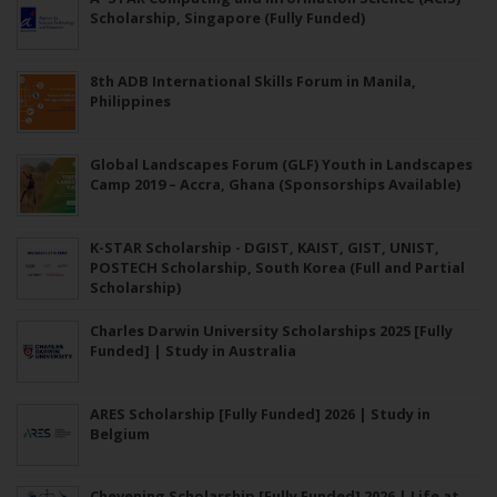
Scholarship, Singapore (Fully Funded)
8th ADB International Skills Forum in Manila,
Philippines
Global Landscapes Forum (GLF) Youth in Landscapes
Camp 2019 – Accra, Ghana (Sponsorships Available)
K-STAR Scholarship - DGIST, KAIST, GIST, UNIST,
POSTECH Scholarship, South Korea (Full and Partial
Scholarship)
Charles Darwin University Scholarships 2025 [Fully
Funded] | Study in Australia
ARES Scholarship [Fully Funded] 2026 | Study in
Belgium
Chevening Scholarship [Fully Funded] 2026 | Life at