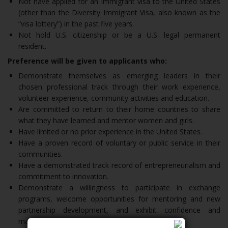
Not have applied for an immigrant visa to the United States
(other than the Diversity Immigrant Visa, also known as the
“visa lottery”) in the past five years.
Not hold U.S. citizenship or be a U.S. legal permanent
resident.
Preference will be given to applicants who:
Demonstrate themselves as emerging leaders in their
chosen professional track through their work experience,
volunteer experience, community activities and education.
Are committed to return to their home countries to share
what they have learned and mentor women and girls.
Have limited or no prior experience in the United States.
Have a proven record of voluntary or public service in their
communities.
Have a demonstrated track record of entrepreneurialism and
commitment to innovation.
Demonstrate a willingness to participate in exchange
programs, welcome opportunities for mentoring and new
partnership development, and exhibit confidence and
maturity.