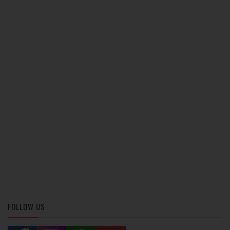
FOLLOW US