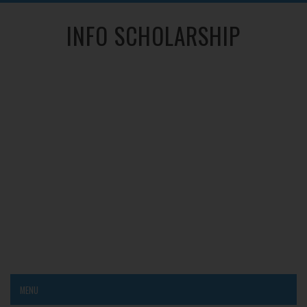
INFO SCHOLARSHIP
MENU