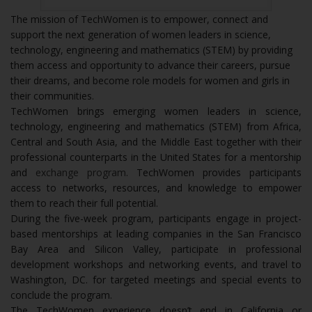
The mission of TechWomen is to empower, connect and
support the next generation of women leaders in science,
technology, engineering and mathematics (STEM) by providing
them access and opportunity to advance their careers, pursue
their dreams, and become role models for women and girls in
their communities.
TechWomen brings emerging women leaders in science,
technology, engineering and mathematics (STEM) from Africa,
Central and South Asia, and the Middle East together with their
professional counterparts in the United States for a mentorship
and
exchange program
. TechWomen provides participants
access to networks, resources, and knowledge to empower
them to reach their full potential.
During the five-week program, participants engage in project-
based mentorships at leading companies in the San Francisco
Bay Area and Silicon Valley, participate in professional
development workshops and networking events, and travel to
Washington, DC. for targeted meetings and special events to
conclude the program.
The TechWomen experience doesn’t end in California or