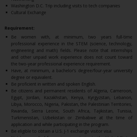
Washington D.C. Trip including visits to tech companies
Cultural Exchange
Requirement:
Be women with, at minimum, two years full-time
professional experience in the STEM (science, technology,
engineering and math) fields. Please note that internships
and other unpaid work experience does not count toward
the two-year professional experience requirement.
Have, at minimum, a bachelor’s degree/four-year university
degree or equivalent.
Be proficient in written and spoken English.
Be citizens and permanent residents of Algeria, Cameroon,
Egypt, Jordan, Kazakhstan, Kenya, Kyrgyzstan, Lebanon,
Libya, Morocco, Nigeria, Pakistan, the Palestinian Territories,
Rwanda, Sierra Leone, South Africa, Tajikistan, Tunisia,
Turkmenistan, Uzbekistan or Zimbabwe at the time of
application and while participating in the program.
Be eligible to obtain a U.S. J-1 exchange visitor visa.