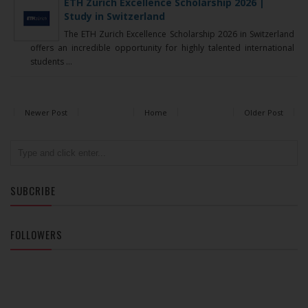
ETH Zurich Excellence Scholarship 2026 |
Study in Switzerland
The ETH Zurich Excellence Scholarship 2026 in Switzerland
offers an incredible opportunity for highly talented international
students ...
Newer Post
Home
Older Post
SUBCRIBE
FOLLOWERS