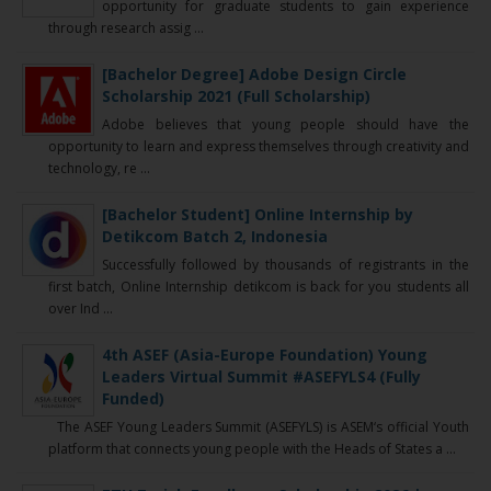
opportunity for graduate students to gain experience
through research assig ...
[Bachelor Degree] Adobe Design Circle
Scholarship 2021 (Full Scholarship)
Adobe believes that young people should have the
opportunity to learn and express themselves through creativity and
technology, re ...
[Bachelor Student] Online Internship by
Detikcom Batch 2, Indonesia
Successfully followed by thousands of registrants in the
first batch, Online Internship detikcom is back for you students all
over Ind ...
4th ASEF (Asia-Europe Foundation) Young
Leaders Virtual Summit #ASEFYLS4 (Fully
Funded)
The ASEF Young Leaders Summit (ASEFYLS) is ASEM‘s official Youth
platform that connects young people with the Heads of States a ...