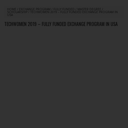
HOME
/
EXCHANGE PROGRAM
/
FULLY FUNDED
/
MASTER DEGREE
/
SCHOLARSHIP
/
TECHWOMEN 2019 – FULLY FUNDED EXCHANGE PROGRAM IN
USA
TECHWOMEN 2019 – FULLY FUNDED EXCHANGE PROGRAM IN USA