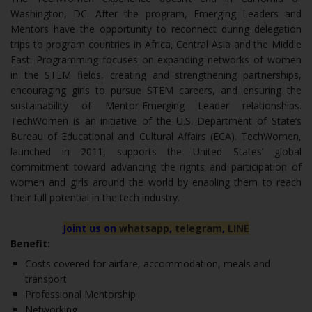
Washington, DC. After the program, Emerging Leaders and
Mentors have the opportunity to reconnect during delegation
trips to program countries in Africa, Central Asia and the Middle
East. Programming focuses on expanding networks of women
in the STEM fields, creating and strengthening partnerships,
encouraging girls to pursue STEM careers, and ensuring the
sustainability of Mentor-Emerging Leader relationships.
TechWomen is an initiative of the U.S. Department of State’s
Bureau of Educational and Cultural Affairs (ECA). TechWomen,
launched in 2011, supports the United States’ global
commitment toward advancing the rights and participation of
women and girls around the world by enabling them to reach
their full potential in the tech industry.
Joint us on
whatsapp
,
telegram
,
LINE
Benefit:
Costs covered for airfare, accommodation, meals and
transport
Professional Mentorship
Networking