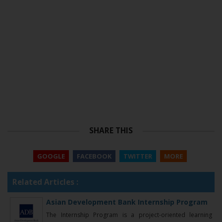
SHARE THIS
GOOGLE
FACEBOOK
TWITTER
MORE
Related Articles :
Asian Development Bank Internship Program
The Internship Program is a project-oriented learning