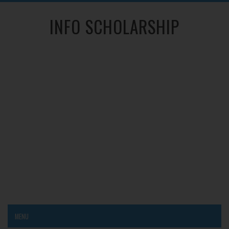
INFO SCHOLARSHIP
MENU