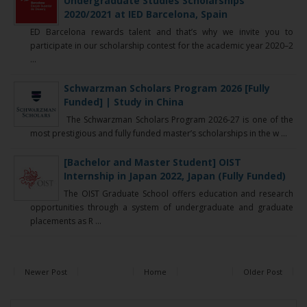
Undergraduate Studies Scholarships
2020/2021 at IED Barcelona, Spain
ED Barcelona rewards talent and that’s why we invite you to
participate in our scholarship contest for the academic year 2020–2
...
Schwarzman Scholars Program 2026 [Fully
Funded] | Study in China
The Schwarzman Scholars Program 2026-27 is one of the
most prestigious and fully funded master’s scholarships in the w ...
[Bachelor and Master Student] OIST
Internship in Japan 2022, Japan (Fully Funded)
The OIST Graduate School offers education and research
opportunities through a system of undergraduate and graduate
placements as R ...
Newer Post
Home
Older Post