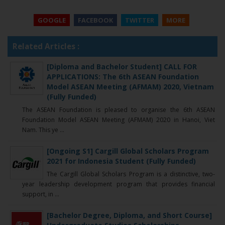
GOOGLE
FACEBOOK
TWITTER
MORE
Related Articles :
[Diploma and Bachelor Student] CALL FOR
APPLICATIONS: The 6th ASEAN Foundation
Model ASEAN Meeting (AFMAM) 2020, Vietnam
(Fully Funded)
The ASEAN Foundation is pleased to organise the 6th ASEAN
Foundation Model ASEAN Meeting (AFMAM) 2020 in Hanoi, Viet
Nam. This ye ...
[Ongoing S1] Cargill Global Scholars Program
2021 for Indonesia Student (Fully Funded)
The Cargill Global Scholars Program is a distinctive, two-
year leadership development program that provides financial
support, in ...
[Bachelor Degree, Diploma, and Short Course]