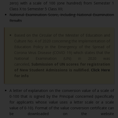
zero) with a scale of 100 (one hundred) from Semester 1
Class X to Semester 5 Class XII;
National Examination Score, Including National Examination
Results
Based on the Circular of the Minister of Education and
Culture No. 4 of 2020 concerning the Implementation of
Education Policy in the Emergency of the Spread of
Corona Virus Disease (COVID 19) which states that the
National Examination (UN) in 2020 was
canceled,
Submission of UN scores for registration
of New Student Admissions is nullified.
Click Here
for info
A letter of explanation on the conversion value of a scale of
0-100 that is signed by the Principal concerned (specifically
for applicants whose value uses a letter scale or a scale
value of 0-10). Format of the value conversion certificate can
be downloaded on the website