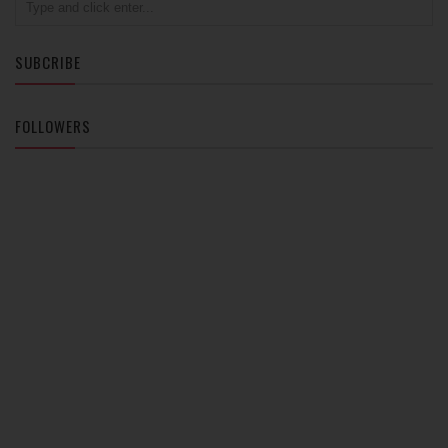
SUBCRIBE
FOLLOWERS