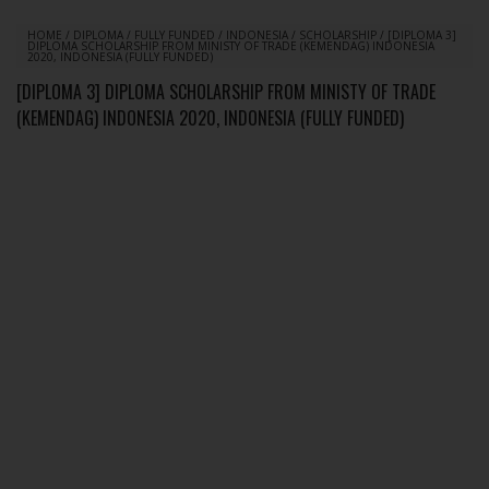
HOME
/
DIPLOMA
/
FULLY FUNDED
/
INDONESIA
/
SCHOLARSHIP
/
[DIPLOMA 3]
DIPLOMA SCHOLARSHIP FROM MINISTY OF TRADE (KEMENDAG) INDONESIA
2020, INDONESIA (FULLY FUNDED)
[DIPLOMA 3] DIPLOMA SCHOLARSHIP FROM MINISTY OF TRADE
(KEMENDAG) INDONESIA 2020, INDONESIA (FULLY FUNDED)