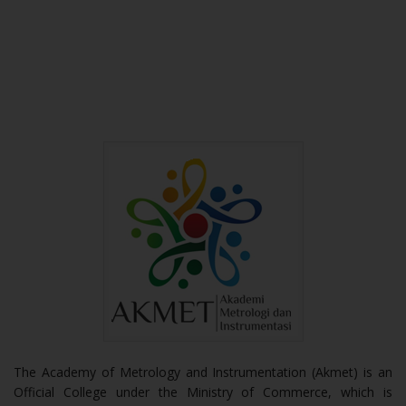
The Academy of Metrology and Instrumentation (Akmet) is an
Official College under the Ministry of Commerce, which is