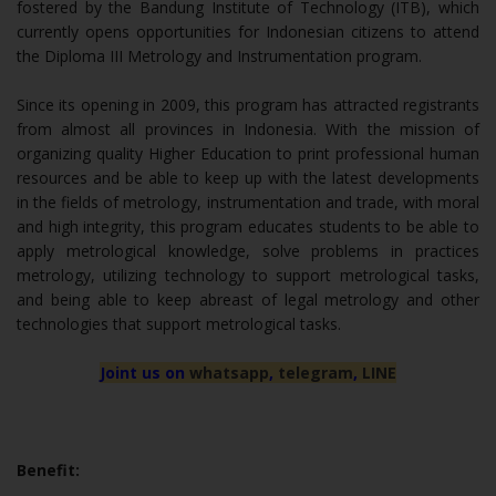
fostered by the Bandung Institute of Technology (ITB), which
currently opens opportunities for Indonesian citizens to attend
the Diploma III Metrology and Instrumentation program.
Since its opening in 2009, this program has attracted registrants
from almost all provinces in Indonesia. With the mission of
organizing quality Higher Education to print professional human
resources and be able to keep up with the latest developments
in the fields of metrology, instrumentation and trade, with moral
and high integrity, this program educates students to be able to
apply metrological knowledge, solve problems in practices
metrology, utilizing technology to support metrological tasks,
and being able to keep abreast of legal metrology and other
technologies that support metrological tasks.
Joint us on
whatsapp
,
telegram
,
LINE
Benefit: