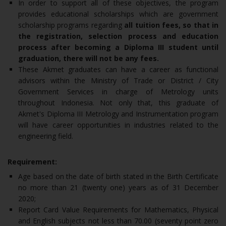
In order to support all of these objectives, the program
provides educational scholarships which are government
scholarship programs regarding
all tuition fees, so that in
the registration, selection process and education
process after becoming a Diploma III student until
graduation, there will not be any fees.
These Akmet graduates can have a career as functional
advisors within the Ministry of Trade or District / City
Government Services in charge of Metrology units
throughout Indonesia. Not only that, this graduate of
Akmet's Diploma III Metrology and Instrumentation program
will have career opportunities in industries related to the
engineering field.
Requirement:
Age based on the date of birth stated in the Birth Certificate
no more than 21 (twenty one) years as of 31 December
2020;
Report Card Value Requirements for Mathematics, Physical
and English subjects not less than 70.00 (seventy point zero