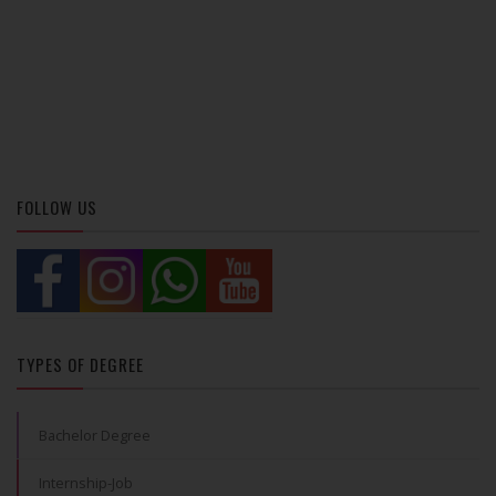
FOLLOW US
TYPES OF DEGREE
Bachelor Degree
Internship-Job