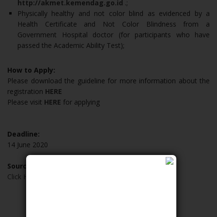
http://akmet.kemendag.go.id
.;
Physically healthy and not color blind as evidenced by a
Health Certificate and Not Color Blindness from a
Government Hospital doctor (for participants who have
passed the Academic Ability Test);
How to Apply:
Please download the guideline for more information about the
registration
HERE
Please visit
HERE
for applying
Deadline:
14 June 2020
Source:
Click Here