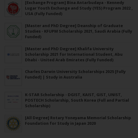
[Exchange Program] Bina Antarbudaya - Kennedy
Lugar Youth Exchange and Study (YES) Program 2022 ,
USA (Fully Funded)
[Master and PhD Degree] Deanship of Graduate
Studies - KFUPM Scholarship 2021, Saudi Arabia (Fully
Funded)
[Master and PhD Degree] Khalifa University
Scholarship 2021 for International Student, Abu
Dhabi - United Arab Emirates (Fully Funded)
Charles Darwin University Scholarships 2025 [Fully
Funded] | Study in Australia
K-STAR Scholarship - DGIST, KAIST, GIST, UNIST,
POSTECH Scholarship, South Korea (Full and Partial
Scholarship)
[All Degree] Rotary Yoneyama Memorial Scholarship
Foundation for Study in Japan 2020