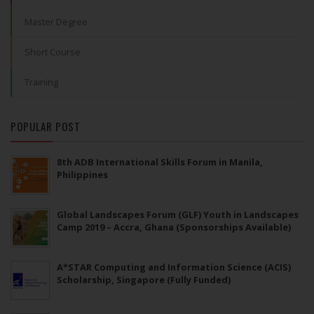
Master Degree
Short Course
Training
POPULAR POST
8th ADB International Skills Forum in Manila,
Philippines
Global Landscapes Forum (GLF) Youth in Landscapes
Camp 2019 – Accra, Ghana (Sponsorships Available)
A*STAR Computing and Information Science (ACIS)
Scholarship, Singapore (Fully Funded)