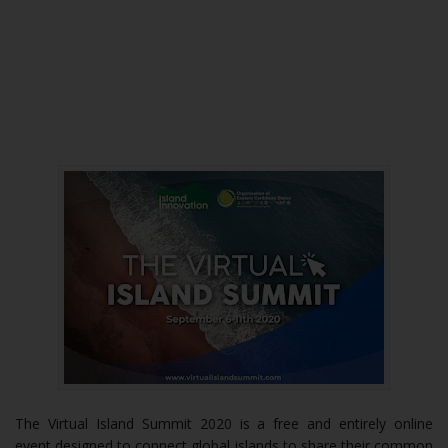
The Virtual Island Summit 2020 is a free and entirely online
event designed to connect global islands to share their common