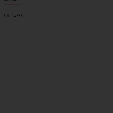
FOLLOWERS