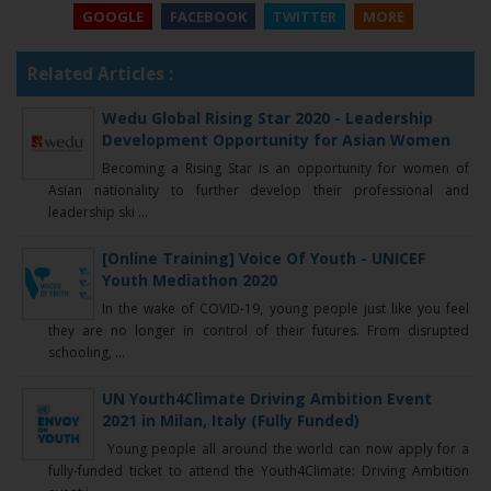
GOOGLE
FACEBOOK
TWITTER
MORE
Related Articles :
Wedu Global Rising Star 2020 - Leadership
Development Opportunity for Asian Women
Becoming a Rising Star is an opportunity for women of
Asian nationality to further develop their professional and
leadership ski ...
[Online Training] Voice Of Youth - UNICEF
Youth Mediathon 2020
In the wake of COVID-1​9, young people just like you feel
they are no longer in control of their futures. From disrupted
schooling, ...
UN Youth4Climate Driving Ambition Event
2021 in Milan, Italy (Fully Funded)
Young people all around the world can now apply for a
fully-funded ticket to attend the Youth4Climate: Driving Ambition