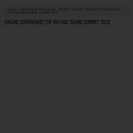
HOME
/
LEADERSHIP PROGRAM
/
ONLINE COURSE
/
(ONLINE CONFERENCE)
THE VIRTUAL ISLAND SUMMIT 2020
(ONLINE CONFERENCE) THE VIRTUAL ISLAND SUMMIT 2020