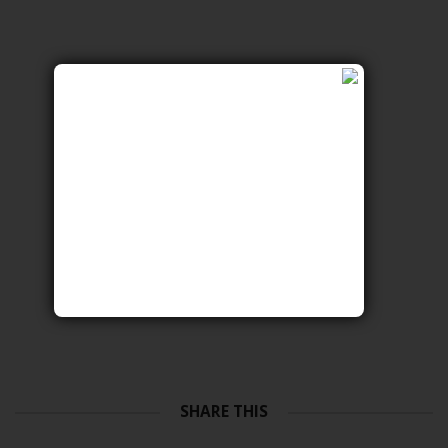
SHARE THIS