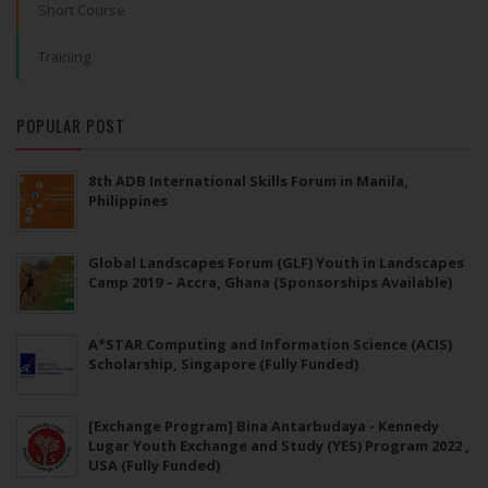
Short Course
Training
POPULAR POST
8th ADB International Skills Forum in Manila,
Philippines
Global Landscapes Forum (GLF) Youth in Landscapes
Camp 2019 – Accra, Ghana (Sponsorships Available)
A*STAR Computing and Information Science (ACIS)
Scholarship, Singapore (Fully Funded)
[Exchange Program] Bina Antarbudaya - Kennedy
Lugar Youth Exchange and Study (YES) Program 2022 ,
USA (Fully Funded)