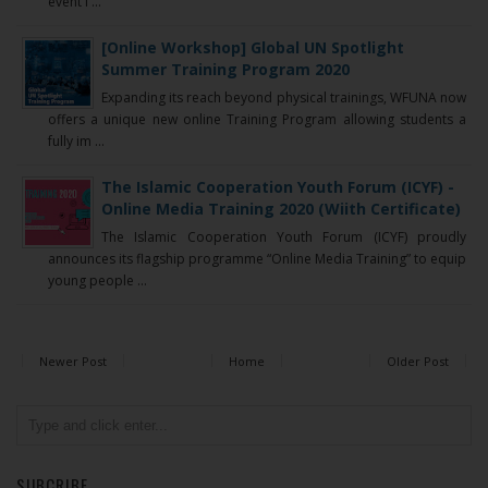
event i ...
[Online Workshop] Global UN Spotlight
Summer Training Program 2020
Expanding its reach beyond physical trainings, WFUNA now
offers a unique new online Training Program allowing students a
fully im ...
The Islamic Cooperation Youth Forum (ICYF) -
Online Media Training 2020 (Wiith Certificate)
The Islamic Cooperation Youth Forum (ICYF) proudly
announces its flagship programme “Online Media Training” to equip
young people ...
Newer Post
Home
Older Post
SUBCRIBE