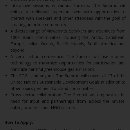
Interactive sessions in various formats. The Summit will
imitate a traditional in-person event with opportunities to
interact with speakers and other attendees with the goal of
creating an online community.
A diverse range of viewpoints. Speakers and attendees from
100+ island communities including the Arctic, Caribbean,
Europe, Indian Ocean, Pacific Islands, South America and
beyond…
A zero carbon conference. The Summit will use modern
technology to maximize opportunities for participation and
minimize harmful greenhouse gas emissions.
The SDGs and beyond. The Summit will covers all 17 of the
United Nations Sustainable Development Goals in addition to
other topics pertinent to island communities.
Cross-sector collaboration. The Summit will emphasize the
need for input and partnerships from across the private,
public, academic and NGO sectors.
How to Apply: