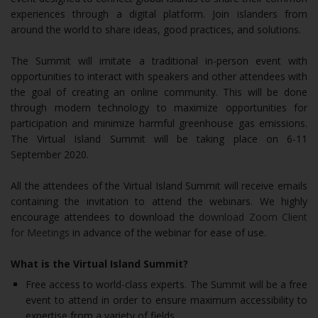
experiences through a digital platform. Join islanders from
around the world to share ideas, good practices, and solutions.
The Summit will imitate a traditional in-person event with
opportunities to interact with speakers and other attendees with
the goal of creating an online community. This will be done
through modern technology to maximize opportunities for
participation and minimize harmful greenhouse gas emissions.
The Virtual Island Summit will be taking place on 6-11
September 2020.
All the attendees of the Virtual Island Summit will receive emails
containing the invitation to attend the webinars. We highly
encourage attendees to download the
download Zoom Client
for Meetings
in advance of the webinar for ease of use.
What is the Virtual Island Summit?
Free access to world-class experts. The Summit will be a free
event to attend in order to ensure maximum accessibility to
expertise from a variety of fields.