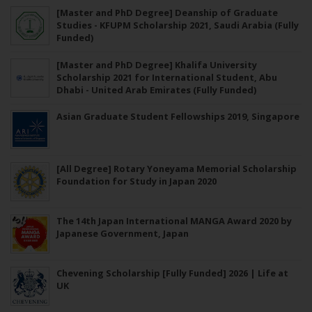
[Master and PhD Degree] Deanship of Graduate
Studies - KFUPM Scholarship 2021, Saudi Arabia (Fully
Funded)
[Master and PhD Degree] Khalifa University
Scholarship 2021 for International Student, Abu
Dhabi - United Arab Emirates (Fully Funded)
Asian Graduate Student Fellowships 2019, Singapore
[All Degree] Rotary Yoneyama Memorial Scholarship
Foundation for Study in Japan 2020
The 14th Japan International MANGA Award 2020 by
Japanese Government, Japan
Chevening Scholarship [Fully Funded] 2026 | Life at
UK