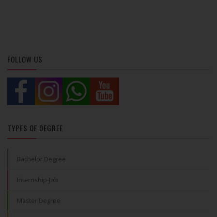
FOLLOW US
TYPES OF DEGREE
Bachelor Degree
Internship-Job
Master Degree