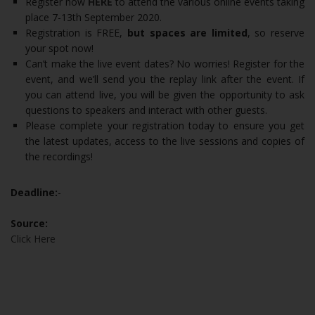
Register now
HERE
to attend the various online events taking
place 7-13th September 2020.
Registration is FREE,
but spaces are limited
, so reserve
your spot now!
Can’t make the live event dates? No worries! Register for the
event, and we’ll send you the replay link after the event. If
you can attend live, you will be given the opportunity to ask
questions to speakers and interact with other guests.
Please complete your registration today to ensure you get
the latest updates, access to the live sessions and copies of
the recordings!
Deadline:
-
Source:
Click Here