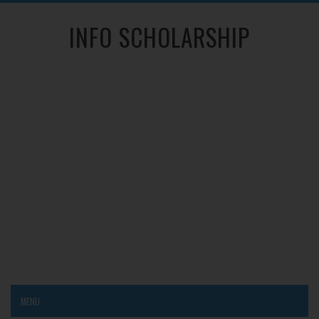
INFO SCHOLARSHIP
MENU