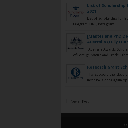
List of Scholarship
2021
List of Scholarship for 
telegram, LINE, Instagram ...
[Master and PhD De
Australia (Fully Fun
Australia Awards Schola
of Foreign Affairs and Trade. They 
Research Grant Scho
To support the develop
Institute is once again op
Newer Post
CO