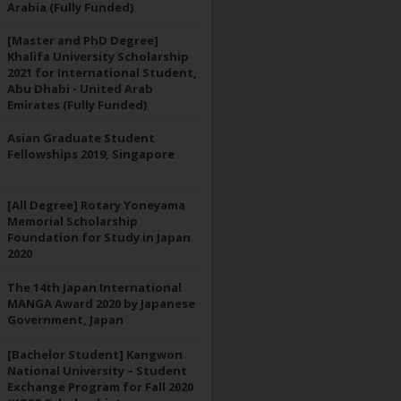
Arabia (Fully Funded)
[Master and PhD Degree]
Khalifa University Scholarship
2021 for International Student,
Abu Dhabi - United Arab
Emirates (Fully Funded)
Asian Graduate Student
Fellowships 2019, Singapore
[All Degree] Rotary Yoneyama
Memorial Scholarship
Foundation for Study in Japan
2020
The 14th Japan International
MANGA Award 2020 by Japanese
Government, Japan
[Bachelor Student] Kangwon
National University – Student
Exchange Program for Fall 2020