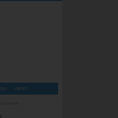
TICLE
CONTACT
E