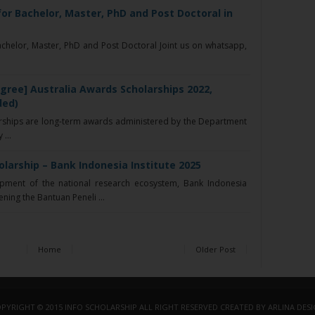
 for Bachelor, Master, PhD and Post Doctoral in
Bachelor, Master, PhD and Post Doctoral Joint us on whatsapp,
gree] Australia Awards Scholarships 2022,
ded)
rships are long-term awards administered by the Department
...
larship – Bank Indonesia Institute 2025
ment of the national research ecosystem, Bank Indonesia
ening the Bantuan Peneli ...
Home
Older Post
PYRIGHT © 2015
INFO SCHOLARSHIP
ALL RIGHT RESERVED
CREATED BY
ARLINA DES