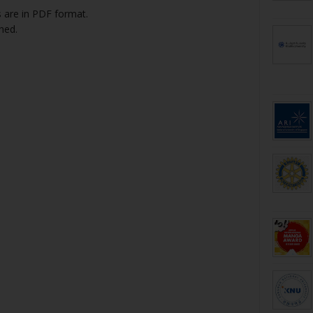
 are in PDF format.
hed.