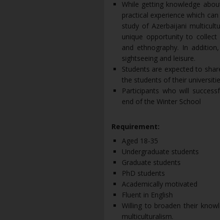
While getting knowledge about 
practical experience which can
study of Azerbaijani multicult
unique opportunity to collect 
and ethnography. In addition, 
sightseeing and leisure.
Students are expected to share
the students of their universiti
Participants who will success
end of the Winter School
Requirement:
Aged 18-35
Undergraduate students
Graduate students
PhD students
Academically motivated
Fluent in English
Willing to broaden their know
multiculturalism.