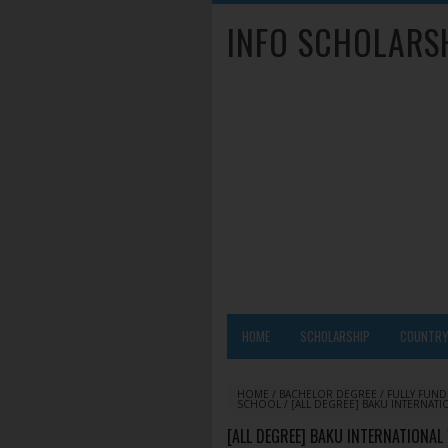
INFO SCHOLARS
HOME
SCHOLARSHIP
COUNTR
HOME
/
BACHELOR DEGREE
/
FULLY FUN
SCHOOL
/
[ALL DEGREE] BAKU INTERNATI
[ALL DEGREE] BAKU INTERNATIONAL