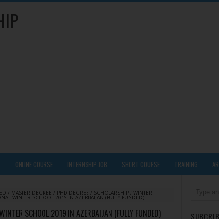
HIP
Y
ONLINE COURSE
INTERNSHIP-JOB
SHORT COURSE
TRAINING
AR
DED
/
MASTER DEGREE
/
PHD DEGREE
/
SCHOLARSHIP
/
WINTER
ONAL WINTER SCHOOL 2019 IN AZERBAIJAN (FULLY FUNDED)
 WINTER SCHOOL 2019 IN AZERBAIJAN (FULLY FUNDED)
SUBCRIB