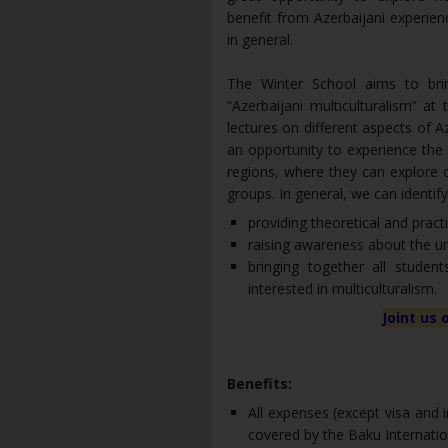
benefit from Azerbaijani experien
in general.
The Winter School aims to bri
“Azerbaijani multiculturalism” at 
lectures on different aspects of Az
an opportunity to experience the r
regions, where they can explore c
groups. In general, we can identif
providing theoretical and pract
raising awareness about the uni
bringing together all studen
interested in multiculturalism.
Joint us 
Benefits:
All expenses (except visa and
covered by the Baku Internatio