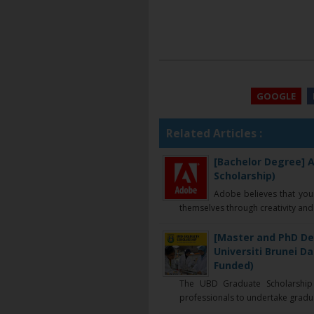
GOOGLE
Related Articles :
[Bachelor Degree] A
Scholarship)
Adobe believes that you
themselves through creativity and 
[Master and PhD De
Universiti Brunei D
Funded)
The UBD Graduate Scholarship 
professionals to undertake graduat