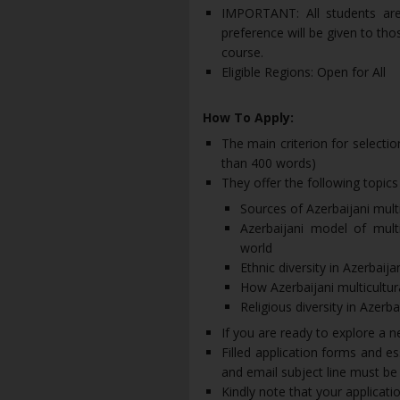
IMPORTANT: All students are 
preference will be given to th
course.
Eligible Regions: Open for All
How To Apply:
The main criterion for selection
than 400 words)
They offer the following topics
Sources of Azerbaijani mult
Azerbaijani model of mult
world
Ethnic diversity in Azerbaija
How Azerbaijani multicultur
Religious diversity in Azerba
If you are ready to explore a n
Filled application forms and 
and email subject line must b
Kindly note that your applicatio