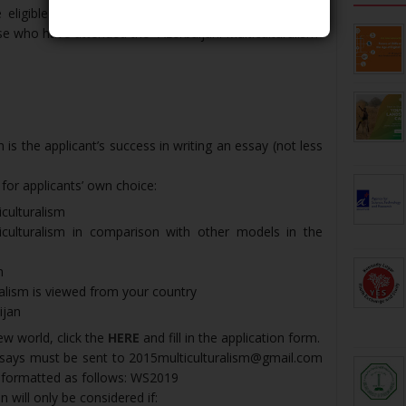
eligible to participate in the Winter School but the
ose who have attended the “Azerbaijani Multiculturalism”
 is the applicant’s success in writing an essay (not less
 for applicants’ own choice:
iculturalism
iculturalism in comparison with other models in the
n
alism is viewed from your country
ijan
ew world, click the
HERE
and fill in the application form.
essays must be sent to 2015multiculturalism@gmail.com
e formatted as follows: WS2019
n will only be considered if: