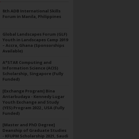
8th ADB International Skills
Forum in Manila, Philippines
Global Landscapes Forum (GLF)
Youth in Landscapes Camp 2019
– Accra, Ghana (Sponsorships
Available)
A*STAR Computing and
Information Science (ACIS)
Scholarship, Singapore (Fully
Funded)
[Exchange Program] Bina
Antarbudaya - Kennedy Lugar
Youth Exchange and Study
(YES) Program 2022 , USA (Fully
Funded)
[Master and PhD Degree]
Deanship of Graduate Studies
- KFUPM Scholarship 2021, Saudi