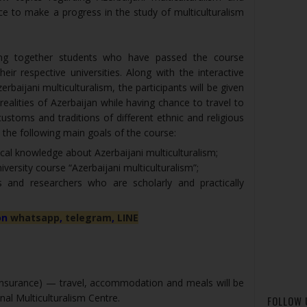
ce to make a progress in the study of multiculturalism
ng together students who have passed the course
their respective universities. Along with the interactive
erbaijani multiculturalism, the participants will be given
ealities of Azerbaijan while having chance to travel to
ustoms and traditions of different ethnic and religious
y the following main goals of the course:
ical knowledge about Azerbaijani multiculturalism;
versity course “Azerbaijani multiculturalism”;
ts and researchers who are scholarly and practically
on
whatsapp
,
telegram
,
LINE
 insurance) — travel, accommodation and meals will be
nal Multiculturalism Centre.
FOLLOW 