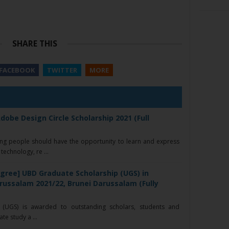
SHARE THIS
FACEBOOK
TWITTER
MORE
dobe Design Circle Scholarship 2021 (Full
ng people should have the opportunity to learn and express
technology, re ...
gree] UBD Graduate Scholarship (UGS) in
arussalam 2021/22, Brunei Darussalam (Fully
(UGS) is awarded to outstanding scholars, students and
e study a ...