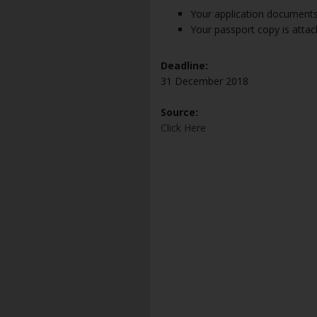
Your application documents
Your passport copy is attac
Deadline:
31 December 2018
Source:
Click Here