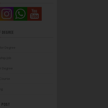
F DEGREE
lor Degree
ship-Job
r Degree
 Course
ng
 POST