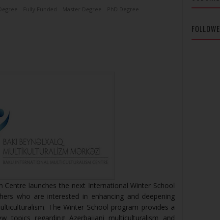
Degree
Fully Funded
Master Degree
PhD Degree
FOLLOW
sm Centre launches the next International Winter School
hers who are interested in enhancing and deepening
ulticulturalism. The Winter School program provides a
w topics regarding Azerbaijani multiculturalism and