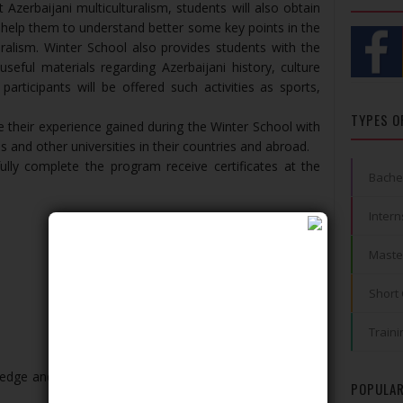
Azerbaijani multiculturalism, students will also obtain
 help them to understand better some key points in the
uralism. Winter School also provides students with the
useful materials regarding Azerbaijani history, culture
participants will be offered such activities as sports,
TYPES O
 their experience gained during the Winter School with
es and other universities in their countries and abroad.
fully complete the program receive certificates at the
Bache
Intern
Maste
Short
Traini
ledge and are eager to learn the model of Azerbaijani
POPULAR