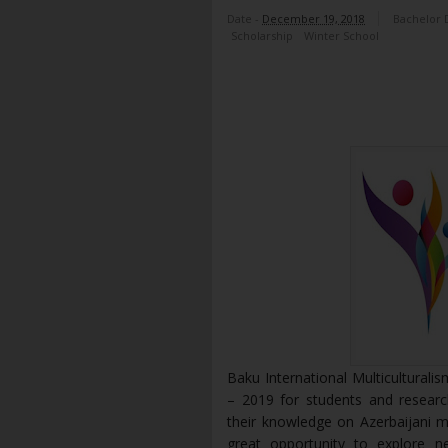
Date -
December 19, 2018
Bachelor 
Scholarship
Winter School
Baku International Multiculturali
– 2019 for students and researc
their knowledge on Azerbaijani m
great opportunity to explore ne