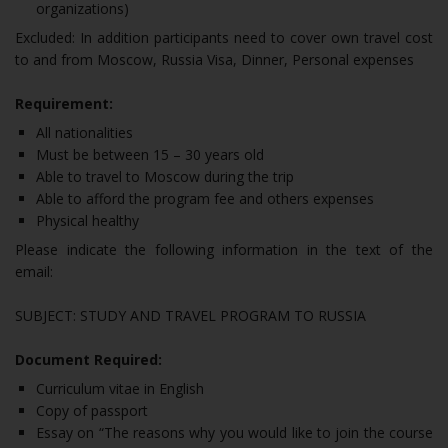
organizations)
Excluded: In addition participants need to cover own travel cost
to and from Moscow, Russia Visa, Dinner, Personal expenses
Requirement:
All nationalities
Must be between 15 – 30 years old
Able to travel to Moscow during the trip
Able to afford the program fee and others expenses
Physical healthy
Please indicate the following information in the text of the
email:
SUBJECT: STUDY AND TRAVEL PROGRAM TO RUSSIA
Document Required:
Curriculum vitae in English
Copy of passport
Essay on “The reasons why you would like to join the course