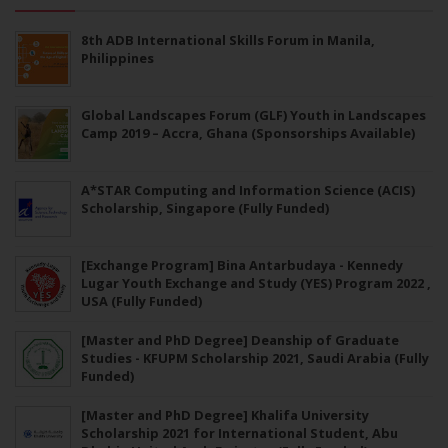
8th ADB International Skills Forum in Manila,
Philippines
Global Landscapes Forum (GLF) Youth in Landscapes
Camp 2019 – Accra, Ghana (Sponsorships Available)
A*STAR Computing and Information Science (ACIS)
Scholarship, Singapore (Fully Funded)
[Exchange Program] Bina Antarbudaya - Kennedy
Lugar Youth Exchange and Study (YES) Program 2022 ,
USA (Fully Funded)
[Master and PhD Degree] Deanship of Graduate
Studies - KFUPM Scholarship 2021, Saudi Arabia (Fully
Funded)
[Master and PhD Degree] Khalifa University
Scholarship 2021 for International Student, Abu