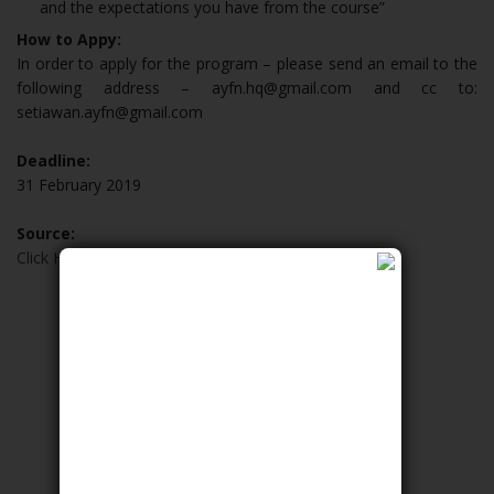
and the expectations you have from the course”
How to Appy:
In order to apply for the program – please send an email to the
following address – ayfn.hq@gmail.com and cc to:
setiawan.ayfn@gmail.com
Deadline:
31 February 2019
Source:
Click Here