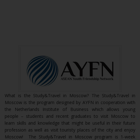
What is the Study&Travel in Moscow? The Study&Travel in
Moscow is the program designed by AYFN in cooperation with
the Netherlands Institute of Business which allows young
people – students and recent graduates to visit Moscow to
learn skills and knowledge that might be useful in their future
profession as well as visit touristy places of the city and enjoy
Moscow! The Study&Travel in Moscow program is 1-week