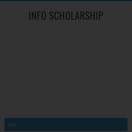
INFO SCHOLARSHIP
MENU