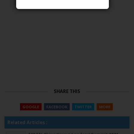
SHARE THIS
GOOGLE
FACEBOOK
TWITTER
MORE
Related Articles :