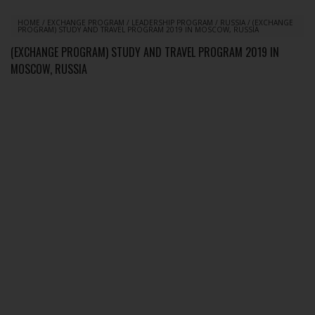
HOME
/
EXCHANGE PROGRAM
/
LEADERSHIP PROGRAM
/
RUSSIA
/
(EXCHANGE
PROGRAM) STUDY AND TRAVEL PROGRAM 2019 IN MOSCOW, RUSSIA
(EXCHANGE PROGRAM) STUDY AND TRAVEL PROGRAM 2019 IN
MOSCOW, RUSSIA