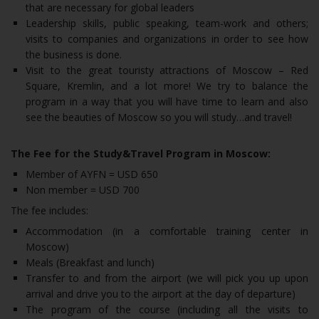
that are necessary for global leaders
Leadership skills, public speaking, team-work and others;
visits to companies and organizations in order to see how
the business is done.
Visit to the great touristy attractions of Moscow – Red
Square, Kremlin, and a lot more! We try to balance the
program in a way that you will have time to learn and also
see the beauties of Moscow so you will study…and travel!
The Fee for the Study&Travel Program in Moscow:
Member of AYFN = USD 650
Non member = USD 700
The fee includes:
Accommodation (in a comfortable training center in
Moscow)
Meals (Breakfast and lunch)
Transfer to and from the airport (we will pick you up upon
arrival and drive you to the airport at the day of departure)
The program of the course (including all the visits to