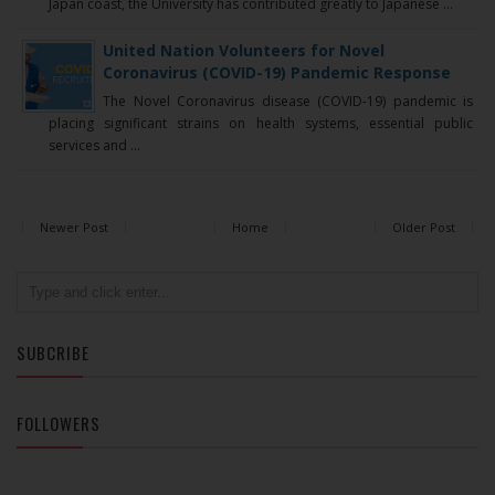
Japan coast, the University has contributed greatly to Japanese ...
United Nation Volunteers for Novel
Coronavirus (COVID-19) Pandemic Response
The Novel Coronavirus disease (COVID-19) pandemic is
placing significant strains on health systems, essential public
services and ...
Newer Post
Home
Older Post
SUBCRIBE
FOLLOWERS