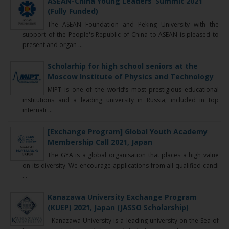
ASEAN-China Young Leaders’ Summit 2021
(Fully Funded)
The ASEAN Foundation and Peking University with the
support of the People's Republic of China to ASEAN is pleased to
present and organ ...
Scholarhip for high school seniors at the
Moscow Institute of Physics and Technology
MIPT is one of the world’s most prestigious educational
institutions and a leading university in Russia, included in top
internati ...
[Exchange Program] Global Youth Academy
Membership Call 2021, Japan
The GYA is a global organisation that places a high value
on its diversity. We encourage applications from all qualified candi
...
Kanazawa University Exchange Program
(KUEP) 2021, Japan (JASSO Scholarship)
Kanazawa University is a leading university on the Sea of