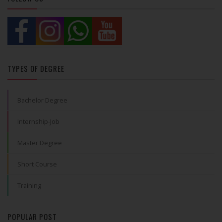
TYPES OF DEGREE
Bachelor Degree
Internship-Job
Master Degree
Short Course
Training
POPULAR POST