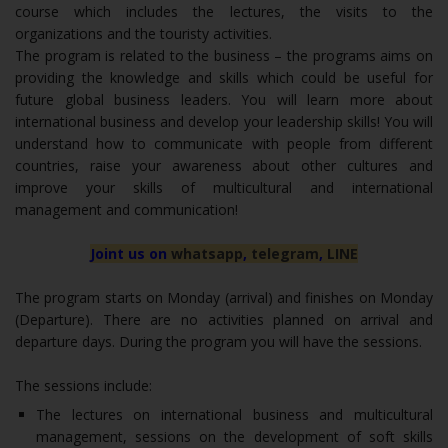
course which includes the lectures, the visits to the
organizations and the touristy activities.
The program is related to the business – the programs aims on
providing the knowledge and skills which could be useful for
future global business leaders. You will learn more about
international business and develop your leadership skills! You will
understand how to communicate with people from different
countries, raise your awareness about other cultures and
improve your skills of multicultural and international
management and communication!
Joint us on
whatsapp
,
telegram
,
LINE
The program starts on Monday (arrival) and finishes on Monday
(Departure). There are no activities planned on arrival and
departure days. During the program you will have the sessions.
The sessions include:
The lectures on international business and multicultural
management, sessions on the development of soft skills