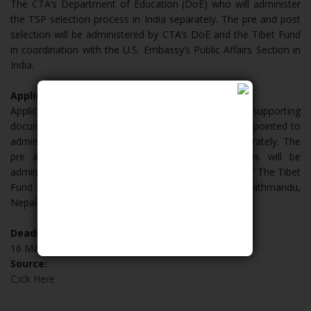
The CTA’s Department of Education (DoE) who will administer
the TSP selection process in India separately. The pre and post
selection will be administered by CTA’s DoE and the Tibet Fund
in coordination with the U.S. Embassy’s Public Affairs Section in
India.
Applicants from Nepal:
Applicants must submit a paper application and all supporting
documents to the TSP SSC Nepal, who has been appointed to
administer the TSP selection process in Nepal separately. The
pre and post selection of TSP Nepal candidates will be
administered by TSP SSC Nepal under the direction of The Tibet
Fund in coordination with the U.S. Embassy in Kathmandu,
Nepal.
Deadline:
16 March 2019
Source:
C;ick Here