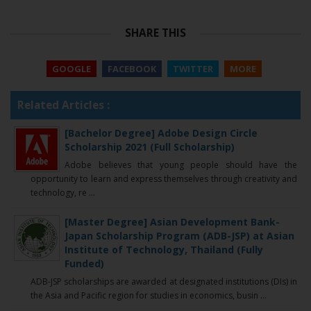
SHARE THIS
GOOGLE
FACEBOOK
TWITTER
MORE
Related Articles :
[Bachelor Degree] Adobe Design Circle
Scholarship 2021 (Full Scholarship)
Adobe believes that young people should have the
opportunity to learn and express themselves through creativity and
technology, re ...
[Master Degree] Asian Development Bank-
Japan Scholarship Program (ADB-JSP) at Asian
Institute of Technology, Thailand (Fully
Funded)
ADB-JSP scholarships are awarded at designated institutions (DIs) in
the Asia and Pacific region for studies in economics, busin ...