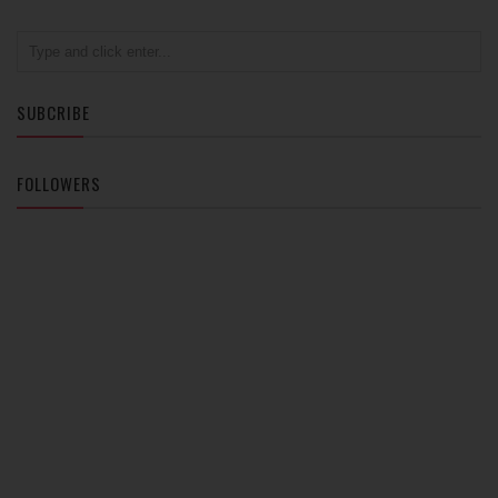
SUBCRIBE
FOLLOWERS