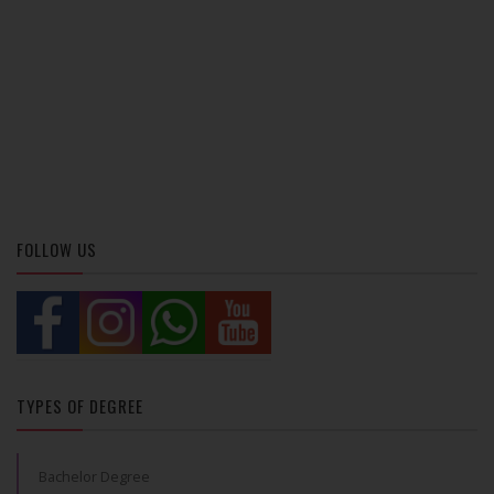
FOLLOW US
TYPES OF DEGREE
Bachelor Degree