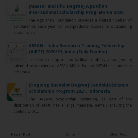
[Master and PhD Degree] Aga Khan
International Scholarship Programme 2020
The Aga Khan Foundation provides a limited number of
scholarships each year for postgraduate studies to outstanding
students fro ...
ASEAN - India Research Training Fellowship
(AIRTF) 2020/21, India (Fully Funded)
In order to support and facilitate mobility among young
talented researchers of ASEAN MS, India and ASEAN instituted the
scheme A ...
[Ongoing Bachelor Degree] Cendekia Baznas
Scholarship Program 2021, Indonesia
The BAZNAS Scholarship Institution, as part of the
distribution of zakat, has a large mandate, namely ensuring the
continuity of ...
Newer Post
Home
Older Post