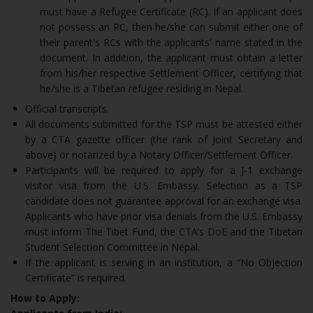
must have a Refugee Certificate (RC). If an applicant does
not possess an RC, then he/she can submit either one of
their parent's RCs with the applicants' name stated in the
document. In addition, the applicant must obtain a letter
from his/her respective Settlement Officer, certifying that
he/she is a Tibetan refugee residing in Nepal.
Official transcripts.
All documents submitted for the TSP must be attested either
by a CTA gazette officer (the rank of Joint Secretary and
above) or notarized by a Notary Officer/Settlement Officer.
Participants will be required to apply for a J-1 exchange
visitor visa from the U.S. Embassy. Selection as a TSP
candidate does not guarantee approval for an exchange visa.
Applicants who have prior visa denials from the U.S. Embassy
must inform The Tibet Fund, the CTA’s DoE and the Tibetan
Student Selection Committee in Nepal.
If the applicant is serving in an institution, a “No Objection
Certificate” is required.
How to Apply: