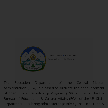
The Education Department of the Central Tibetan
Administration (CTA) is pleased to circulate the announcement
of 2020 Tibetan Scholarship Program (TSP) sponsored by the
Bureau of Educational & Cultural Affairs (ECA) of the US State
Department. It is being administered jointly by the Tibet Fund &