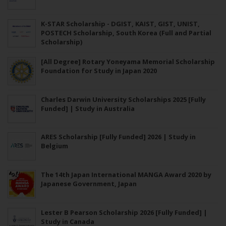
K-STAR Scholarship - DGIST, KAIST, GIST, UNIST,
POSTECH Scholarship, South Korea (Full and Partial
Scholarship)
[All Degree] Rotary Yoneyama Memorial Scholarship
Foundation for Study in Japan 2020
Charles Darwin University Scholarships 2025 [Fully
Funded] | Study in Australia
ARES Scholarship [Fully Funded] 2026 | Study in
Belgium
The 14th Japan International MANGA Award 2020 by
Japanese Government, Japan
Lester B Pearson Scholarship 2026 [Fully Funded] |
Study in Canada