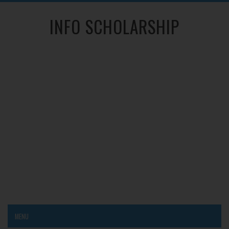
INFO SCHOLARSHIP
MENU