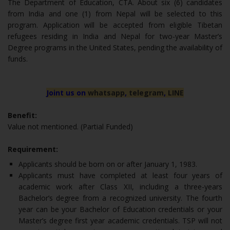
The Department of Education, CTA. About six (6) candidates
from India and one (1) from Nepal will be selected to this
program. Application will be accepted from eligible Tibetan
refugees residing in India and Nepal for two-year Master’s
Degree programs in the United States, pending the availability of
funds.
Joint us on
whatsapp
,
telegram
,
LINE
Benefit:
Value not mentioned. (Partial Funded)
Requirement:
Applicants should be born on or after January 1, 1983.
Applicants must have completed at least four years of
academic work after Class XII, including a three-years
Bachelor’s degree from a recognized university. The fourth
year can be your Bachelor of Education credentials or your
Master’s degree first year academic credentials. TSP will not