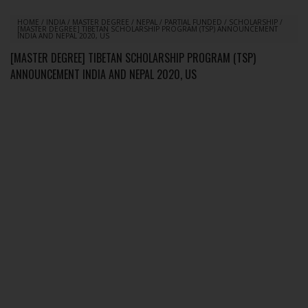
HOME
/
INDIA
/
MASTER DEGREE
/
NEPAL
/
PARTIAL FUNDED
/
SCHOLARSHIP
/
[MASTER DEGREE] TIBETAN SCHOLARSHIP PROGRAM (TSP) ANNOUNCEMENT
INDIA AND NEPAL 2020, US
[MASTER DEGREE] TIBETAN SCHOLARSHIP PROGRAM (TSP)
ANNOUNCEMENT INDIA AND NEPAL 2020, US