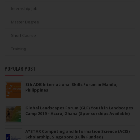
Internship-Job
Master Degree
Short Course
Training
POPULAR POST
8th ADB International Skills Forum in Manila,
Philippines
Global Landscapes Forum (GLF) Youth in Landscapes
Camp 2019 – Accra, Ghana (Sponsorships Available)
A*STAR Computing and Information Science (ACIS)
Scholarship, Singapore (Fully Funded)