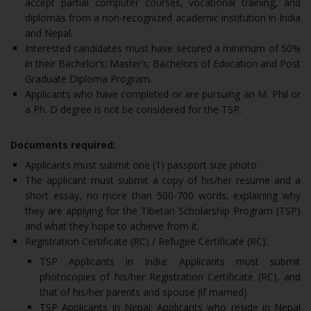
accept partial computer courses, vocational training, and
diplomas from a non-recognized academic institution in India
and Nepal.
Interested candidates must have secured a minimum of 50%
in their Bachelor’s; Master’s; Bachelors of Education and Post
Graduate Diploma Program.
Applicants who have completed or are pursuing an M. Phil or
a Ph. D degree is not be considered for the TSP.
Documents required:
Applicants must submit one (1) passport size photo.
The applicant must submit a copy of his/her resume and a
short essay, no more than 500-700 words, explaining why
they are applying for the Tibetan Scholarship Program (TSP)
and what they hope to achieve from it.
Registration Certificate (RC) / Refugee Certificate (RC):
TSP Applicants in India: Applicants must submit
photocopies of his/her Registration Certificate (RC), and
that of his/her parents and spouse (if married).
TSP Applicants in Nepal: Applicants who reside in Nepal