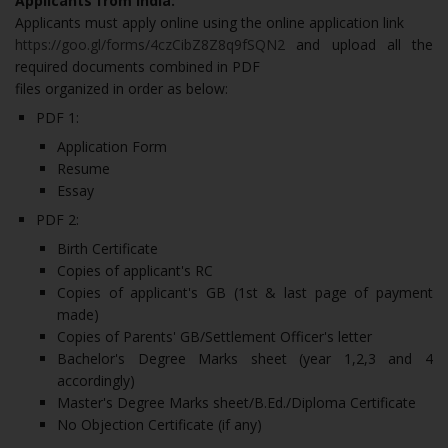
Applicants from India:
Applicants must apply online using the online application link
https://goo.gl/forms/4czCibZ8Z8q9fSQN2
and upload all the
required documents combined in PDF
files organized in order as below:
PDF 1:
Application Form
Resume
Essay
PDF 2:
Birth Certificate
Copies of applicant's RC
Copies of applicant's GB (1st & last page of payment
made)
Copies of Parents' GB/Settlement Officer's letter
Bachelor's Degree Marks sheet (year 1,2,3 and 4
accordingly)
Master's Degree Marks sheet/B.Ed./Diploma Certificate
No Objection Certificate (if any)