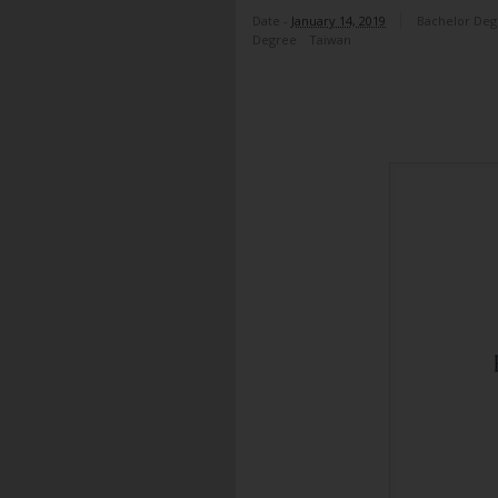
Date -
January 14, 2019
Bachelor Deg
Degree
Taiwan