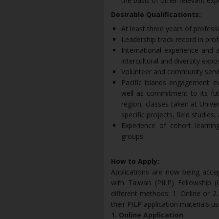
the basis of other relevant exp
Desirable Qualificationts:
At least three years of profes
Leadership track record in prof
International experience and a
intercultural and diversity expo
Volunteer and community serv
Pacific Islands engagement: e
well as commitment to its fut
region, classes taken at Univ
specific projects, field studies
Experience of cohort learning
groups
How to Apply:
Applications are now being acce
with Taiwan (PILP) Fellowship (
different methods: 1. Online or 2.
their PILP application materials u
1. Online Application