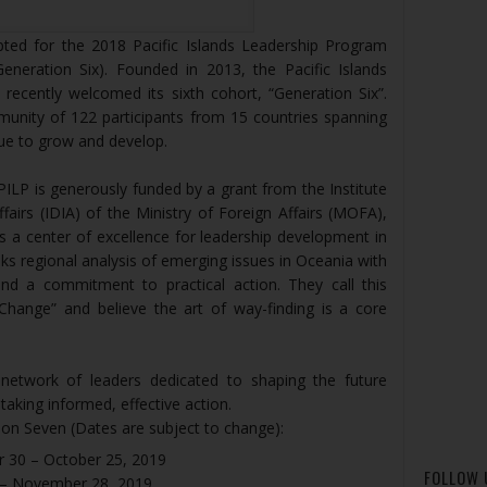
pted for the 2018 Pacific Islands Leadership Program
eneration Six). Founded in 2013, the Pacific Islands
ecently welcomed its sixth cohort, “Generation Six”.
munity of 122 participants from 15 countries spanning
inue to grow and develop.
ILP is generously funded by a grant from the Institute
fairs (IDIA) of the Ministry of Foreign Affairs (MOFA),
is a center of excellence for leadership development in
nks regional analysis of emerging issues in Oceania with
 and a commitment to practical action. They call this
 Change” and believe the art of way-finding is a core
network of leaders dedicated to shaping the future
 taking informed, effective action.
on Seven (Dates are subject to change):
r 30 – October 25, 2019
FOLLOW 
 – November 28, 2019