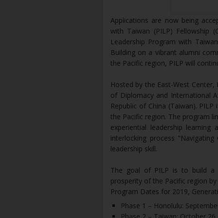
Applications are now being acce
with Taiwan (PILP) Fellowship (G
Leadership Program with Taiwan r
Building on a vibrant alumni com
the Pacific region, PILP will cont
Hosted by the East-West Center, P
of Diplomacy and International Af
Republic of China (Taiwan). PILP 
the Pacific region. The program li
experiential leadership learning
interlocking process “Navigating
leadership skill.
The goal of PILP is to build a 
prosperity of the Pacific region by
Program Dates for 2019, Generati
Phase 1 – Honolulu: Septembe
Phase 2 – Taiwan: October 26