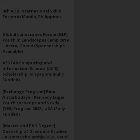
8th ADB International Skills
Forum in Manila, Philippines
Global Landscapes Forum (GLF)
Youth in Landscapes Camp 2019
– Accra, Ghana (Sponsorships
Available)
A*STAR Computing and
Information Science (ACIS)
Scholarship, Singapore (Fully
Funded)
[Exchange Program] Bina
Antarbudaya - Kennedy Lugar
Youth Exchange and Study
(YES) Program 2022 , USA (Fully
Funded)
[Master and PhD Degree]
Deanship of Graduate Studies
- KFUPM Scholarship 2021, Saudi