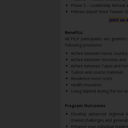
Phase 3 – Leadership Retreat
Fellows depart from Taiwan: 
Joint us 
Benefits:
All PILP participants are granted
following provisions:
Airfare between home country
Airfare between Honolulu and 
Airfare between Taipei and h
Tuition and course materials
Residence room costs
Health insurance
Living stipend during the ten
Program Outcomes
Develop advanced regional k
shared challenges and generati
Enhance your individual leader