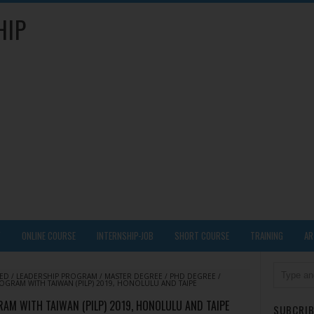
HIP
Y
ONLINE COURSE
INTERNSHIP-JOB
SHORT COURSE
TRAINING
AR
DED
/
LEADERSHIP PROGRAM
/
MASTER DEGREE
/
PHD DEGREE
/
ROGRAM WITH TAIWAN (PILP) 2019, HONOLULU AND TAIPE
RAM WITH TAIWAN (PILP) 2019, HONOLULU AND TAIPE
SUBCRIB