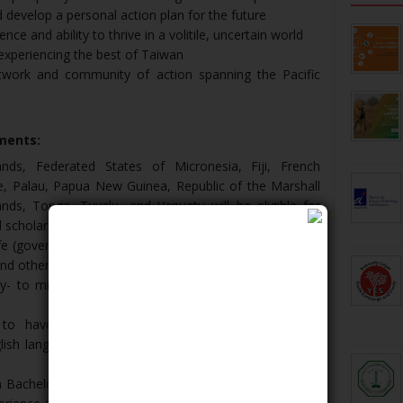
nd develop a personal action plan for the future
ce and ability to thrive in a volitile, uncertain world
 experiencing the best of Taiwan
twork and community of action spanning the Pacific
ements:
nds, Federated States of Micronesia, Fiji, French
iue, Palau, Papua New Guinea, Republic of the Marshall
nds, Tonga, Tuvalu, and Vanuatu will be eligible for
 scholarship awards.
life (government, business, environment, NGOs, health,
and others) are encouraged to apply.
y- to mid-career professionals, spanning the ages of
 to have a fluent level of English. Applicants are
ish language test score (such as the IELTS), if one is
 a Bachelor's degree. Exceptions may be considered on