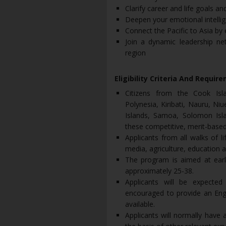
Clarify career and life goals a
Deepen your emotional intelligen
Connect the Pacific to Asia by
Join a dynamic leadership ne
region
Eligibility Criteria And Requir
Citizens from the Cook Isla
Polynesia, Kiribati, Nauru, N
Islands, Samoa, Solomon Isla
these competitive, merit-based
Applicants from all walks of 
media, agriculture, education 
The program is aimed at earl
approximately 25-38.
Applicants will be expected
encouraged to provide an Engl
available.
Applicants will normally have