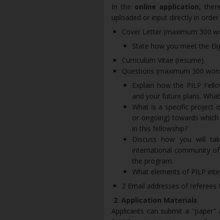
In the
online application
, ther
uploaded or input directly in orde
Cover Letter (maximum 300 w
State how you meet the Eligi
Curriculum Vitae (resume)
Questions (maximum 300 words
Explain how the PILP Fello
and your future plans. What 
What is a specific project 
or ongoing) towards which y
in this fellowship?
Discuss how you will tak
international community of
the program.
What elements of PILP inte
2 Email addresses of referees 
2. Application Materials
Applicants can submit a "paper" ap