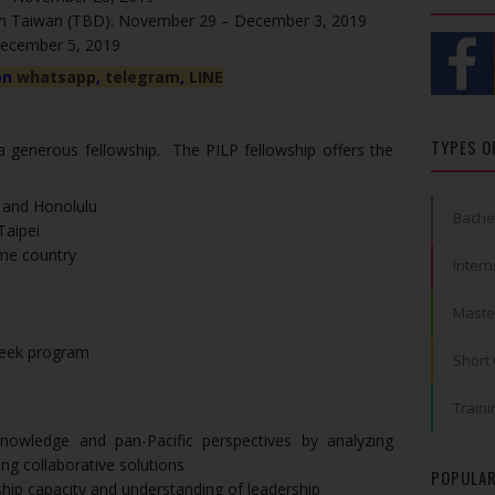
 in Taiwan (TBD): November 29 – December 3, 2019
December 5, 2019
on
whatsapp
,
telegram
,
LINE
TYPES O
 a generous fellowship. The PILP fellowship offers the
 and Honolulu
Bache
Taipei
ome country
Intern
Maste
-week program
Short
Traini
nowledge and pan-Pacific perspectives by analyzing
ng collaborative solutions
POPULAR
ship capacity and understanding of leadership