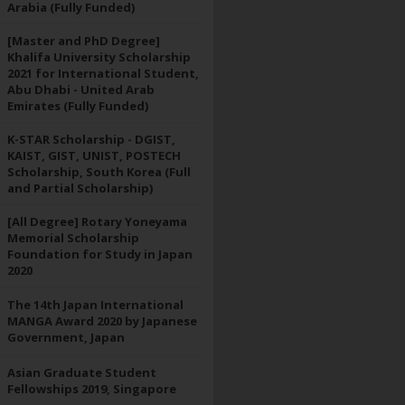
Arabia (Fully Funded)
[Master and PhD Degree]
Khalifa University Scholarship
2021 for International Student,
Abu Dhabi - United Arab
Emirates (Fully Funded)
K-STAR Scholarship - DGIST,
KAIST, GIST, UNIST, POSTECH
Scholarship, South Korea (Full
and Partial Scholarship)
[All Degree] Rotary Yoneyama
Memorial Scholarship
Foundation for Study in Japan
2020
The 14th Japan International
MANGA Award 2020 by Japanese
Government, Japan
Asian Graduate Student
Fellowships 2019, Singapore