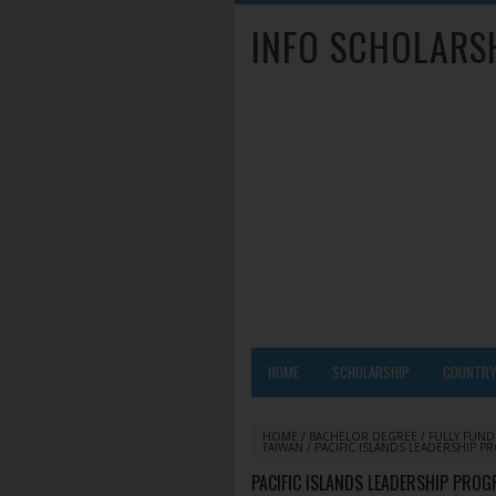
INFO SCHOLARS
HOME
SCHOLARSHIP
COUNTR
HOME
/
BACHELOR DEGREE
/
FULLY FUN
TAIWAN
/
PACIFIC ISLANDS LEADERSHIP P
PACIFIC ISLANDS LEADERSHIP PROG