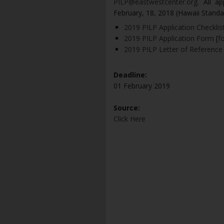
PILP@eastwestcenter.org
. All a
February, 18, 2018 (Hawaii Standar
2019 PILP Application Checklis
2019 PILP Application Form
[
f
2019 PILP Letter of Reference
Deadline:
01 February 2019
Source:
Click Here