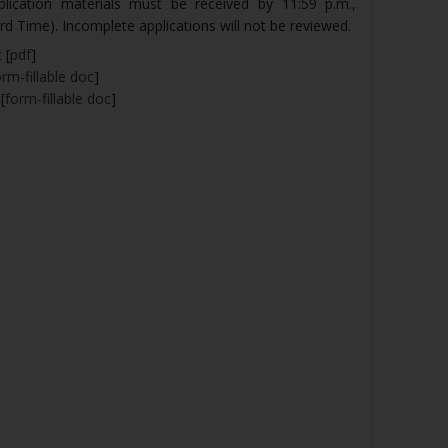
pplication materials must be received by 11:59 p.m.,
d Time). Incomplete applications will not be reviewed.
t
[
pdf
]
orm-fillable doc
]
[
form-fillable doc
]