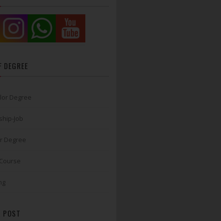
F DEGREE
lor Degree
ship-Job
r Degree
 Course
ng
 POST