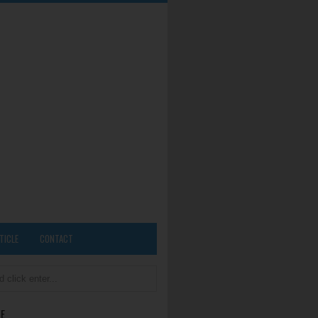
TICLE
CONTACT
E