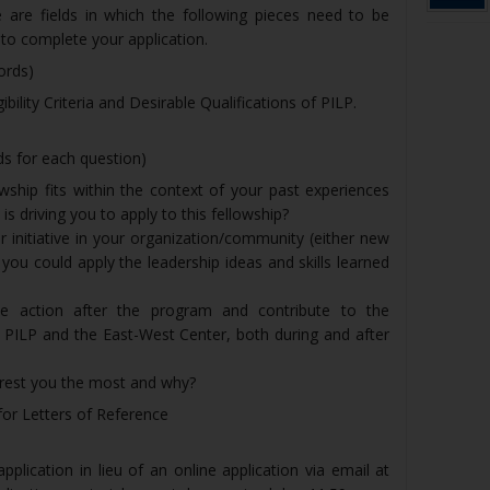
e are fields in which the following pieces need to be
r to complete your application.
ords)
bility Criteria and Desirable Qualifications of PILP.
 for each question)
wship fits within the context of your past experiences
is driving you to apply to this fellowship?
or initiative in your organization/community (either new
ou could apply the leadership ideas and skills learned
e action after the program and contribute to the
 PILP and the East-West Center, both during and after
rest you the most and why?
for Letters of Reference
plication in lieu of an online application via email at