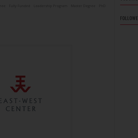
ree
Fully Funded
Leadership Program
Master Degree
PhD
FOLLOW