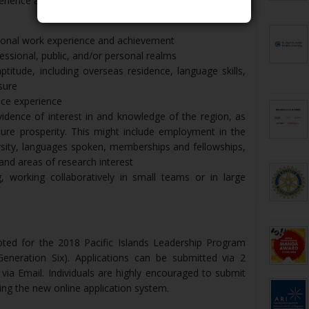
erience and qualifications.
sional work experience and achievement
essional, public, and/or personal realms
ptitude, including overseas residence, language skills,
sure
ice experience
vidence of interest in and knowledge of the region, as
ure prosperity. This might include employment in the
ersity, languages spoken, memberships and fellowships,
, and areas of research interest
, working collaboratively in small teams or in large
pted for the 2018 Pacific Islands Leadership Program
Generation Six). Applications can be submitted via 2
 via Email. Individuals are highly encouraged to submit
sing the new online application system.