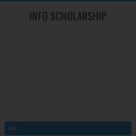
INFO SCHOLARSHIP
MENU