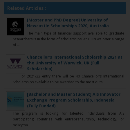
Related Articles :
[Master and PhD Degree] University of
Newcastle Scholarships 2020, Australia
The main type of financial support available to graduate
researchers is in the form of scholarships. At UON we offer a range
of ...
Chancellor’s International Scholarship 2021 at
the University of Warwick, UK (Full
Scholarship)
For 2021/22 entry there will be 40 Chancellor’s International
Scholarships available to be awarded to the most outs ...
[Bachelor and Master Student] AIS Innovator
Exchange Program Scholarship, Indonesia
(Fully Funded)
The program is looking for talented individuals from AIS
participating countries with entrepreneurship, technology, or
policyma ...