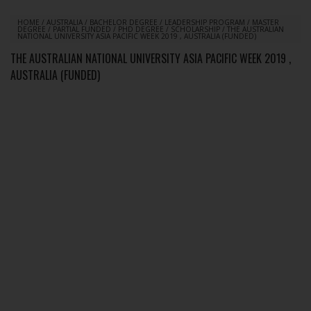
HOME
/
AUSTRALIA
/
BACHELOR DEGREE
/
LEADERSHIP PROGRAM
/
MASTER
DEGREE
/
PARTIAL FUNDED
/
PHD DEGREE
/
SCHOLARSHIP
/
THE AUSTRALIAN
NATIONAL UNIVERSITY ASIA PACIFIC WEEK 2019 , AUSTRALIA (FUNDED)
THE AUSTRALIAN NATIONAL UNIVERSITY ASIA PACIFIC WEEK 2019 ,
AUSTRALIA (FUNDED)