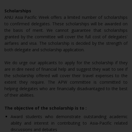
Scholarships
ANU Asia Pacific Week offers a limited number of scholarships
to confirmed delegates. These scholarships will be awarded on
the basis of merit. We cannot guarantee that scholarships
granted by the committee will cover the full cost of delegates'
airfares and visa. The scholarship is decided by the strength of
both delegate and scholarship application.
We do urge our applicants to apply for the scholarship if they
are in dire need of financial help and suggest they wait to see if
the scholarship offered will cover their travel expenses to the
extent they require. The APW committee is committed to
helping delegates who are financially disadvantaged to the best
of their abilities.
The objective of the scholarship is to :
Award students who demonstrate outstanding academic
ability and interest in contributing to Asia-Pacific related
discussions and debates