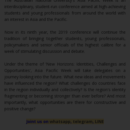
The Australian National University's Asia Pacific Week is an
interdisciplinary, student-run conference aimed at high-achieving
students and young professionals from around the world with
an interest in Asia and the Pacific.
Now in its ninth year, the 2019 conference will continue the
tradition of bringing together students, young professionals,
policymakers and senior officials of the highest calibre for a
week of stimulating discussion and debate.
Under the theme of ‘New Horizons: Identities, Challenges and
Opportunities', Asia Pacific Week will take delegates on a
journey looking into the future. What new ideas and movements
have influenced the region? What challenges do countries face
in the region individually and collectively? Is the region's identity
fragmenting or becoming stronger than ever before? And most
importantly, what opportunities are there for constructive and
positive change?
Joint us on
whatsapp
,
telegram
,
LINE