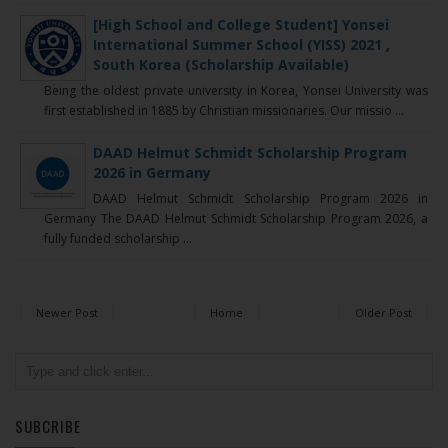
[High School and College Student] Yonsei
International Summer School (YISS) 2021 ,
South Korea (Scholarship Available)
Being the oldest private university in Korea, Yonsei University was
first established in 1885 by Christian missionaries. Our missio ...
DAAD Helmut Schmidt Scholarship Program
2026 in Germany
DAAD Helmut Schmidt Scholarship Program 2026 in
Germany The DAAD Helmut Schmidt Scholarship Program 2026, a
fully funded scholarship ...
Newer Post
Home
Older Post
SUBCRIBE