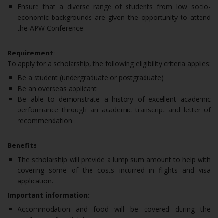
Ensure that a diverse range of students from low socio-
economic backgrounds are given the opportunity to attend
the APW Conference
Requirement:
To apply for a scholarship, the following eligibility criteria applies:
Be a student (undergraduate or postgraduate)
Be an overseas applicant
Be able to demonstrate a history of excellent academic
performance through an academic transcript and letter of
recommendation
Benefits
The scholarship will provide a lump sum amount to help with
covering some of the costs incurred in flights and visa
application.
Important information:
Accommodation and food will be covered during the