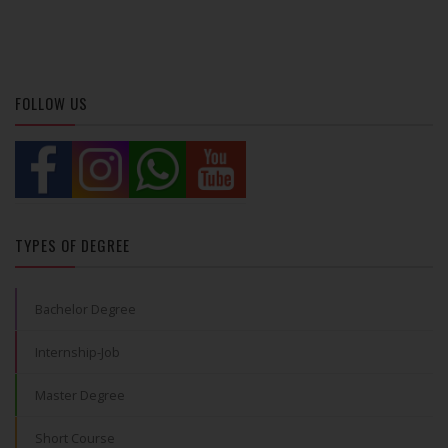
FOLLOW US
TYPES OF DEGREE
Bachelor Degree
Internship-Job
Master Degree
Short Course