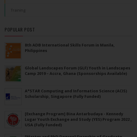
Training
POPULAR POST
8th ADB International Skills Forum in Manila,
Philippines
Global Landscapes Forum (GLF) Youth in Landscapes
Camp 2019 – Accra, Ghana (Sponsorships Available)
A*STAR Computing and Information Science (ACIS)
Scholarship, Singapore (Fully Funded)
[Exchange Program] Bina Antarbudaya - Kennedy
Lugar Youth Exchange and Study (YES) Program 2022 ,
USA (Fully Funded)
[Master and PhD Degree] Deanship of Graduate