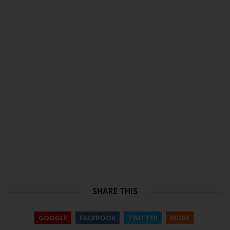
SHARE THIS
GOOGLE
FACEBOOK
TWITTER
MORE