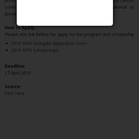
professionals is $200. The Australian National University cannot
cover travel or personal expenses for any international or
domestic delegates.
How to Apply:
Please visit link bellow for apply for the program and scholarship
2019 APW Delegate Application Form
2019 APW Scholarships
Deadline:
17 April 2019
Source:
Click Here