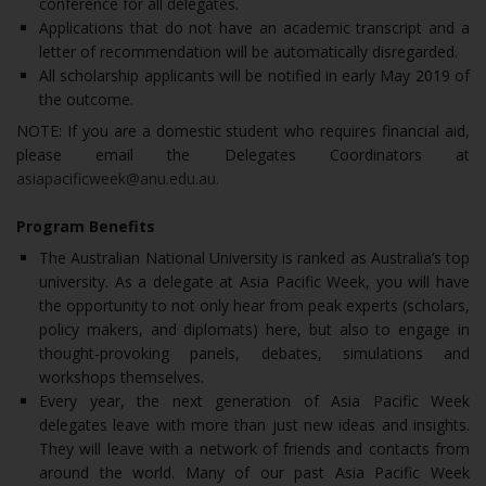
conference for all delegates.
Applications that do not have an academic transcript and a
letter of recommendation will be automatically disregarded.
All scholarship applicants will be notified in early May 2019 of
the outcome.
NOTE: If you are a domestic student who requires financial aid,
please email the Delegates Coordinators at
asiapacificweek@anu.edu.au
.
Program Benefits
The Australian National University is ranked as Australia’s top
university. As a delegate at Asia Pacific Week, you will have
the opportunity to not only hear from peak experts (scholars,
policy makers, and diplomats) here, but also to engage in
thought-provoking panels, debates, simulations and
workshops themselves.
Every year, the next generation of Asia Pacific Week
delegates leave with more than just new ideas and insights.
They will leave with a network of friends and contacts from
around the world. Many of our past Asia Pacific Week