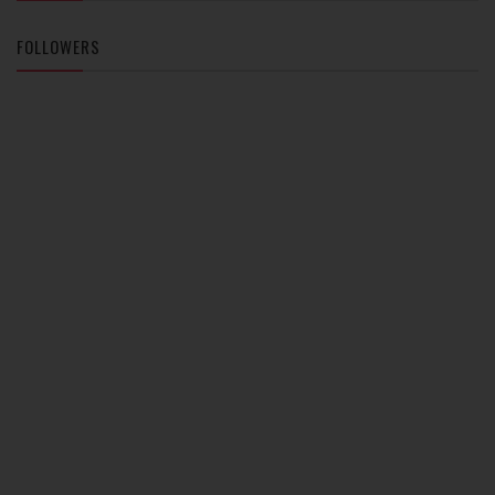
FOLLOWERS