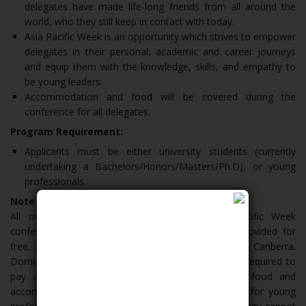
delegates have made life-long friends from all around the
world, who they still keep in contact with today.
Asia Pacific Week is an opportunity which strives to empower
delegates in their personal, academic and career journeys
and equip them with the knowledge, skills, and empathy to
be young leaders.
Accommodation and food will be covered during the
conference for all delegates.
Program Requirement:
Applicants must be either university students (currently
undertaking a Bachelors/Honors/Masters/Ph.D), or young
professionals.
Note:
All overseas students who attend the Asia Pacific Week
conference will have food and accommodation provided for
free, at the Australian National University campus in Canberra.
Domestic delegates currently living in Australia are required to
pay a registration fee of $50, which will cover food and
accommodation for the week. The conference fee for young