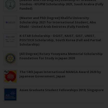
Studies - KFUPM Scholarship 2021, Saudi Arabia (Fully
Funded)
[Master and PhD Degree] Khalifa University
Scholarship 2021 for International Student, Abu
Dhabi - United Arab Emirates (Fully Funded)
K-STAR Scholarship - DGIST, KAIST, GIST, UNIST,
POSTECH Scholarship, South Korea (Full and Partial
Scholarship)
[All Degree] Rotary Yoneyama Memorial Scholarship
Foundation for Study in Japan 2020
The 14th Japan International MANGA Award 2020 by
Japanese Government, Japan
Asian Graduate Student Fellowships 2019, Singapore