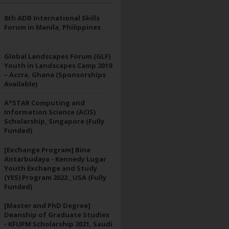
8th ADB International Skills
Forum in Manila, Philippines
Global Landscapes Forum (GLF)
Youth in Landscapes Camp 2019
– Accra, Ghana (Sponsorships
Available)
A*STAR Computing and
Information Science (ACIS)
Scholarship, Singapore (Fully
Funded)
[Exchange Program] Bina
Antarbudaya - Kennedy Lugar
Youth Exchange and Study
(YES) Program 2022 , USA (Fully
Funded)
[Master and PhD Degree]
Deanship of Graduate Studies
- KFUPM Scholarship 2021, Saudi