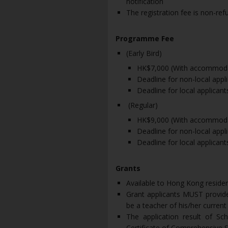
notification
The registration fee is non-ref
Programme Fee
(Early Bird)
HK$7,000 (With accommoda
Deadline for non-local appl
Deadline for local applican
(Regular)
HK$9,000 (With accommoda
Deadline for non-local appl
Deadline for local applican
Grants
Available to Hong Kong reside
Grant applicants MUST provide
be a teacher of his/her current
The application result of S
Certificate of Comprehensive S