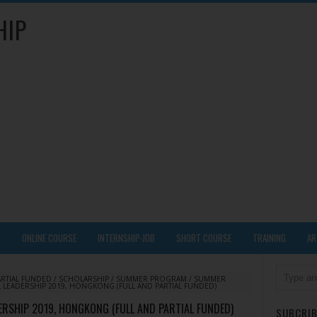
HIP
Y
ONLINE COURSE
INTERNSHIP-JOB
SHORT COURSE
TRAINING
AR
ARTIAL FUNDED
/
SCHOLARSHIP
/
SUMMER PROGRAM
/
SUMMER
LEADERSHIP 2019, HONGKONG (FULL AND PARTIAL FUNDED)
RSHIP 2019, HONGKONG (FULL AND PARTIAL FUNDED)
SUBCRIB