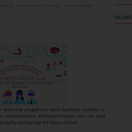
ongkong
Partial Funded
Scholarship
Summer program
FOLLOW
r leadership programme which facilitates students to
ic transformations and become leaders who can build
h empathy and manage the future of work.