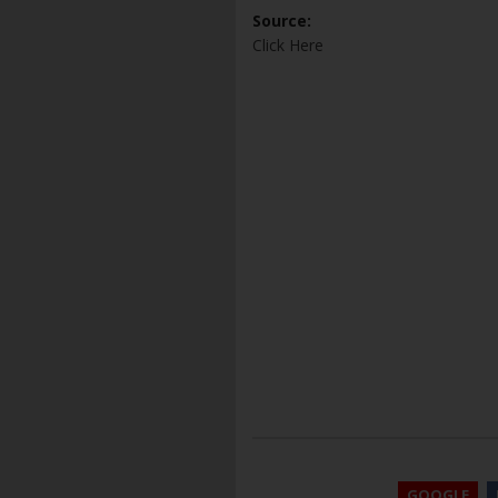
Source:
Click Here
GOOGLE