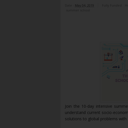
Date -
May 04, 2019
Fully Funded
H
summer school
Join the 10-day intensive summe
understand current socio-econom
solutions to global problems wit