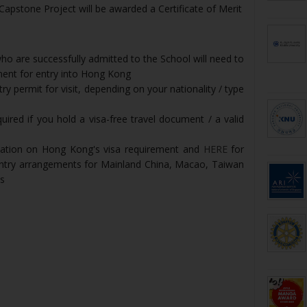
pstone Project will be awarded a Certificate of Merit
o are successfully admitted to the School will need to
ment for entry into Hong Kong
y permit for visit, depending on your nationality / type
uired if you hold a visa-free travel document / a valid
mation on Hong Kong's visa requirement and
HERE
for
entry arrangements for Mainland China, Macao, Taiwan
ts