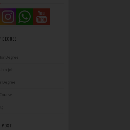
F DEGREE
lor Degree
ship-Job
r Degree
 Course
ng
 POST