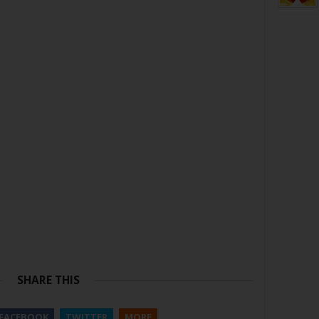
SHARE THIS
FACEBOOK
TWITTER
MORE