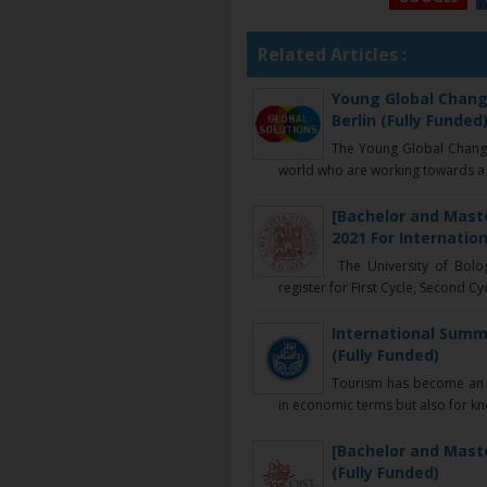
Related Articles :
Young Global Chang
Berlin (Fully Funded
The Young Global Chang
world who are working towards a g
[Bachelor and Maste
2021 For Internation
The University of Bolog
register for First Cycle, Second Cycl
International Summe
(Fully Funded)
Tourism has become an 
in economic terms but also for k
[Bachelor and Maste
(Fully Funded)