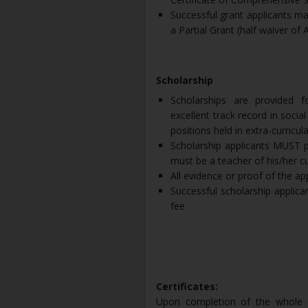
Successful grant applicants may
a Partial Grant (half waiver of AL
Scholarship
Scholarships are provided f
excellent track record in socia
positions held in extra-curricula
Scholarship applicants MUST p
must be a teacher of his/her c
All evidence or proof of the ap
Successful scholarship applican
fee
Certificates:
Upon completion of the whole co