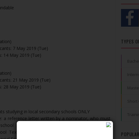
undable
TYPES O
tion)
icants: 7 May 2019 (Tue)
ts: 14 May 2019 (Tue)
Bache
tion)
Intern
icants: 21 May 2019 (Tue)
ts: 28 May 2019 (Tue)
Maste
Short
nts studying in local secondary schools ONLY
Traini
: a reference letter written by a nominator, who must
 school
chool Textbook Assistance Scheme or a copy of the
POPULAR
ocial Security Assistance