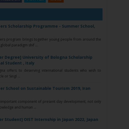
ers Scholarship Programme - Summer School,
)
ers program brings together young people from around the
lobal paradigm shif ...
r Degree] University of Bologna Scholarship
al Student , Italy
na offers to deserving international students who wish to
e or Singl ...
r School on Sustainable Tourism 2019, Iran
important component of present day development, not only
nowledge and human ...
r Student] OIST Internship in Japan 2022, Japan