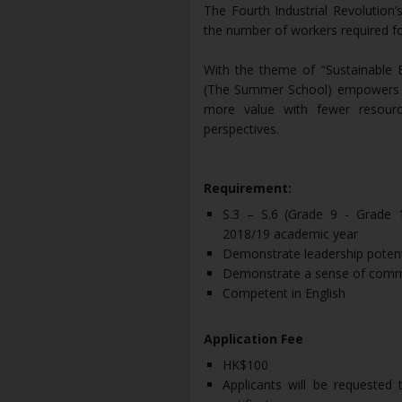
The Fourth Industrial Revolution
the number of workers required fo
With the theme of "Sustainable
(The Summer School) empowers st
more value with fewer resour
perspectives.
Requirement:
S.3 – S.6 (Grade 9 - Grade 12
2018/19 academic year
Demonstrate leadership potent
Demonstrate a sense of comm
Competent in English
Application Fee
HK$100
Applicants will be requested 