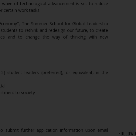
’s wave of technological advancement is set to reduce
r certain work tasks.
 Economy", The Summer School for Global Leadership
udents to rethink and redesign our future, to create
ces and to change the way of thinking with new
) student leaders (preferred), or equivalent, in the
ial
itment to society
to submit further application information upon email
FOLLOW 