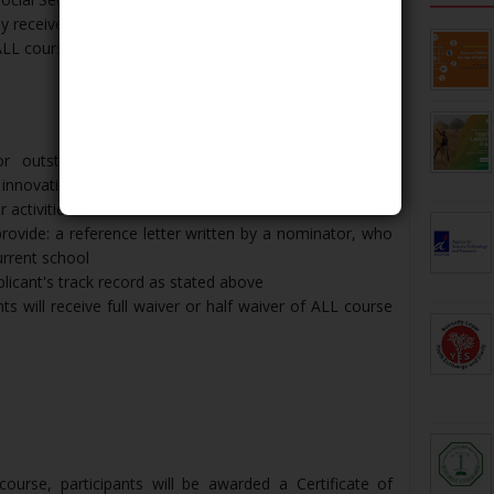
 receive a Full Grant (full waiver of ALL course fee) or
L course fee) where appropriate​​​​​​​
or outstanding local and non-local applicants with
l innovation/advocacy as well as leadership abilities and
r activities
rovide: a reference letter written by a nominator, who
urrent school
plicant's track record as stated above
ts will receive full waiver or half waiver of ALL course
urse, participants will be awarded a Certificate of