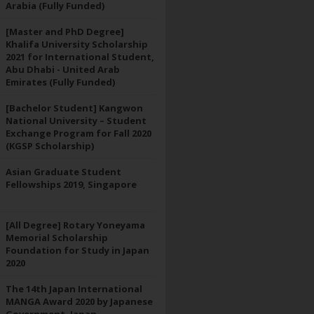
Arabia (Fully Funded)
[Master and PhD Degree]
Khalifa University Scholarship
2021 for International Student,
Abu Dhabi - United Arab
Emirates (Fully Funded)
[Bachelor Student] Kangwon
National University – Student
Exchange Program for Fall 2020
(KGSP Scholarship)
Asian Graduate Student
Fellowships 2019, Singapore
[All Degree] Rotary Yoneyama
Memorial Scholarship
Foundation for Study in Japan
2020
The 14th Japan International
MANGA Award 2020 by Japanese
Government, Japan