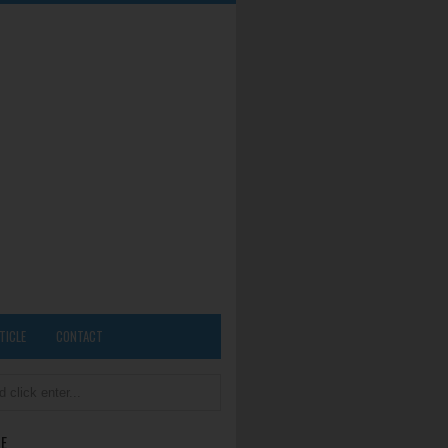
TICLE
CONTACT
E