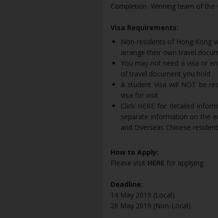
Completion Winning team of the Ca
Visa Requirements:
Non-residents of Hong Kong wh
arrange their own travel docu
You may not need a visa or entr
of travel document you hold
A student visa will NOT be req
visa for visit
Click
HERE
for detailed infor
separate information on the 
and Overseas Chinese residen
How to Apply:
Please visit
HERE
for applying
Deadline:
14 May 2019 (Local)
28 May 2019 (Non-Local)