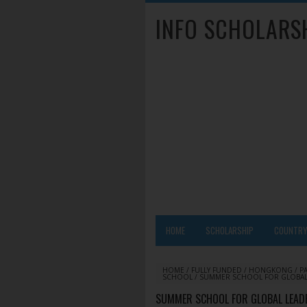
INFO SCHOLARS
HOME
SCHOLARSHIP
COUNTR
HOME
/
FULLY FUNDED
/
HONGKONG
/
P
SCHOOL
/
SUMMER SCHOOL FOR GLOBAL 
SUMMER SCHOOL FOR GLOBAL LEADE