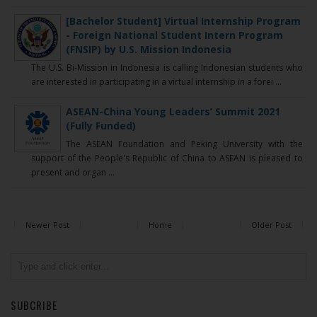
[Bachelor Student] Virtual Internship Program
- Foreign National Student Intern Program
(FNSIP) by U.S. Mission Indonesia
The U.S. Bi-Mission in Indonesia is calling Indonesian students who
are interested in participating in a virtual internship in a forei ...
ASEAN-China Young Leaders’ Summit 2021
(Fully Funded)
The ASEAN Foundation and Peking University with the
support of the People's Republic of China to ASEAN is pleased to
present and organ ...
Newer Post
Home
Older Post
SUBCRIBE