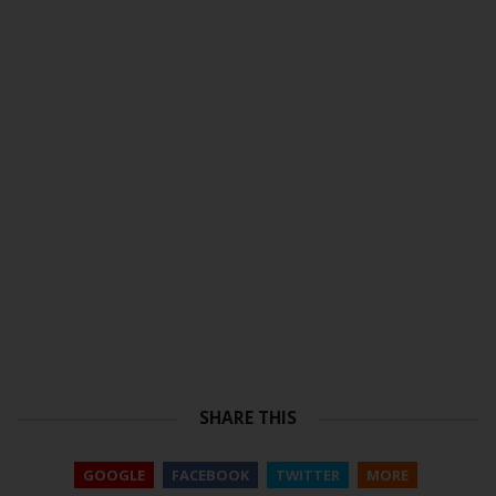
SHARE THIS
GOOGLE
FACEBOOK
TWITTER
MORE