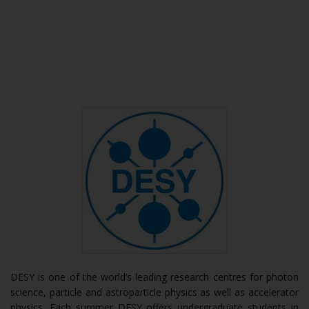
DESY is one of the world’s leading research centres for photon
science, particle and astroparticle physics as well as accelerator
physics. Each summer DESY offers undergraduate students in