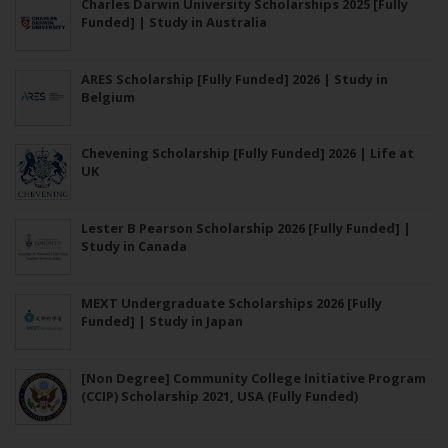
Charles Darwin University Scholarships 2025 [Fully
Funded] | Study in Australia
ARES Scholarship [Fully Funded] 2026 | Study in
Belgium
Chevening Scholarship [Fully Funded] 2026 | Life at
UK
Lester B Pearson Scholarship 2026 [Fully Funded] |
Study in Canada
MEXT Undergraduate Scholarships 2026 [Fully
Funded] | Study in Japan
[Non Degree] Community College Initiative Program
(CCIP) Scholarship 2021, USA (Fully Funded)