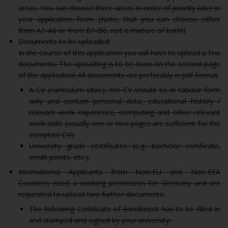
areas. You can choose three areas in order of priority later in
your application form. (Note, that you can choose either
from A1-A6 or from B1-B6, not a mixture of both!)
Documents to be uploaded:
In the course of this application you will have to upload a few
documents. The uploading is to be done on the second page
of the application All documents are preferably in pdf format.
A CV (curriculum vitae), the CV should be in tabular form
only and contain personal data, educational history /
relevant work experience, computing and other relevant
work skills (usually one or two pages are sufficient for the
complete CV).
University grade certificates (e.g. bachelor certificate,
credit points, etc.).
International Applicants from Non-EU and Non-EEA
Countries need a working permission for Germany and are
requested to upload two further documents:
The following Certificate of Enrollment has to be filled in
and stamped and signed by your university: