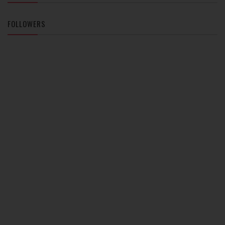
FOLLOWERS