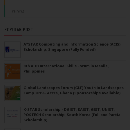
Training
POPULAR POST
A*STAR Computing and Information Science (ACIS)
Scholarship, Singapore (Fully Funded)
8th ADB International Skills Forum in Manila,
Philippines
Global Landscapes Forum (GLF) Youth in Landscapes
Camp 2019 – Accra, Ghana (Sponsorships Available)
K-STAR Scholarship - DGIST, KAIST, GIST, UNIST,
POSTECH Scholarship, South Korea (Full and Partial
Scholarship)