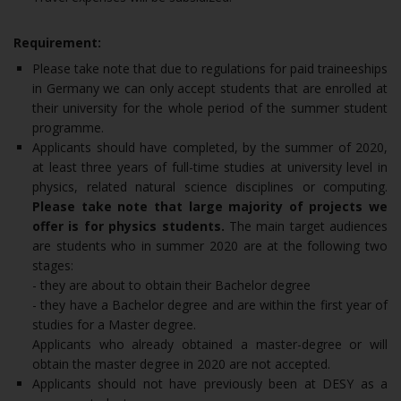
Requirement:
Please take note that due to regulations for paid traineeships
in Germany we can only accept students that are enrolled at
their university for the whole period of the summer student
programme.
Applicants should have completed, by the summer of 2020,
at least three years of full-time studies at university level in
physics, related natural science disciplines or computing.
Please take note that large majority of projects we
offer is for physics students.
The main target audiences
are students who in summer 2020 are at the following two
stages:
- they are about to obtain their Bachelor degree
- they have a Bachelor degree and are within the first year of
studies for a Master degree.
Applicants who already obtained a master-degree or will
obtain the master degree in 2020 are not accepted.
Applicants should not have previously been at DESY as a