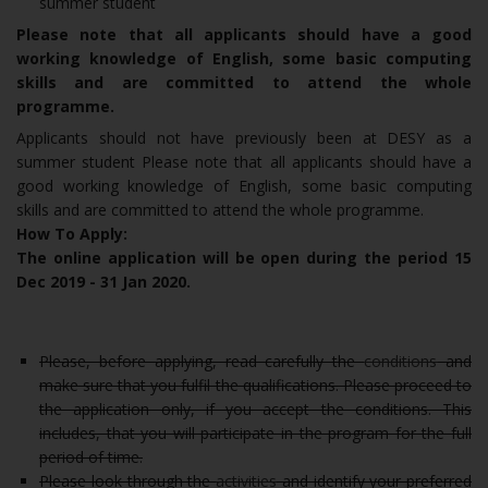
summer student
Please note that all applicants should have a good
working knowledge of English, some basic computing
skills and are committed to attend the whole
programme.
Applicants should not have previously been at DESY as a
summer student Please note that all applicants should have a
good working knowledge of English, some basic computing
skills and are committed to attend the whole programme.
How To Apply:
The online application will be open during the period 15
Dec 2019 - 31 Jan 2020.
Please, before applying, read carefully the
conditions
and
make sure that you fulfil the qualifications. Please proceed to
the application only, if you accept the conditions. This
includes, that you will participate in the program for the full
period of time.
Please look through the
activities
and identify your preferred