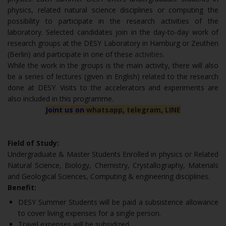
physics, related natural science disciplines or computing the
possibility to participate in the research activities of the
laboratory. Selected candidates join in the day-to-day work of
research groups at the DESY Laboratory in Hamburg or Zeuthen
(Berlin) and participate in one of these
activities
.
While the work in the groups is the main activity, there will also
be a series of lectures (given in English) related to the research
done at DESY. Visits to the accelerators and experiments are
also included in this programme.
Joint us on
whatsapp
,
telegram
,
LINE
Field of Study:
Undergraduate & Master Students Enrolled in physics or Related
Natural Science, Biology, Chemistry, Crystallography, Materials
and Geological Sciences, Computing & engineering disciplines.
Benefit:
DESY Summer Students will be paid a subsistence allowance
to cover living expenses for a single person.
Travel expenses will be subsidized.