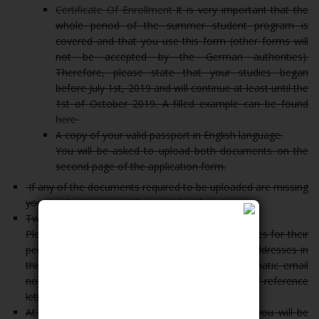
Certificate Of Enrollment
It is very important that the
whole period of the summer student program is
covered and that you use this form (other forms will
not be accepted by the German authorities).
Therefore, please state that your studies began
before July 1st, 2019 and will continue at least until the
1st of October 2019. A filled example can be found
here
A copy of your valid passport in English language.
You will be asked to upload both documents on the
second page of the application form.
If any of the documents required to be uploaded are missing
your application cannot be considered.
Two reference letters:
Please note that you need to ask your two referees for their
permission before giving their names and email addresses in
this online form. The referees will get an automatic email
notification with instructions where to upload their reference
letters.
At the end of the online application procedure, you will be