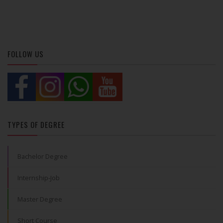
FOLLOW US
TYPES OF DEGREE
Bachelor Degree
Internship-Job
Master Degree
Short Course