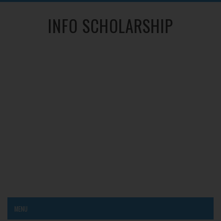
INFO SCHOLARSHIP
MENU