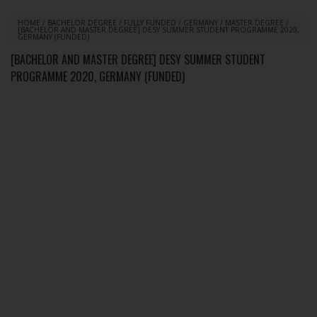
HOME
/
BACHELOR DEGREE
/
FULLY FUNDED
/
GERMANY
/
MASTER DEGREE
/
[BACHELOR AND MASTER DEGREE] DESY SUMMER STUDENT PROGRAMME 2020,
GERMANY (FUNDED)
[BACHELOR AND MASTER DEGREE] DESY SUMMER STUDENT
PROGRAMME 2020, GERMANY (FUNDED)