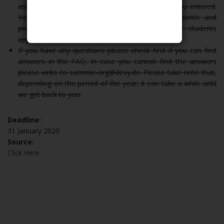
asked to confirm the correctness of the data you entered.
Your data will be electronically saved for 6 month and
processed for the purposes of this summer students
application procedure only.
If you have any questions please check first if you can find
answers in the
FAQ
. In case you cannot find the answers
please write to summie-org@desy.de. Please take note that,
depending on the period of the year, it can take a while until
we get back to you.
Deadline:
31 January 2020
Source:
Click Here