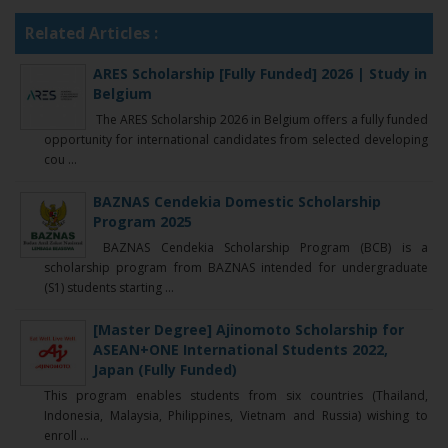
Related Articles :
ARES Scholarship [Fully Funded] 2026 | Study in
Belgium
The ARES Scholarship 2026 in Belgium offers a fully funded
opportunity for international candidates from selected developing
cou ...
BAZNAS Cendekia Domestic Scholarship
Program 2025
BAZNAS Cendekia Scholarship Program (BCB) is a
scholarship program from BAZNAS intended for undergraduate
(S1) students starting ...
[Master Degree] Ajinomoto Scholarship for
ASEAN+ONE International Students 2022,
Japan (Fully Funded)
This program enables students from six countries (Thailand,
Indonesia, Malaysia, Philippines, Vietnam and Russia) wishing to
enroll ...