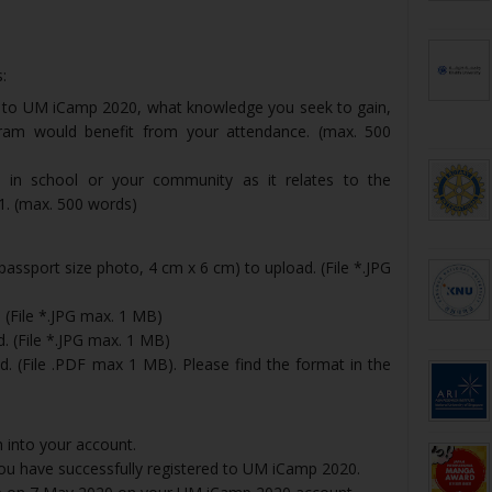
:
g to UM iCamp 2020, what knowledge you seek to gain,
m would benefit from your attendance. (max. 500
s in school or your community as it relates to the
 1. (max. 500 words)
passport size photo, 4 cm x 6 cm) to upload. (File *.JPG
 (File *.JPG max. 1 MB)
d. (File *.JPG max. 1 MB)
d. (File .PDF max 1 MB). Please find the format in the
n into your account.
 you have successfully registered to UM iCamp 2020.