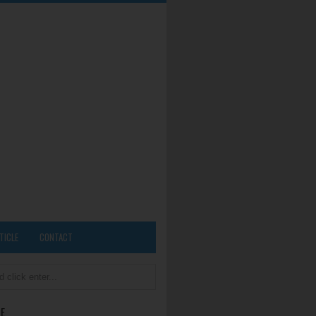
TICLE
CONTACT
E