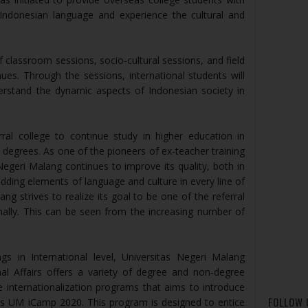
 Indonesian language and experience the cultural and
 classroom sessions, socio-cultural sessions, and field
enues. Through the sessions, international students will
erstand the dynamic aspects of Indonesian society in
ral college to continue study in higher education in
 degrees. As one of the pioneers of ex-teacher training
Negeri Malang continues to improve its quality, both in
ding elements of language and culture in every line of
ng strives to realize its goal to be one of the referral
onally. This can be seen from the increasing number of
s in International level, Universitas Negeri Malang
nal Affairs offers a variety of degree and non-degree
internationalization programs that aims to introduce
FOLLOW 
is UM iCamp 2020. This program is designed to entice