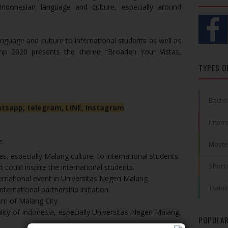
 Indonesian language and culture, especially around
nguage and culture to international students as well as
amp 2020 presents the theme "Broaden Your Vistas,
TYPES O
Bache
tsapp
,
telegram
,
LINE,
Instagram
Intern
e:
Maste
s, especially Malang culture, to international students.
Short
t could inspire the international students.
rnational event in Universitas Negeri Malang.
Traini
nternational partnership initiation.
sm of Malang City
ty of Indonesia, especially Universitas Negeri Malang,
POPULAR