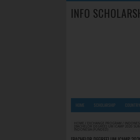
INFO SCHOLARS
HOME
SCHOLARSHIP
COUNTR
HOME
/
EXCHANGE PROGRAM
/
INDONES
[BACHELOR DEGREE] UM ICAMP 2020 SU
INDONESIA (FUNDED)
[BACHELOR DEGREE] UM ICAMP 20