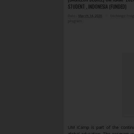
STUDENT , INDONESIA (FUNDED)
Date -
March 14, 2020
Exchange Pro
program
UM iCamp is part of the continu
global education. The program wa