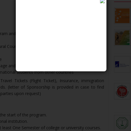
am and field/cultural trips
ural Courses
e
age and Indonesia culture
rnational students from other countries
ravel Tickets (Flight Ticket), Insurance, immigration
. (letter of Sponsorship is provided in case to find
 parties upon request)
the start of the program.
nal institution.
 least One Semester of college or university courses.