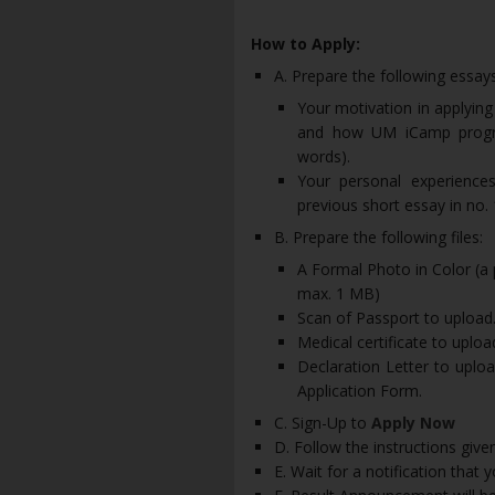
How to Apply:
A. Prepare the following essays
Your motivation in applyin
and how UM iCamp progra
words).
Your personal experience
previous short essay in no.
B. Prepare the following files:
A Formal Photo in Color (a 
max. 1 MB)
Scan of Passport to upload.
Medical certificate to uploa
Declaration Letter to uploa
Application Form.
C. Sign-Up to
Apply Now
D. Follow the instructions give
E. Wait for a notification that