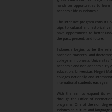
hands-on opportunities to learn
academic life in Indonesia.
This intensive program consists of
trips to cultural and historical v
have opportunities to better und
the past, present, and future.
Indonesia begins to be the refer
bachelor, master's, and doctorate
college in Indonesia, Universitas 
academic and non-academic. By ad
education, Universitas Negeri Mala
colleges nationally and internati
international students each year.
With the aim to expand its wing
through the Office of Internatio
programs. One of the non-degree 
Indonesian culture and language 