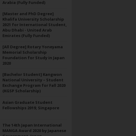
Arabia (Fully Funded)
[Master and PhD Degree]
Khalifa University Scholarship
2021 for International Student,
Abu Dhabi - United Arab
Emirates (Fully Funded)
[All Degree] Rotary Yoneyama
Memorial Scholarship
Foundation for Study in Japan
2020
[Bachelor Student] Kangwon
National University – Student
Exchange Program for Fall 2020
(KGSP Scholarship)
Asian Graduate Student
Fellowships 2019, Singapore
The 14th Japan International
MANGA Award 2020 by Japanese
Government, Japan