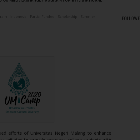
gram
Indonesia
Partial Funded
Scholarship
Summer
FOLLOW
ed efforts of Universitas Negeri Malang to enhance
s initiated to provide overseas college students with