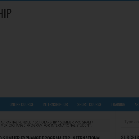
HIP
Y
ONLINE COURSE
INTERNSHIP-JOB
SHORT COURSE
TRAINING
AR
IA
/
PARTIAL FUNDED
/
SCHOLARSHIP
/
SUMMER PROGRAM
/
MMER EXCHANGE PROGRAM FOR INTERNATIONAL STUDENT ,
SUBCRIB
20 SUMMER EXCHANGE PROGRAM FOR INTERNATIONAL