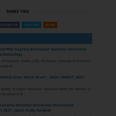
SHARE THIS
FACEBOOK
TWITTER
MORE
 and PhD Degree] Bucharest Summer University
 Scholarship)
 of Economic Studies (ASE), Bucharest University of Economic
ough th ...
DIKBUD Ernst Mach Grant - ASEA-UNINET 2021,
quality of higher education resources within the Ministry of
rate General of ...
kohama National University World Bank
) 2021, Japan (Fully Funded)