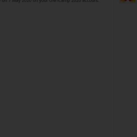
be on 7 May 2020 on your UM iCamp 2020 account.