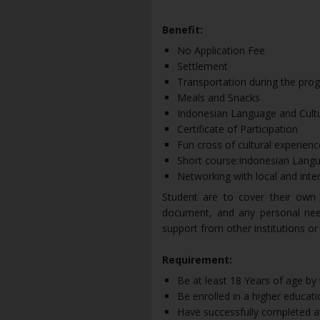
Benefit:
No Application Fee
Settlement
Transportation during the progr
Meals and Snacks
Indonesian Language and Cult
Certificate of Participation
Fun cross of cultural experienc
Short course:Indonesian Langu
Networking with local and inte
Student are to cover their own T
document, and any personal needs
support from other institutions or
Requirement:
Be at least 18 Years of age by 
Be enrolled in a higher educatio
Have successfully completed at