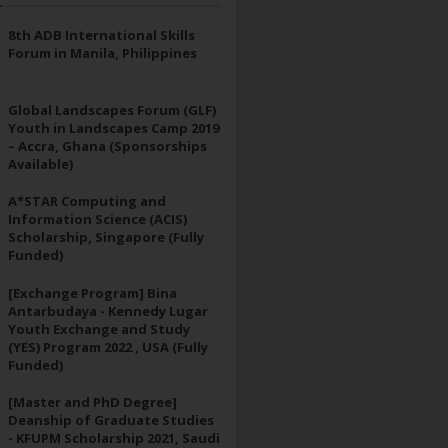
8th ADB International Skills
Forum in Manila, Philippines
Global Landscapes Forum (GLF)
Youth in Landscapes Camp 2019
– Accra, Ghana (Sponsorships
Available)
A*STAR Computing and
Information Science (ACIS)
Scholarship, Singapore (Fully
Funded)
[Exchange Program] Bina
Antarbudaya - Kennedy Lugar
Youth Exchange and Study
(YES) Program 2022 , USA (Fully
Funded)
[Master and PhD Degree]
Deanship of Graduate Studies
- KFUPM Scholarship 2021, Saudi