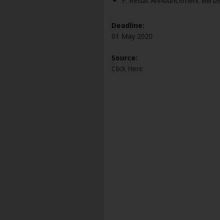
F. Result Announcement will 
Deadline:
01 May 2020
Source:
Click Here