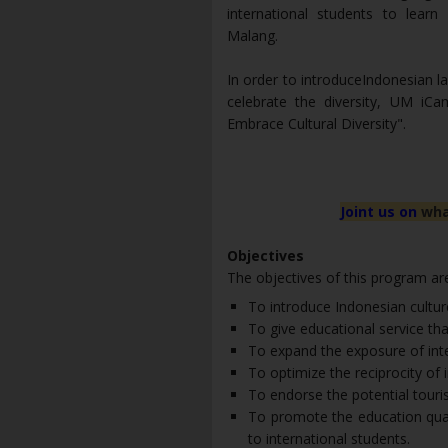
international students to learn
Malang.
In order to introduceIndonesian la
celebrate the diversity, UM iC
Embrace Cultural Diversity".
Joint us on
wha
Objectives
The objectives of this program ar
To introduce Indonesian culture
To give educational service tha
To expand the exposure of inte
To optimize the reciprocity of i
To endorse the potential touri
To promote the education quali
to international students.