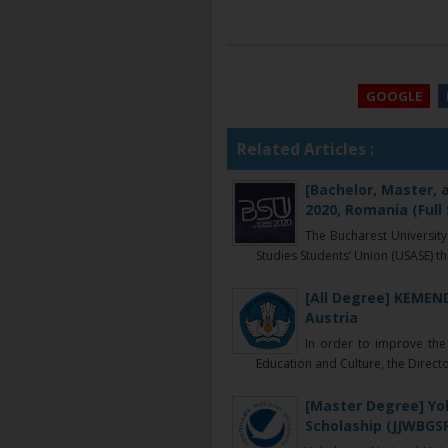
GOOGLE
Related Articles :
[Bachelor, Master,
2020, Romania (Full
The Bucharest University
Studies Students’ Union (USASE) thr
[All Degree] KEMEN
Austria
In order to improve the 
Education and Culture, the Directo
[Master Degree] Yo
Scholaship (JJWBGSP