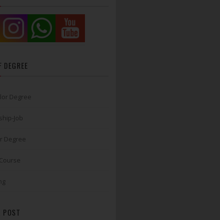
F DEGREE
lor Degree
ship-Job
r Degree
 Course
ng
 POST