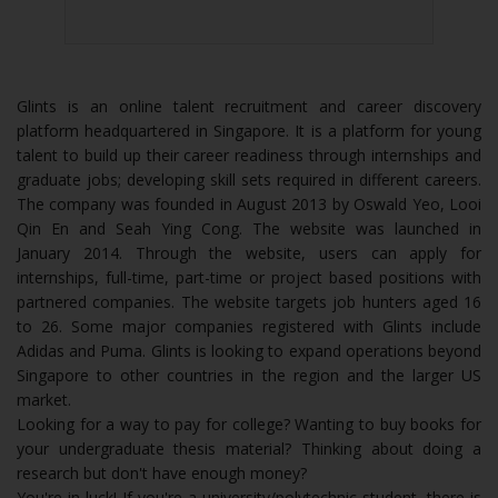
Glints is an online talent recruitment and career discovery
platform headquartered in Singapore. It is a platform for young
talent to build up their career readiness through internships and
graduate jobs; developing skill sets required in different careers.
The company was founded in August 2013 by Oswald Yeo, Looi
Qin En and Seah Ying Cong. The website was launched in
January 2014. Through the website, users can apply for
internships, full-time, part-time or project based positions with
partnered companies. The website targets job hunters aged 16
to 26. Some major companies registered with Glints include
Adidas and Puma. Glints is looking to expand operations beyond
Singapore to other countries in the region and the larger US
market.
Looking for a way to pay for college? Wanting to buy books for
your undergraduate thesis material? Thinking about doing a
research but don't have enough money?
You're in luck! If you're a university/polytechnic student, there is