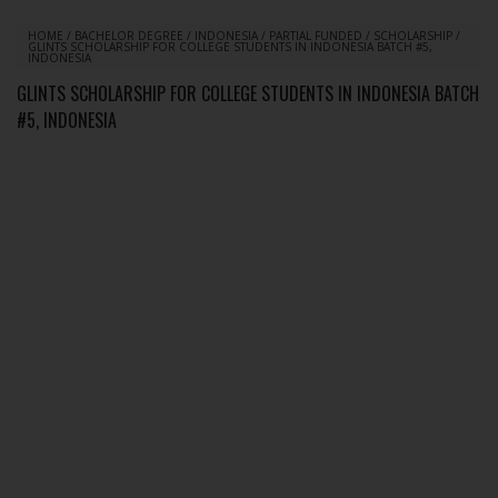
HOME
/
BACHELOR DEGREE
/
INDONESIA
/
PARTIAL FUNDED
/
SCHOLARSHIP
/
GLINTS SCHOLARSHIP FOR COLLEGE STUDENTS IN INDONESIA BATCH #5,
INDONESIA
GLINTS SCHOLARSHIP FOR COLLEGE STUDENTS IN INDONESIA BATCH
#5, INDONESIA