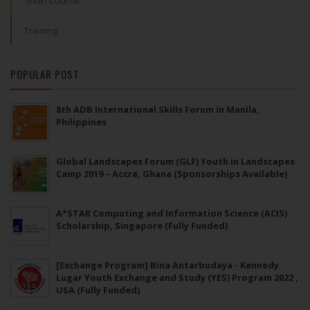
Short Course
Training
POPULAR POST
8th ADB International Skills Forum in Manila,
Philippines
Global Landscapes Forum (GLF) Youth in Landscapes
Camp 2019 – Accra, Ghana (Sponsorships Available)
A*STAR Computing and Information Science (ACIS)
Scholarship, Singapore (Fully Funded)
[Exchange Program] Bina Antarbudaya - Kennedy
Lugar Youth Exchange and Study (YES) Program 2022 ,
USA (Fully Funded)