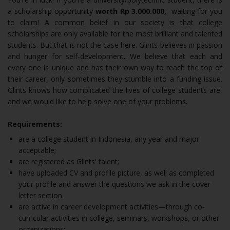
a scholarship opportunity
worth Rp 3.000.000,
- waiting for you
to claim! A common belief in our society is that college
scholarships are only available for the most brilliant and talented
students. But that is not the case here. Glints believes in passion
and hunger for self-development. We believe that each and
every one is unique and has their own way to reach the top of
their career, only sometimes they stumble into a funding issue.
Glints knows how complicated the lives of college students are,
and we would like to help solve one of your problems.
Requirements:
are a college student in Indonesia, any year and major
acceptable;
are registered as Glints' talent;
have uploaded CV and profile picture, as well as completed
your profile and answer the questions we ask in the cover
letter section.
are active in career development activities—through co-
curricular activities in college, seminars, workshops, or other
organizations;