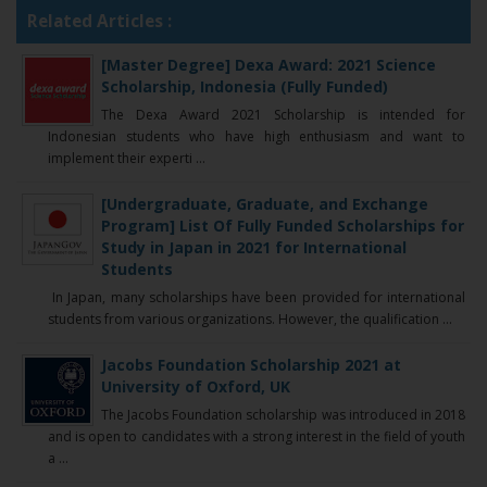
Related Articles :
[Master Degree] Dexa Award: 2021 Science
Scholarship, Indonesia (Fully Funded)
The Dexa Award 2021 Scholarship is intended for
Indonesian students who have high enthusiasm and want to
implement their experti ...
[Undergraduate, Graduate, and Exchange
Program] List Of Fully Funded Scholarships for
Study in Japan in 2021 for International
Students
In Japan, many scholarships have been provided for international
students from various organizations. However, the qualification ...
Jacobs Foundation Scholarship 2021 at
University of Oxford, UK
The Jacobs Foundation scholarship was introduced in 2018
and is open to candidates with a strong interest in the field of youth
a ...