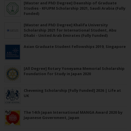
[Master and PhD Degree] Deanship of Graduate
Studies - KFUPM Scholarship 2021, Saudi Arabia (Fully
Funded)
[Master and PhD Degree] Khalifa University
Scholarship 2021 for International Student, Abu
Dhabi - United Arab Emirates (Fully Funded)
Asian Graduate Student Fellowships 2019, Singapore
[All Degree] Rotary Yoneyama Memorial Scholarship
Foundation for Study in Japan 2020
Chevening Scholarship [Fully Funded] 2026 | Life at
UK
The 14th Japan International MANGA Award 2020 by
Japanese Government, Japan