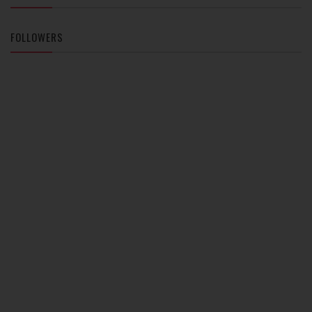
FOLLOWERS