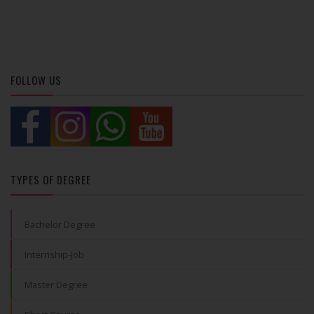
FOLLOW US
TYPES OF DEGREE
Bachelor Degree
Internship-Job
Master Degree