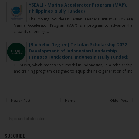
YSEALI - Marine Accelerator Program (MAP),
Philippines (Fully Funded)
The Young Southeast Asian Leaders Initiative (YSEALI)
Marine Accelerator Program (MAP) is a program to advance the
capacity of emerg ...
[Bachelor Degree] Teladan Scholarship 2022 -
Development of Indonesian Leadership
(Tanoto Fondation), Indonesia (Fully Funded)
TELADAN, which means role model in Indonesian, is a scholarship
and training program designed to equip the next generation of Ind
...
Newer Post
Home
Older Post
SUBCRIBE