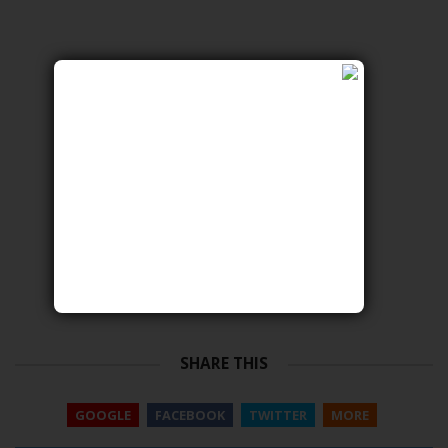
SHARE THIS
GOOGLE
FACEBOOK
TWITTER
MORE