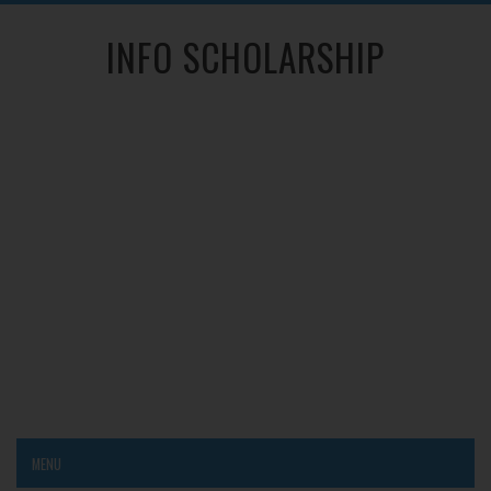
INFO SCHOLARSHIP
MENU