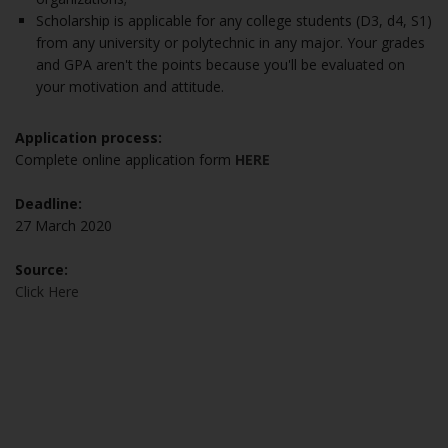
Scholarship is applicable for any college students (D3, d4, S1)
from any university or polytechnic in any major. Your grades
and GPA aren't the points because you'll be evaluated on
your motivation and attitude.
Application process:
Complete online application form
HERE
Deadline:
27 March 2020
Source:
Click Here