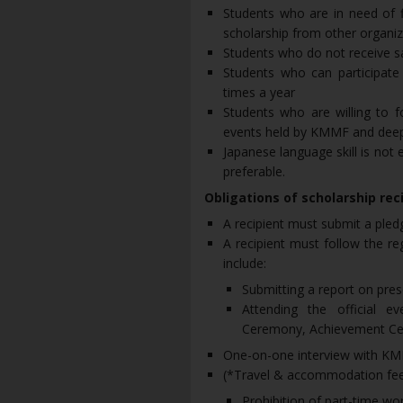
Students who are in need of f
scholarship from other organiz
Students who do not receive s
Students who can participate 
times a year
Students who are willing to f
events held by KMMF and deep
Japanese language skill is not 
preferable.
Obligations of scholarship rec
A recipient must submit a pled
A recipient must follow the re
include:
Submitting a report on pres
Attending the official 
Ceremony, Achievement Cer
One-on-one interview with KMM
(*Travel & accommodation fees 
Prohibition of part-time wo