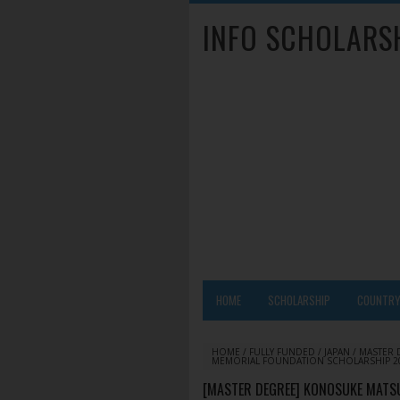
INFO SCHOLARS
HOME
SCHOLARSHIP
COUNTR
HOME
/
FULLY FUNDED
/
JAPAN
/
MASTER 
MEMORIAL FOUNDATION SCHOLARSHIP 2020
[MASTER DEGREE] KONOSUKE MATS