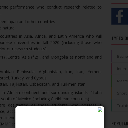
demic performance who conduct research related to
:
een Japan and other countries
d nature
countries in Asia, Africa, and Latin America who will
TYPES O
anese universities in fall 2020 (including those who
elor or research students)
Bache
*1) ,Central Asia (*2) , and Mongolia as north end and
Intern
Arabian Peninsula, Afghanistan, Iran, Iraq, Yemen,
Israel, Turkey, and Cyprus
Maste
stan, Tajikistan, Uzbekistan, and Turkmenistan
s in African continent and surrounding islands. "Latin
Short
 south of Mexico (including Caribbean countries).
s are designated as those students who possess a
Traini
nce, according to the Immigration LAW. If the student
residence from “Student” to another one, he/she will
POPULAR
g KMMF scholarship.