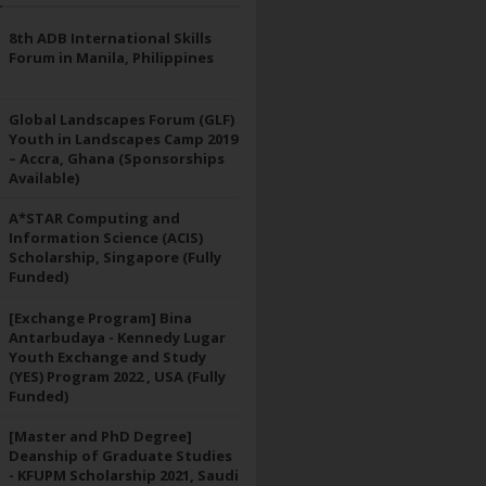
8th ADB International Skills
Forum in Manila, Philippines
Global Landscapes Forum (GLF)
Youth in Landscapes Camp 2019
– Accra, Ghana (Sponsorships
Available)
A*STAR Computing and
Information Science (ACIS)
Scholarship, Singapore (Fully
Funded)
[Exchange Program] Bina
Antarbudaya - Kennedy Lugar
Youth Exchange and Study
(YES) Program 2022 , USA (Fully
Funded)
[Master and PhD Degree]
Deanship of Graduate Studies
- KFUPM Scholarship 2021, Saudi