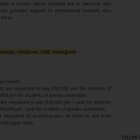
reate a society where mankind live in harmony with
ram provides support to international students who
 areas.
tsapp
,
telegram
,
LINE,
Instagram
 per month
ts are requested to pay (282,000 yen for students of
,000 yen for students of private universities
 are requested to pay (535,000 yen / year for students
600,000 yen / year for students of private universities
t equivalent of economy-class air ticket to and from
tside Japan only)
FOLLOW 