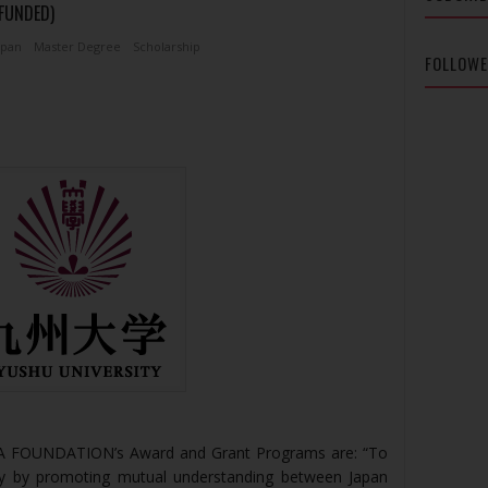
 FUNDED)
apan
Master Degree
Scholarship
FOLLOW
TA FOUNDATION’s Award and Grant Programs are: “To
iety by promoting mutual understanding between Japan