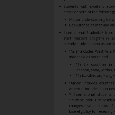
Students with excellent aca
either or both of the followings
Mutual understanding betw
Coexistence of mankind an
International Students* from 
start Master’s program in Jap
already study in Japan as bach
"Asia" includes West Asia (
Indonesia as south end.
(*1) Six countries in 
Lebanon, Syria, Jordan, 
(*2) Kazakhstan, Kyrgyz
"Africa" includes countrie
America" includes countries
* International student
“Student” status of reside
changes his/her status of 
lose eligibility for receivin