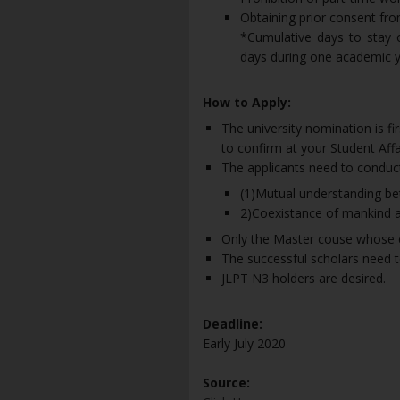
Obtaining prior consent f
*Cumulative days to stay o
days during one academic y
How to Apply:
The university nomination is fir
to confirm at your Student Affai
The applicants need to conduct
(1)Mutual understanding be
2)Coexistance of mankind a
Only the Master couse whose exp
The successful scholars need 
JLPT N3 holders are desired.
Deadline:
Early July 2020
Source: