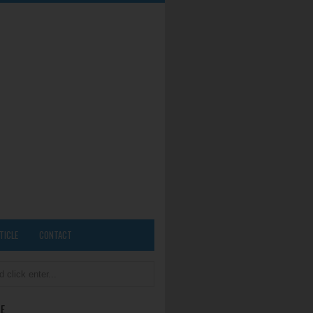
TICLE
CONTACT
E