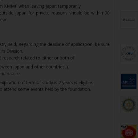
rom KMMF when leaving Japan temporarily
utside Japan for private reasons should be within 30
ear.
stly held. Regarding the deadline of application, be sure
rs Division.
 research related to either or both of
tween Japan and other countries, (
nd nature.
iration of term of study is 2 years is eligible.
to attend some events held by the foundation.