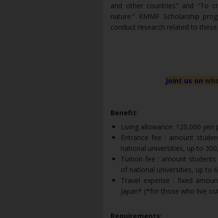
and other countries” and “To c
nature.” KMMF Scholarship prog
conduct research related to these
Joint us on
wha
Benefit:
Living allowance: 120,000 yen
Entrance fee : amount studen
national universities, up to 300
Tuition fee : amount students
of national universities, up to 
Travel expense : fixed amoun
Japan* (*for those who live ou
Requirements: