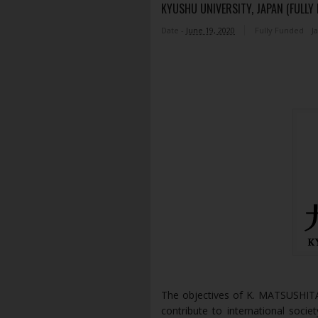
KYUSHU UNIVERSITY, JAPAN (FULLY
Date -
June 19, 2020
Fully Funded
J
The objectives of K. MATSUSHI
contribute to international soc