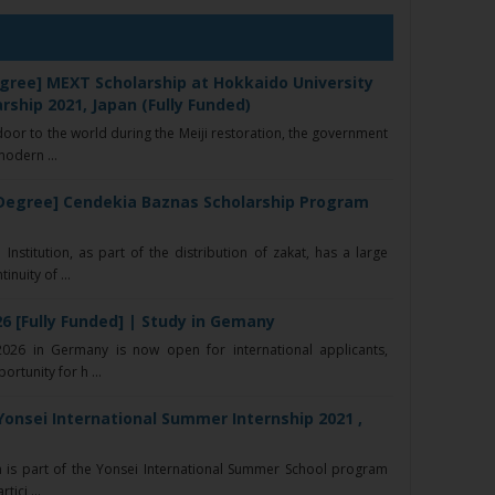
gree] MEXT Scholarship at Hokkaido University
rship 2021, Japan (Fully Funded)
or to the world during the Meiji restoration, the government
modern ...
Degree] Cendekia Baznas Scholarship Program
nstitution, as part of the distribution of zakat, has a large
nuity of ...
6 [Fully Funded] | Study in Gemany
26 in Germany is now open for international applicants,
ortunity for h ...
Yonsei International Summer Internship 2021 ,
 is part of the Yonsei International Summer School program
ici ...