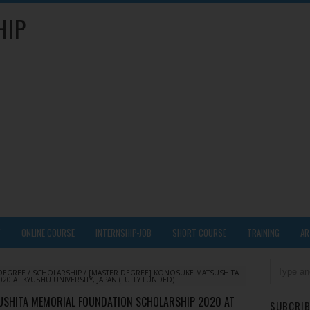
HIP
Y
ONLINE COURSE
INTERNSHIP-JOB
SHORT COURSE
TRAINING
AR
DEGREE
/
SCHOLARSHIP
/
[MASTER DEGREE] KONOSUKE MATSUSHITA
 AT KYUSHU UNIVERSITY, JAPAN (FULLY FUNDED)
USHITA MEMORIAL FOUNDATION SCHOLARSHIP 2020 AT
SUBCRIB