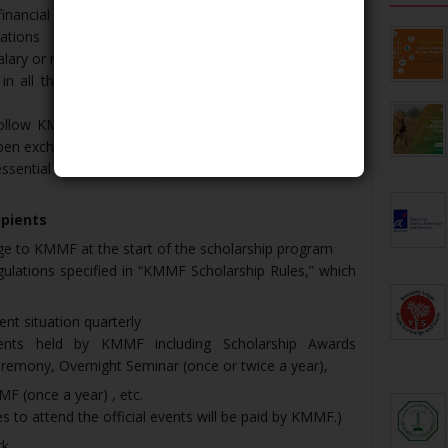
inancial support to study in Japan and do not receive
ations
alary or reward from any company or organization
in all the official events the Foundation holds a few
ollow KMMF scholarship rules, take active part in the
en exchanges with fellow scholars.
essential but the level equivalent of JLPT N3 or above is
ipients
ge to KMMF at the start of the scholarship program
gulations specified in “KMMF Scholarship Rules,” which
ent situation quarterly
events held by KMMF including Scholarship Awards
emony, Overnight Seminar (once or twice a year),
F (once a year) , etc.
to attend the official events will be paid by KMMF.)
rk