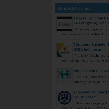
Related Articles :
[Master and Phd De
(e3 Program) Schola
When Japan opened its do
made a significant investment to 
[Ongoing Bachelor 
2021, Indonesia
The BAZNAS Scholarship I
mandate, namely ensuring the conti
NHR Scholarship 202
The NHR Scholarship 20
offering a prestigious opp
[Bachelor Student] 
South Korea
This internship program
(You can check here). 2021 YISS part