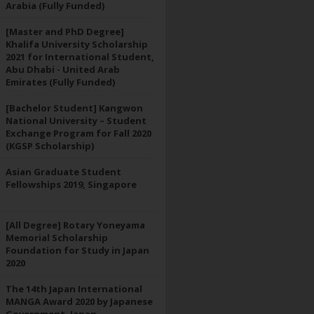
Arabia (Fully Funded)
[Master and PhD Degree]
Khalifa University Scholarship
2021 for International Student,
Abu Dhabi - United Arab
Emirates (Fully Funded)
[Bachelor Student] Kangwon
National University – Student
Exchange Program for Fall 2020
(KGSP Scholarship)
Asian Graduate Student
Fellowships 2019, Singapore
[All Degree] Rotary Yoneyama
Memorial Scholarship
Foundation for Study in Japan
2020
The 14th Japan International
MANGA Award 2020 by Japanese
Government, Japan