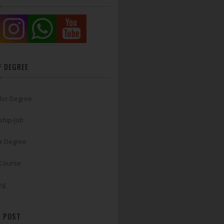
F DEGREE
lor Degree
ship-Job
r Degree
 Course
ng
 POST