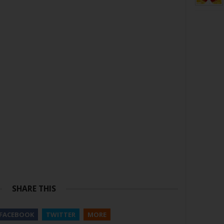
SHARE THIS
FACEBOOK
TWITTER
MORE