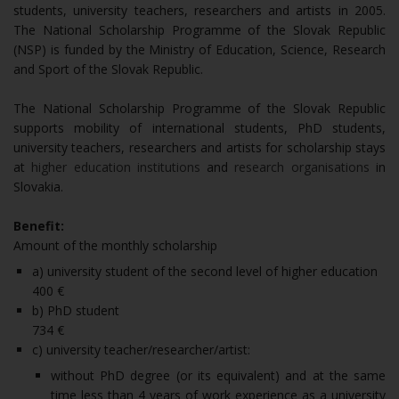
students, university teachers, researchers and artists in 2005.
The National Scholarship Programme of the Slovak Republic
(NSP) is funded by the Ministry of Education, Science, Research
and Sport of the Slovak Republic.
The National Scholarship Programme of the Slovak Republic
supports mobility of international students, PhD students,
university teachers, researchers and artists for scholarship stays
at
higher education institutions
and
research organisations
in
Slovakia.
Benefit:
Amount of the monthly scholarship
a) university student of the second level of higher education
400 €
b) PhD student
734 €
c) university teacher/researcher/artist:
without PhD degree (or its equivalent) and at the same
time less than 4 years of work experience as a university