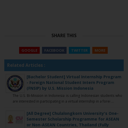
SHARE THIS
GOOGLE
FACEBOOK
TWITTER
MORE
Related Articles :
[Bachelor Student] Virtual Internship Program
- Foreign National Student Intern Program
(FNSIP) by U.S. Mission Indonesia
The U.S. Bi-Mission in Indonesia is calling Indonesian students who
are interested in participating in a virtual internship in a forei ...
[All Degree] Chulalongkorn University's One-
Semester Scholarship Programme for ASEAN
or Non-ASEAN Countries, Thailand (Fully