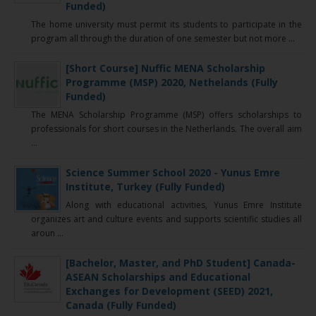
Funded)
The home university must permit its students to participate in the
program all through the duration of one semester but not more ...
[Short Course] Nuffic MENA Scholarship
Programme (MSP) 2020, Nethelands (Fully
Funded)
The MENA Scholarship Programme (MSP) offers scholarships to
professionals for short courses in the Netherlands. The overall aim
...
Science Summer School 2020 - Yunus Emre
Institute, Turkey (Fully Funded)
Along with educational activities, Yunus Emre Institute
organizes art and culture events and supports scientific studies all
aroun ...
[Bachelor, Master, and PhD Student] Canada-
ASEAN Scholarships and Educational
Exchanges for Development (SEED) 2021,
Canada (Fully Funded)