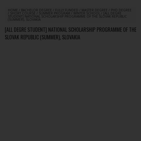
HOME
/
BACHELOR DEGREE
/
FULLY FUNDED
/
MASTER DEGREE
/
PHD DEGREE
/
SHORT COURSE
/
SUMMER PROGRAM
/
WINTER SCHOOL
/
[ALL DEGRE
STUDENT] NATIONAL SCHOLARSHIP PROGRAMME OF THE SLOVAK REPUBLIC
(SUMMER), SLOVAKIA
[ALL DEGRE STUDENT] NATIONAL SCHOLARSHIP PROGRAMME OF THE
SLOVAK REPUBLIC (SUMMER), SLOVAKIA