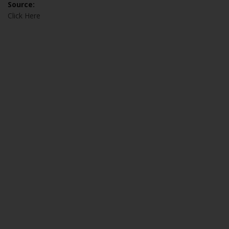
Source:
Click Here