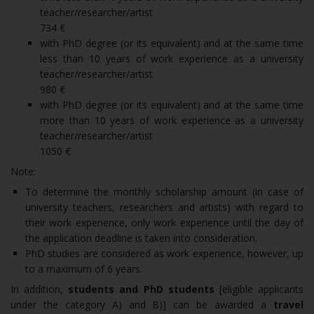
teacher/researcher/artist
734 €
with PhD degree (or its equivalent) and at the same time
less than 10 years of work experience as a university
teacher/researcher/artist
980 €
with PhD degree (or its equivalent) and at the same time
more than 10 years of work experience as a university
teacher/researcher/artist
1050 €
Note:
To determine the monthly scholarship amount (in case of
university teachers, researchers and artists) with regard to
their work experience, only work experience until the day of
the application deadline is taken into consideration.
PhD studies are considered as work experience, however, up
to a maximum of 6 years.
In addition,
students and PhD students
[eligible applicants
under the category A) and B)] can be awarded a
travel