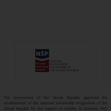
The Government of the Slovak Republic approved the
establishment of the National Scholarship Programme of the
Slovak Republic for the support of mobility of students, PhD