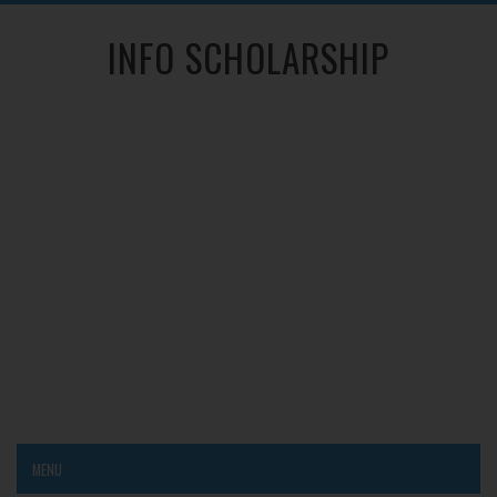
INFO SCHOLARSHIP
MENU