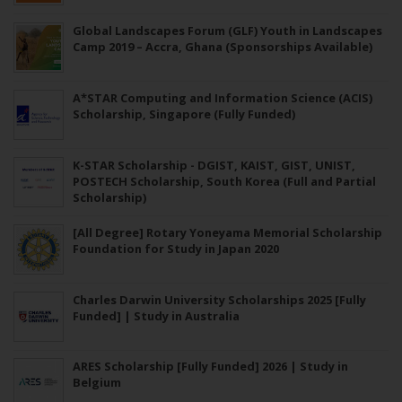
Global Landscapes Forum (GLF) Youth in Landscapes
Camp 2019 – Accra, Ghana (Sponsorships Available)
A*STAR Computing and Information Science (ACIS)
Scholarship, Singapore (Fully Funded)
K-STAR Scholarship - DGIST, KAIST, GIST, UNIST,
POSTECH Scholarship, South Korea (Full and Partial
Scholarship)
[All Degree] Rotary Yoneyama Memorial Scholarship
Foundation for Study in Japan 2020
Charles Darwin University Scholarships 2025 [Fully
Funded] | Study in Australia
ARES Scholarship [Fully Funded] 2026 | Study in
Belgium