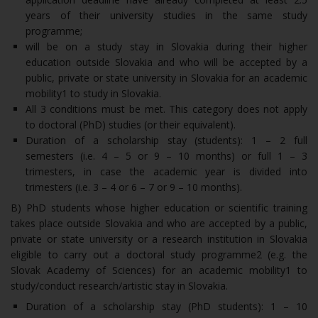
years of their university studies in the same study
programme;
will be on a study stay in Slovakia during their higher
education outside Slovakia and who will be accepted by a
public, private or state university in Slovakia for an academic
mobility1 to study in Slovakia.
All 3 conditions must be met. This category does not apply
to doctoral (PhD) studies (or their equivalent).
Duration of a scholarship stay (students): 1 – 2 full
semesters (i.e. 4 – 5 or 9 – 10 months) or full 1 – 3
trimesters, in case the academic year is divided into
trimesters (i.e. 3 – 4 or 6 – 7 or 9 – 10 months).
B) PhD students whose higher education or scientific training
takes place outside Slovakia and who are accepted by a public,
private or state university or a research institution in Slovakia
eligible to carry out a doctoral study programme2 (e.g. the
Slovak Academy of Sciences) for an academic mobility1 to
study/conduct research/artistic stay in Slovakia.
Duration of a scholarship stay (PhD students): 1 – 10