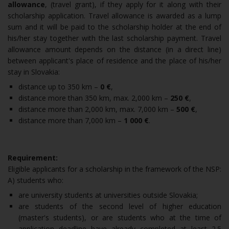
allowance
, (travel grant), if they apply for it along with their
scholarship application. Travel allowance is awarded as a lump
sum and it will be paid to the scholarship holder at the end of
his/her stay together with the last scholarship payment. Travel
allowance amount depends on the distance (in a direct line)
between applicant's place of residence and the place of his/her
stay in Slovakia:
distance up to 350 km –
0 €
,
distance more than 350 km, max. 2,000 km –
250 €
,
distance more than 2,000 km, max. 7,000 km –
500
€
,
distance more than 7,000 km –
1 000 €
.
Requirement:
Eligible applicants for a scholarship in the framework of the NSP:
A) students who:
are university students at universities outside Slovakia;
are students of the second level of higher education
(master's students), or are students who at the time of
application deadline have already completed at least 2.5