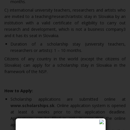
months.
C) international university teachers, researchers and artists who
are invited to a teaching/research/artistic stay in Slovakia by an
institution with a valid certificate of eligibility to carry out
research and development, which is not a business company3
and it has its seat in Slovakia.
Duration of a scholarship stay (university teachers,
researchers or artists): 1 – 10 months.
Citizens of any country in the world (except the citizens of
Slovakia) can apply for a scholarship stay in Slovakia in the
framework of the NSP.
How to Apply:
Scholarship applications are submitted online at
www.scholarships.sk
. Online application system is opened
at least 6 weeks prior to the application deadline.
Applications can be filled in only in case that the online
application system has already been opened.