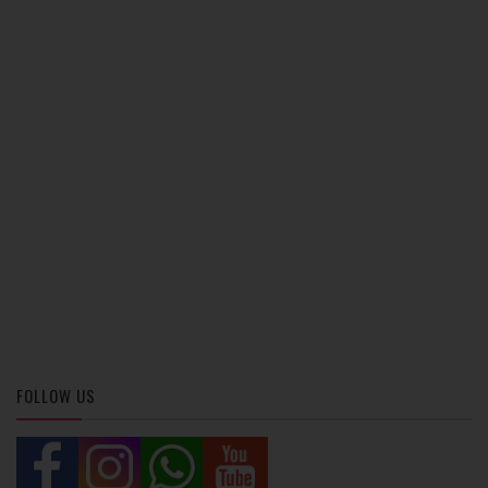
FOLLOW US