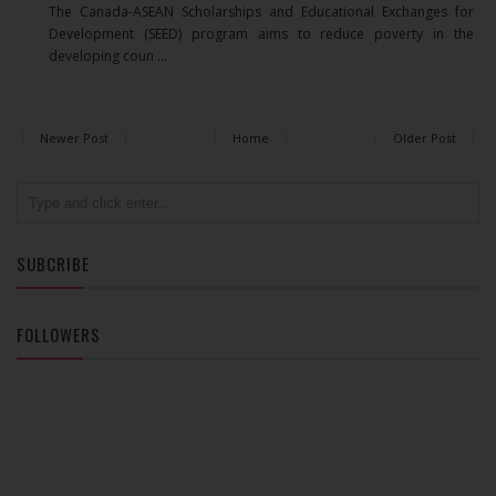
The Canada-ASEAN Scholarships and Educational Exchanges for
Development (SEED) program aims to reduce poverty in the
developing coun ...
Newer Post
Home
Older Post
SUBCRIBE
FOLLOWERS