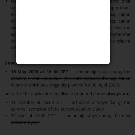
Note: Applicants are recommended not to submit their
applications at the last moment. Number of operations
executed within the last minutes prior to the application
deadline may influence the reaction time of the application
system. Please, keep that in mind, in order not to miss the
application deadline. In such case, the programme
administrator does not take any responsibility if the applicant
does not submit his/her application.
Deadline:
18 May 2020 at 16.:00 CET
– scholarship stays during the
academic year 2020/2021 (this date replaces the application
deadline which was originally planned for 30. April 2020)
,
and after the application deadline mentioned above
always on
:
31 October at 16:00 CET – scholarship stays during the
summer semester of the current academic year
30 April at 16:00 CET – scholarship stays during the next
academic year