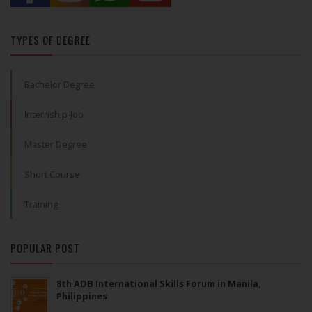
TYPES OF DEGREE
Bachelor Degree
Internship-Job
Master Degree
Short Course
Training
POPULAR POST
8th ADB International Skills Forum in Manila,
Philippines