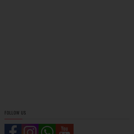
FOLLOW US