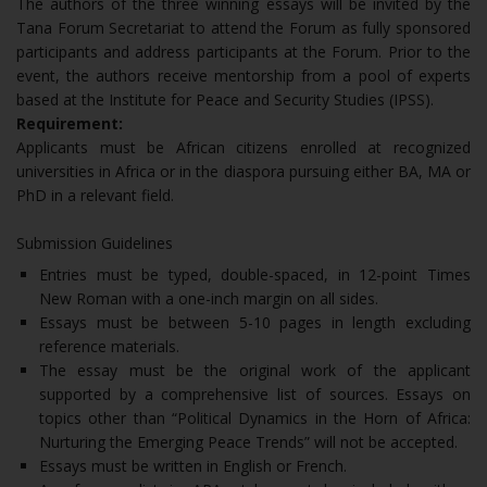
The authors of the three winning essays will be invited by the
Tana Forum Secretariat to attend the Forum as fully sponsored
participants and address participants at the Forum. Prior to the
event, the authors receive mentorship from a pool of experts
based at the Institute for Peace and Security Studies (IPSS).
Requirement:
Applicants must be African citizens enrolled at recognized
universities in Africa or in the diaspora pursuing either BA, MA or
PhD in a relevant field.
Submission Guidelines
Entries must be typed, double-spaced, in 12-point Times
New Roman with a one-inch margin on all sides.
Essays must be between 5-10 pages in length excluding
reference materials.
The essay must be the original work of the applicant
supported by a comprehensive list of sources. Essays on
topics other than “Political Dynamics in the Horn of Africa:
Nurturing the Emerging Peace Trends” will not be accepted.
Essays must be written in English or French.