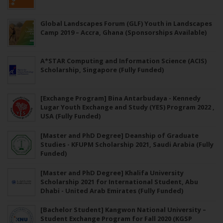
Global Landscapes Forum (GLF) Youth in Landscapes
Camp 2019 – Accra, Ghana (Sponsorships Available)
A*STAR Computing and Information Science (ACIS)
Scholarship, Singapore (Fully Funded)
[Exchange Program] Bina Antarbudaya - Kennedy
Lugar Youth Exchange and Study (YES) Program 2022 ,
USA (Fully Funded)
[Master and PhD Degree] Deanship of Graduate
Studies - KFUPM Scholarship 2021, Saudi Arabia (Fully
Funded)
[Master and PhD Degree] Khalifa University
Scholarship 2021 for International Student, Abu
Dhabi - United Arab Emirates (Fully Funded)
[Bachelor Student] Kangwon National University –
Student Exchange Program for Fall 2020 (KGSP