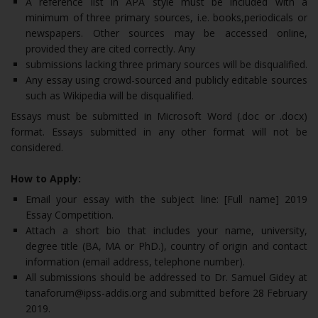
A reference list in APA style must be included with a
minimum of three primary sources, i.e. books,periodicals or
newspapers. Other sources may be accessed online,
provided they are cited correctly. Any
submissions lacking three primary sources will be disqualified.
Any essay using crowd-sourced and publicly editable sources
such as Wikipedia will be disqualified.
Essays must be submitted in Microsoft Word (.doc or .docx)
format. Essays submitted in any other format will not be
considered.
How to Apply:
Email your essay with the subject line: [Full name] 2019
Essay Competition.
Attach a short bio that includes your name, university,
degree title (BA, MA or PhD.), country of origin and contact
information (email address, telephone number).
All submissions should be addressed to Dr. Samuel Gidey at
tanaforum@ipss-addis.org and submitted before 28 February
2019.