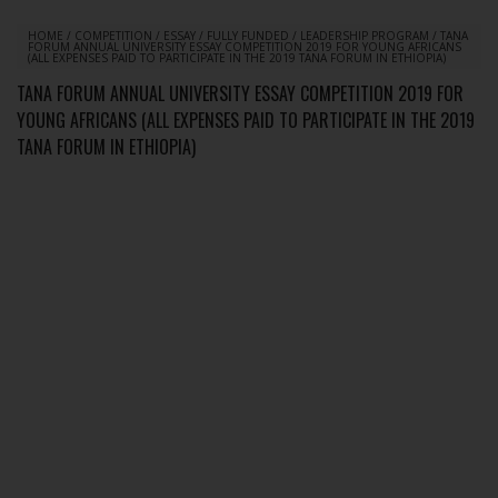
HOME
/
COMPETITION
/
ESSAY
/
FULLY FUNDED
/
LEADERSHIP PROGRAM
/
TANA
FORUM ANNUAL UNIVERSITY ESSAY COMPETITION 2019 FOR YOUNG AFRICANS
(ALL EXPENSES PAID TO PARTICIPATE IN THE 2019 TANA FORUM IN ETHIOPIA)
TANA FORUM ANNUAL UNIVERSITY ESSAY COMPETITION 2019 FOR
YOUNG AFRICANS (ALL EXPENSES PAID TO PARTICIPATE IN THE 2019
TANA FORUM IN ETHIOPIA)