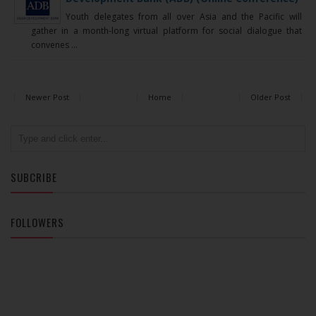
Youth delegates from all over Asia and the Pacific will
gather in a month-long virtual platform for social dialogue that
convenes ...
Newer Post
Home
Older Post
SUBCRIBE
FOLLOWERS