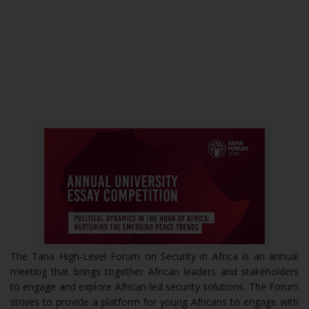
The Tana High-Level Forum on Security in Africa is an annual
meeting that brings together African leaders and stakeholders
to engage and explore African-led security solutions. The Forum
strives to provide a platform for young Africans to engage with