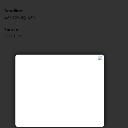
Deadline:
28 February 2019
Source:
Click Here