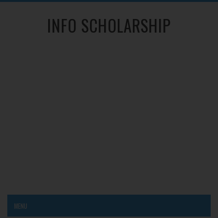
INFO SCHOLARSHIP
MENU