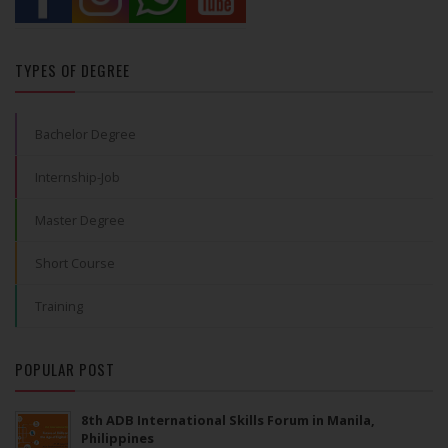
TYPES OF DEGREE
Bachelor Degree
Internship-Job
Master Degree
Short Course
Training
POPULAR POST
8th ADB International Skills Forum in Manila,
Philippines