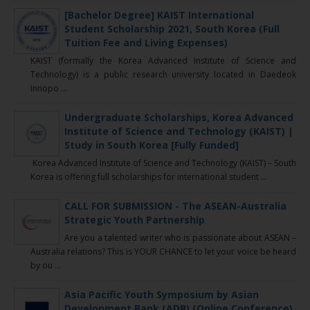
[Bachelor Degree] KAIST International
Student Scholarship 2021, South Korea (Full
Tuition Fee and Living Expenses)
KAIST (formally the Korea Advanced Institute of Science and
Technology) is a public research university located in Daedeok
Innopo ...
Undergraduate Scholarships, Korea Advanced
Institute of Science and Technology (KAIST) |
Study in South Korea [Fully Funded]
Korea Advanced Institute of Science and Technology (KAIST) – South
Korea is offering full scholarships for international student ...
CALL FOR SUBMISSION - The ASEAN-Australia
Strategic Youth Partnership
Are you a talented writer who is passionate about ASEAN –
Australia relations? This is YOUR CHANCE to let your voice be heard
by ou ...
Asia Pacific Youth Symposium by Asian
Development Bank (ADB) (Online Conference)