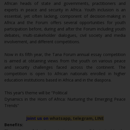
African heads of state and governments, practitioners and
experts in peace and security in Africa. Youth inclusion is an
essential, yet often lacking, component of decision-making in
Africa and the Forum offers several opportunities for youth
participation before, during and after the Forum including youth
debates, multi-stakeholder dialogues, civil society and media
involvement, and different competitions.
Now in its fifth year, the Tana Forum annual essay competition
is aimed at obtaining views from the youth on various peace
and security challenges faced across the continent. The
competition is open to African nationals enrolled in higher
education institutions based in Africa and in the diaspora.
This year’s theme will be “Political
Dynamics in the Horn of Africa: Nurturing the Emerging Peace
Trends”
Joint us on
whatsapp
,
telegram
,
LINE
Benefits: