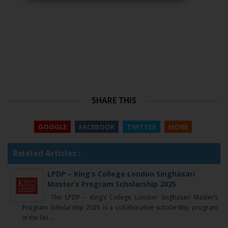
SHARE THIS
GOOGLE
FACEBOOK
TWITTER
MORE
Related Articles :
LPDP – King’s College London Singhasari
Master’s Program Scholarship 2025
The LPDP – King’s College London Singhasari Master’s
Program Scholarship 2025 is a collaborative scholarship program
in the fiel ...