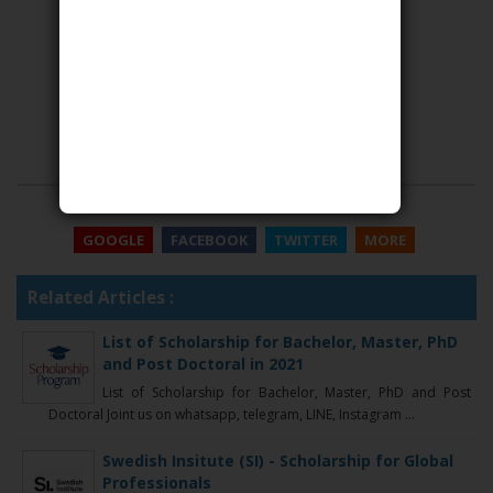
SHARE THIS
GOOGLE
FACEBOOK
TWITTER
MORE
Related Articles :
List of Scholarship for Bachelor, Master, PhD
and Post Doctoral in 2021
List of Scholarship for Bachelor, Master, PhD and Post
Doctoral Joint us on whatsapp, telegram, LINE, Instagram ...
Swedish Insitute (SI) - Scholarship for Global
Professionals