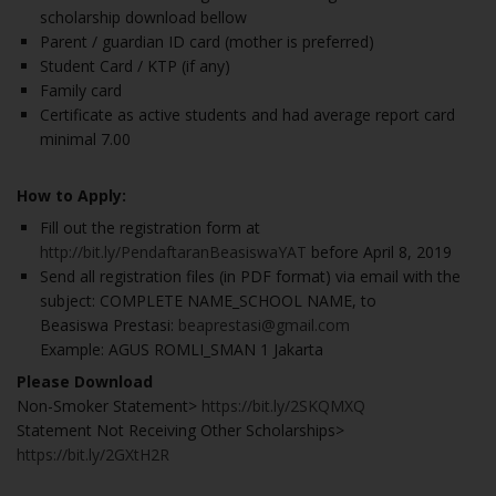
scholarship download bellow
Parent / guardian ID card (mother is preferred)
Student Card / KTP (if any)
Family card
Certificate as active students and had average report card
minimal 7.00
How to Apply:
Fill out the registration form at
http://bit.ly/PendaftaranBeasiswaYAT
before April 8, 2019
Send all registration files (in PDF format) via email with the
subject: COMPLETE NAME_SCHOOL NAME, to
Beasiswa Prestasi:
beaprestasi@gmail.com
Example: AGUS ROMLI_SMAN 1 Jakarta
Please Download
Non-Smoker Statement>
https://bit.ly/2SKQMXQ
Statement Not Receiving Other Scholarships>
https://bit.ly/2GXtH2R