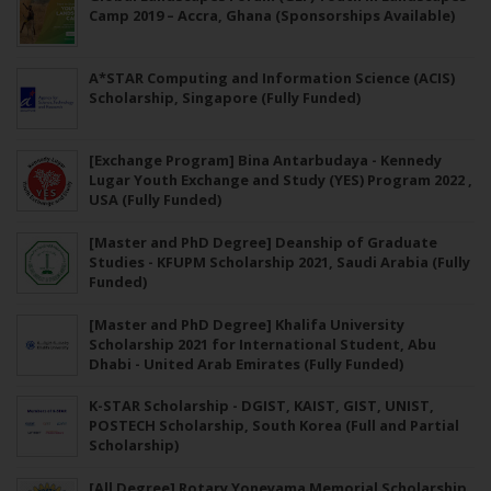
Camp 2019 – Accra, Ghana (Sponsorships Available)
A*STAR Computing and Information Science (ACIS)
Scholarship, Singapore (Fully Funded)
[Exchange Program] Bina Antarbudaya - Kennedy
Lugar Youth Exchange and Study (YES) Program 2022 ,
USA (Fully Funded)
[Master and PhD Degree] Deanship of Graduate
Studies - KFUPM Scholarship 2021, Saudi Arabia (Fully
Funded)
[Master and PhD Degree] Khalifa University
Scholarship 2021 for International Student, Abu
Dhabi - United Arab Emirates (Fully Funded)
K-STAR Scholarship - DGIST, KAIST, GIST, UNIST,
POSTECH Scholarship, South Korea (Full and Partial
Scholarship)
[All Degree] Rotary Yoneyama Memorial Scholarship