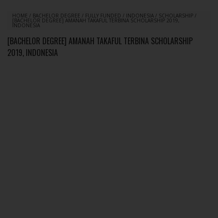
HOME
/
BACHELOR DEGREE
/
FULLY FUNDED
/
INDONESIA
/
SCHOLARSHIP
/
[BACHELOR DEGREE] AMANAH TAKAFUL TERBINA SCHOLARSHIP 2019,
INDONESIA
[BACHELOR DEGREE] AMANAH TAKAFUL TERBINA SCHOLARSHIP
2019, INDONESIA