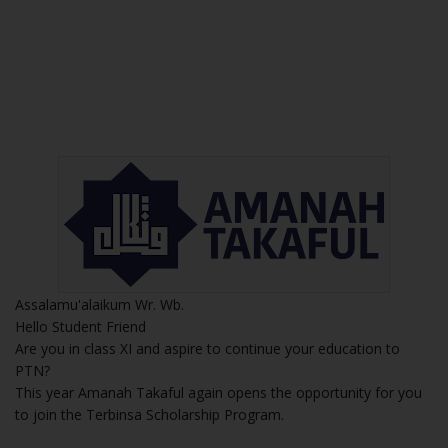
Assalamu'alaikum Wr. Wb.
Hello Student Friend
Are you in class XI and aspire to continue your education to
PTN?
This year Amanah Takaful again opens the opportunity for you
to join the Terbinsa Scholarship Program.