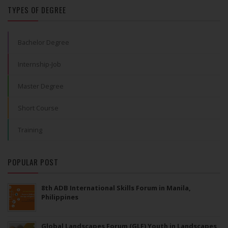
TYPES OF DEGREE
Bachelor Degree
Internship-Job
Master Degree
Short Course
Training
POPULAR POST
8th ADB International Skills Forum in Manila,
Philippines
Global Landscapes Forum (GLF) Youth in Landscapes