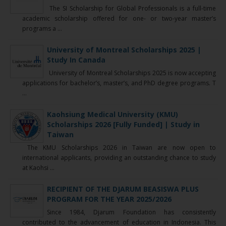
The SI Scholarship for Global Professionals is a full-time
academic scholarship offered for one- or two-year master’s
programs a ...
University of Montreal Scholarships 2025 |
Study In Canada
University of Montreal Scholarships 2025 is now accepting
applications for bachelor’s, master’s, and PhD degree programs. T
...
Kaohsiung Medical University (KMU)
Scholarships 2026 [Fully Funded] | Study in
Taiwan
The KMU Scholarships 2026 in Taiwan are now open to
international applicants, providing an outstanding chance to study
at Kaohsi ...
RECIPIENT OF THE DJARUM BEASISWA PLUS
PROGRAM FOR THE YEAR 2025/2026
Since 1984, Djarum Foundation has consistently
contributed to the advancement of education in Indonesia. This