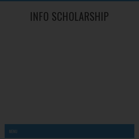
INFO SCHOLARSHIP
MENU