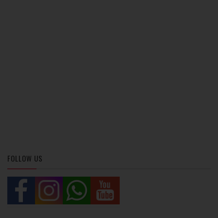
FOLLOW US