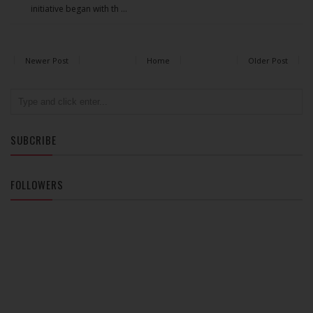
initiative began with th ...
Newer Post
Home
Older Post
SUBCRIBE
FOLLOWERS