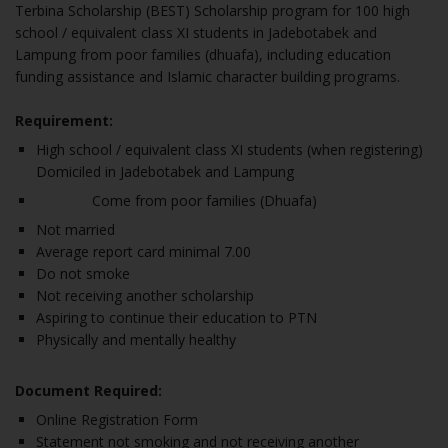
Terbina Scholarship (BEST) Scholarship program for 100 high
school / equivalent class XI students in Jadebotabek and
Lampung from poor families (dhuafa), including education
funding assistance and Islamic character building programs.
Requirement:
High school / equivalent class XI students (when registering)
Domiciled in Jadebotabek and Lampung
Come from poor families (Dhuafa)
Not married
Average report card minimal 7.00
Do not smoke
Not receiving another scholarship
Aspiring to continue their education to PTN
Physically and mentally healthy
Document Required:
Online Registration Form
Statement not smoking and not receiving another