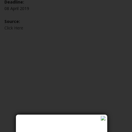
Deadline:
08 April 2019
Source:
Click Here