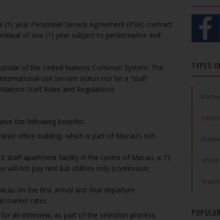
ne (1) year Personnel Service Agreement (PSA) contract
 renewal of one (1) year subject to performance and
TYPES O
ng outside of the United Nations Common System. The
nternational civil servant status nor be a “staff
Nations Staff Rules and Regulations.
Bache
Intern
eive the following benefits:
ated office building, which is part of Macau’s rich
Maste
staff apartment facility in the centre of Macau, a 15
Short
 will not pay rent but utilities only (continuous
Traini
au on the first arrival and final departure
al market rates
POPULAR
 for an interview, as part of the selection process.