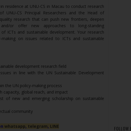
 in residence at UNU-CS in Macau to conduct research
 of UNU-CS Principal Researchers and the Head of
quality research that can push new frontiers, deepen
, and/or offer new approaches to long-standing
d of ICTs and sustainable development. Your research
-making on issues related to ICTs and sustainable
tainable development research field
issues in line with the UN Sustainable Development
in the UN policy-making process
 capacity, global reach, and impact
st of new and emerging scholarship on sustainable
llectual community
on
whatsapp
,
telegram
,
LINE
FOLLOW 