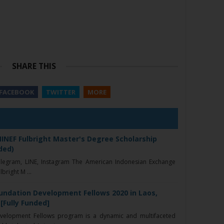
SHARE THIS
FACEBOOK
TWITTER
MORE
INEF Fulbright Master's Degree Scholarship
ded)
elegram, LINE, Instagram The American Indonesian Exchange
bright M ...
oundation Development Fellows 2020 in Laos,
[Fully Funded]
velopment Fellows program is a dynamic and multifaceted