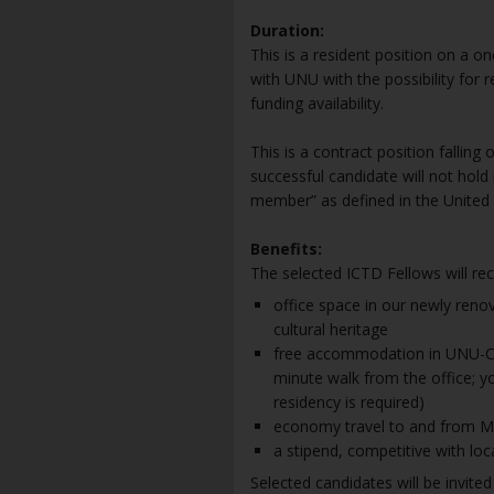
Duration:
This is a resident position on a o
with UNU with the possibility for
funding availability.
This is a contract position falli
successful candidate will not hold i
member” as defined in the United 
Benefits:
The selected ICTD Fellows will rec
office space in our newly renov
cultural heritage
free accommodation in UNU-CS’ 
minute walk from the office; you
residency is required)
economy travel to and from Mac
a stipend, competitive with loc
Selected candidates will be invited