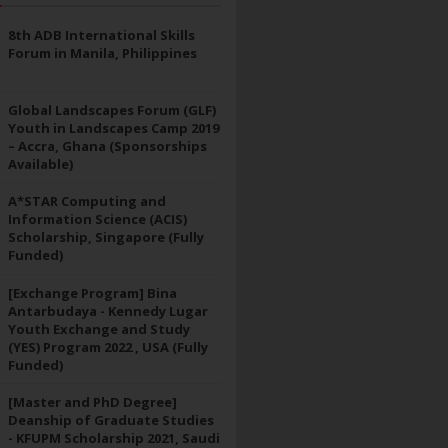
8th ADB International Skills
Forum in Manila, Philippines
Global Landscapes Forum (GLF)
Youth in Landscapes Camp 2019
– Accra, Ghana (Sponsorships
Available)
A*STAR Computing and
Information Science (ACIS)
Scholarship, Singapore (Fully
Funded)
[Exchange Program] Bina
Antarbudaya - Kennedy Lugar
Youth Exchange and Study
(YES) Program 2022 , USA (Fully
Funded)
[Master and PhD Degree]
Deanship of Graduate Studies
- KFUPM Scholarship 2021, Saudi