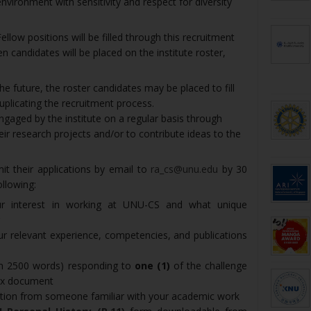
 environment with sensitivity and respect for diversity
low positions will be filled through this recruitment
en candidates will be placed on the institute roster,
the future, the roster candidates may be placed to fill
duplicating the recruitment process.
ngaged by the institute on a regular basis through
eir research projects and/or to contribute ideas to the
it their applications by email to
ra_cs@unu.edu
by 30
llowing:
our interest in working at UNU-CS and what unique
your relevant experience, competencies, and publications
m 2500 words) responding to
one (1)
of the challenge
nex document
ation from someone familiar with your academic work