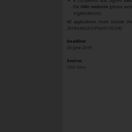
a completed and signed
UNU
the
UNU website
(please avoi
organizations);
All applications must include th
2019/UNU/CS/PSA/ICTD/34)”
Deadline:
30 June 2019
Source:
Click Here