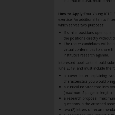
in a multicultural, multi-ethnic
How to Apply:
Four Young ICTD Fel
exercise. An additional ten to fifte
which serves two purposes:
If similar positions open up in 
the positions directly without 
The roster candidates will be e
virtual conferences to share th
institute’s research agenda.
Interested applicants should subm
June 2019, and must include the fo
a cover letter explaining y
characteristics you would bring
a curriculum vitae that lists 
(maximum 5 pages in length)
a research proposal (maximu
questions in the attached an
two (2) letters of recommend