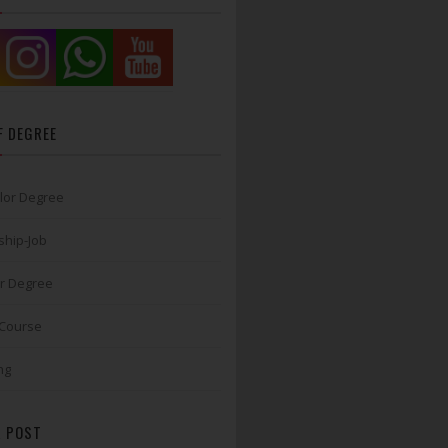
F DEGREE
lor Degree
ship-Job
r Degree
 Course
ng
 POST