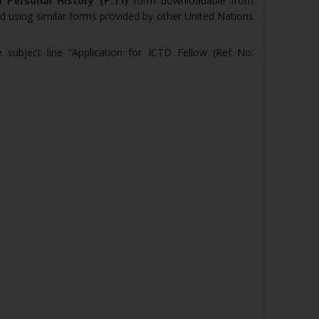
 Personal History (P.11)
form downloadable from
d using similar forms provided by other United Nations
e subject line “Application for ICTD Fellow (Ref No: