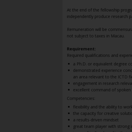
At the end of the fellowship prog
independently produce research pa
Remuneration will be commensurat
not subject to taxes in Macau.
Requirement:
Required qualifications and experi
a Ph.D. or equivalent degree co
demonstrated experience concep
an area relevant to the ICTD fi
engagement in research relev
excellent command of spoken a
Competencies:
flexibility and the ability to wo
the capacity for creative solut
a results-driven mindset
great team player with strong i