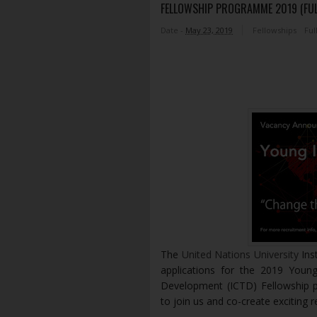
FELLOWSHIP PROGRAMME 2019 (FU
Date -
May 23, 2019
Fellowships
Ful
The
United Nations University
Ins
applications for the 2019 You
Development (ICTD) Fellowship
to join us and co-create exciting 