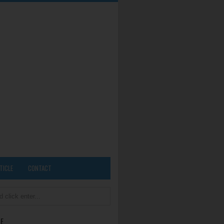
TICLE
CONTACT
E