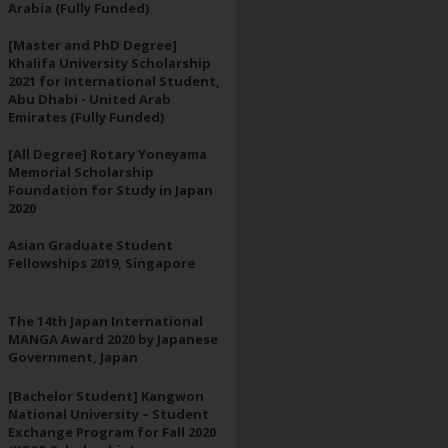
Arabia (Fully Funded)
[Master and PhD Degree]
Khalifa University Scholarship
2021 for International Student,
Abu Dhabi - United Arab
Emirates (Fully Funded)
[All Degree] Rotary Yoneyama
Memorial Scholarship
Foundation for Study in Japan
2020
Asian Graduate Student
Fellowships 2019, Singapore
The 14th Japan International
MANGA Award 2020 by Japanese
Government, Japan
[Bachelor Student] Kangwon
National University – Student
Exchange Program for Fall 2020