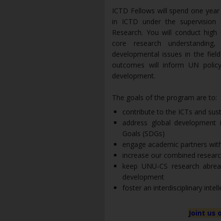
ICTD Fellows will spend one year
in ICTD under the supervision
Research. You will conduct high 
core research understanding
developmental issues in the fiel
outcomes will inform UN policy
development.
The goals of the program are to:
contribute to the ICTs and sus
address global development 
Goals (SDGs)
engage academic partners with
increase our combined research
keep UNU-CS research abrea
development
foster an interdisciplinary inte
Joint us 