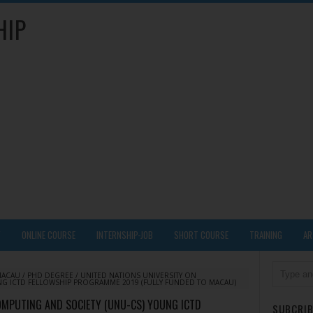
HIP
Y
ONLINE COURSE
INTERNSHIP-JOB
SHORT COURSE
TRAINING
AR
MACAU
/
PHD DEGREE
/
UNITED NATIONS UNIVERSITY ON
NG ICTD FELLOWSHIP PROGRAMME 2019 (FULLY FUNDED TO MACAU)
OMPUTING AND SOCIETY (UNU-CS) YOUNG ICTD
SUBCRIB