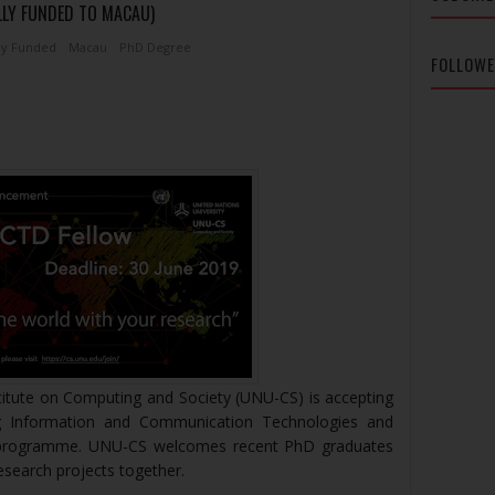
LLY FUNDED TO MACAU)
ly Funded
Macau
PhD Degree
FOLLOW
titute on Computing and Society (UNU-CS) is accepting
ng Information and Communication Technologies and
 programme. UNU-CS welcomes recent PhD graduates
research projects together.