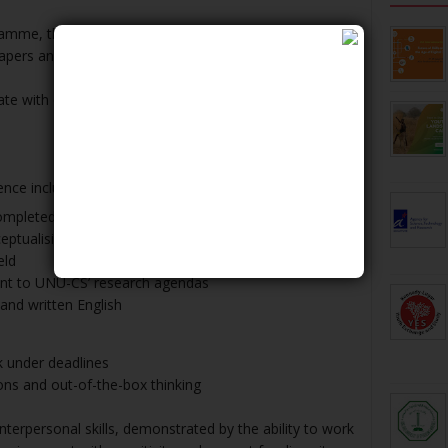
ramme, the ICTD Fellows are expected to jointly or
pers and a UN policy relevant outputs.
e with qualifications and experience. UN income is
ence include:
mpleted in a relevant discipline in the last two years
tualising and carrying out desk and field research in
eld
ant to UNU-CS’ research agendas
nd written English
rk under deadlines
ions and out-of-the-box thinking
nterpersonal skills, demonstrated by the ability to work