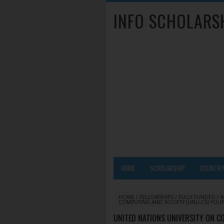
INFO SCHOLARS
HOME
SCHOLARSHIP
COUNTR
HOME
/
FELLOWSHIPS
/
FULLY FUNDED
/
COMPUTING AND SOCIETY (UNU-CS) YOU
UNITED NATIONS UNIVERSITY ON C