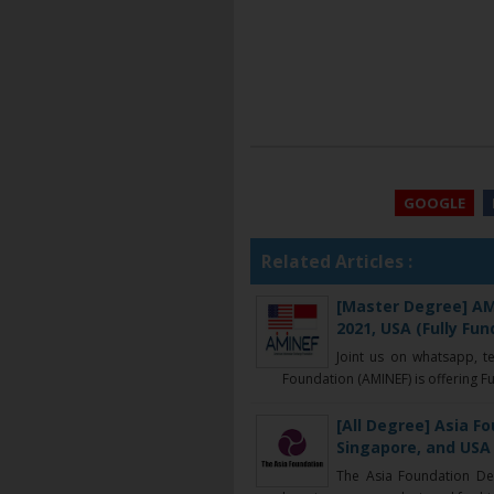
GOOGLE
Related Articles :
[Master Degree] AM
2021, USA (Fully Fun
Joint us on whatsapp, t
Foundation (AMINEF) is offering Ful
[All Degree] Asia F
Singapore, and USA 
The Asia Foundation De