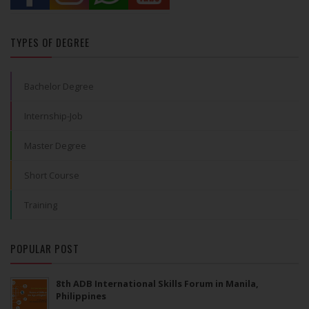
TYPES OF DEGREE
Bachelor Degree
Internship-Job
Master Degree
Short Course
Training
POPULAR POST
8th ADB International Skills Forum in Manila,
Philippines