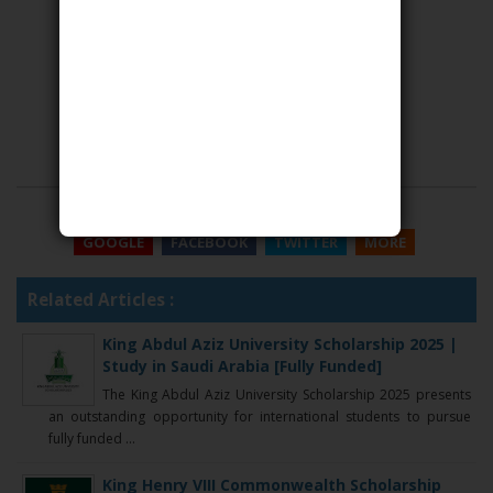
SHARE THIS
GOOGLE
FACEBOOK
TWITTER
MORE
Related Articles :
King Abdul Aziz University Scholarship 2025 |
Study in Saudi Arabia [Fully Funded]
The King Abdul Aziz University Scholarship 2025 presents
an outstanding opportunity for international students to pursue
fully funded ...
King Henry VIII Commonwealth Scholarship