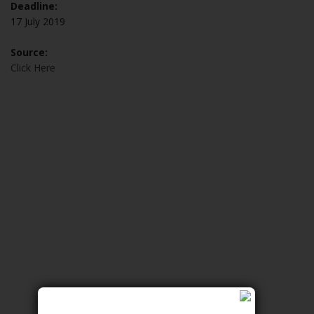
Deadline:
17 July 2019
Source:
Click Here