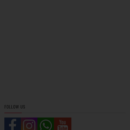
FOLLOW US