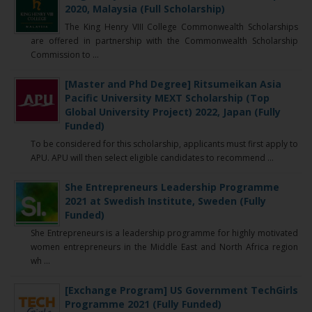
2020, Malaysia (Full Scholarship)
The King Henry VIII College Commonwealth Scholarships
are offered in partnership with the Commonwealth Scholarship
Commission to ...
[Master and Phd Degree] Ritsumeikan Asia
Pacific University MEXT Scholarship (Top
Global University Project) 2022, Japan (Fully
Funded)
To be considered for this scholarship, applicants must first apply to
APU. APU will then select eligible candidates to recommend ...
She Entrepreneurs Leadership Programme
2021 at Swedish Institute, Sweden (Fully
Funded)
She Entrepreneurs is a leadership programme for highly motivated
women entrepreneurs in the Middle East and North Africa region
wh ...
[Exchange Program] US Government TechGirls
Programme 2021 (Fully Funded)