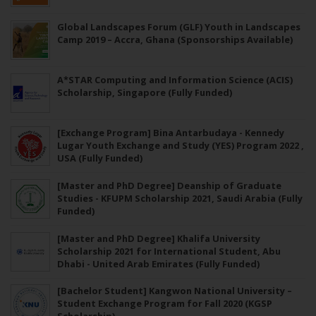
Global Landscapes Forum (GLF) Youth in Landscapes
Camp 2019 – Accra, Ghana (Sponsorships Available)
A*STAR Computing and Information Science (ACIS)
Scholarship, Singapore (Fully Funded)
[Exchange Program] Bina Antarbudaya - Kennedy
Lugar Youth Exchange and Study (YES) Program 2022 ,
USA (Fully Funded)
[Master and PhD Degree] Deanship of Graduate
Studies - KFUPM Scholarship 2021, Saudi Arabia (Fully
Funded)
[Master and PhD Degree] Khalifa University
Scholarship 2021 for International Student, Abu
Dhabi - United Arab Emirates (Fully Funded)
[Bachelor Student] Kangwon National University –
Student Exchange Program for Fall 2020 (KGSP