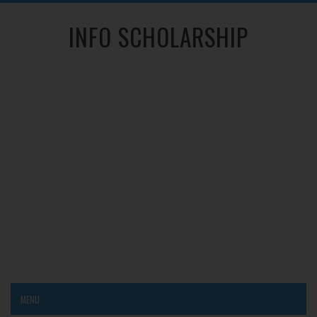
INFO SCHOLARSHIP
MENU