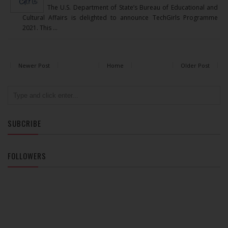
The U.S. Department of State’s Bureau of Educational and
Cultural Affairs is delighted to announce TechGirls Programme
2021. This ...
Newer Post
Home
Older Post
SUBCRIBE
FOLLOWERS