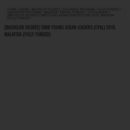
HOME
/
ASEAN
/
BACHELOR DEGREE
/
EXCHANGE PROGRAM
/
FULLY FUNDED
/
LEADERSHIP PROGRAM
/
MALAYSIA
/
PARTIAL FUNDED
/
SCHOLARSHIP
/
[BACHELOR DEGREE] CIMB YOUNG ASEAN LEADERS (CYAL) 2019, MALAYSIA
(FULLY FUNDED)
[BACHELOR DEGREE] CIMB YOUNG ASEAN LEADERS (CYAL) 2019,
MALAYSIA (FULLY FUNDED)