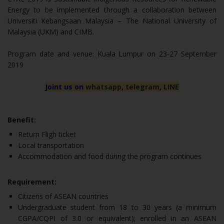
Energy to be implemented through a collaboration between
Universiti Kebangsaan Malaysia – The National University of
Malaysia (UKM) and CIMB.
Program date and venue: Kuala Lumpur on 23-27 September
2019
Joint us on
whatsapp
,
telegram
,
LINE
Benefit:
Return Fligh ticket
Local transportation
Accommodation and food during the program continues
Requirement:
Citizens of ASEAN countries
Undergraduate student from 18 to 30 years (a minimum
CGPA/CQPI of 3.0 or equivalent); enrolled in an ASEAN