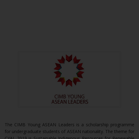
The CIMB Young ASEAN Leaders is a scholarship programme
for undergraduate students of ASEAN nationality. The theme for
CYAL 2019 is Sustainable Indigenous Resources for Renewable