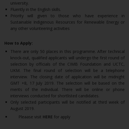
university.
Fluently in the English skills.
Priority will given to those who have experience in
Sustainable Indigenous Resources for Renewable Energy or
any other volunteering activities
How to Apply:
There are only 50 places in this programme. After technical
knock-out, qualified applicants will undergo the first round of
selection by officials of the CIMB Foundation and UCTC,
UKM. The final round of selection will be a telephone
interview. The closing date of application will be midnight
GMT +8, 17 July 2019. The selection will be based on the
merits of the individual. There will be online or phone
interviews conducted for shortlisted candidates.
Only selected participants will be notified at third week of
August 2019.
Pleaase visit
HERE
for apply