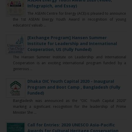
Infograpich, and Essay)
The ASEAN Centre for Energy (ACE) is pleased to announce
the 1st ASEAN Energy Youth Award in recognition of young
educators’ valuab ...
[Exchange Program] Hansen Summer
Institute for Leadership and International
Cooperation, US (Fully Funded)
The Hansen Summer Institute on Leadership and International
Cooperation is an exciting international program funded by a
generous ...
Dhaka OIC Youth Capital 2020 - Inaugural
Program and Boot Camp , Bangladesh (Fully
Funded)
Bangladesh was announced as the “OIC Youth Capital 2020”
marking a significant recognition for the leadership of Prime
Minister She ...
Call for Entries: 2020 UNESCO Asia-Pacific
Awards for Cultural Heritage Conservation