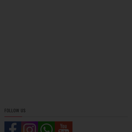
FOLLOW US