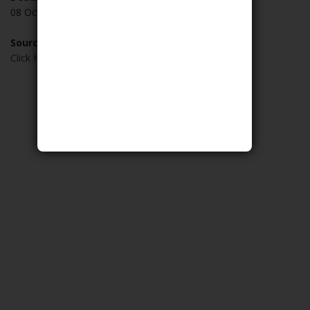
08 October 2019
Source:
Click Here