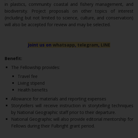
in plastics, community coastal and fishery management, and
biodiversity. Project proposals on other topics of interest
(including but not limited to science, culture, and conservation)
will also be accepted for review and may be selected.
Joint us on
whatsapp
,
telegram
,
LINE
Benefit:
The Fellowship provides:
Travel fee
Living stipend
Health benefits
Allowance for materials and reporting expenses
Storytellers will receive instruction in storytelling techniques
by National Geographic staff prior to their departure.
National Geographic will also provide editorial mentorship for
Fellows during their Fulbright grant period.