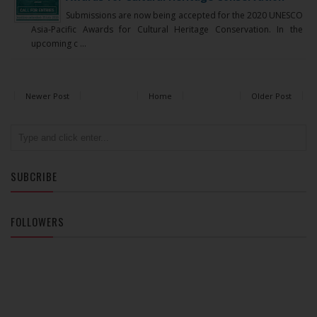
Submissions are now being accepted for the 2020 UNESCO
Asia-Pacific Awards for Cultural Heritage Conservation. In the
upcoming c ...
Newer Post
Home
Older Post
SUBCRIBE
FOLLOWERS