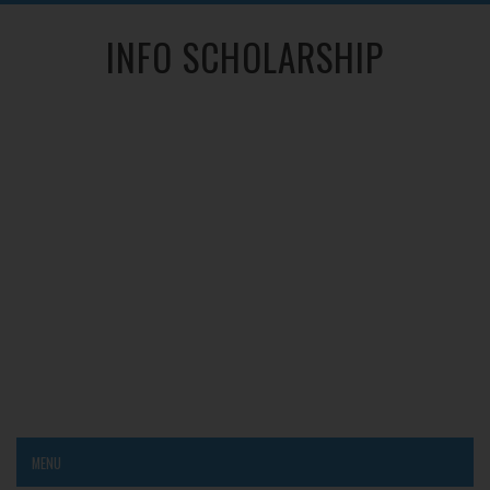
INFO SCHOLARSHIP
MENU