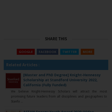
SHARE THIS
GOOGLE
FACEBOOK
TWITTER
MORE
Related Articles :
[Master and PhD Degree] Knight-Hennessy
Scholarship at Standford University 2022,
California (Fully Funded)
We believe Knight-Hennessy Scholars will attract the most
promising future leaders from all disciplines and geographies to
Stanfo ...
ASEAN Energy Youth Award 2020 (Video,