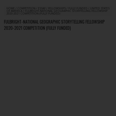
HOME
/
COMPETITION
/
ESSAY
/
FELLOWSHIPS
/
FULLY FUNDED
/
UNITED STATES
OF AMERICA
/
FULBRIGHT-NATIONAL GEOGRAPHIC STORYTELLING FELLOWSHIP
2020-2021 COMPETITION (FULLY FUNDED)
FULBRIGHT-NATIONAL GEOGRAPHIC STORYTELLING FELLOWSHIP
2020-2021 COMPETITION (FULLY FUNDED)