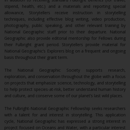
stipend, health, etc.) and a materials and reporting special
allowance, Storytellers receive instruction in storytelling
techniques, including effective blog writing, video production,
photography, public speaking, and other relevant training by
National Geographic staff prior to their departure. National
Geographic also provide editorial mentorship for Fellows during
their Fulbright grant period. Storytellers provide material for
National Geographic’s Explorers blog on a frequent and ongoing
basis throughout their grant term.
The National Geographic Society supports research,
exploration, and conservation throughout the globe with a focus
on projects that emphasize science, technology, and storytelling
to help protect species-at-risk, better understand human history
and culture, and conserve some of our planet’s last wild places.
The Fulbright-National Geographic Fellowship seeks researchers
with a talent for and interest in storytelling. This application
cycle, National Geographic has expressed a strong interest in
project focused on Oceans and Water, with a particular interest