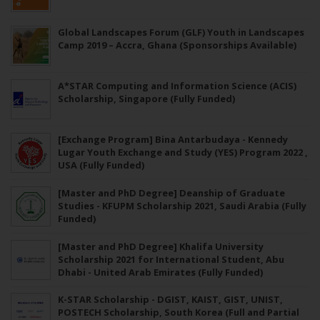
Global Landscapes Forum (GLF) Youth in Landscapes
Camp 2019 – Accra, Ghana (Sponsorships Available)
A*STAR Computing and Information Science (ACIS)
Scholarship, Singapore (Fully Funded)
[Exchange Program] Bina Antarbudaya - Kennedy
Lugar Youth Exchange and Study (YES) Program 2022 ,
USA (Fully Funded)
[Master and PhD Degree] Deanship of Graduate
Studies - KFUPM Scholarship 2021, Saudi Arabia (Fully
Funded)
[Master and PhD Degree] Khalifa University
Scholarship 2021 for International Student, Abu
Dhabi - United Arab Emirates (Fully Funded)
K-STAR Scholarship - DGIST, KAIST, GIST, UNIST,
POSTECH Scholarship, South Korea (Full and Partial