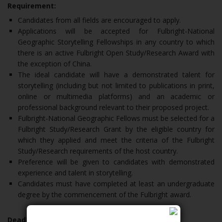
Requirement:
Candidates from all fields are encouraged to apply.
Applications will be accepted for Fulbright-National
Geographic Storytelling Fellowships in any country to which
there is an active Fulbright Open Study/Research Award with
the exception of China.
The ideal candidate will have a demonstrated talent for
storytelling (including but not limited to publications in print,
online or multimedia platforms) and an academic or
professional background relevant to their proposed project.
Fulbright-National Geographic Fellows must be selected for a
Fulbright Study/Research Grant by the eligible country for
which they applied and meet the criteria of the Fulbright
Study/Research requirements of the host country.
Preference will be given to candidates with demonstrated
experience and talent in storytelling.
Candidates must have completed at least an undergraduate
degree by the commencement of the Fulbright award.
Deadline: