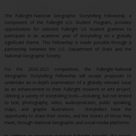
The Fulbright-National Geographic Storytelling Fellowship, a
component of the Fulbright U.S. Student Program, provides
opportunities for selected Fulbright US Student grantees to
participate in an academic year of storytelling on a globally
significant theme. This Fellowship is made possible through a
partnership between the U.S. Department of State and the
National Geographic Society.
For the 2020-2021 competition, the Fulbright-National
Geographic Storytelling Fellowship will accept proposals to
undertake an in-depth examination of a globally relevant issue
as an enhancement to their Fulbright research or arts project.
Utilizing a variety of storytelling tools—including, but not limited
to text, photography, video, audio/podcasts, public speaking,
maps, and graphic illustrations - Storytellers have the
opportunity to share their stories, and the stories of those they
meet, through National Geographic and social media platforms.
In addition to receiving standard Fulbright benefits (for travel,