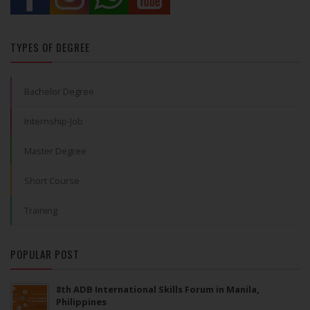
TYPES OF DEGREE
Bachelor Degree
Internship-Job
Master Degree
Short Course
Training
POPULAR POST
8th ADB International Skills Forum in Manila,
Philippines