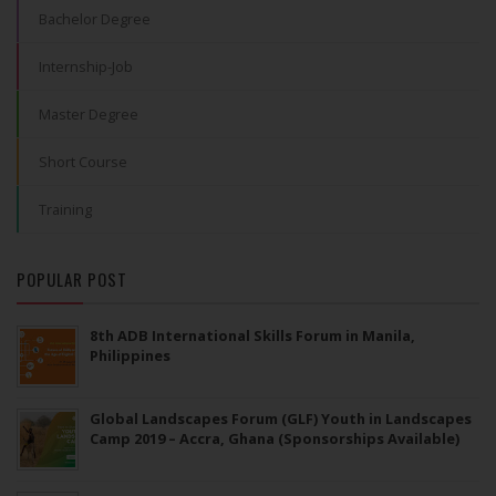
Bachelor Degree
Internship-Job
Master Degree
Short Course
Training
POPULAR POST
8th ADB International Skills Forum in Manila,
Philippines
Global Landscapes Forum (GLF) Youth in Landscapes
Camp 2019 – Accra, Ghana (Sponsorships Available)