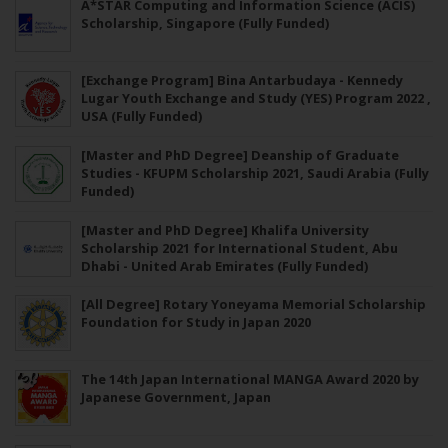
A*STAR Computing and Information Science (ACIS)
Scholarship, Singapore (Fully Funded)
[Exchange Program] Bina Antarbudaya - Kennedy
Lugar Youth Exchange and Study (YES) Program 2022 ,
USA (Fully Funded)
[Master and PhD Degree] Deanship of Graduate
Studies - KFUPM Scholarship 2021, Saudi Arabia (Fully
Funded)
[Master and PhD Degree] Khalifa University
Scholarship 2021 for International Student, Abu
Dhabi - United Arab Emirates (Fully Funded)
[All Degree] Rotary Yoneyama Memorial Scholarship
Foundation for Study in Japan 2020
The 14th Japan International MANGA Award 2020 by
Japanese Government, Japan