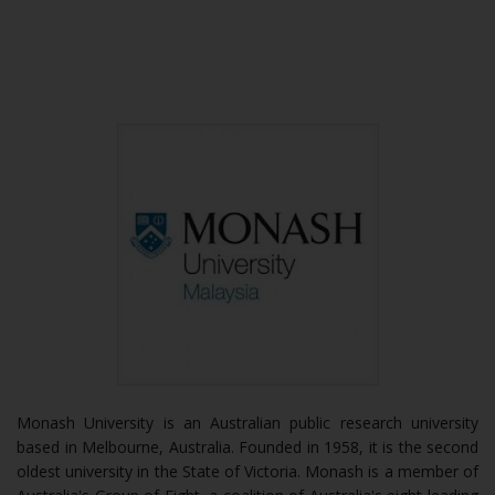
Monash University is an Australian public research university
based in Melbourne, Australia. Founded in 1958, it is the second
oldest university in the State of Victoria. Monash is a member of