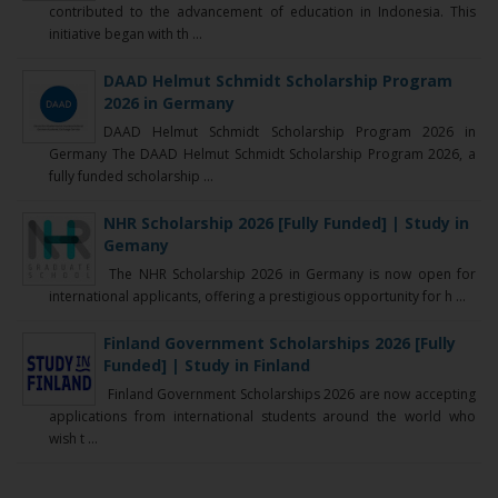
contributed to the advancement of education in Indonesia. This
initiative began with th ...
DAAD Helmut Schmidt Scholarship Program
2026 in Germany
DAAD Helmut Schmidt Scholarship Program 2026 in
Germany The DAAD Helmut Schmidt Scholarship Program 2026, a
fully funded scholarship ...
NHR Scholarship 2026 [Fully Funded] | Study in
Gemany
The NHR Scholarship 2026 in Germany is now open for
international applicants, offering a prestigious opportunity for h ...
Finland Government Scholarships 2026 [Fully
Funded] | Study in Finland
Finland Government Scholarships 2026 are now accepting
applications from international students around the world who
wish t ...