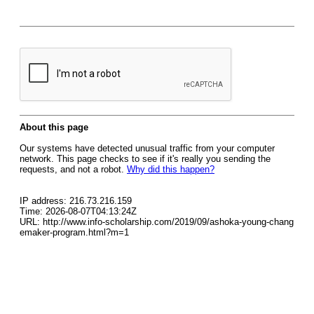
About this page
Our systems have detected unusual traffic from your computer
network. This page checks to see if it's really you sending the
requests, and not a robot.
Why did this happen?
IP address: 216.73.216.159
Time: 2026-08-07T04:13:24Z
URL: http://www.info-scholarship.com/2019/09/ashoka-young-chang
emaker-program.html?m=1