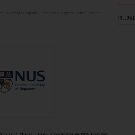
ee
Exchange Program
Leadership Program
Partial Funded
FOLLOW
ship skills, the TF LEaRN Programme @ NUS nurtures