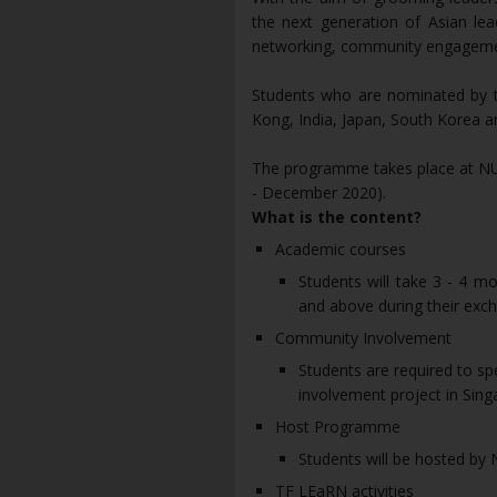
the next generation of Asian lea
networking, community engageme
Students who are nominated by th
Kong, India, Japan, South Korea an
The programme takes place at NUS
- December 2020).
What is the content?
Academic courses
Students will take 3 - 4 
and above during their exc
Community Involvement
Students are required to s
involvement project in Sing
Host Programme
Students will be hosted by
TF LEaRN activities