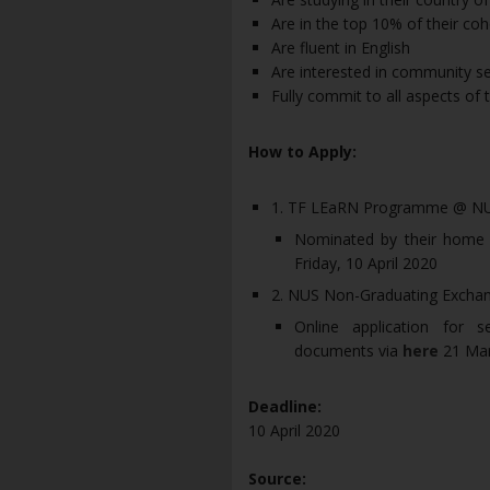
Are in the top 10% of their c
Are fluent in English
Are interested in community se
Fully commit to all aspects o
How to Apply:
1. TF LEaRN Programme @ N
Nominated by their home uni
Friday, 10 April 2020
2. NUS Non-Graduating Exch
Online application for 
documents via
here
21 Mar
Deadline:
10 April 2020
Source: