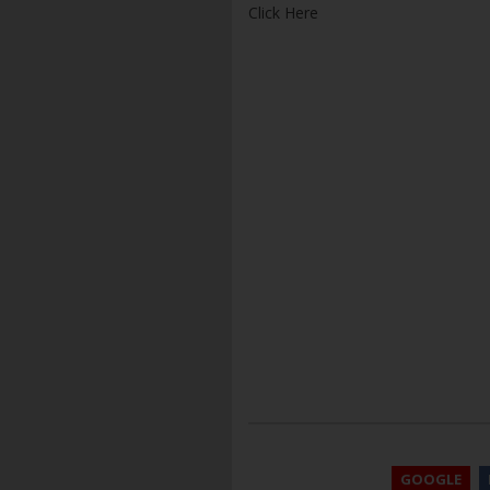
Click Here
GOOGLE