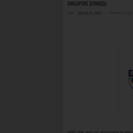
SINGAPORE (FUNDED)
Date -
March 15, 2020
Bachelor Degr
With the aim of grooming leader