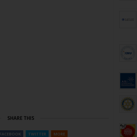
SHARE THIS
FACEBOOK
TWITTER
MORE