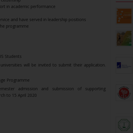
ohort in academic performance
rvice and have served in leadership positions
f the programme
US Students
versities will be invited to submit their application.
ange Programme
semester admission and submission of supporting
ch to 15 April 2020