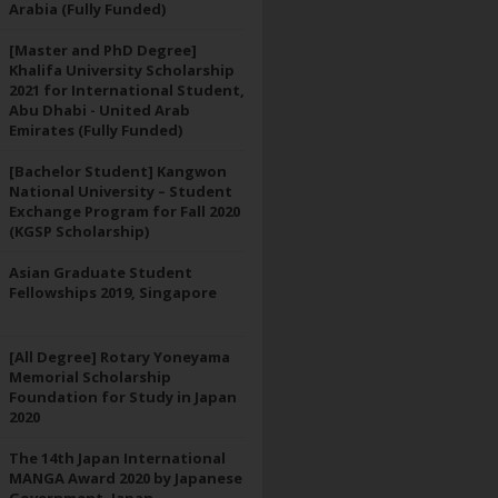
Arabia (Fully Funded)
[Master and PhD Degree]
Khalifa University Scholarship
2021 for International Student,
Abu Dhabi - United Arab
Emirates (Fully Funded)
[Bachelor Student] Kangwon
National University – Student
Exchange Program for Fall 2020
(KGSP Scholarship)
Asian Graduate Student
Fellowships 2019, Singapore
[All Degree] Rotary Yoneyama
Memorial Scholarship
Foundation for Study in Japan
2020
The 14th Japan International
MANGA Award 2020 by Japanese
Government, Japan