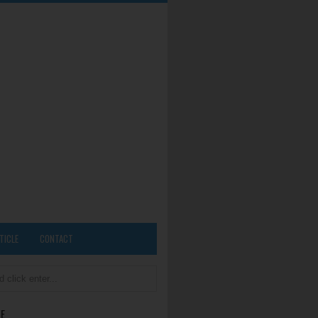
TICLE
CONTACT
E