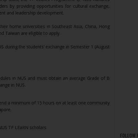
ders by providing opportunities for cultural exchange,
nt and leadership development.
eir home universities in Southeast Asia, China, Hong
d Taiwan are eligible to apply.
 during the students’ exchange in Semester 1 (August
modules in NUS and must obtain an average Grade of B
hange in NUS.
pend a minimum of 15 hours on at least one community
apore.
 NUS TF LEaRN scholars.
FOLLOW 