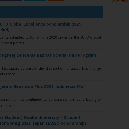
UTD Global Excellence Scholarship 2021,
nded)
udents admitted to SUTD from 2020 onwards, the SUTD Global
r most prestig ...
Degree] Cendekia Baznas Scholarship Program
nstitution, as part of the distribution of zakat, has a large
nuity of ...
jarum Beasiswa Plus 2021, Indonesia (Full
oundation has continued to be consistent in contributing to
. This ...
er Student] Osaka University – Student
r Spring 2021, Japan (JASSO Scholarship)