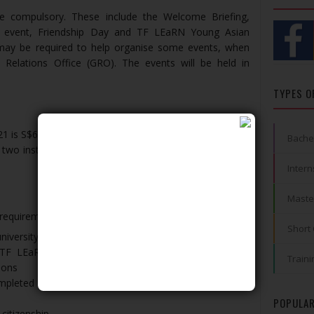
re compulsory. These include the Welcome Briefing,
p event, Friendship Day and TF LEaRN Young Asian
may be required to help organise some events, when
 Relations Office (GRO). The events will be held in
TYPES O
1 is S$6,500
Bache
 two installments, upon satisfactory completion of the
Intern
Maste
 requirements:
Short
niversity
eir TF LEaRN Programme @ NUS and Non-Graduating
Traini
ions
pleted at least one year of study in their home
POPULAR
 citizenship