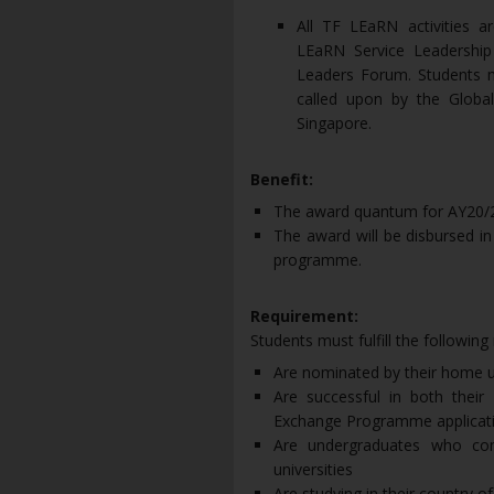
All TF LEaRN activities a
LEaRN Service Leadershi
Leaders Forum. Students 
called upon by the Global
Singapore.
Benefit:
The award quantum for AY20/2
The award will be disbursed in
programme.
Requirement:
Students must fulfill the following
Are nominated by their home u
Are successful in both th
Exchange Programme applicat
Are undergraduates who com
universities
Are studying in their country of