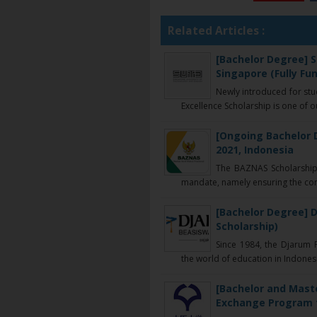
Related Articles :
[Bachelor Degree] S
Singapore (Fully Fu
Newly introduced for st
Excellence Scholarship is one of ou
[Ongoing Bachelor 
2021, Indonesia
The BAZNAS Scholarship I
mandate, namely ensuring the conti
[Bachelor Degree] D
Scholarship)
Since 1984, the Djarum F
the world of education in Indonesia
[Bachelor and Mast
Exchange Program fo