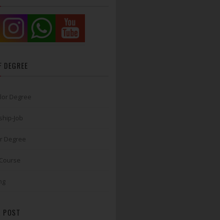
F DEGREE
lor Degree
ship-Job
r Degree
 Course
ng
 POST