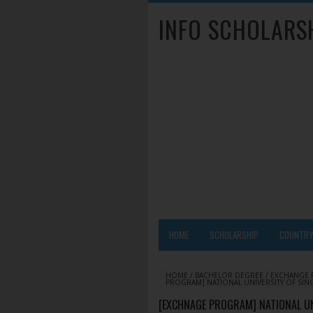
INFO SCHOLARS
HOME
SCHOLARSHIP
COUNTR
HOME
/
BACHELOR DEGREE
/
EXCHANGE
PROGRAM] NATIONAL UNIVERSITY OF SIN
[EXCHNAGE PROGRAM] NATIONAL UN