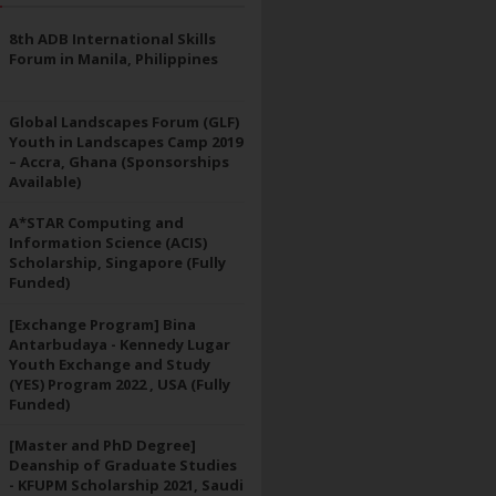
8th ADB International Skills
Forum in Manila, Philippines
Global Landscapes Forum (GLF)
Youth in Landscapes Camp 2019
– Accra, Ghana (Sponsorships
Available)
A*STAR Computing and
Information Science (ACIS)
Scholarship, Singapore (Fully
Funded)
[Exchange Program] Bina
Antarbudaya - Kennedy Lugar
Youth Exchange and Study
(YES) Program 2022 , USA (Fully
Funded)
[Master and PhD Degree]
Deanship of Graduate Studies
- KFUPM Scholarship 2021, Saudi