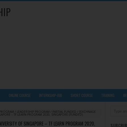
HIP
Y
ONLINE COURSE
INTERNSHIP-JOB
SHORT COURSE
TRAINING
AR
 PROGRAM
/
LEADERSHIP PROGRAM
/
PARTIAL FUNDED
/
[EXCHNAGE
GAPORE – TF LEARN PROGRAM 2020, SINGAPORE (FUNDED)
IVERSITY OF SINGAPORE – TF LEARN PROGRAM 2020,
SUBCRIB