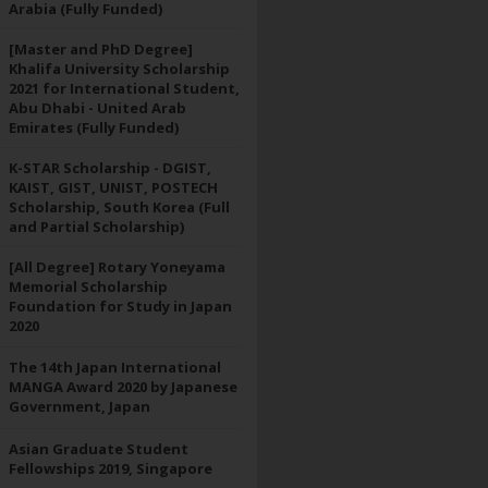
Arabia (Fully Funded)
[Master and PhD Degree]
Khalifa University Scholarship
2021 for International Student,
Abu Dhabi - United Arab
Emirates (Fully Funded)
K-STAR Scholarship - DGIST,
KAIST, GIST, UNIST, POSTECH
Scholarship, South Korea (Full
and Partial Scholarship)
[All Degree] Rotary Yoneyama
Memorial Scholarship
Foundation for Study in Japan
2020
The 14th Japan International
MANGA Award 2020 by Japanese
Government, Japan
Asian Graduate Student
Fellowships 2019, Singapore