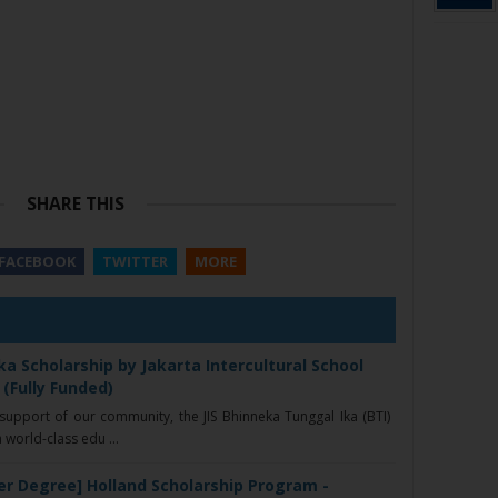
SHARE THIS
FACEBOOK
TWITTER
MORE
a Scholarship by Jakarta Intercultural School
 (Fully Funded)
upport of our community, the JIS Bhinneka Tunggal Ika (BTI)
 world-class edu ...
er Degree] Holland Scholarship Program -