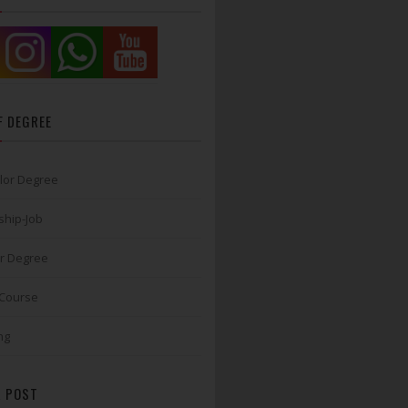
F DEGREE
lor Degree
ship-Job
r Degree
 Course
ng
 POST