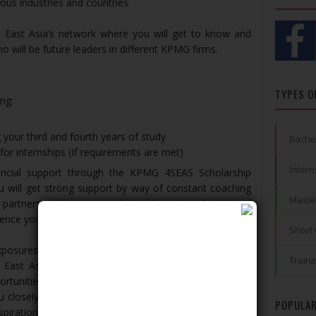
ous industries and countries.
 East Asia’s network where you will get to know and
ho will be future leaders in different KPMG firms.
TYPES O
ng:
 your third and fourth years of study
Bache
r internships (If requirements are met)
Intern
ancial support through the KPMG 4SEAS Scholarship
 will get strong support by way of constant coaching
Maste
partners and managers during the entire duration of
ence your employment with us.
Short
exposures as you go through your two internships (one
Traini
 East Asia’s firm) during your studies. Right from the
portunities to excel and work towards achieving your
u closely and help you plan your path to achieve your
POPULAR
pirations.