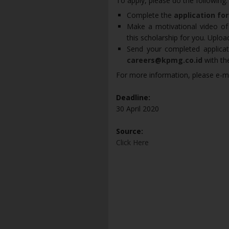
To apply, please do the following:
Complete the
application fo
Make a motivational video of
this scholarship for you. Uplo
Send your completed applicat
careers@kpmg.co.id
with th
For more information, please e-m
Deadline:
30 April 2020
Source:
Click Here