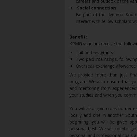
careers and outlook of the vari
Social connection
Be part of the dynamic South
interact with fellow scholars w
Benefit:
KPMG scholars receive the followi
Tuition fees grants
Two paid internships, following
Overseas exchange allowance fo
We provide more than just fin
program. We also ensure that you
and mentoring from experienced 
your studies and when you comm
You will also gain cross-border 
locally and one in another South
beginning, you will be given op
personal best. We will mentor yo
personal and professional goals as