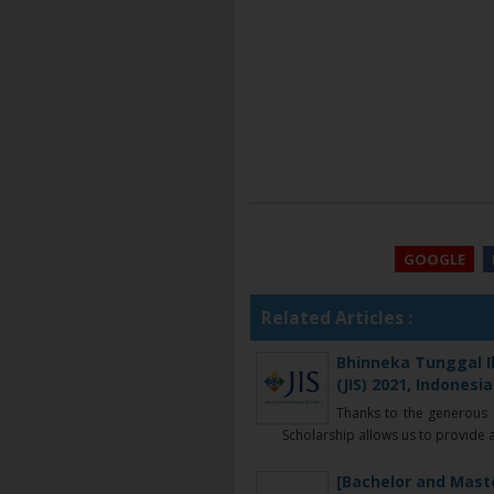
GOOGLE
Related Articles :
Bhinneka Tunggal Ik
(JIS) 2021, Indonesia
Thanks to the generous s
Scholarship allows us to provide a
[Bachelor and Mast