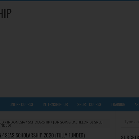
HIP
Y
ONLINE COURSE
INTERNSHIP-JOB
SHORT COURSE
TRAINING
AR
DED
/
INDONESIA
/
SCHOLARSHIP
/
[ONGOING BACHELOR DEGREE]
UNDED)
 4SEAS SCHOLARSHIP 2020 (FULLY FUNDED)
SUBCRIB