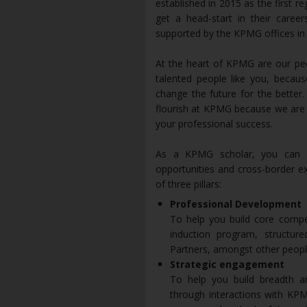
established in 2015 as the first r
get a head-start in their career
supported by the KPMG offices in 
At the heart of KPMG are our peo
talented people like you, becau
change the future for the better
flourish at KPMG because we are i
your professional success.
As a KPMG scholar, you can l
opportunities and cross-border e
of three pillars:
Professional Development
To help you build core compet
induction program, structure
Partners, amongst other people
Strategic engagement
To help you build breadth 
through interactions with KPM