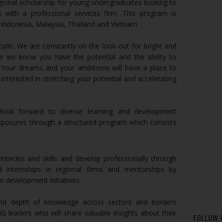
egional scholarship for young undergraduates looking to
s with a professional services firm .This program is
Indonesia, Malaysia, Thailand and Vietnam.
ple. We are constantly on the look-out for bright and
se we know you have the potential and the ability to
. Your dreams and your ambitions will have a place to
nterested in stretching your potential and accelerating
ook forward to diverse learning and development
xposures through a structured program which consists
encies and skills and develop professionally through
d internships in regional firms and mentorships by
 development initiatives.
and depth of knowledge across sectors and borders
G leaders who will share valuable insights about their
FOLLOW 