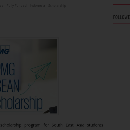
ee
Fully Funded
Indonesia
Scholarship
FOLLOW
cholarship program for South East Asia students