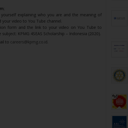
rm
;
 yourself explaining who you are and the meaning of
ad your video to You Tube channel.
ion form and the link to your video on You Tube to
e subject: KPMG 4SEAS Scholarship – Indonesia (2020).
ail to
careers@kpmg.co.id
.