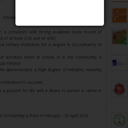
Scholarship organized under the Indonesia-Industry
th a consistent and strong academic track record of
A of at least 3.50 (out of 4.00)
al tertiary institution for a degree in Accountancy or
ular activities either in school or in the community. A
bal mindset
o demonstrates a high degree of initiative, maturity
termination to succeed.
a passion for life and a desire to pursue a career in
 Scholarship is from 4 February – 30 April 2020.