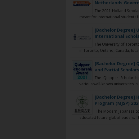
Netherlands Govern
The 2021 Holland Scholar
meant for international students f
[Bachelor Degree] U
International Schol
The University of Toronto
in Toronto, Ontario, Canada, locat
[Bachelor Degree] Q
and Partial Scholars
The Quipper Scholarshi
various well-known universities in 
[Bachelor Degree] 
Program (MJSP) 202
The Modern Japanese Stu
educated future global leaders. Th