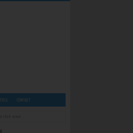
TICLE
CONTACT
E