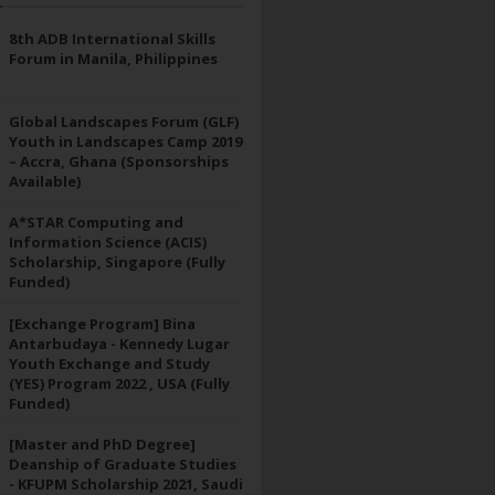
8th ADB International Skills
Forum in Manila, Philippines
Global Landscapes Forum (GLF)
Youth in Landscapes Camp 2019
– Accra, Ghana (Sponsorships
Available)
A*STAR Computing and
Information Science (ACIS)
Scholarship, Singapore (Fully
Funded)
[Exchange Program] Bina
Antarbudaya - Kennedy Lugar
Youth Exchange and Study
(YES) Program 2022 , USA (Fully
Funded)
[Master and PhD Degree]
Deanship of Graduate Studies
- KFUPM Scholarship 2021, Saudi