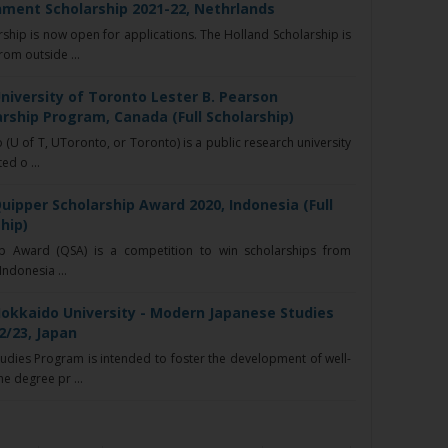
ment Scholarship 2021-22, Nethrlands
ship is now open for applications. The Holland Scholarship is
rom outside ...
niversity of Toronto Lester B. Pearson
arship Program, Canada (Full Scholarship)
 (U of T, UToronto, or Toronto) is a public research university
ed o ...
uipper Scholarship Award 2020, Indonesia (Full
hip)
p Award (QSA) is a competition to win scholarships from
Indonesia ...
Hokkaido University - Modern Japanese Studies
2/23, Japan
dies Program is intended to foster the development of well-
e degree pr ...