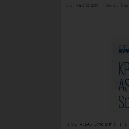
Date -
March 22, 2020
Bachelor Degr
KPMG 4SEAS Scholarship is a s