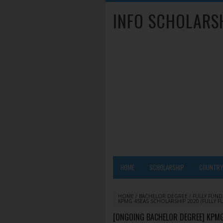
INFO SCHOLARS
HOME
SCHOLARSHIP
COUNTR
HOME
/
BACHELOR DEGREE
/
FULLY FUN
KPMG 4SEAS SCHOLARSHIP 2020 (FULLY F
[ONGOING BACHELOR DEGREE] KPMG