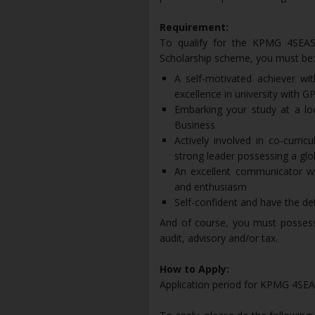
Requirement:
To qualify for the KPMG 4SEAS 
Scholarship scheme, you must be:
A self-motivated achiever wi
excellence in university with GP
Embarking your study at a loc
Business
Actively involved in co-curric
strong leader possessing a glo
An excellent communicator wh
and enthusiasm
Self-confident and have the de
And of course, you must possess 
audit, advisory and/or tax.
How to Apply:
Application period for KPMG 4SEAS