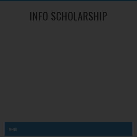
INFO SCHOLARSHIP
MENU