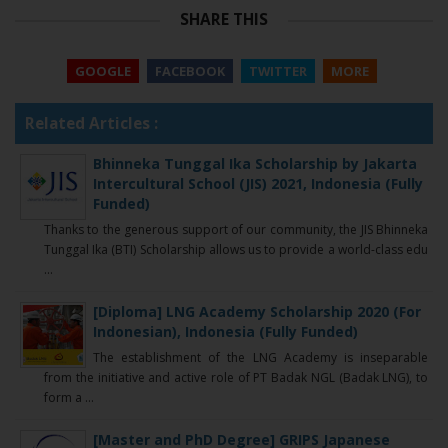
SHARE THIS
GOOGLE
FACEBOOK
TWITTER
MORE
Related Articles :
Bhinneka Tunggal Ika Scholarship by Jakarta
Intercultural School (JIS) 2021, Indonesia (Fully
Funded)
Thanks to the generous support of our community, the JIS Bhinneka
Tunggal Ika (BTI) Scholarship allows us to provide a world-class edu
...
[Diploma] LNG Academy Scholarship 2020 (For
Indonesian), Indonesia (Fully Funded)
The establishment of the LNG Academy is inseparable
from the initiative and active role of PT Badak NGL (Badak LNG), to
form a ...
[Master and PhD Degree] GRIPS Japanese