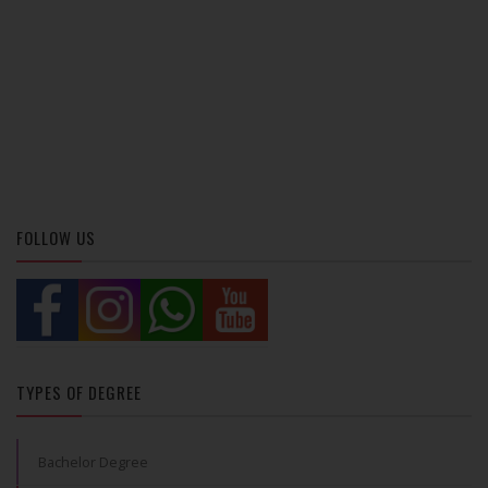
FOLLOW US
TYPES OF DEGREE
Bachelor Degree