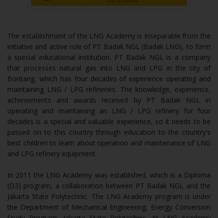
The establishment of the LNG Academy is inseparable from the
initiative and active role of PT Badak NGL (Badak LNG), to form
a special educational institution. PT Badak NGL is a company
that processes natural gas into LNG and LPG in the city of
Bontang, which has four decades of experience operating and
maintaining LNG / LPG refineries. The knowledge, experience,
achievements and awards received by PT Badak NGL in
operating and maintaining an LNG / LPG refinery for four
decades is a special and valuable experience, so it needs to be
passed on to this country through education to the country's
best children to learn about operation and maintenance of LNG
and LPG refinery equipment.
In 2011 the LNG Academy was established, which is a Diploma
(D3) program, a collaboration between PT Badak NGL and the
Jakarta State Polytechnic. The LNG Academy program is under
the Department of Mechanical Engineering, Energy Conversion
Study Program, Jakarta State Polytechnic. At LNG Academy