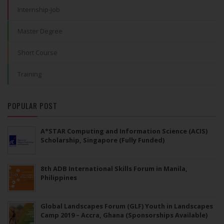
Internship-Job
Master Degree
Short Course
Training
POPULAR POST
A*STAR Computing and Information Science (ACIS)
Scholarship, Singapore (Fully Funded)
8th ADB International Skills Forum in Manila,
Philippines
Global Landscapes Forum (GLF) Youth in Landscapes
Camp 2019 – Accra, Ghana (Sponsorships Available)