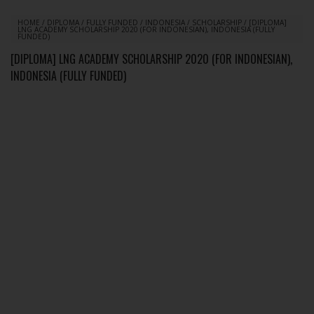
HOME
/
DIPLOMA
/
FULLY FUNDED
/
INDONESIA
/
SCHOLARSHIP
/
[DIPLOMA]
LNG ACADEMY SCHOLARSHIP 2020 (FOR INDONESIAN), INDONESIA (FULLY
FUNDED)
[DIPLOMA] LNG ACADEMY SCHOLARSHIP 2020 (FOR INDONESIAN),
INDONESIA (FULLY FUNDED)