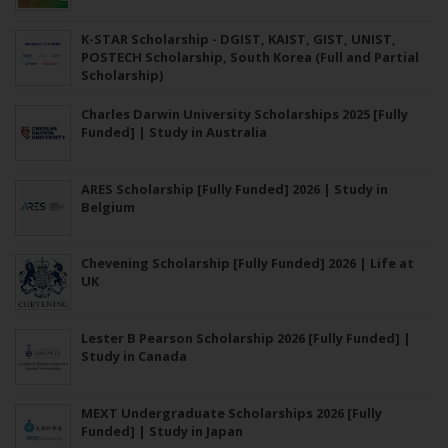
K-STAR Scholarship - DGIST, KAIST, GIST, UNIST,
POSTECH Scholarship, South Korea (Full and Partial
Scholarship)
Charles Darwin University Scholarships 2025 [Fully
Funded] | Study in Australia
ARES Scholarship [Fully Funded] 2026 | Study in
Belgium
Chevening Scholarship [Fully Funded] 2026 | Life at
UK
Lester B Pearson Scholarship 2026 [Fully Funded] |
Study in Canada
MEXT Undergraduate Scholarships 2026 [Fully
Funded] | Study in Japan