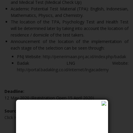
and Medical Test (Medical Check Up)
Academic Potential Test Material (TPA): English, Indonesian,
Mathematics, Physics, and Chemistry.
The location of the TPA, Psychology Test and Health Test
will be determined later by taking into account the location of
residence / domicile of the test takers.
Announcement of the location of the implementation of
each stage of the selection can be seen through:
PNJ Website:
http://penerimaan.pnj.ac.id/index.php/badak
Badak LNG Website:
http://portal.badaklng.co.id/internet/lngacademy
Deadline:
12 May 2020 (Registration Open 15 April 2020)
Source:
Click Here