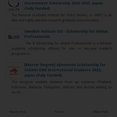
Government Scholarship 2022-2023, Japan
(Fully Funded)
The National Graduate Institute for Policy Studies, or GRIPS, is an
elite and highly selective research graduate school located ...
Swedish Insitute (SI) - Scholarship for Global
Professionals
The SI Scholarship for Global Professionals is a full-time
academic scholarship offered for one- or two-year master’s
programs a ...
[Master Degree] Ajinomoto Scholarship for
ASEAN+ONE International Students 2022,
Japan (Fully Funded)
This program enables students from six countries (Thailand,
Indonesia, Malaysia, Philippines, Vietnam and Russia) wishing to
enroll ...
Newer Post
Home
Older Post