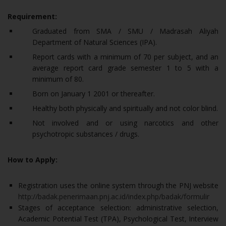
Requirement:
Graduated from SMA / SMU / Madrasah Aliyah
Department of Natural Sciences (IPA).
Report cards with a minimum of 70 per subject, and an
average report card grade semester 1 to 5 with a
minimum of 80.
Born on January 1 2001 or thereafter.
Healthy both physically and spiritually and not color blind.
Not involved and or using narcotics and other
psychotropic substances / drugs.
How to Apply:
Registration uses the online system through the PNJ website
http://badak.penerimaan.pnj.ac.id/index.php/badak/formulir
Stages of acceptance selection: administrative selection,
Academic Potential Test (TPA), Psychological Test, Interview