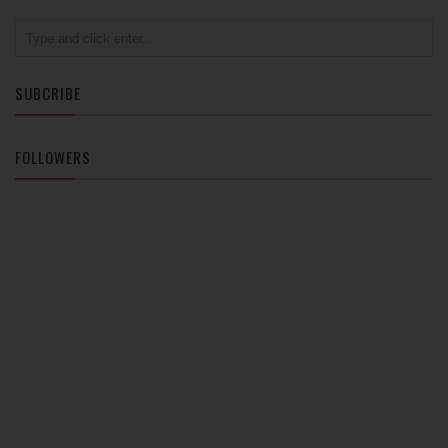
SUBCRIBE
FOLLOWERS