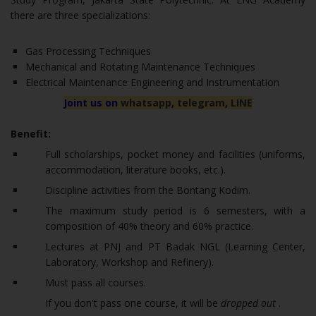
there are three specializations:
Gas Processing Techniques
Mechanical and Rotating Maintenance Techniques
Electrical Maintenance Engineering and Instrumentation
Joint us on
whatsapp
,
telegram
,
LINE
Benefit:
Full scholarships, pocket money and facilities (uniforms,
accommodation, literature books, etc.).
Discipline activities from the Bontang Kodim.
The maximum study period is 6 semesters, with a
composition of 40% theory and 60% practice.
Lectures at PNJ and PT Badak NGL (Learning Center,
Laboratory, Workshop and Refinery).
Must pass all courses.
If you don't pass one course, it will be
dropped out
.