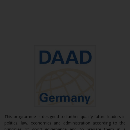
This programme is designed to further qualify future leaders in
politics, law, economics and administration according to the
principles of good governance and to prepare them in a