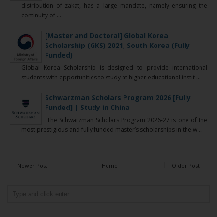
distribution of zakat, has a large mandate, namely ensuring the
continuity of ...
[Master and Doctoral] Global Korea
Scholarship (GKS) 2021, South Korea (Fully
Funded)
Global Korea Scholarship is designed to provide international
students with opportunities to study at higher educational instit ...
Schwarzman Scholars Program 2026 [Fully
Funded] | Study in China
The Schwarzman Scholars Program 2026-27 is one of the
most prestigious and fully funded master’s scholarships in the w ...
Newer Post
Home
Older Post