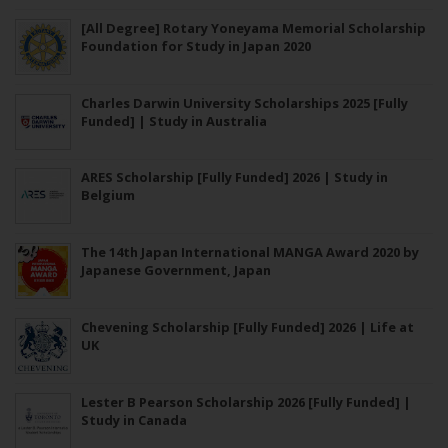
[All Degree] Rotary Yoneyama Memorial Scholarship
Foundation for Study in Japan 2020
Charles Darwin University Scholarships 2025 [Fully
Funded] | Study in Australia
ARES Scholarship [Fully Funded] 2026 | Study in
Belgium
The 14th Japan International MANGA Award 2020 by
Japanese Government, Japan
Chevening Scholarship [Fully Funded] 2026 | Life at
UK
Lester B Pearson Scholarship 2026 [Fully Funded] |
Study in Canada