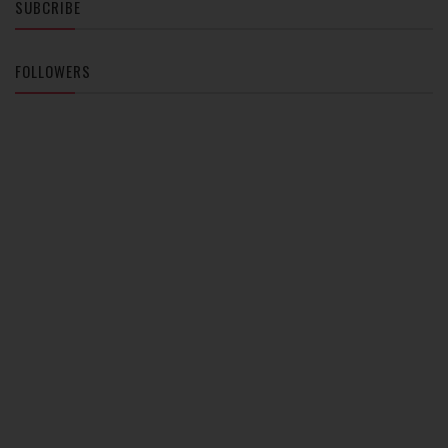
SUBCRIBE
FOLLOWERS