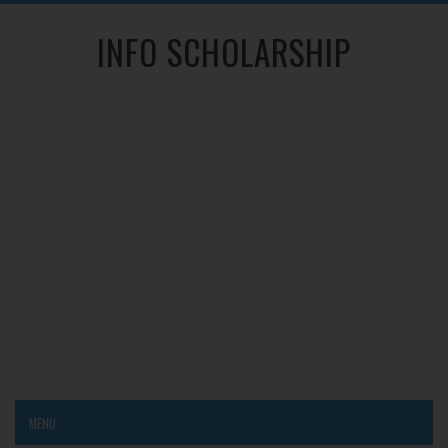
INFO SCHOLARSHIP
MENU