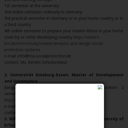
1st semester at the university
2nd online semester ordinarily in Germany
3rd practical semester in Germany or in your home country or in
a third country
4th online semester to prepare your master-thesis in your home
coun-try or other developing country
https://www.h-
brs.de/en/sv/study/master/analysis-and-design-social-
protection-systems
e-mail: info@ma-socialprotection.de
contact: Ms. Kerstin Schickendanz
2. Universität Duisburg-Essen: Master of Development
and Governance
(language of instruction: English, programme duration: 2
semesters)
http://www.ma-dev-gov.de/
e-mail: ma-devgov@uni-due.de
contact: Mr. Georg Lammich
3. Willy Brandt School of Public Policy at the University of
Erfurt: Master of Public Policy (MPP)