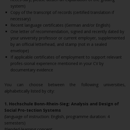
system)
Copy of the transcript of records (certified translation if
necessary)
Recent language certificates (German and/or English)
One letter of recommendation, signed and recently dated by
your university professor or current employer, supplemented
by an official letterhead, and stamp (not in a sealed
envelope)
If applicable certificates of employment to support relevant
profes-sional experience mentioned in your CV by
documentary evidence
You can choose between the following universities,
alphabetically listed by city:
1. Hochschule Bonn-Rhein-Sieg: Analysis and Design of
Social Pro-tection Systems
(language of instruction: English, programme duration: 4
semesters)
Blended-learning concept: