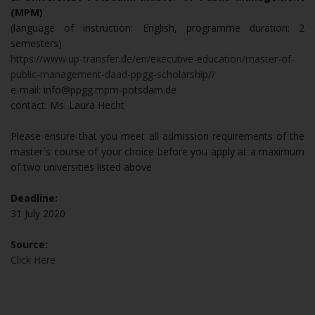
(MPM)
(language of instruction: English, programme duration: 2
semesters)
https://www.up-transfer.de/en/executive-education/master-of-
public-management-daad-ppgg-scholarship//
e-mail: info@ppgg.mpm-potsdam.de
contact: Ms. Laura Hecht
Please ensure that you meet all admission requirements of the
master`s course of your choice before you apply at a maximum
of two universities listed above
Deadline:
31 July 2020
Source:
Click Here