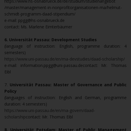
https://www.hs-osnabrueck.de/de/studium/studienangebot
/master/management-in-nonprofitorganisationen-ma/helmut-
schmidt-programm-daad-stipendium/
e-mail: ppgg@hs-osnabrueck.de
contact: Ms. Marlene Eimterbäumer
6. Universität Passau: Development Studies
(language of instruction: English, programme duration: 4
semesters)
https://www.uni-passau.de/en/ma-devstudies/daad-scholarship/
e-mail: information.ppgg@uni-passau.decontact: Mr. Thomas
Eibl
7.
Universität Passau: Master of Governance and Public
Policy
(languages of instruction: English and German, programme
duration: 4 semesters)
https://www.uni-passau.de/en/ma-govern/daad-
scholarship
contact: Mr. Thomas Eibl
8. Universität Potsdam: Master of Public Management