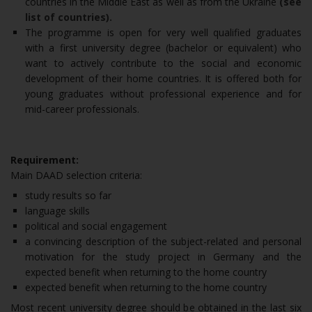
countries in the Middle East as well as from the Ukraine
(see
list of countries).
The programme is open for very well qualified graduates
with a first university degree (bachelor or equivalent) who
want to actively contribute to the social and economic
development of their home countries. It is offered both for
young graduates without professional experience and for
mid-career professionals.
Requirement:
Main DAAD selection criteria:
study results so far
language skills
political and social engagement
a convincing description of the subject-related and personal
motivation for the study project in Germany and the
expected benefit when returning to the home country
expected benefit when returning to the home country
Most recent university degree should be obtained in the last six