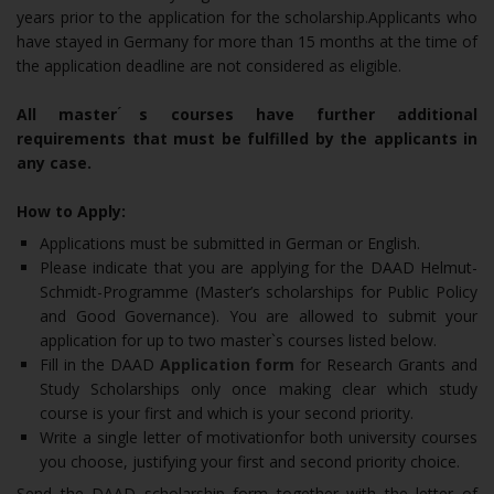
years prior to the application for the scholarship.Applicants who
have stayed in Germany for more than 15 months at the time of
the application deadline are not considered as eligible.
All master ́s courses have further additional
requirements that must be fulfilled by the applicants in
any case.
How to Apply:
Applications must be submitted in German or English.
Please indicate that you are applying for the DAAD Helmut-
Schmidt-Programme (Master’s scholarships for Public Policy
and Good Governance). You are allowed to submit your
application for up to two master`s courses listed below.
Fill in the DAAD
Application form
for Research Grants and
Study Scholarships only once making clear which study
course is your first and which is your second priority.
Write a single letter of motivationfor both university courses
you choose, justifying your first and second priority choice.
Send the DAAD scholarship form together with the letter of