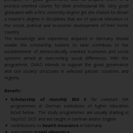
practice-oriented course for their professional life. Very good
graduates with a first university degree get the chance to obtain
a master’s degree in disciplines that are of special relevance to
the social, political and economic development of their home
country.
The knowledge and experience acquired in Germany should
enable the scholarship holders to later contribute to the
establishment of democratically oriented economic and social
systems aimed at overcoming social differences. With this
programme, DAAD intends to support the good governance
and civil society structures in selected partner countries and
regions.
Benefit:
Scholarship of monthly 850 €
for selected MA
programmes at German institutions of higher education
listed below. The study programmes are usually starting in
Sep/Oct 2021 and are taught in German and/or English.
contributions to
health insurance
in Germany
appropriate
travel allowance