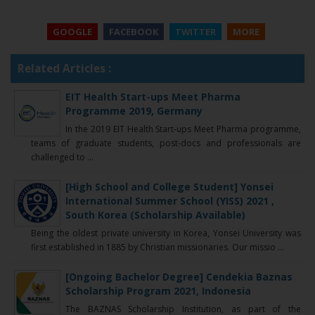
GOOGLE
FACEBOOK
TWITTER
MORE
Related Articles :
EIT Health Start-ups Meet Pharma
Programme 2019, Germany
In the 2019 EIT Health Start-ups Meet Pharma programme,
teams of graduate students, post-docs and professionals are
challenged to ...
[High School and College Student] Yonsei
International Summer School (YISS) 2021 ,
South Korea (Scholarship Available)
Being the oldest private university in Korea, Yonsei University was
first established in 1885 by Christian missionaries. Our missio ...
[Ongoing Bachelor Degree] Cendekia Baznas
Scholarship Program 2021, Indonesia
The BAZNAS Scholarship Institution, as part of the