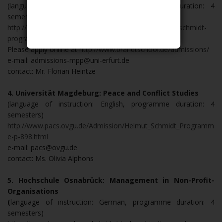
(language of instruction: English, programme duration: 4
semesters)
http://www.brandtschool.de/master-program/helmut-schmidt-
programme/
Please apply online at
http://www.brandtschool.de/admissions/
e-mail: admissions-mpp@uni-erfurt.de
contact: Mr. Florian Heintze
4. Universität Magdeburg: Peace and Conflict Studies
(language of instruction: English, programme duration: 4
semesters)
http://www.pacs.ovgu.de/Admission/Helmut_Schmidt_Programm
e-p-898.html
e-mail: pacs@ovgu.de
contact: Ms. Olivia Alphons
5. Hochschule Osnabrück: Management in Non-Profit-
Organisations
(
language of instruction: German, programme duration: 4
semesters)