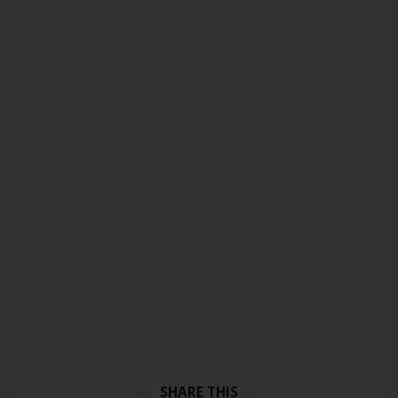
SHARE THIS