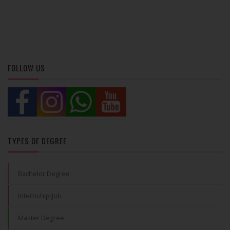
FOLLOW US
TYPES OF DEGREE
Bachelor Degree
Internship-Job
Master Degree