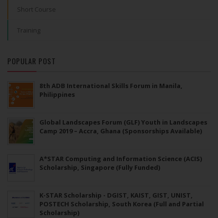
Short Course
Training
POPULAR POST
8th ADB International Skills Forum in Manila,
Philippines
Global Landscapes Forum (GLF) Youth in Landscapes
Camp 2019 – Accra, Ghana (Sponsorships Available)
A*STAR Computing and Information Science (ACIS)
Scholarship, Singapore (Fully Funded)
K-STAR Scholarship - DGIST, KAIST, GIST, UNIST,
POSTECH Scholarship, South Korea (Full and Partial
Scholarship)