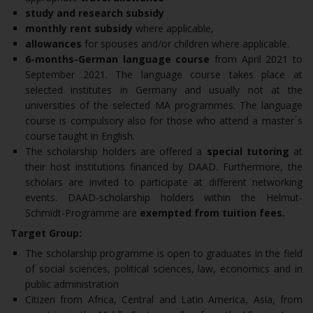
study and research subsidy
monthly rent subsidy
where applicable,
allowances
for spouses and/or children where applicable.
6-months-German language course
from April 2021 to
September 2021. The language course takes place at
selected institutes in Germany and usually not at the
universities of the selected MA programmes. The language
course is compulsory also for those who attend a master ́s
course taught in English.
The scholarship holders are offered a
special tutoring
at
their host institutions financed by DAAD. Furthermore, the
scholars are invited to participate at different networking
events. DAAD-scholarship holders within the Helmut-
Schmidt-Programme are
exempted from tuition fees.
Target Group:
The scholarship programme is open to graduates in the field
of social sciences, political sciences, law, economics and in
public administration
Citizen from Africa, Central and Latin America, Asia, from