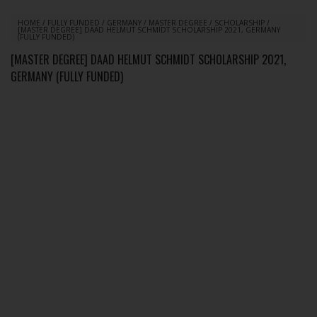
HOME
/
FULLY FUNDED
/
GERMANY
/
MASTER DEGREE
/
SCHOLARSHIP
/
[MASTER DEGREE] DAAD HELMUT SCHMIDT SCHOLARSHIP 2021, GERMANY
(FULLY FUNDED)
[MASTER DEGREE] DAAD HELMUT SCHMIDT SCHOLARSHIP 2021,
GERMANY (FULLY FUNDED)