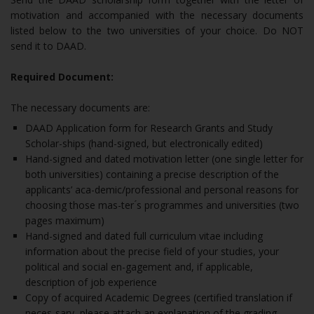
motivation and accompanied with the necessary documents
listed below to the two universities of your choice. Do NOT
send it to DAAD.
Required Document:
The necessary documents are:
DAAD Application form for Research Grants and Study
Scholar-ships (hand-signed, but electronically edited)
Hand-signed and dated motivation letter (one single letter for
both universities) containing a precise description of the
applicants’ aca-demic/professional and personal reasons for
choosing those mas-ter ́s programmes and universities (two
pages maximum)
Hand-signed and dated full curriculum vitae including
information about the precise field of your studies, your
political and social en-gagement and, if applicable,
description of job experience
Copy of acquired Academic Degrees (certified translation if
neces-sary, please attach an explanation of the grading