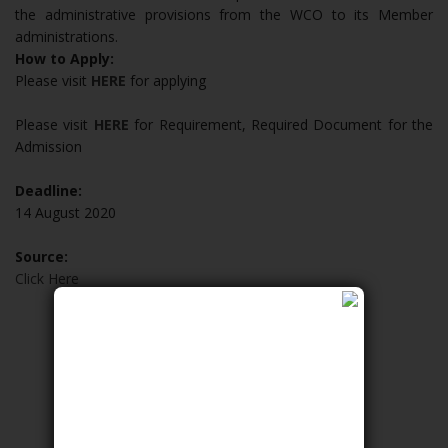
the administrative provisions from the WCO to its Member
administrations.
How to Apply:
Please visit
HERE
for applying
Please visit
HERE
for Requirement, Required Document for the
Admission
Deadline:
14 August 2020
Source:
Click Here