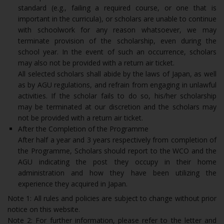
standard (e.g., failing a required course, or one that is
important in the curricula), or scholars are unable to continue
with schoolwork for any reason whatsoever, we may
terminate provision of the scholarship, even during the
school year. In the event of such an occurrence, scholars
may also not be provided with a return air ticket.
All selected scholars shall abide by the laws of Japan, as well
as by AGU regulations, and refrain from engaging in unlawful
activities. If the scholar fails to do so, his/her scholarship
may be terminated at our discretion and the scholars may
not be provided with a return air ticket.
After the Completion of the Programme
After half a year and 3 years respectively from completion of
the Programme, Scholars should report to the WCO and the
AGU indicating the post they occupy in their home
administration and how they have been utilizing the
experience they acquired in Japan.
Note 1: All rules and policies are subject to change without prior
notice on this website.
Note 2: For further information, please refer to the letter and