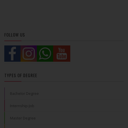
FOLLOW US
TYPES OF DEGREE
Bachelor Degree
Internship-Job
Master Degree