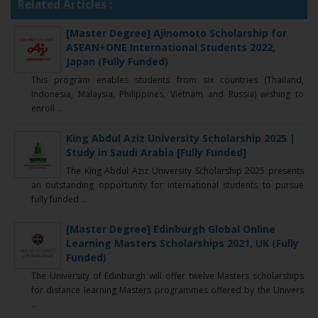
Related Articles :
[Master Degree] Ajinomoto Scholarship for
ASEAN+ONE International Students 2022,
Japan (Fully Funded)
This program enables students from six countries (Thailand,
Indonesia, Malaysia, Philippines, Vietnam and Russia) wishing to
enroll ...
King Abdul Aziz University Scholarship 2025 |
Study in Saudi Arabia [Fully Funded]
The King Abdul Aziz University Scholarship 2025 presents
an outstanding opportunity for international students to pursue
fully funded ...
[Master Degree] Edinburgh Global Online
Learning Masters Scholarships 2021, UK (Fully
Funded)
The University of Edinburgh will offer twelve Masters scholarships
for distance learning Masters programmes offered by the Univers
...