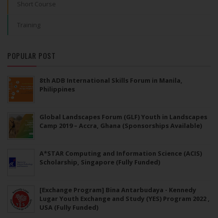
Short Course
Training
POPULAR POST
8th ADB International Skills Forum in Manila,
Philippines
Global Landscapes Forum (GLF) Youth in Landscapes
Camp 2019 – Accra, Ghana (Sponsorships Available)
A*STAR Computing and Information Science (ACIS)
Scholarship, Singapore (Fully Funded)
[Exchange Program] Bina Antarbudaya - Kennedy
Lugar Youth Exchange and Study (YES) Program 2022 ,
USA (Fully Funded)