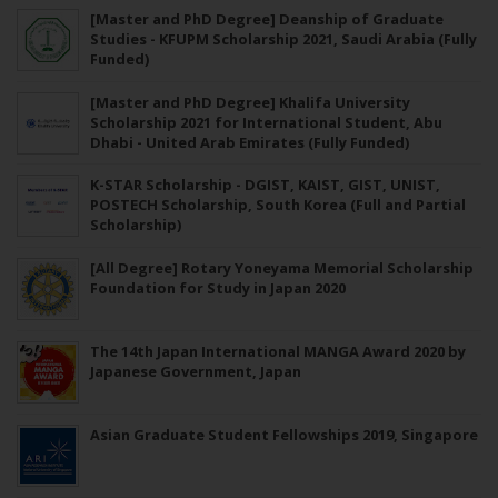
[Master and PhD Degree] Deanship of Graduate
Studies - KFUPM Scholarship 2021, Saudi Arabia (Fully
Funded)
[Master and PhD Degree] Khalifa University
Scholarship 2021 for International Student, Abu
Dhabi - United Arab Emirates (Fully Funded)
K-STAR Scholarship - DGIST, KAIST, GIST, UNIST,
POSTECH Scholarship, South Korea (Full and Partial
Scholarship)
[All Degree] Rotary Yoneyama Memorial Scholarship
Foundation for Study in Japan 2020
The 14th Japan International MANGA Award 2020 by
Japanese Government, Japan
Asian Graduate Student Fellowships 2019, Singapore