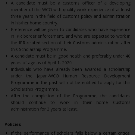
A candidate must be a customs officer of a developing
member of the WCO with quality work experience of at least
three years in the field of customs policy and administration
in his/her home country.
Preference will be given to candidates who have experience
in IPR border enforcement, and who are expected to work in
the IPR-related section of their Customs administration after
this Scholarship Programme.
A candidate must be in good health and preferably under 40
years of age as of April 1, 2020.
Individuals who have already been awarded a scholarship
under the Japan-WCO Human Resource Development
Programme in the past will not be entitled to apply for this
Scholarship Programme.
After the completion of the Programme, the candidates
should continue to work in their home Customs
administration for 3 years at least.
Policies
If the performance of scholars falls below a certain critical