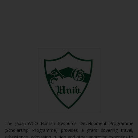
The Japan-WCO Human Resource Development Programme
(Scholarship Programme) provides a grant covering travel,
subsistence, admission, tuition and other approved expenses to