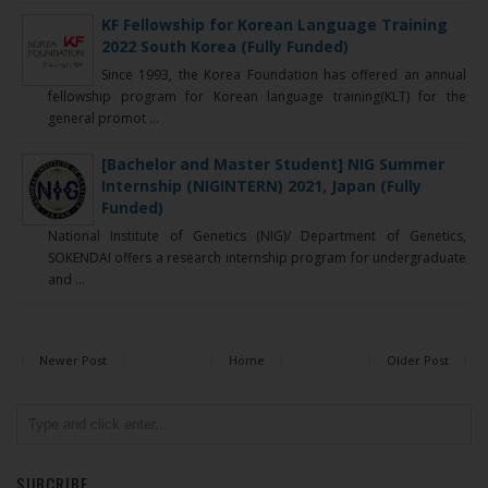
KF Fellowship for Korean Language Training
2022 South Korea (Fully Funded)
Since 1993, the Korea Foundation has offered an annual
fellowship program for Korean language training(KLT) for the
general promot ...
[Bachelor and Master Student] NIG Summer
Internship (NIGINTERN) 2021, Japan (Fully
Funded)
National Institute of Genetics (NIG)/ Department of Genetics,
SOKENDAI offers a research internship program for undergraduate
and ...
Newer Post
Home
Older Post
SUBCRIBE