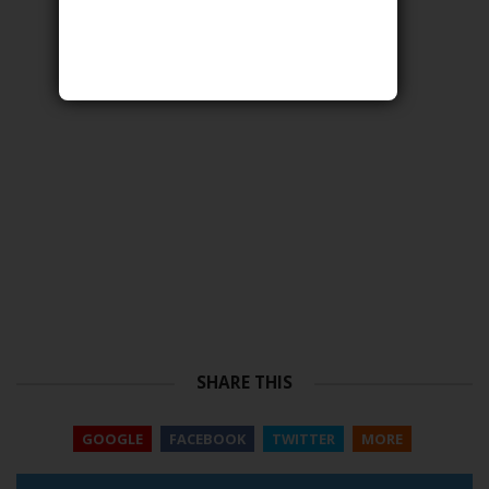
SHARE THIS
GOOGLE
FACEBOOK
TWITTER
MORE