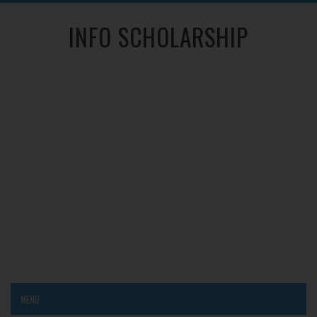
INFO SCHOLARSHIP
MENU