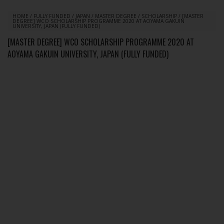
HOME
/
FULLY FUNDED
/
JAPAN
/
MASTER DEGREE
/
SCHOLARSHIP
/
[MASTER
DEGREE] WCO SCHOLARSHIP PROGRAMME 2020 AT AOYAMA GAKUIN
UNIVERSITY, JAPAN (FULLY FUNDED)
[MASTER DEGREE] WCO SCHOLARSHIP PROGRAMME 2020 AT
AOYAMA GAKUIN UNIVERSITY, JAPAN (FULLY FUNDED)