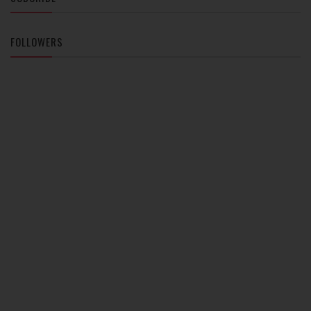
FOLLOWERS