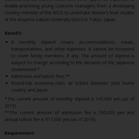
enable promising young Customs managers from a developing
country member of the WCO to undertake Master’s level studies
at the Aoyama Gakuin University (AGU) in Tokyo, Japan.
Benefit:
A monthly stipend covers accommodations, meals,
transportations, and other expenses. It cannot be increased
to cover family members, if any. The amount of stipend is
subject to change according to the decision of the Japanese
Government.*
Admission and tuition fees.**
Round-trip economy-class air tickets between your home
country and Japan.
*The current amount of monthly stipend is 147,000 yen (as of
2019).
**The current amount of admission fee is 290,000 yen and
annual tuition fee is 917,000 yen (as of 2019).
Requirement: