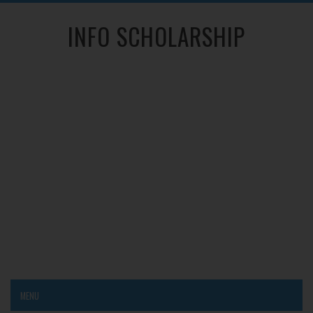
INFO SCHOLARSHIP
MENU