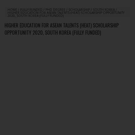
HOME
/
FULLY FUNDED
/
PHD DEGREE
/
SCHOLARSHIP
/
SOUTH KOREA
/
HIGHER EDUCATION FOR ASEAN TALENTS (HEAT) SCHOLARSHIP OPPORTUNITY
2020, SOUTH KOREA (FULLY FUNDED)
HIGHER EDUCATION FOR ASEAN TALENTS (HEAT) SCHOLARSHIP
OPPORTUNITY 2020, SOUTH KOREA (FULLY FUNDED)