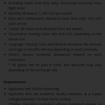
Roundtrip travel (one time only): Round-trip economy class
flight ticket
Monthly Allowance: 1,100 USD per month
Relocation (Settlement) Allowance (one time only): 300 USD
upon arrival
Tuition: All tuition and admission fees are waived
Dissertation Printing Costs: 400~600 USD, depending on the
actual cost
Language Training Costs and Medical Insurance: the amount
coverage or benefits will vary depending on each university
Others: various incidental allowances depend on each
universities
* All grants will be paid in KRW, and amounts may vary
depending on the exchange rate.
Requirement:
Applicants with ASEAN citizenship
Applicants who are academic faculty members at a 4-year
college/university * in their home country
(*Higher Education Institution offering bachelor’s degree or