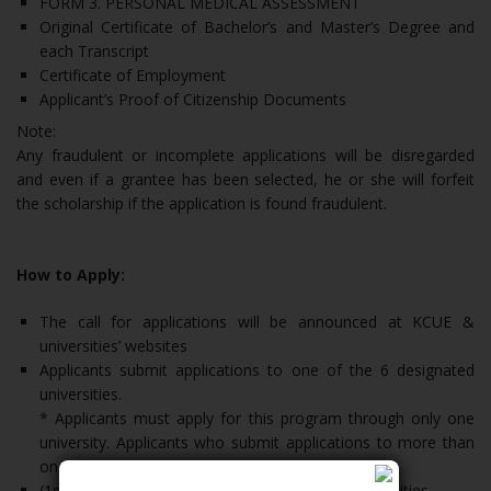
FORM 3. PERSONAL MEDICAL ASSESSMENT
Original Certificate of Bachelor’s and Master’s Degree and
each Transcript
Certificate of Employment
Applicant’s Proof of Citizenship Documents
Note:
Any fraudulent or incomplete applications will be disregarded
and even if a grantee has been selected, he or she will forfeit
the scholarship if the application is found fraudulent.
How to Apply:
The call for applications will be announced at KCUE &
universities’ websites
Applicants submit applications to one of the 6 designated
universities.
* Applicants must apply for this program through only one
university. Applicants who submit applications to more than
one university will be disqualified immediately.
(1st Round) Applicants must be selected by universities.