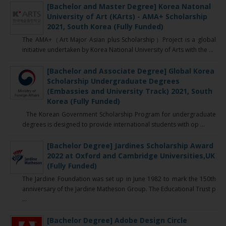
[Bachelor and Master Degree] Korea Natonal
University of Art (KArts) - AMA+ Scholarship
2021, South Korea (Fully Funded)
The AMA+（Art Major Asian plus Scholarship）Project is a global
initiative undertaken by Korea National University of Arts with the ...
[Bachelor and Associate Degree] Global Korea
Scholarship Undergraduate Degrees
(Embassies and University Track) 2021, South
Korea (Fully Funded)
The Korean Government Scholarship Program for undergraduate
degrees is designed to provide international students with op ...
[Bachelor Degree] Jardines Scholarship Award
2022 at Oxford and Cambridge Universities,UK
(Fully Funded)
The Jardine Foundation was set up in June 1982 to mark the 150th
anniversary of the Jardine Matheson Group. The Educational Trust p
...
[Bachelor Degree] Adobe Design Circle