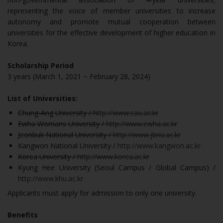
representing the voice of member universities to increase
autonomy and promote mutual cooperation between
universities for the effective development of higher education in
Korea.
Scholarship Period
3 years (March 1, 2021 ~ February 28, 2024)
List of Universities:
Chung-Ang University /
http://www.cau.ac.kr
Ewha Womans University /
http://www.ewha.ac.kr
Jeonbuk National University /
http://www.jbnu.ac.kr
Kangwon National University /
http://www.kangwon.ac.kr
Korea University /
http://www.korea.ac.kr
Kyung Hee University (Seoul Campus / Global Campus) /
http://www.khu.ac.kr
Applicants must apply for admission to only one university.
Benefits