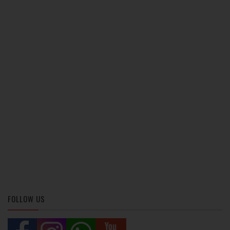
FOLLOW US