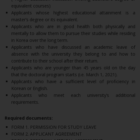
equivalent courses)
Applicants whose highest educational attainment is a
master’s degree or its equivalent.
Applicants who are in good health both physically and
mentally to allow them to pursue their studies while residing
in Korea over the long term.
Applicants who have discussed an academic leave of
absence with the university they belong to and how to
contribute to their school after their return.
Applicants who are younger than 45 years old on the day
that the doctoral program starts (i.e. March 1, 2021).
Applicants who have a sufficient level of proficiency in
Korean or English.
Applicants who meet each university’s additional
requirements.
Required documents:
FORM 1. PERMISSION FOR STUDY LEAVE
FORM 2. APPLICANT AGREEMENT