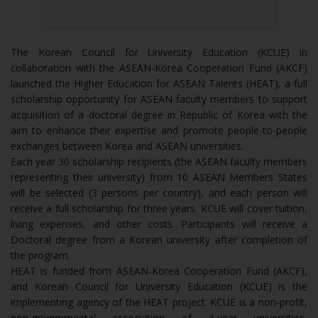
The Korean Council for University Education (KCUE) in
collaboration with the ASEAN-Korea Cooperation Fund (AKCF)
launched the Higher Education for ASEAN Talents (HEAT), a full
scholarship opportunity for ASEAN faculty members to support
acquisition of a doctoral degree in Republic of Korea with the
aim to enhance their expertise and promote people-to-people
exchanges between Korea and ASEAN universities.
Each year 30 scholarship recipients (the ASEAN faculty members
representing their university) from 10 ASEAN Members States
will be selected (3 persons per country), and each person will
receive a full scholarship for three years. KCUE will cover tuition,
living expenses, and other costs. Participants will receive a
Doctoral degree from a Korean university after completion of
the program.
HEAT is funded from ASEAN-Korea Cooperation Fund (AKCF),
and Korean Council for University Education (KCUE) is the
implementing agency of the HEAT project. KCUE is a non-profit,
non-governmental association of 4-year universities,