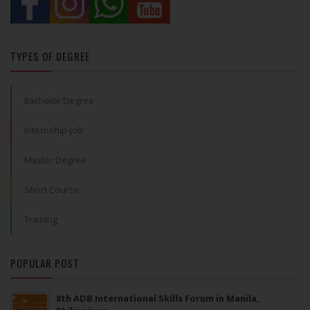
TYPES OF DEGREE
Bachelor Degree
Internship-Job
Master Degree
Short Course
Training
POPULAR POST
8th ADB International Skills Forum in Manila,