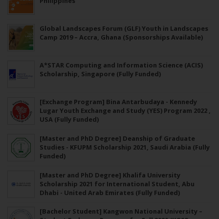
Philippines
Global Landscapes Forum (GLF) Youth in Landscapes
Camp 2019 – Accra, Ghana (Sponsorships Available)
A*STAR Computing and Information Science (ACIS)
Scholarship, Singapore (Fully Funded)
[Exchange Program] Bina Antarbudaya - Kennedy
Lugar Youth Exchange and Study (YES) Program 2022 ,
USA (Fully Funded)
[Master and PhD Degree] Deanship of Graduate
Studies - KFUPM Scholarship 2021, Saudi Arabia (Fully
Funded)
[Master and PhD Degree] Khalifa University
Scholarship 2021 for International Student, Abu
Dhabi - United Arab Emirates (Fully Funded)
[Bachelor Student] Kangwon National University –