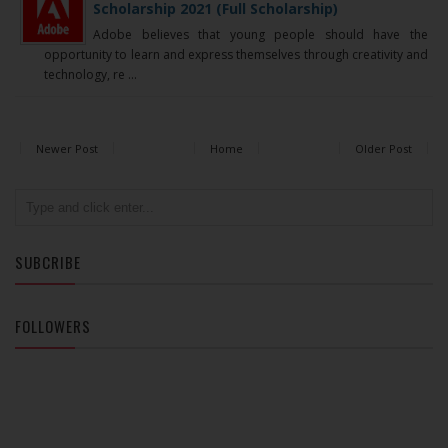
Scholarship 2021 (Full Scholarship)
Adobe believes that young people should have the
opportunity to learn and express themselves through creativity and
technology, re ...
Newer Post
Home
Older Post
SUBCRIBE
FOLLOWERS