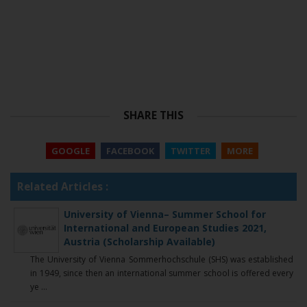
SHARE THIS
GOOGLE
FACEBOOK
TWITTER
MORE
Related Articles :
University of Vienna– Summer School for
International and European Studies 2021,
Austria (Scholarship Available)
The University of Vienna Sommerhochschule (SHS) was established
in 1949, since then an international summer school is offered every
ye ...