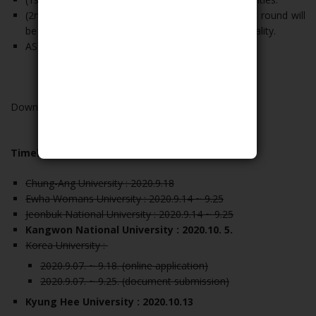
(2nd Round) Applicants who have passed the first round will
be assigned by KCUE after consideration of nationality.
ASEAN SOM-ED will note the list of the grantees.
Download all the document and guideline
HERE
Timeline:
Chung-Ang University : 2020.9.18
Ewha Womans University : 2020.9.14 ~ 9.25
Jeonbuk National University : 2020.9.14 ~ 9.25
Kangwon National University : 2020.10. 5.
Korea University :
2020.9.07. ~ 9.18. (online application)
2020.9.07. ~ 9.25. (document submission)
Kyung Hee University : 2020.10.13