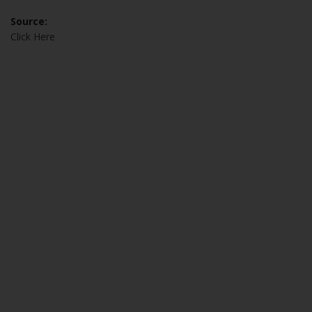
Source:
Click Here