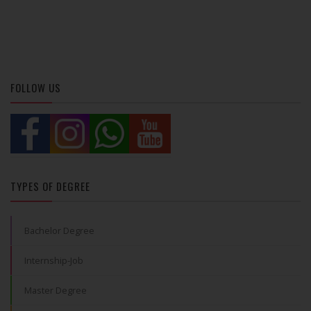
FOLLOW US
TYPES OF DEGREE
Bachelor Degree
Internship-Job
Master Degree