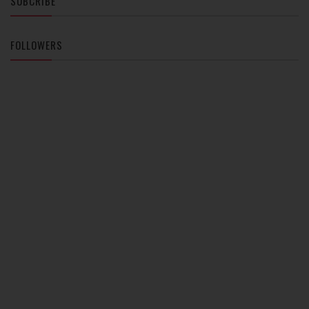
SUBCRIBE
FOLLOWERS