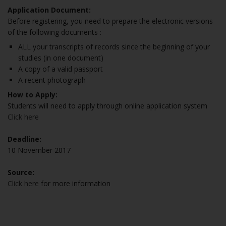
Application Document:
Before registering, you need to prepare the electronic versions
of the following documents :
ALL your transcripts of records since the beginning of your
studies (in one document)
A copy of a valid passport
A recent photograph
How to Apply:
Students will need to apply through online application system
Click here
Deadline:
10 November 2017
Source:
Click here
for more information