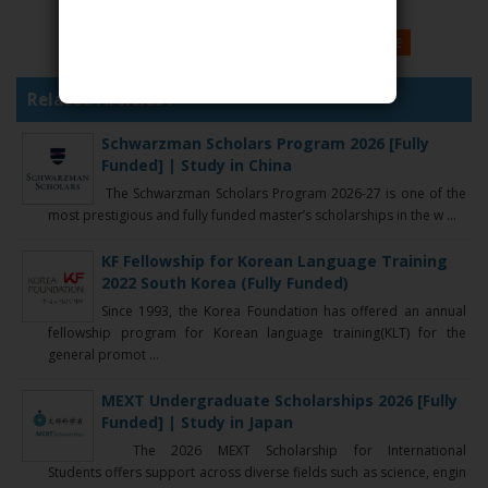
GOOGLE
FACEBOOK
TWITTER
MORE
Related Articles :
Schwarzman Scholars Program 2026 [Fully
Funded] | Study in China
The Schwarzman Scholars Program 2026-27 is one of the
most prestigious and fully funded master’s scholarships in the w ...
KF Fellowship for Korean Language Training
2022 South Korea (Fully Funded)
Since 1993, the Korea Foundation has offered an annual
fellowship program for Korean language training(KLT) for the
general promot ...
MEXT Undergraduate Scholarships 2026 [Fully
Funded] | Study in Japan
The 2026 MEXT Scholarship for International
Students offers support across diverse fields such as science, engin