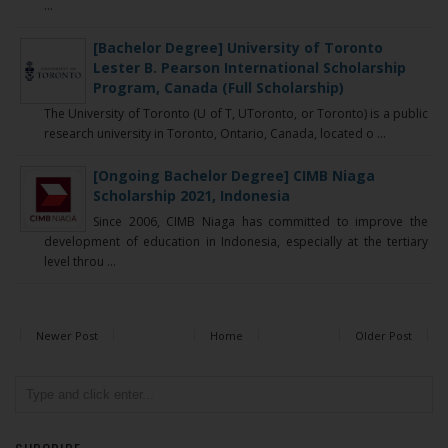
...
[Bachelor Degree] University of Toronto
Lester B. Pearson International Scholarship
Program, Canada (Full Scholarship)
The University of Toronto (U of T, UToronto, or Toronto) is a public
research university in Toronto, Ontario, Canada, located o ...
[Ongoing Bachelor Degree] CIMB Niaga
Scholarship 2021, Indonesia
Since 2006, CIMB Niaga has committed to improve the
development of education in Indonesia, especially at the tertiary
level throu ...
Newer Post
Home
Older Post