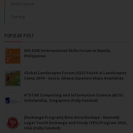
Short Course
Training
POPULAR POST
8th ADB International Skills Forum in Manila,
Philippines
Global Landscapes Forum (GLF) Youth in Landscapes
Camp 2019 – Accra, Ghana (Sponsorships Available)
A*STAR Computing and Information Science (ACIS)
Scholarship, Singapore (Fully Funded)
[Exchange Program] Bina Antarbudaya - Kennedy
Lugar Youth Exchange and Study (YES) Program 2022 ,
USA (Fully Funded)