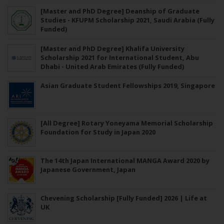
[Master and PhD Degree] Deanship of Graduate
Studies - KFUPM Scholarship 2021, Saudi Arabia (Fully
Funded)
[Master and PhD Degree] Khalifa University
Scholarship 2021 for International Student, Abu
Dhabi - United Arab Emirates (Fully Funded)
Asian Graduate Student Fellowships 2019, Singapore
[All Degree] Rotary Yoneyama Memorial Scholarship
Foundation for Study in Japan 2020
The 14th Japan International MANGA Award 2020 by
Japanese Government, Japan
Chevening Scholarship [Fully Funded] 2026 | Life at
UK