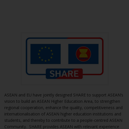
ASEAN and EU have jointly designed SHARE to support ASEAN’s
vision to build an ASEAN Higher Education Area, to strengthen
regional cooperation, enhance the quality, competitiveness and
internationalisation of ASEAN higher education institutions and
students, and thereby to contribute to a people-centred ASEAN
Community. SHARE provides ASEAN with relevant experience