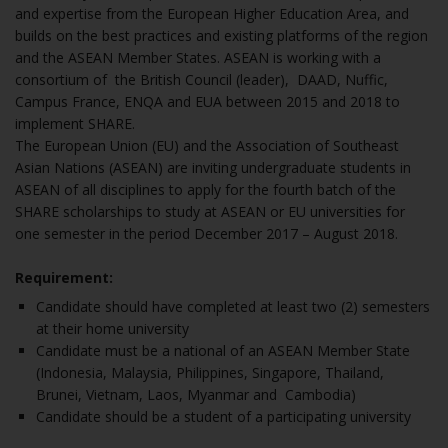
and expertise from the European Higher Education Area, and
builds on the best practices and existing platforms of the region
and the ASEAN Member States. ASEAN is working with a
consortium of the British Council (leader), DAAD, Nuffic,
Campus France, ENQA and EUA between 2015 and 2018 to
implement SHARE.
The European Union (EU) and the Association of Southeast
Asian Nations (ASEAN) are inviting undergraduate students in
ASEAN of all disciplines to apply for the fourth batch of the
SHARE scholarships to study at ASEAN or EU universities for
one semester in the period December 2017 – August 2018.
Requirement:
Candidate should have completed at least two (2) semesters
at their home university
Candidate must be a national of an ASEAN Member State
(Indonesia, Malaysia, Philippines, Singapore, Thailand,
Brunei, Vietnam, Laos, Myanmar and Cambodia)
Candidate should be a student of a participating university