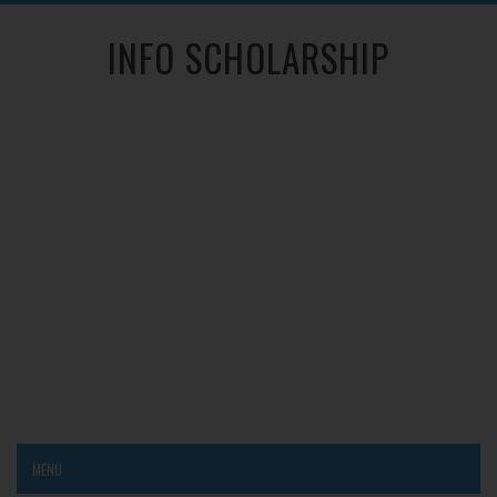
INFO SCHOLARSHIP
MENU