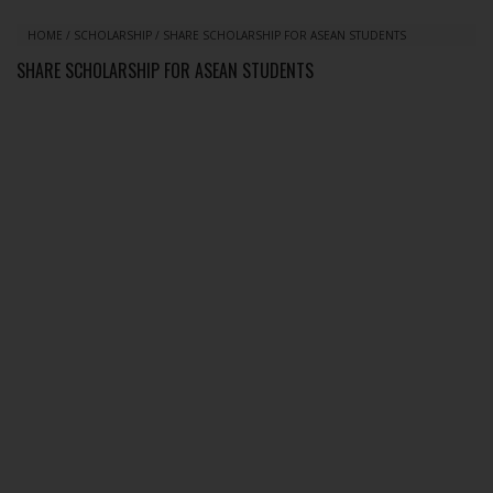
HOME
/
SCHOLARSHIP
/
SHARE SCHOLARSHIP FOR ASEAN STUDENTS
SHARE SCHOLARSHIP FOR ASEAN STUDENTS