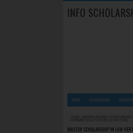
INFO SCHOLARS
HOME
SCHOLARSHIP
COUNTR
HOME
/
MASTER DEGREE
/
SCHOLARSHIP
GERMANY (FULL TUITION [32,500 EUR])
MASTER SCHOLARSHIP IN LAW HERT