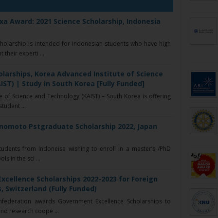
a Award: 2021 Science Scholarship, Indonesia
olarship is intended for Indonesian students who have high
their experti ...
larships, Korea Advanced Institute of Science
ST) | Study in South Korea [Fully Funded]
 of Science and Technology (KAIST) – South Korea is offering
student ...
inomoto Pstgraduate Scholarship 2022, Japan
udents from Indoneisa wishing to enroll in a master’s /PhD
s in the sci ...
xcellence Scholarships 2022-2023 for Foreign
, Switzerland (Fully Funded)
nfederation awards Government Excellence Scholarships to
nd research coope ...