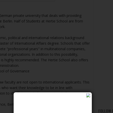
erman private university that deals with providing
e Berlin. Half of Students at Hertie School are from
ork.
mic, political and international relations background
aster of International Affairs degree. Schools that offer
ete "professional years" in multinational companies,
nal organizations. In addition to this possibility,
y is highly recommended. The Hertie School also offers
inistration.
ool of Governance
aw faculty are not open to international applicants. This
es who want their knowledge to be in line with
tion to ideally be ready for a growing challenge.
nce, Berlin, Germany
FOLLOW 