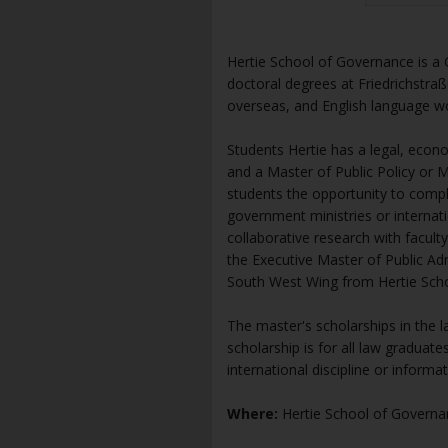
Hertie School of Governance is a G
doctoral degrees at Friedrichstraß
overseas, and English language w
Students Hertie has a legal, econo
and a Master of Public Policy or M
students the opportunity to compl
government ministries or internatio
collaborative research with facult
the Executive Master of Public Adm
South West Wing from Hertie Sch
The master's scholarships in the l
scholarship is for all law graduat
international discipline or informa
Where:
Hertie School of Governa