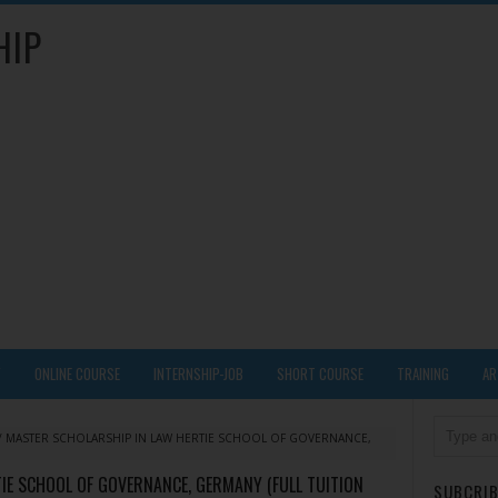
HIP
Y
ONLINE COURSE
INTERNSHIP-JOB
SHORT COURSE
TRAINING
AR
/
MASTER SCHOLARSHIP IN LAW HERTIE SCHOOL OF GOVERNANCE,
IE SCHOOL OF GOVERNANCE, GERMANY (FULL TUITION
SUBCRIB