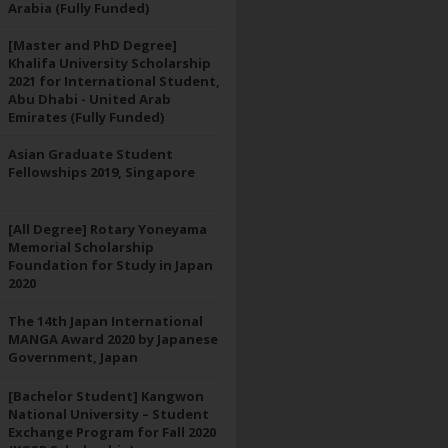
Arabia (Fully Funded)
[Master and PhD Degree]
Khalifa University Scholarship
2021 for International Student,
Abu Dhabi - United Arab
Emirates (Fully Funded)
Asian Graduate Student
Fellowships 2019, Singapore
[All Degree] Rotary Yoneyama
Memorial Scholarship
Foundation for Study in Japan
2020
The 14th Japan International
MANGA Award 2020 by Japanese
Government, Japan
[Bachelor Student] Kangwon
National University – Student
Exchange Program for Fall 2020