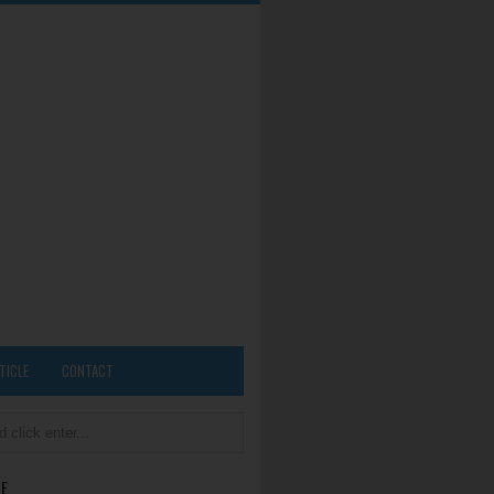
TICLE
CONTACT
E