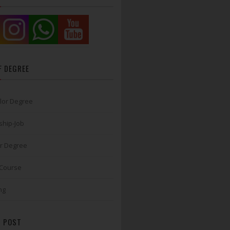
F DEGREE
lor Degree
ship-Job
r Degree
 Course
ng
 POST