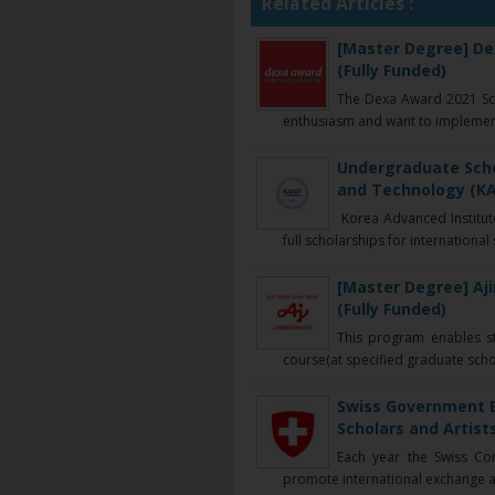
Related Articles :
[Master Degree] Dex
(Fully Funded)
The Dexa Award 2021 Sch
enthusiasm and want to implement 
Undergraduate Scho
and Technology (KAI
Korea Advanced Institute
full scholarships for international 
[Master Degree] Aj
(Fully Funded)
This program enables st
course(at specified graduate school
Swiss Government E
Scholars and Artists
Each year the Swiss Co
promote international exchange a