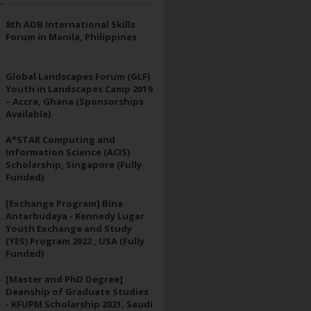
8th ADB International Skills
Forum in Manila, Philippines
Global Landscapes Forum (GLF)
Youth in Landscapes Camp 2019
– Accra, Ghana (Sponsorships
Available)
A*STAR Computing and
Information Science (ACIS)
Scholarship, Singapore (Fully
Funded)
[Exchange Program] Bina
Antarbudaya - Kennedy Lugar
Youth Exchange and Study
(YES) Program 2022 , USA (Fully
Funded)
[Master and PhD Degree]
Deanship of Graduate Studies
- KFUPM Scholarship 2021, Saudi