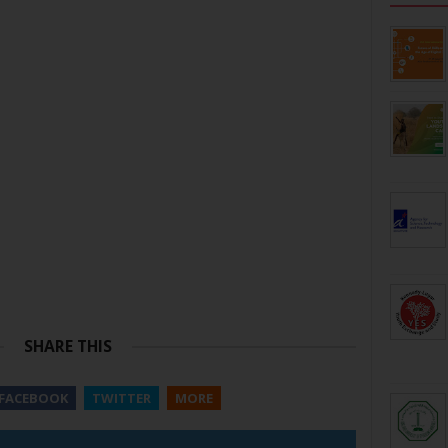
SHARE THIS
FACEBOOK
TWITTER
MORE