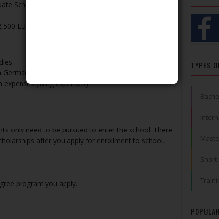
ate Scholarship in Law
32,500 EUR) and other benefits
dies.
TYPES O
in Germany
 expenses (living expenses)
Bache
Intern
ants only need to be pursued to enter the school. There
Maste
cholarships after you apply for enrollment to school.
Short
Traini
egree program you apply.
POPULAR