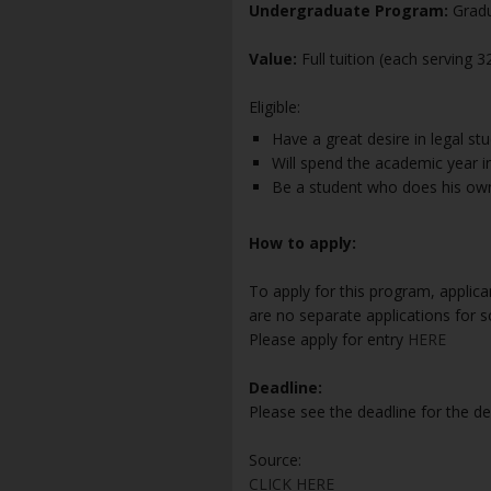
Undergraduate Program:
Gradu
Value:
Full tuition (each serving 
Eligible:
Have a great desire in legal stu
Will spend the academic year 
Be a student who does his own
How to apply:
To apply for this program, applic
are no separate applications for s
Please apply for entry
HERE
Deadline:
Please see the deadline for the d
Source:
CLICK HERE