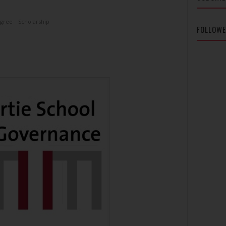
egree
Scholarship
FOLLOW