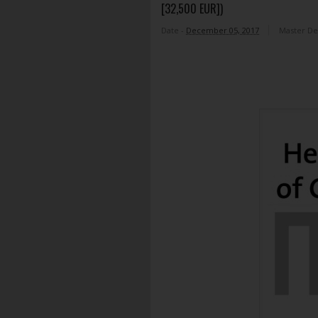
[32,500 EUR])
Date -
December 05, 2017
Master D