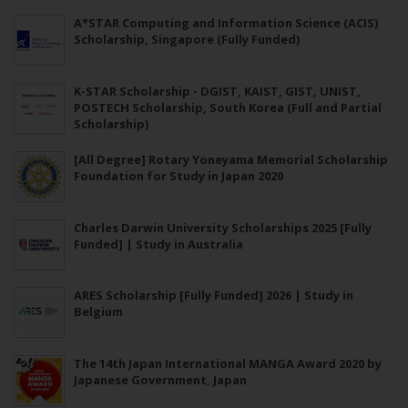
A*STAR Computing and Information Science (ACIS)
Scholarship, Singapore (Fully Funded)
K-STAR Scholarship - DGIST, KAIST, GIST, UNIST,
POSTECH Scholarship, South Korea (Full and Partial
Scholarship)
[All Degree] Rotary Yoneyama Memorial Scholarship
Foundation for Study in Japan 2020
Charles Darwin University Scholarships 2025 [Fully
Funded] | Study in Australia
ARES Scholarship [Fully Funded] 2026 | Study in
Belgium
The 14th Japan International MANGA Award 2020 by
Japanese Government, Japan