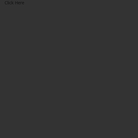
Click Here