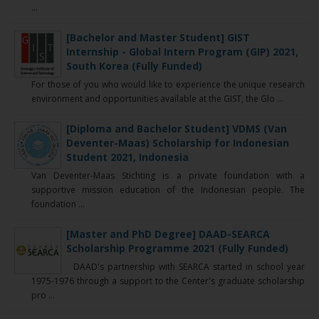
...
[Bachelor and Master Student] GIST
Internship - Global Intern Program (GIP) 2021,
South Korea (Fully Funded)
For those of you who would like to experience the unique research
environment and opportunities available at the GIST, the Glo ...
[Diploma and Bachelor Student] VDMS (Van
Deventer-Maas) Scholarship for Indonesian
Student 2021, Indonesia
Van Deventer-Maas Stichting is a private foundation with a
supportive mission education of the Indonesian people. The
foundation ...
[Master and PhD Degree] DAAD-SEARCA
Scholarship Programme 2021 (Fully Funded)
DAAD's partnership with SEARCA started in school year
1975-1976 through a support to the Center's graduate scholarship
pro ...