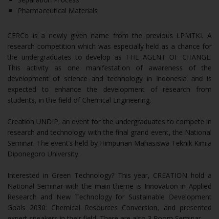
Pharmaceutical Materials
CERCo is a newly given name from the previous LPMTKI. A
research competition which was especially held as a chance for
the undergraduates to develop as THE AGENT OF CHANGE.
This activity as one manifestation of awareness of the
development of science and technology in Indonesia and is
expected to enhance the development of research from
students, in the field of Chemical Engineering.
Creation UNDIP, an event for the undergraduates to compete in
research and technology with the final grand event, the National
Seminar. The event’s held by Himpunan Mahasiswa Teknik Kimia
Diponegoro University.
Interested in Green Technology? This year, CREATION hold a
National Seminar with the main theme is Innovation in Applied
Research and New Technology for Sustainable Development
Goals 2030: Chemical Resources Conversion, and presented
expert speakers in their field. There are also 3 Room Seminar.