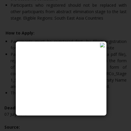
Participants who registered should not be replaced with
other participants from abstract elimination stage to the last
stage. Eligible Regions: South East Asia Countries
How to Apply:
Participants must be registered first, by filling registration
form that can be downloaded from the official website
Participants have upload abstract (in the form of a pdf file),
registration form and scanned student ID card (in the form
of a jpg/jpeg file). Then make one in the form of
compressed file zip/rar format with file name CERCo_Stage
1_Scientific work title_ Group leader’s Name_University Name
and send via email to creationundip@che.undip.ac.id.
The abstract submission is free.
Deadline:
07 July 2019
Source: