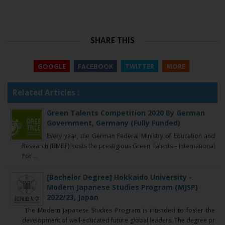
SHARE THIS
GOOGLE
FACEBOOK
TWITTER
MORE
Related Articles :
Green Talents Competition 2020 By German
Government, Germany (Fully Funded)
Every year, the German Federal Ministry of Education and
Research (BMBF) hosts the prestigious Green Talents – International
For ...
[Bachelor Degree] Hokkaido University -
Modern Japanese Studies Program (MJSP)
2022/23, Japan
The Modern Japanese Studies Program is intended to foster the
development of well-educated future global leaders. The degree pr