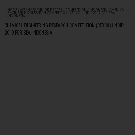
HOME
/
ASEAN
/
BACHELOR DEGREE
/
COMPETITION
/
INDONESIA
/
CHEMICAL
ENGINEERING RESEARCH COMPETITION (CERCO) UNDIP 2019 FOR SEA,
INDONESIA
CHEMICAL ENGINEERING RESEARCH COMPETITION (CERCO) UNDIP
2019 FOR SEA, INDONESIA