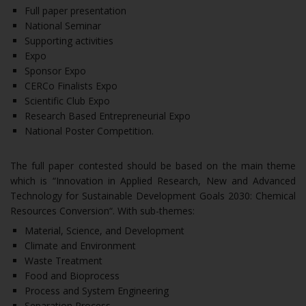
Full paper presentation
National Seminar
Supporting activities
Expo
Sponsor Expo
CERCo Finalists Expo
Scientific Club Expo
Research Based Entrepreneurial Expo
National Poster Competition.
The full paper contested should be based on the main theme
which is “Innovation in Applied Research, New and Advanced
Technology for Sustainable Development Goals 2030: Chemical
Resources Conversion“. With sub-themes:
Material, Science, and Development
Climate and Environment
Waste Treatment
Food and Bioprocess
Process and System Engineering
Separation Process