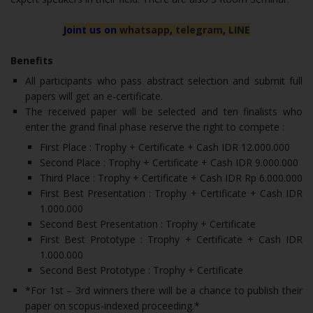
Joint us on
whatsapp
,
telegram
,
LINE
Benefits
All participants who pass abstract selection and submit full
papers will get an e-certificate.
The received paper will be selected and ten finalists who
enter the grand final phase reserve the right to compete :
First Place : Trophy + Certificate + Cash IDR 12.000.000
Second Place : Trophy + Certificate + Cash IDR 9.000.000
Third Place : Trophy + Certificate + Cash IDR Rp 6.000.000
First Best Presentation : Trophy + Certificate + Cash IDR
1.000.000
Second Best Presentation : Trophy + Certificate
First Best Prototype : Trophy + Certificate + Cash IDR
1.000.000
Second Best Prototype : Trophy + Certificate
*For 1st – 3rd winners there will be a chance to publish their
paper on scopus-indexed proceeding.*