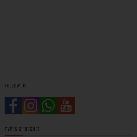
FOLLOW US
TYPES OF DEGREE