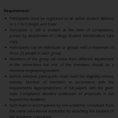
Requirement:
Participants must be registered as an active student diploma
or S-1 in Colleges and State.
Participant is still a student at the time of competition,
proven by attachment of College Student Identification Card
copy.
Participants can be individuals or groups with a maximum of
three (3) people in each group.
Members of the group can come from different department
in the universities but one of the members should be a
chemical engineering student.
Before selected, participants must meet the eligibility criteria,
namely: Number of members in accordance with the
requirements Appropriateness of full papers with the given
topic Compliance deadline (collection of proposals is not
beyond the deadline)
Each team is accompanied by one academic consultant from
the same educational institution by attaching the biodata of
the academic consultant.