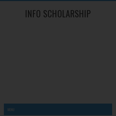
INFO SCHOLARSHIP
MENU