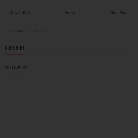
Newer Post
Home
Older Post
SUBCRIBE
FOLLOWERS