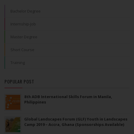
Bachelor Degree
Internship-Job
Master Degree
Short Course
Training
POPULAR POST
8th ADB International Skills Forum in Manila,
Philippines
Global Landscapes Forum (GLF) Youth in Landscapes
Camp 2019 – Accra, Ghana (Sponsorships Available)