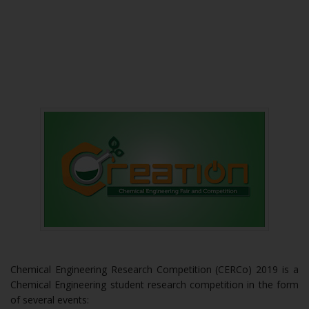
Chemical Engineering Research Competition (CERCo) 2019 is a
Chemical Engineering student research competition in the form
of several events: