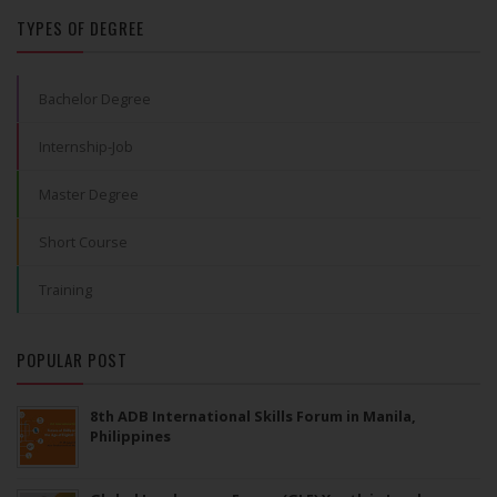
TYPES OF DEGREE
Bachelor Degree
Internship-Job
Master Degree
Short Course
Training
POPULAR POST
8th ADB International Skills Forum in Manila,
Philippines