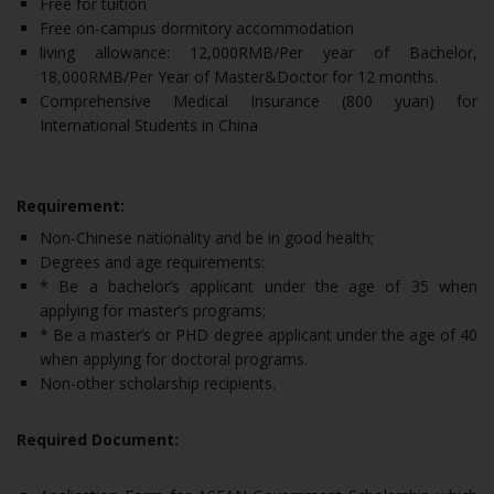
Free for tuition
Free on-campus dormitory accommodation
living allowance: 12,000RMB/Per year of Bachelor,
18,000RMB/Per Year of Master&Doctor for 12 months.
Comprehensive Medical Insurance (800 yuan) for
International Students in China
Requirement:
Non-Chinese nationality and be in good health;
Degrees and age requirements:
* Be a bachelor’s applicant under the age of 35 when
applying for master’s programs;
* Be a master’s or PHD degree applicant under the age of 40
when applying for doctoral programs.
Non-other scholarship recipients.
Required Document: