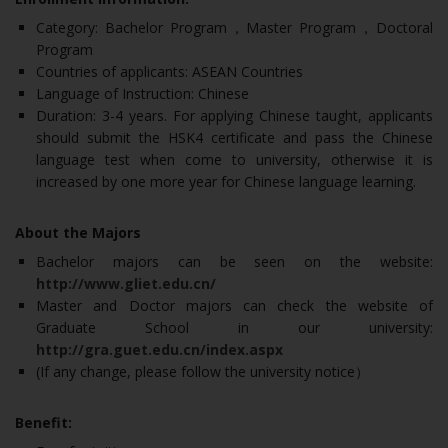
Category: Bachelor Program，Master Program，Doctoral
Program
Countries of applicants: ASEAN Countries
Language of Instruction: Chinese
Duration: 3-4 years. For applying Chinese taught, applicants
should submit the HSK4 certificate and pass the Chinese
language test when come to university, otherwise it is
increased by one more year for Chinese language learning.
About the Majors
Bachelor majors can be seen on the website:
http://www.gliet.edu.cn/
Master and Doctor majors can check the website of
Graduate School in our university:
http://gra.guet.edu.cn/index.aspx
(If any change, please follow the university notice）
Benefit: