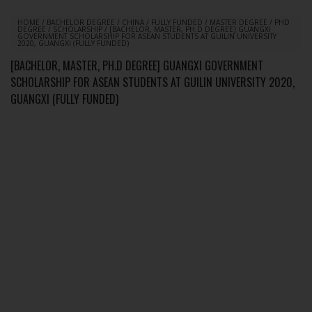
HOME
/
BACHELOR DEGREE
/
CHINA
/
FULLY FUNDED
/
MASTER DEGREE
/
PHD
DEGREE
/
SCHOLARSHIP
/
[BACHELOR, MASTER, PH.D DEGREE] GUANGXI
GOVERNMENT SCHOLARSHIP FOR ASEAN STUDENTS AT GUILIN UNIVERSITY
2020, GUANGXI (FULLY FUNDED)
[BACHELOR, MASTER, PH.D DEGREE] GUANGXI GOVERNMENT
SCHOLARSHIP FOR ASEAN STUDENTS AT GUILIN UNIVERSITY 2020,
GUANGXI (FULLY FUNDED)