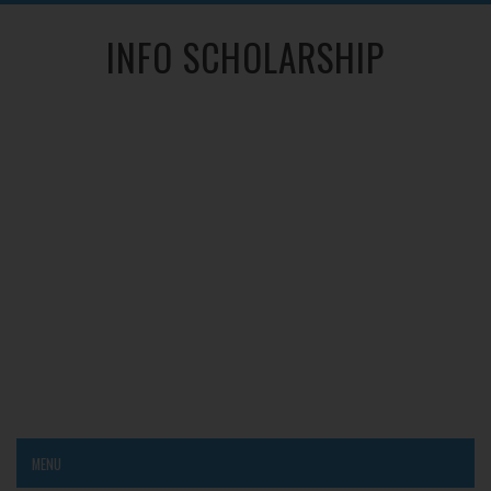
INFO SCHOLARSHIP
MENU