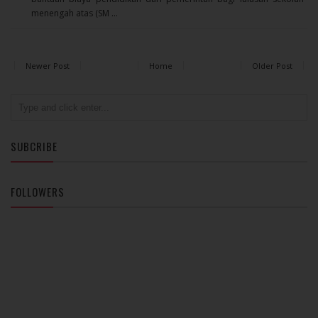
menengah atas (SM ...
Newer Post
Home
Older Post
SUBCRIBE
FOLLOWERS