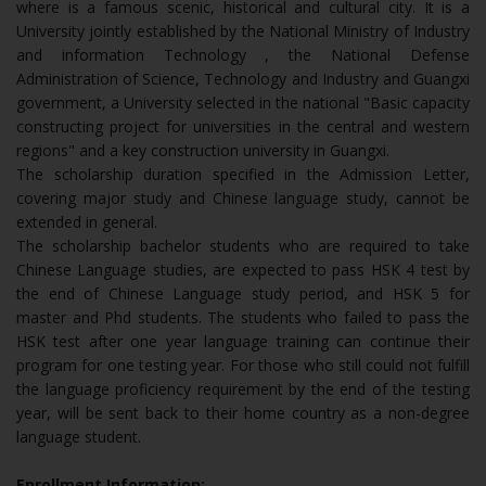
where is a famous scenic, historical and cultural city. It is a
University jointly established by the National Ministry of Industry
and information Technology , the National Defense
Administration of Science, Technology and Industry and Guangxi
government, a University selected in the national "Basic capacity
constructing project for universities in the central and western
regions" and a key construction university in Guangxi.
The scholarship duration specified in the Admission Letter,
covering major study and Chinese language study, cannot be
extended in general.
The scholarship bachelor students who are required to take
Chinese Language studies, are expected to pass HSK 4 test by
the end of Chinese Language study period, and HSK 5 for
master and Phd students. The students who failed to pass the
HSK test after one year language training can continue their
program for one testing year. For those who still could not fulfill
the language proficiency requirement by the end of the testing
year, will be sent back to their home country as a non-degree
language student.
Enrollment Information: