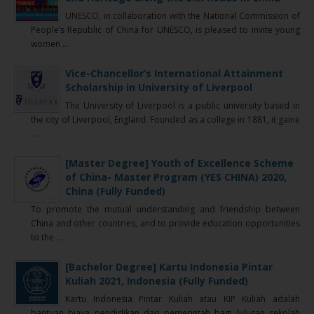
UNESCO, in collaboration with the National Commission of
People’s Republic of China for UNESCO, is pleased to invite young
women ...
Vice-Chancellor’s International Attainment
Scholarship in University of Liverpool
The University of Liverpool is a public university based in
the city of Liverpool, England. Founded as a college in 1881, it gaine
...
[Master Degree] Youth of Excellence Scheme
of China- Master Program (YES CHINA) 2020,
China (Fully Funded)
To promote the mutual understanding and friendship between
China and other countries, and to provide education opportunities
to the ...
[Bachelor Degree] Kartu Indonesia Pintar
Kuliah 2021, Indonesia (Fully Funded)
Kartu Indonesia Pintar Kuliah atau KIP Kuliah adalah
bantuan biaya pendidikan dari pemerintah bagi lulusan sekolah