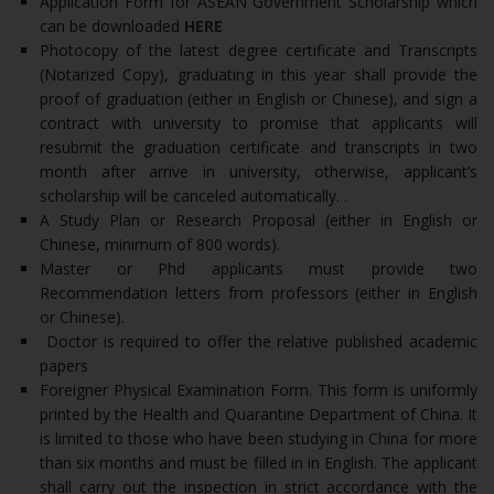
Application Form for ASEAN Government Scholarship which
can be downloaded
HERE
Photocopy of the latest degree certificate and Transcripts
(Notarized Copy), graduating in this year shall provide the
proof of graduation (either in English or Chinese), and sign a
contract with university to promise that applicants will
resubmit the graduation certificate and transcripts in two
month after arrive in university, otherwise, applicant’s
scholarship will be canceled automatically. .
A Study Plan or Research Proposal (either in English or
Chinese, minimum of 800 words).
Master or Phd applicants must provide two
Recommendation letters from professors (either in English
or Chinese).
Doctor is required to offer the relative published academic
papers
Foreigner Physical Examination Form. This form is uniformly
printed by the Health and Quarantine Department of China. It
is limited to those who have been studying in China for more
than six months and must be filled in in English. The applicant
shall carry out the inspection in strict accordance with the