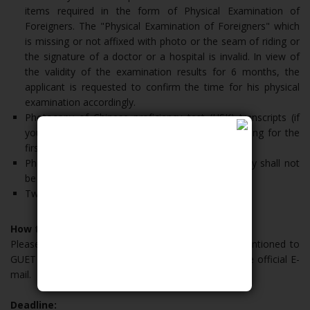
items required in the form of Physical Examination of
Foreigners. The "Physical Examination of Foreigners" which
is missing or not affixed with photo or the seam of riding or
the signature of a doctor or a hospital is invalid. In view of
the validity of the examination results for 6 months, the
applicant is requested to confirm the time for his physical
examination accordingly.
Photocopy of Chinese proficiency test (HSK) transcripts (if
you don’t have, shall apply for the Chinese learning for the
first year)
Photocopy of Passport ID Page. (Passport validity shall not
be less than 30th June, 2021)
Two Pictures
How to Apply:
Please send the hard copys of documents aforementioned to
GUET international affairs office and soft copy to the official E-
mail.
Deadline: