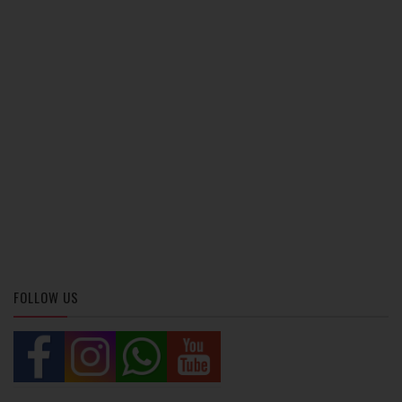
FOLLOW US