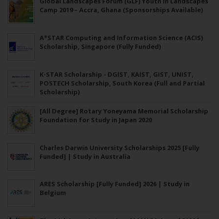
Global Landscapes Forum (GLF) Youth in Landscapes
Camp 2019 – Accra, Ghana (Sponsorships Available)
A*STAR Computing and Information Science (ACIS)
Scholarship, Singapore (Fully Funded)
K-STAR Scholarship - DGIST, KAIST, GIST, UNIST,
POSTECH Scholarship, South Korea (Full and Partial
Scholarship)
[All Degree] Rotary Yoneyama Memorial Scholarship
Foundation for Study in Japan 2020
Charles Darwin University Scholarships 2025 [Fully
Funded] | Study in Australia
ARES Scholarship [Fully Funded] 2026 | Study in
Belgium