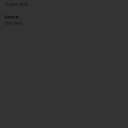
15 June 2020
Source:
Click Here