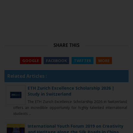
SHARE THIS
GOOGLE
FACEBOOK
TWITTER
MORE
Related Articles :
ETH Zurich Excellence Scholarship 2026 |
Study in Switzerland
The ETH Zurich Excellence Scholarship 2026 in Switzerland
offers an incredible opportunity for highly talented international
students ...
International Youth Forum 2019 on Creativity
and Heritage along the Silk Roads in China