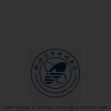
Guilin University of Electronic Technology is located in Guilin