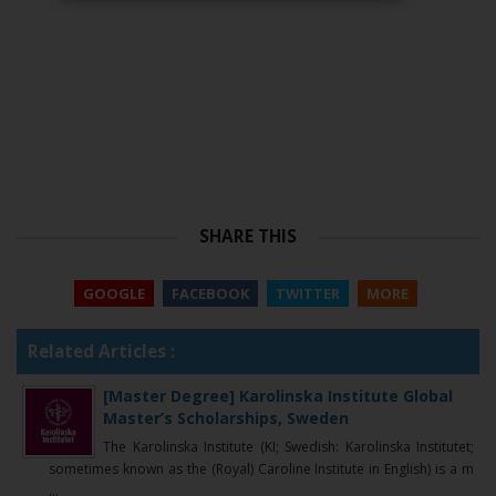
SHARE THIS
GOOGLE
FACEBOOK
TWITTER
MORE
Related Articles :
[Master Degree] Karolinska Institute Global
Master’s Scholarships, Sweden
The Karolinska Institute (KI; Swedish: Karolinska Institutet;
sometimes known as the (Royal) Caroline Institute in English) is a m
...