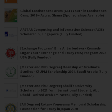
Global Landscapes Forum (GLF) Youth in Landscapes
Camp 2019 – Accra, Ghana (Sponsorships Available)
A*STAR Computing and Information Science (ACIS)
Scholarship, Singapore (Fully Funded)
[Exchange Program] Bina Antarbudaya - Kennedy
Lugar Youth Exchange and Study (YES) Program 2022 ,
USA (Fully Funded)
[Master and PhD Degree] Deanship of Graduate
Studies - KFUPM Scholarship 2021, Saudi Arabia (Fully
Funded)
[Master and PhD Degree] Khalifa University
Scholarship 2021 for International Student, Abu
Dhabi - United Arab Emirates (Fully Funded)
[All Degree] Rotary Yoneyama Memorial Scholarship
Foundation for Study in Japan 2020