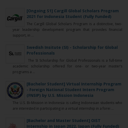
[Ongoing S1] Cargill Global Scholars Program
2021 for Indonesia Student (Fully Funded)
The Cargill Global Scholars Program is a distinctive, two-
year leadership development program that provides financial
support, in ...
Swedish Insitute (SI) - Scholarship for Global
Professionals
The SI Scholarship for Global Professionals is a full-time
academic scholarship offered for one- or two-year master’s
programs a ...
[Bachelor Student] Virtual Internship Program
- Foreign National Student Intern Program
(FNSIP) by U.S. Mission Indonesia
The U.S. Bi-Mission in Indonesia is calling Indonesian students who
are interested in participating in a virtual internship in a forei ...
[Bachelor and Master Student] OIST
Internship in Japan 2022, Japan (Fully Funded)