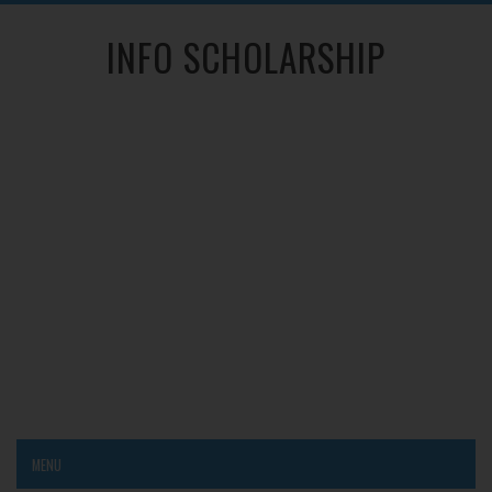
INFO SCHOLARSHIP
MENU