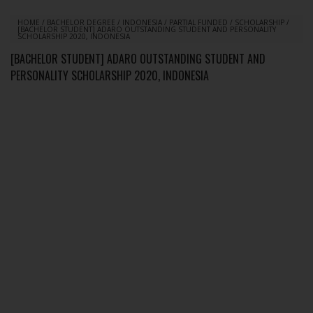
HOME
/
BACHELOR DEGREE
/
INDONESIA
/
PARTIAL FUNDED
/
SCHOLARSHIP
/
[BACHELOR STUDENT] ADARO OUTSTANDING STUDENT AND PERSONALITY
SCHOLARSHIP 2020, INDONESIA
[BACHELOR STUDENT] ADARO OUTSTANDING STUDENT AND
PERSONALITY SCHOLARSHIP 2020, INDONESIA