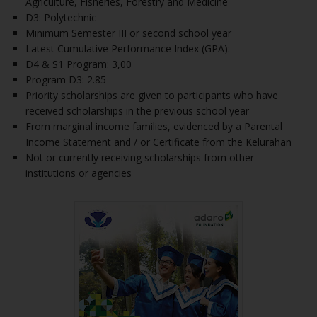
Agriculture, Fisheries, Forestry and Medicine
D3: Polytechnic
Minimum Semester III or second school year
Latest Cumulative Performance Index (GPA):
D4 & S1 Program: 3,00
Program D3: 2.85
Priority scholarships are given to participants who have
received scholarships in the previous school year
From marginal income families, evidenced by a Parental
Income Statement and / or Certificate from the Kelurahan
Not or currently receiving scholarships from other
institutions or agencies