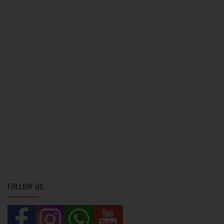
FOLLOW US