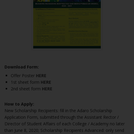
Download Form:
Offer Poster
HERE
1st sheet form
HERE
2nd sheet form
HERE
How to Apply:
New Scholarship Recipients: fill in the Adaro Scholarship
Application Form, submitted through the Assistant Rector /
Director of Student Affairs of each College / Academy no later
than June 8, 2020; Scholarship Recipients Advanced: only send