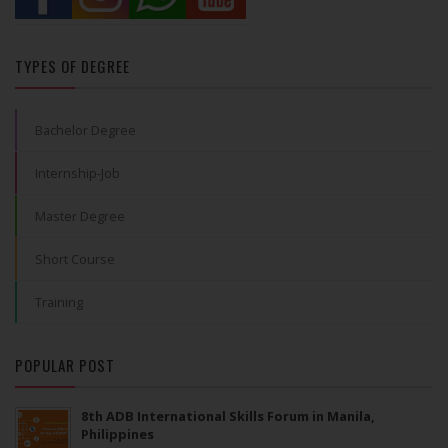
TYPES OF DEGREE
Bachelor Degree
Internship-Job
Master Degree
Short Course
Training
POPULAR POST
8th ADB International Skills Forum in Manila,
Philippines