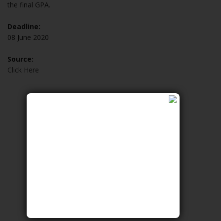
the final GPA.
Deadline:
08 June 2020
Source:
Click Here