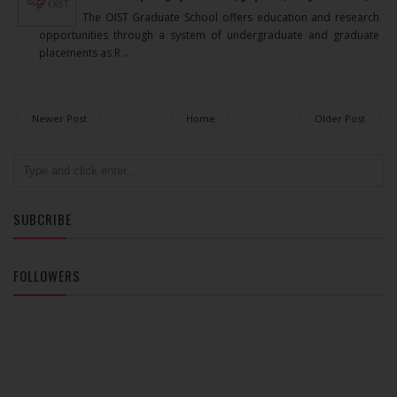
The OIST Graduate School offers education and research
opportunities through a system of undergraduate and graduate
placements as R ...
Newer Post
Home
Older Post
SUBCRIBE
FOLLOWERS