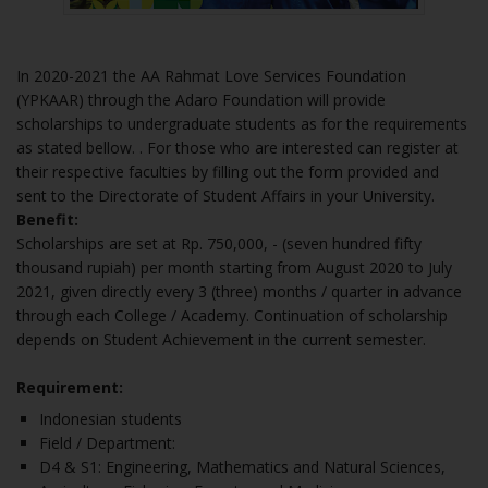
In 2020-2021 the AA Rahmat Love Services Foundation
(YPKAAR) through the Adaro Foundation will provide
scholarships to undergraduate students as for the requirements
as stated bellow. .
For those who are interested can register at
their respective faculties by filling out the form provided and
sent to the Directorate of Student Affairs in your University.
Benefit:
Scholarships are set at Rp. 750,000, - (seven hundred fifty
thousand rupiah) per month starting from August 2020 to July
2021, given directly every 3 (three) months / quarter in advance
through each College / Academy. Continuation of scholarship
depends on Student Achievement in the current semester.
Requirement:
Indonesian students
Field / Department:
D4 & S1: Engineering, Mathematics and Natural Sciences,