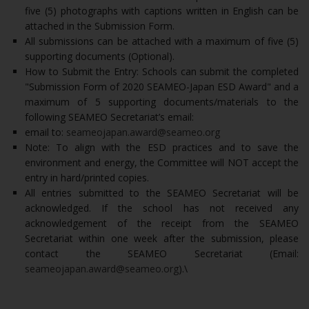
five (5) photographs with captions written in English can be
attached in the Submission Form.
All submissions can be attached with a maximum of five (5)
supporting documents (Optional).
How to Submit the Entry: Schools can submit the completed
"Submission Form of 2020 SEAMEO-Japan ESD Award" and a
maximum of 5 supporting documents/materials to the
following SEAMEO Secretariat’s email:
email to:
seameojapan.award@seameo.org
Note: To align with the ESD practices and to save the
environment and energy, the Committee will NOT accept the
entry in hard/printed copies.
All entries submitted to the SEAMEO Secretariat will be
acknowledged. If the school has not received any
acknowledgement of the receipt from the SEAMEO
Secretariat within one week after the submission, please
contact the SEAMEO Secretariat (Email:
seameojapan.award@seameo.org
).\