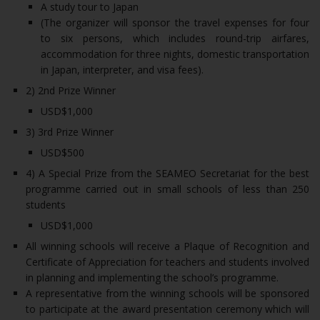
A study tour to Japan
(The organizer will sponsor the travel expenses for four
to six persons, which includes round-trip airfares,
accommodation for three nights, domestic transportation
in Japan, interpreter, and visa fees).
2) 2nd Prize Winner
USD$1,000
3) 3rd Prize Winner
USD$500
4) A Special Prize from the SEAMEO Secretariat for the best
programme carried out in small schools of less than 250
students
USD$1,000
All winning schools will receive a Plaque of Recognition and
Certificate of Appreciation for teachers and students involved
in planning and implementing the school’s programme.
A representative from the winning schools will be sponsored
to participate at the award presentation ceremony which will