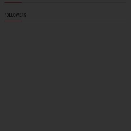
FOLLOWERS