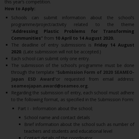
this year’s competition.
How to Apply:
Schools can submit information about the school’s
programme/project/activity related to the theme
“
Addressing Plastic Problems for Transforming
Communities”
from
10 April to 14 August 2020.
The deadline of entry submissions is
Friday 14 August
2020
. (Late submission will not be accepted.)
Each school can submit only one entry.
The submission of the school’s programme must be done
through the template “
Submission Form of 2020 SEAMEO-
Japan ESD Award
”or requested from email address:
seameojapan.award@seameo.org
.
Regarding the submission of entry, each school must adhere
to the following format, as specified in the Submission Form:
Part I - Information about the school;
School name and contact details
Brief information about the school such as number of
teachers and students and educational level
Contact details of the coordinator