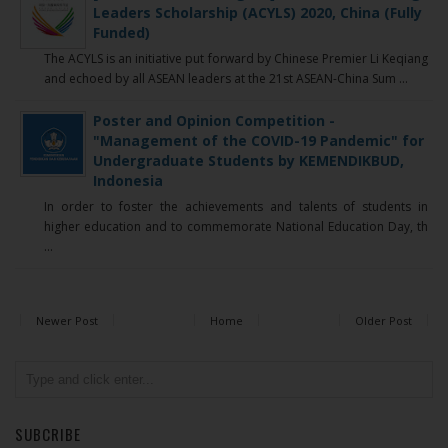
Leaders Scholarship (ACYLS) 2020, China (Fully
Funded)
The ACYLS is an initiative put forward by Chinese Premier Li Keqiang
and echoed by all ASEAN leaders at the 21st ASEAN-China Sum ...
Poster and Opinion Competition -
"Management of the COVID-19 Pandemic" for
Undergraduate Students by KEMENDIKBUD,
Indonesia
In order to foster the achievements and talents of students in
higher education and to commemorate National Education Day, th
...
Newer Post
Home
Older Post
SUBCRIBE