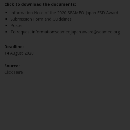
Click to download the documents:
Information Note of the 2020 SEAMEO-Japan ESD Award
Submission Form and Guidelines
Poster
To request information:
seameojapan.award@seameo.org
Deadline:
14 August 2020
Source:
Click Here