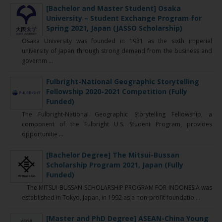
[Bachelor and Master Student] Osaka
University – Student Exchange Program for
Spring 2021, Japan (JASSO Scholarship)
Osaka University was founded in 1931 as the sixth imperial
university of Japan through strong demand from the business and
governm ...
Fulbright-National Geographic Storytelling
Fellowship 2020-2021 Competition (Fully
Funded)
The Fulbright-National Geographic Storytelling Fellowship, a
component of the Fulbright U.S. Student Program, provides
opportunitie ...
[Bachelor Degree] The Mitsui-Bussan
Scholarship Program 2021, Japan (Fully
Funded)
The MITSUI-BUSSAN SCHOLARSHIP PROGRAM FOR INDONESIA was
established in Tokyo, Japan, in 1992 as a non-profit foundatio ...
[Master and PhD Degree] ASEAN-China Young