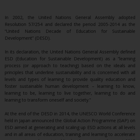
In 2002, the United Nations General Assembly adopted
Resolution 57/254 and declared the period 2005-2014 as the
“United Nations Decade of Education for Sustainable
Development” (DESD).
In its declaration, the United Nations General Assembly defined
ESD (Education for Sustainable Development) as a “learning
process (or approach to teaching) based on the ideals and
principles that underline sustainability and is concerned with all
levels and types of learning to provide quality education and
foster sustainable human development – learning to know,
learning to be, learning to live together, learning to do and
learning to transform oneself and society.”
At the end of the DESD in 2014, the UNESCO World Conference
held in Japan announced the Global Action Programme (GAP) on
ESD aimed at generating and scaling up ESD actions at all levels
and in all areas of education, training and learning to accelerate