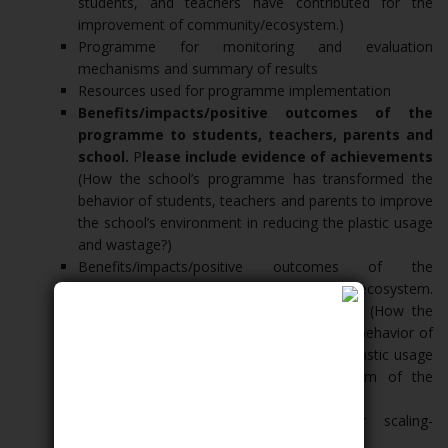
students, and teachers have contributed for the
improvement of community/ecosystem.)
Programme for monitoring and evaluation
mechanisms and summary of results
Resources used for programme implementation
Benefits/impacts/positive outcomes of the
programme to students, teachers, parents and
school.
P
lease include evidence of achievements
(How the school’s programme has transformed the
behavior of students, teachers and parents to improve
the school’s environment in reducing the plastic usage
and wastage?)
Benefits/impacts/positive outcomes of the
programme to people in community, and ecosystem.
Please include evidence of achievements (How the
school’s programme has transformed the behavior of
people in the community in reducing the plastic usage
and wastage and improve the ecosystem of the
community?)
Plan for sustainability and plan for scaling-
up/expansion