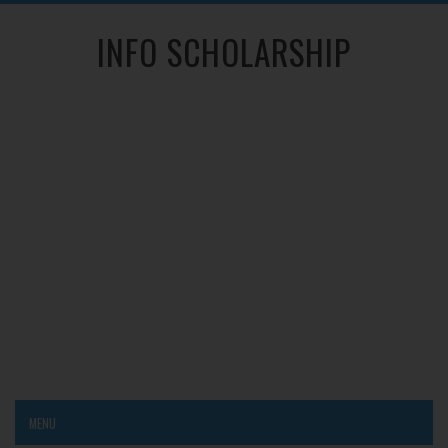
INFO SCHOLARSHIP
MENU