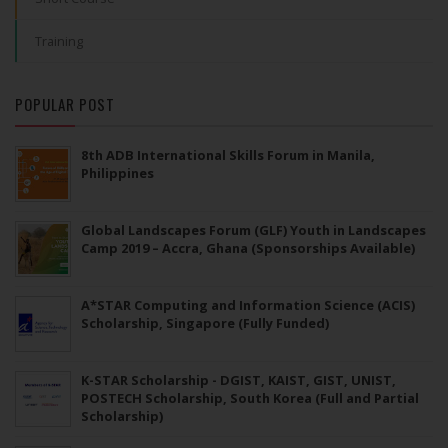
Training
POPULAR POST
8th ADB International Skills Forum in Manila,
Philippines
Global Landscapes Forum (GLF) Youth in Landscapes
Camp 2019 – Accra, Ghana (Sponsorships Available)
A*STAR Computing and Information Science (ACIS)
Scholarship, Singapore (Fully Funded)
K-STAR Scholarship - DGIST, KAIST, GIST, UNIST,
POSTECH Scholarship, South Korea (Full and Partial
Scholarship)