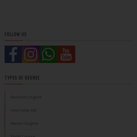
FOLLOW US
TYPES OF DEGREE
Bachelor Degree
Internship-Job
Master Degree
Short Course