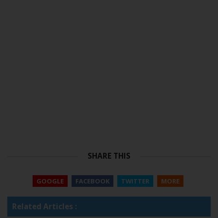
SHARE THIS
GOOGLE
FACEBOOK
TWITTER
MORE
Related Articles :