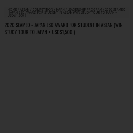
HOME
/
ASEAN
/
COMPETITION
/
JAPAN
/
LEADERSHIP PROGRAM
/
2020 SEAMEO
- JAPAN ESD AWARD FOR STUDENT IN ASEAN (WIN STUDY TOUR TO JAPAN +
USD$1,500 )
2020 SEAMEO - JAPAN ESD AWARD FOR STUDENT IN ASEAN (WIN
STUDY TOUR TO JAPAN + USD$1,500 )