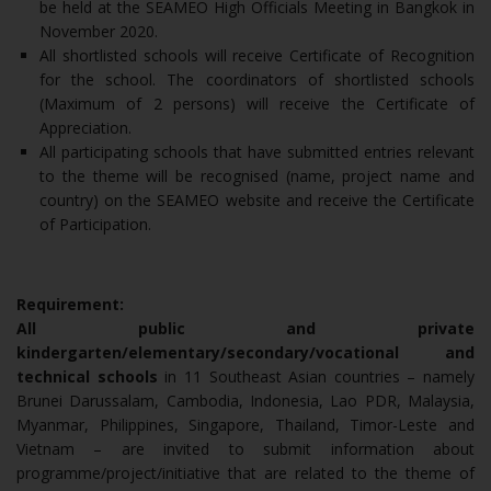
be held at the SEAMEO High Officials Meeting in Bangkok in
November 2020.
All shortlisted schools will receive Certificate of Recognition
for the school. The coordinators of shortlisted schools
(Maximum of 2 persons) will receive the Certificate of
Appreciation.
All participating schools that have submitted entries relevant
to the theme will be recognised (name, project name and
country) on the SEAMEO website and receive the Certificate
of Participation.
Requirement:
All public and private
kindergarten/elementary/secondary/vocational and
technical schools
in 11 Southeast Asian countries – namely
Brunei Darussalam, Cambodia, Indonesia, Lao PDR, Malaysia,
Myanmar, Philippines, Singapore, Thailand, Timor-Leste and
Vietnam – are invited to submit information about
programme/project/initiative that are related to the theme of