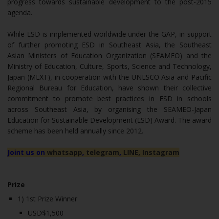
progress towards sustainable development to the post-2015
agenda.
While ESD is implemented worldwide under the GAP, in support
of further promoting ESD in Southeast Asia, the Southeast
Asian Ministers of Education Organization (SEAMEO) and the
Ministry of Education, Culture, Sports, Science and Technology,
Japan (MEXT), in cooperation with the UNESCO Asia and Pacific
Regional Bureau for Education, have shown their collective
commitment to promote best practices in ESD in schools
across Southeast Asia, by organising the SEAMEO-Japan
Education for Sustainable Development (ESD) Award. The award
scheme has been held annually since 2012.
Joint us on
whatsapp
,
telegram
,
LINE,
Instagram
Prize
1) 1st Prize Winner
USD$1,500