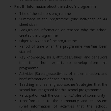
Part II - Information about the school’s programme;
Title of the school’s programme
Summary of the programme (one half-page of A4
sheet size)
Background information or reasons why the school
created the programme
Objectives/goals of the programme
Period of time when the programme was/has been
started
Key knowledge, skills, attitudes/values, and behaviors
that the school expects to develop from this
programme
Activities (Strategies/activities of implementation, and
brief information of each activity)
Teaching and learning approaches/strategies that the
school has integrated for this school programmme
Participation with the community/roles of community
Transformation to the community and ecosystem
(Brief information of activities that the school,