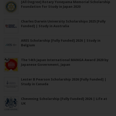
[All Degree] Rotary Yoneyama Memorial Scholarship
Foundation for Study in Japan 2020
Charles Darwin University Scholarships 2025 [Fully
Funded] | Study in Australia
ARES Scholarship [Fully Funded] 2026 | Study in
Belgium
The 14th Japan International MANGA Award 2020 by
Japanese Government, Japan
Lester B Pearson Scholarship 2026 [Fully Funded] |
Study in Canada
Chevening Scholarship [Fully Funded] 2026 | Life at
UK