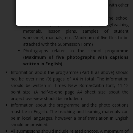
Interrelationship of the school’s programme with other
Sustainable Development Goals (SDGs)
List of attachments such as a copy of the school
operational plan, action plan, learning/teaching
materials, lesson plans, samples of student
worksheet, manuals, etc. (Maximum of five files to be
attached with the Submission Form)
Photographs related to the school programm
e
(Maximum of five photographs with captions
written in English)
Information about the programme (Part II as above) should
not be over nine (9) pages of A4 in total. The information
should be written in Times New Roma/Calibri font, 11-12
point size. (A half-to-one page A4 sheet size about the
project overview should be included.)
Information about the programme and the photo captions
must be in English. The teaching and learning materials can
be in local languages, however a brief translation in English
should be provided.
All submissions should include related photos. A maximum of