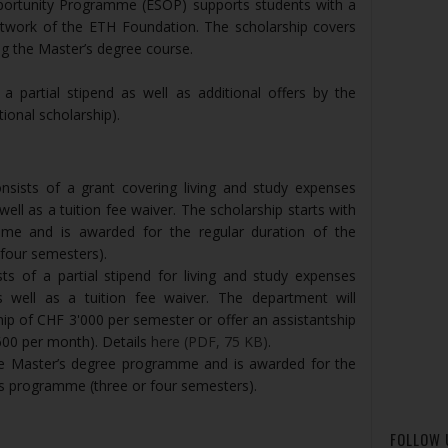
portunity Programme (ESOP) supports students with a
etwork of the ETH Foundation. The scholarship covers
ing the Master’s degree course.
 partial stipend as well as additional offers by the
ional scholarship).
nsists of a grant covering living and study expenses
ell as a tuition fee waiver. The scholarship starts with
me and is awarded for the regular duration of the
four semesters).
s of a partial stipend for living and study expenses
 well as a tuition fee waiver. The department will
ship of CHF 3'000 per semester or offer an assistantship
600 per month). Details
here (PDF, 75 KB)
.
the Master’s degree programme and is awarded for the
’s programme (three or four semesters).
FOLLOW 