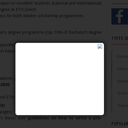
pen to excellent students (national and international)
egree at ETH Zurich.
ocess for both Master scholarship programmes.
elor’s degree programme (top 10% of Bachelor’s degree
TYPES O
 specified telephone number (The selection process
 in February)
Bache
Intern
cademic year 2021/22
Maste
 2020
Short
and ETH-D Scholarship
KB)
Traini
 pages)
's thesis (see
guidelines on how to write a pre-
POPULAR