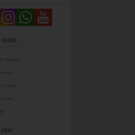
F DEGREE
lor Degree
ship-Job
r Degree
 Course
ng
 POST