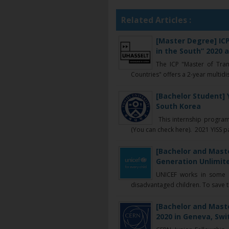
Related Articles :
[Master Degree] IC
in the South” 2020 
The ICP "Master of Tra
Countries" offers a 2-year multidisc
[Bachelor Student] 
South Korea
This internship program
(You can check here). 2021 YISS part
[Bachelor and Maste
Generation Unlimite
UNICEF works in some o
disadvantaged children. To save the
[Bachelor and Mast
2020 in Geneva, Swi