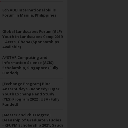
8th ADB International Skills
Forum in Manila, Philippines
Global Landscapes Forum (GLF)
Youth in Landscapes Camp 2019
– Accra, Ghana (Sponsorships
Available)
A*STAR Computing and
Information Science (ACIS)
Scholarship, Singapore (Fully
Funded)
[Exchange Program] Bina
Antarbudaya - Kennedy Lugar
Youth Exchange and Study
(YES) Program 2022 , USA (Fully
Funded)
[Master and PhD Degree]
Deanship of Graduate Studies
- KFUPM Scholarship 2021, Saudi