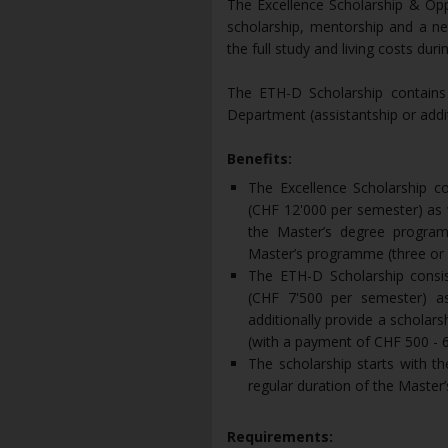
The Excellence Scholarship & Op
scholarship, mentorship and a n
the full study and living costs dur
The ETH-D Scholarship contains a
Department (assistantship or addit
Benefits:
The Excellence Scholarship co
(CHF 12'000 per semester) as w
the Master’s degree program
Master’s programme (three or 
The ETH-D Scholarship consist
(CHF 7'500 per semester) as
additionally provide a scholar
(with a payment of CHF 500 - 
The scholarship starts with 
regular duration of the Master
Requirements: