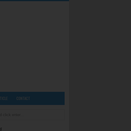
TICLE
CONTACT
E