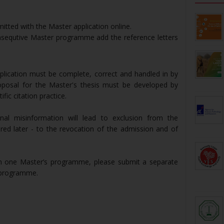
itted with the Master application online.
nsequtive Master programme add the reference letters
pplication must be complete, correct and handled in by
posal for the Master's thesis must be developed by
fic citation practice.
ional misinformation will lead to exclusion from the
ered later - to the revocation of the admission and of
an one Master’s programme, please submit a separate
e programme.