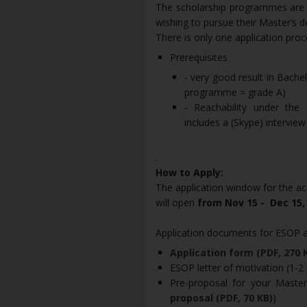
The scholarship programmes are o
wishing to pursue their Master’s d
There is only one application pr
Prerequisites
- very good result in Bach
programme = grade A)
- Reachability under the
includes a (Skype) interview
.
How to Apply:
The application window for the a
will open
from Nov 15 - Dec 15,
Application documents for ESOP 
Application form (PDF, 270 
ESOP letter of motivation (1-2
Pre-proposal for your Master
proposal (PDF, 70 KB)
)