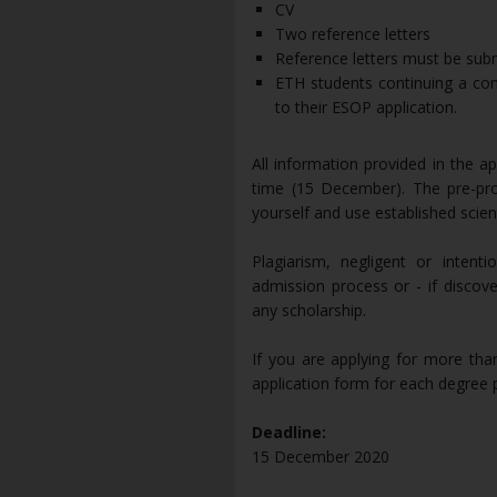
CV
Two reference letters
Reference letters must be subm
ETH students continuing a co
to their ESOP application.
All information provided in the a
time (15 December). The pre-pro
yourself and use established scienti
Plagiarism, negligent or intent
admission process or - if discov
any scholarship.
If you are applying for more th
application form for each degre
Deadline:
15 December 2020