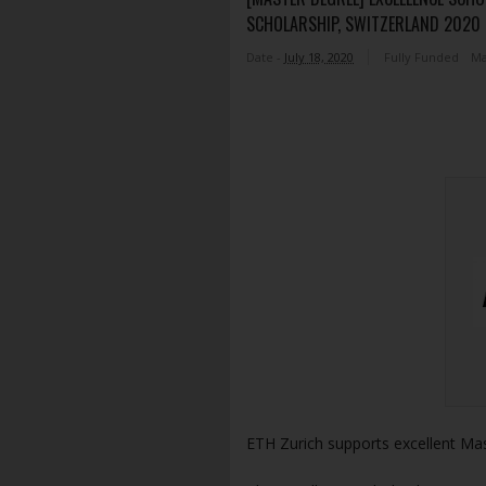
SCHOLARSHIP, SWITZERLAND 2020 
Date -
July 18, 2020
Fully Funded
Ma
ETH Zurich supports excellent Ma