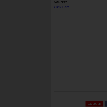
Source:
Click Here
GOOGLE