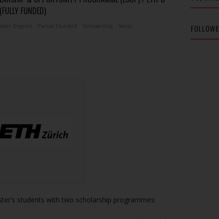
(FULLY FUNDED)
ster Degree
Partial Flunded
Scholarship
Swiss
FOLLOW
ster’s students with two scholarship programmes: