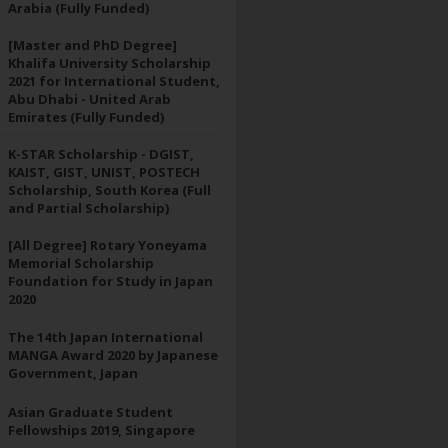
Arabia (Fully Funded)
[Master and PhD Degree]
Khalifa University Scholarship
2021 for International Student,
Abu Dhabi - United Arab
Emirates (Fully Funded)
K-STAR Scholarship - DGIST,
KAIST, GIST, UNIST, POSTECH
Scholarship, South Korea (Full
and Partial Scholarship)
[All Degree] Rotary Yoneyama
Memorial Scholarship
Foundation for Study in Japan
2020
The 14th Japan International
MANGA Award 2020 by Japanese
Government, Japan
Asian Graduate Student
Fellowships 2019, Singapore