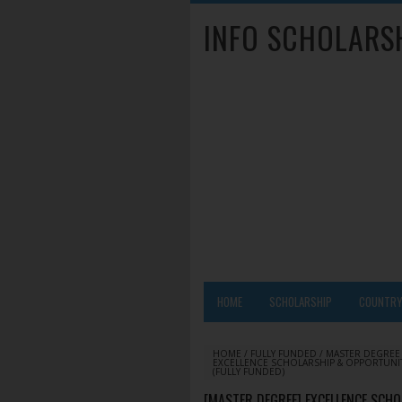
INFO SCHOLARS
HOME
SCHOLARSHIP
COUNTR
HOME
/
FULLY FUNDED
/
MASTER DEGREE
EXCELLENCE SCHOLARSHIP & OPPORTUNIT
(FULLY FUNDED)
[MASTER DEGREE] EXCELLENCE SCH