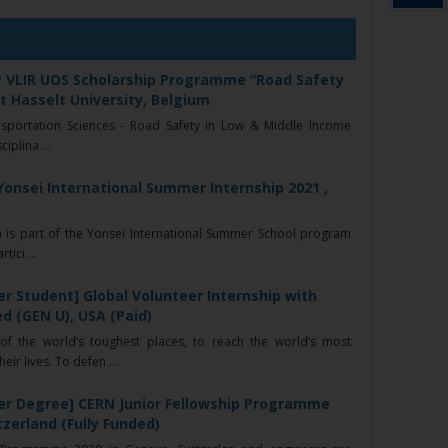
P VLIR UOS Scholarship Programme “Road Safety
at Hasselt University, Belgium
nsportation Sciences - Road Safety in Low & Middle Income
iplina ...
Yonsei International Summer Internship 2021 ,
 is part of the Yonsei International Summer School program
ici ...
r Student] Global Volunteer Internship with
d (GEN U), USA (Paid)
f the world’s toughest places, to reach the world’s most
ir lives. To defen ...
er Degree] CERN Junior Fellowship Programme
tzerland (Fully Funded)