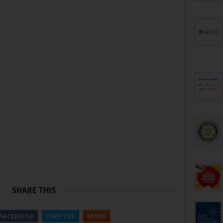
SHARE THIS
FACEBOOK
TWITTER
MORE