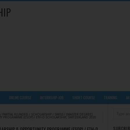
HIP
Y
ONLINE COURSE
INTERNSHIP-JOB
SHORT COURSE
TRAINING
AR
/
PARTIAL FLUNDED
/
SCHOLARSHIP
/
SWISS
/
[MASTER DEGREE]
Y PROGRAMME (ESOP) / ETH-D SCHOLARSHIP, SWITZERLAND 2020
SUBCRIB
OLARSHIP & OPPORTUNITY PROGRAMME (ESOP) / ETH-D