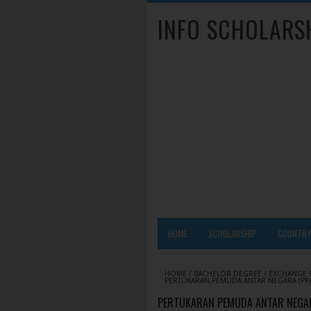
INFO SCHOLARS
HOME
SCHOLARSHIP
COUNTR
HOME
/
BACHELOR DEGREE
/
EXCHANGE
PERTUKARAN PEMUDA ANTAR NEGARA (PPA
PERTUKARAN PEMUDA ANTAR NEGARA