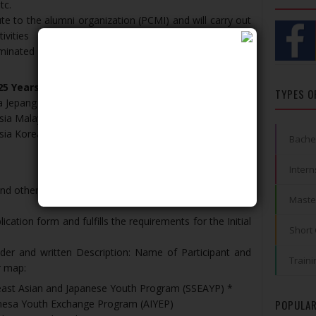
tc.
te to the alumni organization (PCMI) and will carry out
ivities
iminated by the Indonesian Youth Exchange and Sports
25 Years Old
TYPES O
a Jepang (SSEAYP)
*
ia Malaysia (IMYEP):
Man, 23-27
Years Old
ia Korea Selatan (IKYEP):
Women, 18-24
Years Old
Bache
Intern
nd other files on
pcmiaceh.com
from March 19 to April
Maste
lication form and fulfills the requirements for the Initial
Short
folder and written Description: Name of Participant and
Traini
r map:
heast Asian and Japanese Youth Program (SSEAYP) *
onesa Youth Exchange Program (AIYEP)
POPULAR