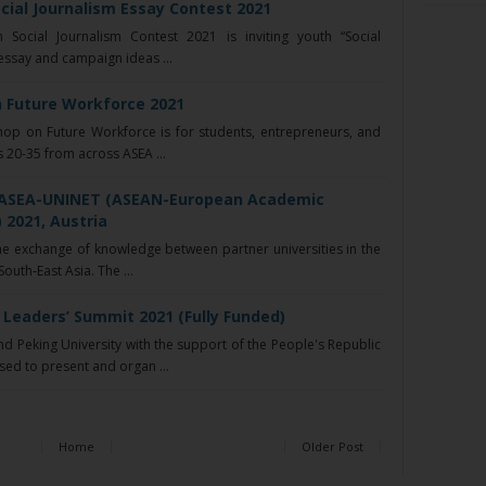
cial Journalism Essay Contest 2021
ocial Journalism Contest 2021 is inviting youth “Social
 essay and campaign ideas ...
 Future Workforce 2021
p on Future Workforce is for students, entrepreneurs, and
 20-35 from across ASEA ...
- ASEA-UNINET (ASEAN-European Academic
 2021, Austria
e exchange of knowledge between partner universities in the
uth-East Asia. The ...
Leaders’ Summit 2021 (Fully Funded)
 Peking University with the support of the People's Republic
sed to present and organ ...
Home
Older Post