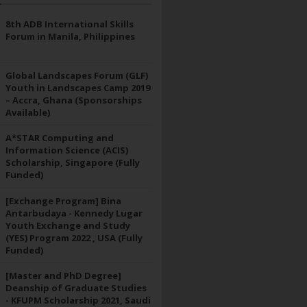
8th ADB International Skills
Forum in Manila, Philippines
Global Landscapes Forum (GLF)
Youth in Landscapes Camp 2019
– Accra, Ghana (Sponsorships
Available)
A*STAR Computing and
Information Science (ACIS)
Scholarship, Singapore (Fully
Funded)
[Exchange Program] Bina
Antarbudaya - Kennedy Lugar
Youth Exchange and Study
(YES) Program 2022 , USA (Fully
Funded)
[Master and PhD Degree]
Deanship of Graduate Studies
- KFUPM Scholarship 2021, Saudi