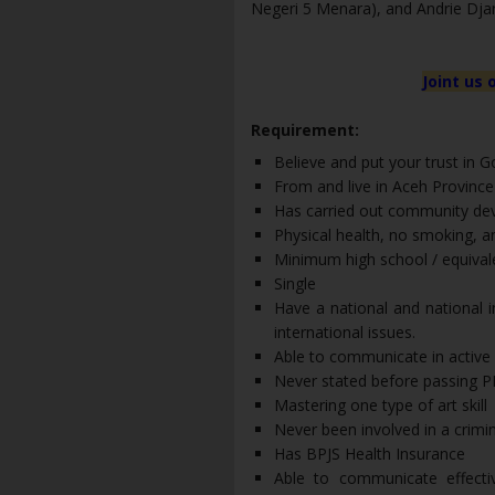
Negeri 5 Menara), and Andrie Djar
Joint us 
Requirement:
Believe and put your trust in 
From and live in Aceh Province
Has carried out community dev
Physical health, no smoking, a
Minimum high school / equival
Single
Have a national and national 
international issues.
Able to communicate in active E
Never stated before passing 
Mastering one type of art skill
Never been involved in a crimi
Has BPJS Health Insurance
Able to communicate effectiv