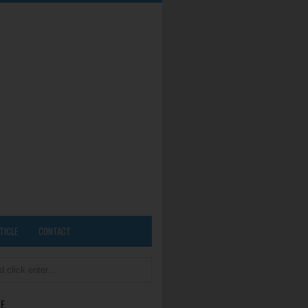
TICLE
CONTACT
E