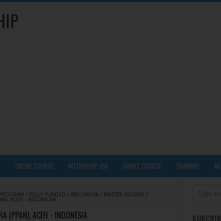
HIP
Y
ONLINE COURSE
INTERNSHIP-JOB
SHORT COURSE
TRAINING
AR
 PROGRAM
/
FULLY FUNDED
/
INDONESIA
/
MASTER DEGREE
/
N), ACEH - INDONESIA
 (PPAN), ACEH - INDONESIA
SUBCRIB