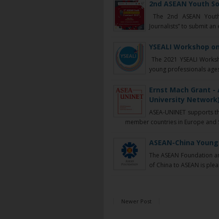
2nd ASEAN Youth So
The 2nd ASEAN Youth S
Journalists” to submit an
YSEALI Workshop on
The 2021 YSEALI Worksho
young professionals ages
Ernst Mach Grant 
University Network)
ASEA-UNINET supports th
member countries in Europe and So
ASEAN-China Young 
The ASEAN Foundation and
of China to ASEAN is plea
Newer Post