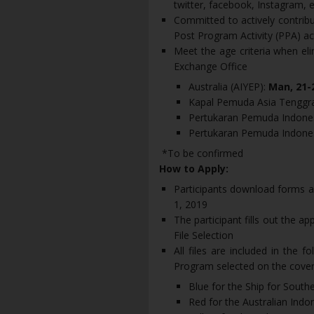
twitter, facebook, Instagram, e
Committed to actively contribu
Post Program Activity (PPA) act
Meet the age criteria when el
Exchange Office
Australia (AIYEP):
Man, 21-
Kapal Pemuda Asia Tenggr
Pertukaran Pemuda Indones
Pertukaran Pemuda Indones
*To be confirmed
How to Apply:
Participants download forms a
1, 2019
The participant fills out the app
File Selection
All files are included in the 
Program selected on the cove
Blue for the Ship for Sout
Red for the Australian Ind