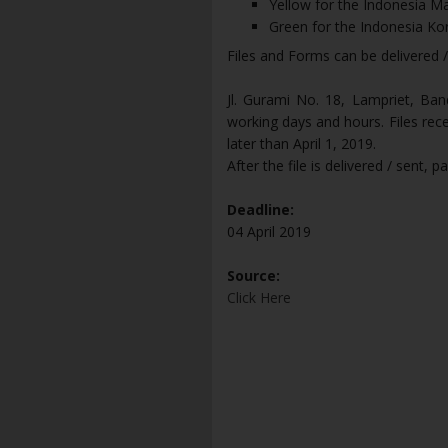
Yellow for the Indonesia 
Green for the Indonesia K
Files and Forms can be delivered /
Jl. Gurami No. 18, Lampriet, Ban
working days and hours. Files rec
later than April 1, 2019.
After the file is delivered / sent, 
Deadline:
04 April 2019
Source:
Click Here