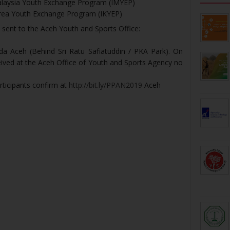
Malaysia Youth Exchange Program (IMYEP)
orea Youth Exchange Program (IKYEP)
 sent to the Aceh Youth and Sports Office:
da Aceh (Behind Sri Ratu Safiatuddin / PKA Park). On
eived at the Aceh Office of Youth and Sports Agency no
participants confirm at
http://bit.ly/PPAN2019
Aceh