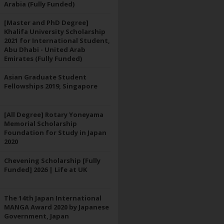
Arabia (Fully Funded)
[Master and PhD Degree]
Khalifa University Scholarship
2021 for International Student,
Abu Dhabi - United Arab
Emirates (Fully Funded)
Asian Graduate Student
Fellowships 2019, Singapore
[All Degree] Rotary Yoneyama
Memorial Scholarship
Foundation for Study in Japan
2020
Chevening Scholarship [Fully
Funded] 2026 | Life at UK
The 14th Japan International
MANGA Award 2020 by Japanese
Government, Japan