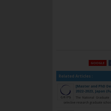
GOOGLE
Related Articles :
[Master and PhD De
2022-2023, Japan (F
The National Graduate In
selective research graduate school