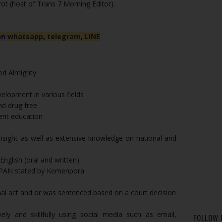
ot (host of Trans 7 Morning Editor).
on
whatsapp
,
telegram
,
LINE
God Almighty
elopment in various fields
nd drug free
ent education
insight as well as extensive knowledge on national and
nglish (oral and written).
PPAN stated by Kemenpora
nal act and or was sentenced based on a court decision
ely and skillfully using social media such as email,
FOLLOW 