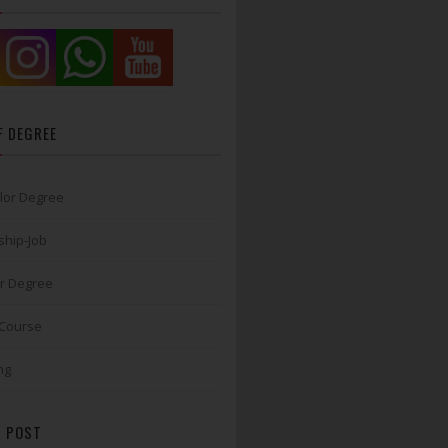
F DEGREE
lor Degree
ship-Job
r Degree
 Course
ng
 POST