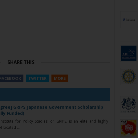
SHARE THIS
FACEBOOK
TWITTER
MORE
gree] GRIPS Japanese Government Scholarship
ully Funded)
stitute for Policy Studies, or GRIPS, is an elite and highly
 located ...