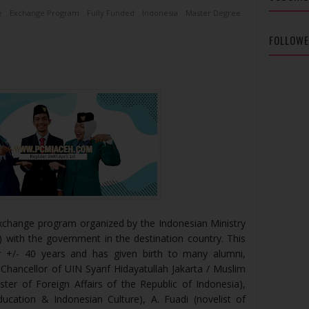
e
Exchange Program
Fully Funded
Indonesia
Master Degree
FOLLOW
xchange program organized by the Indonesian Ministry
with the government in the destination country. This
 +/- 40 years and has given birth to many alumni,
Chancellor of UIN Syarif Hidayatullah Jakarta / Muslim
ster of Foreign Affairs of the Republic of Indonesia),
Education & Indonesian Culture), A. Fuadi (novelist of