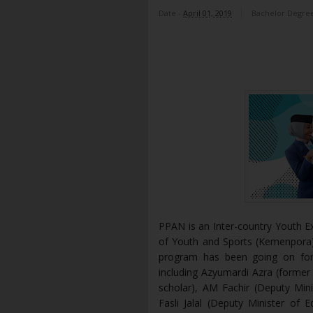
Date -
April 01, 2019
Bachelor Degre
PPAN is an Inter-country Youth E
of Youth and Sports (Kemenpora) 
program has been going on for
including Azyumardi Azra (former 
scholar), AM Fachir (Deputy Mini
Fasli Jalal (Deputy Minister of 