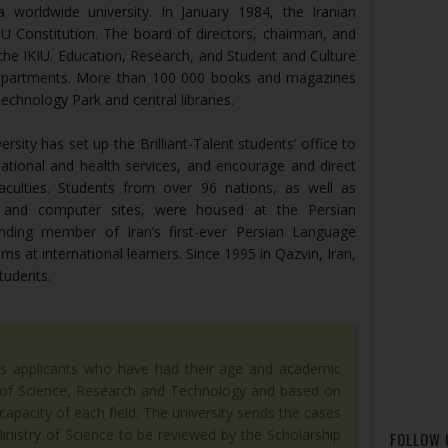
a worldwide university. In January 1984, the Iranian
IU Constitution. The board of directors, chairman, and
 the IKIU. Education, Research, and Student and Culture
epartments. More than 100 000 books and magazines
Technology Park and central libraries.
sity has set up the Brilliant-Talent students’ office to
ational and health services, and encourage and direct
faculties. Students from over 96 nations, as well as
es, and computer sites, were housed at the Persian
ding member of Iran’s first-ever Persian Language
ms at international learners. Since 1995 in Qazvin, Iran,
students.
es applicants who have had their age and academic
y of Science, Research and Technology and based on
apacity of each field. The university sends the cases
Ministry of Science to be reviewed by the Scholarship
FOLLOW 