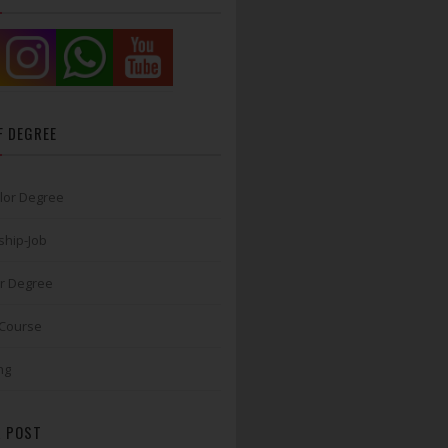
F DEGREE
lor Degree
ship-Job
r Degree
 Course
ng
 POST