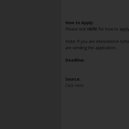
How to Apply:
Please visit
HERE
for how to appl
Note: If you are interested in Sch
are sending the application.
Deadline:
-
Source:
Click Here