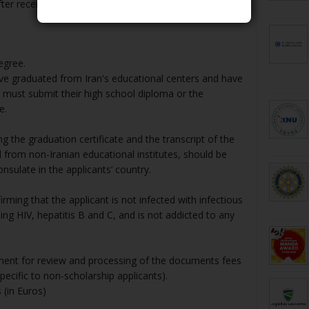
er receiving their letter of acceptance.
egree.
ve graduated from Iran's educational centers and have
e must submit their high school diploma or the
e.
 the graduation certificate and the transcript of the
from non-Iranian educational institutes, should be
onsulate in the applicants’ country.
nfirming that the applicant is not infected with infectious
ng HIV, hepatitis B and C, and is not addicted to any
yment for review and processing of the documents fees
pecific to non-scholarship applicants).
 (in Euros)