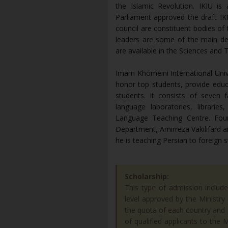
the Islamic Revolution. IKIU is 
Parliament approved the draft IK
council are constituent bodies of
leaders are some of the main d
are available in the Sciences and 
Imam Khomeini International Univer
honor top students, provide educ
students. It consists of seven 
language laboratories, librari
Language Teaching Centre. Foun
Department, Amirreza Vakilifard ai
he is teaching Persian to foreign 
Scholarship:
This type of admission includ
level approved by the Ministr
the quota of each country and c
of qualified applicants to the 