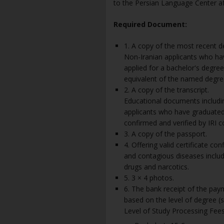
to the Persian Language Center aft
Required Document:
1. A copy of the most recent d
Non-Iranian applicants who ha
applied for a bachelor's degre
equivalent of the named degre
2. A copy of the transcript.
Educational documents including
applicants who have graduated 
confirmed and verified by IRI c
3. A copy of the passport.
4. Offering valid certificate co
and contagious diseases includi
drugs and narcotics.
5. 3 × 4 photos.
6. The bank receipt of the pa
based on the level of degree (s
Level of Study Processing Fees