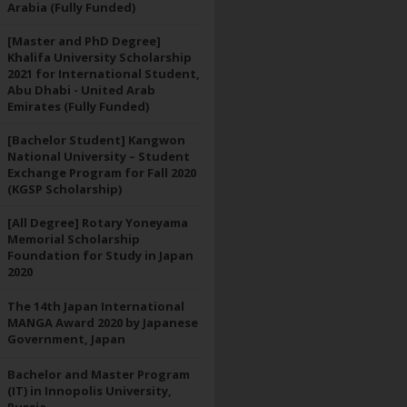
Arabia (Fully Funded)
[Master and PhD Degree]
Khalifa University Scholarship
2021 for International Student,
Abu Dhabi - United Arab
Emirates (Fully Funded)
[Bachelor Student] Kangwon
National University – Student
Exchange Program for Fall 2020
(KGSP Scholarship)
[All Degree] Rotary Yoneyama
Memorial Scholarship
Foundation for Study in Japan
2020
The 14th Japan International
MANGA Award 2020 by Japanese
Government, Japan
Bachelor and Master Program
(IT) in Innopolis University,
Russia