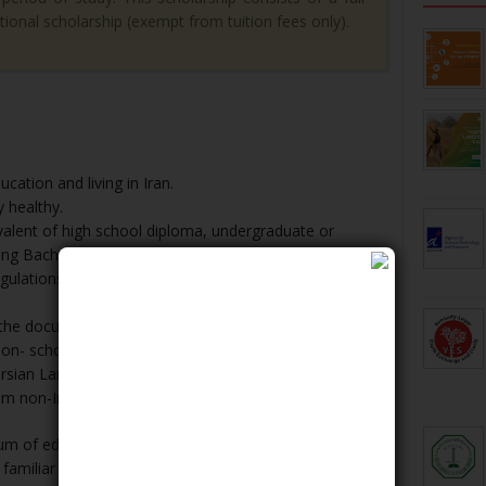
tional scholarship (exempt from tuition fees only).
cation and living in Iran.
 healthy.
ivalent of high school diploma, undergraduate or
ng Bachelor's, Master's and PhD, respectively.
ulations and adherence to the university standards
 the documents to be reviewed by the university
non- scholarship applicants).
Persian Language Learning Center from the university
m non-Iranian Institutes).
m of education in IKIU is Persian, the graduates of
 familiar with the Persian language, will be introduced