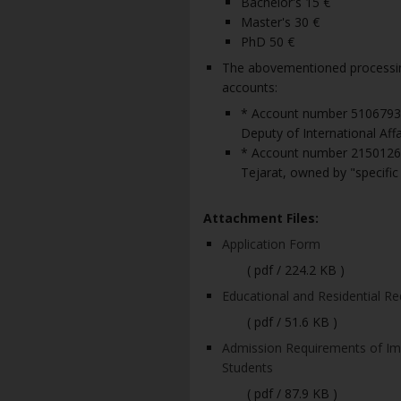
Bachelor's 15 €
Master's 30 €
PhD 50 €
The abovementioned processing
accounts:
* Account number 51067938
Deputy of International Affai
* Account number 2150126
Tejarat, owned by "specific 
Attachment Files:
Application Form
( pdf / 224.2 KB )
Educational and Residential Re
( pdf / 51.6 KB )
Admission Requirements of Ima
Students
( pdf / 87.9 KB )