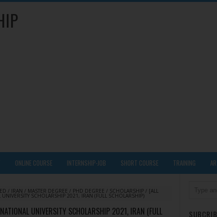
HIP
Y
ONLINE COURSE
INTERNSHIP-JOB
SHORT COURSE
TRAINING
AR
DED
/
IRAN
/
MASTER DEGREE
/
PHD DEGREE
/
SCHOLARSHIP
/
[ALL
UNIVERSITY SCHOLARSHIP 2021, IRAN (FULL SCHOLARSHIP)
RNATIONAL UNIVERSITY SCHOLARSHIP 2021, IRAN (FULL
SUBCRIB