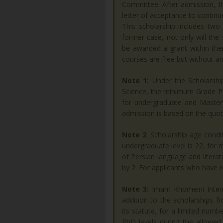
Committee. After admission, th
letter of acceptance to continue
This scholarship includes two 
former case, not only will the s
be awarded a grant within thei
courses are free but without an
Note 1:
Under the Scholarshi
Science, the minimum Grade Po
for undergraduate and Master’s
admission is based on the quot
Note 2
: Scholarship age condi
undergraduate level is 22, for m
of Persian language and litera
by 2. For applicants who have r
Note 3:
Imam Khomeini Interna
addition to the scholarships f
its statute, for a limited num
PhD levels during the allowed 