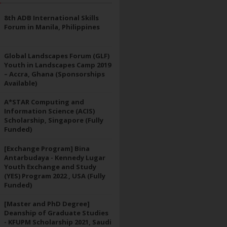
8th ADB International Skills
Forum in Manila, Philippines
Global Landscapes Forum (GLF)
Youth in Landscapes Camp 2019
– Accra, Ghana (Sponsorships
Available)
A*STAR Computing and
Information Science (ACIS)
Scholarship, Singapore (Fully
Funded)
[Exchange Program] Bina
Antarbudaya - Kennedy Lugar
Youth Exchange and Study
(YES) Program 2022 , USA (Fully
Funded)
[Master and PhD Degree]
Deanship of Graduate Studies
- KFUPM Scholarship 2021, Saudi