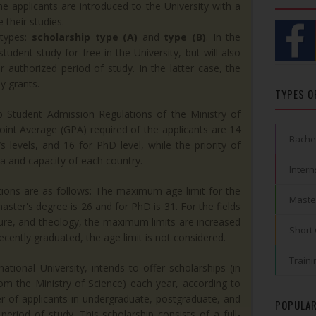
e applicants are introduced to the University with a
 their studies.
types:
scholarship type (A)
and
type (B)
. In the
tudent study for free in the University, but will also
r authorized period of study. In the latter case, the
y grants.
TYPES O
p Student Admission Regulations of the Ministry of
int Average (GPA) required of the applicants are 14
Bache
 levels, and 16 for PhD level, while the priority of
a and capacity of each country.
Intern
tions are as follows: The maximum age limit for the
Maste
aster's degree is 26 and for PhD is 31. For the fields
ture, and theology, the maximum limits are increased
Short
ecently graduated, the age limit is not considered.
Traini
tional University, intends to offer scholarships (in
rom the Ministry of Science) each year, according to
ber of applicants in undergraduate, postgraduate, and
POPULAR
period of study. This scholarship consists of a full-