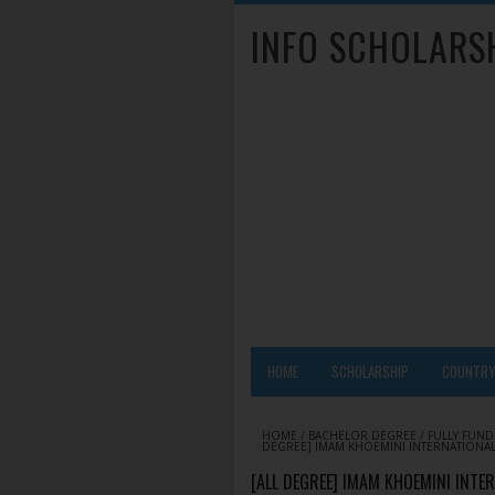
INFO SCHOLARS
HOME
SCHOLARSHIP
COUNTR
HOME
/
BACHELOR DEGREE
/
FULLY FUN
DEGREE] IMAM KHOEMINI INTERNATIONAL 
[ALL DEGREE] IMAM KHOEMINI INTE