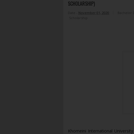
SCHOLARSHIP)
Date -
November 01, 2020
Bachelor 
Scholarship
Khomeini International University 