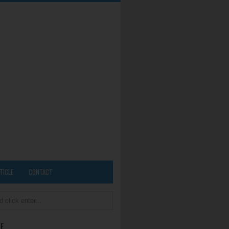
TICLE
CONTACT
E