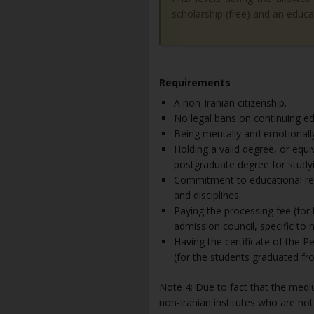
scholarship (free) and an educa
Requirements
A non-Iranian citizenship.
No legal bans on continuing edu
Being mentally and emotionally
Holding a valid degree, or equ
postgraduate degree for studyi
Commitment to educational reg
and disciplines.
Paying the processing fee (for
admission council, specific to 
Having the certificate of the 
(for the students graduated fro
Note 4: Due to fact that the mediu
non-Iranian institutes who are not