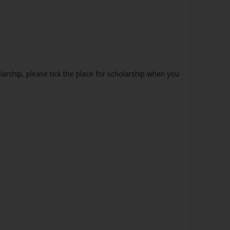
y
olarship, please tick the place for scholarship when you