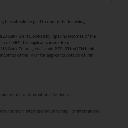
 fees should be paid to one of the following
23 Bank Mellat, owned by "specific incomes of the
rs of IKIU", for applicants inside Iran.
218 Bank Tejarat, swift code BTEJIRTHAQZN bank
incomes of the IKIU" for applicants outside of Iran.
quirements for International Students
m Khomeini International University For International