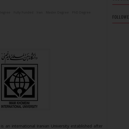
Degree
Fully Funded
Iran
Master Degree
PhD Degree
FOLLOW
is an international Iranian University established after