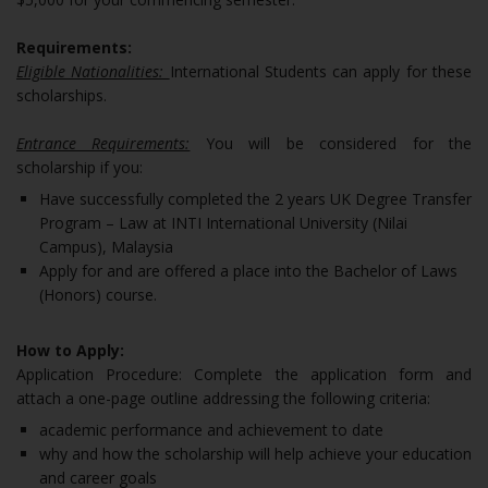
Requirements:
Eligible Nationalities:
International Students can apply for these
scholarships.
Entrance Requirements:
You will be considered for the
scholarship if you:
Have successfully completed the 2 years UK Degree Transfer
Program – Law at INTI International University (Nilai
Campus), Malaysia
Apply for and are offered a place into the Bachelor of Laws
(Honors) course.
How to Apply:
Application Procedure: Complete the application form and
attach a one-page outline addressing the following criteria:
academic performance and achievement to date
why and how the scholarship will help achieve your education
and career goals