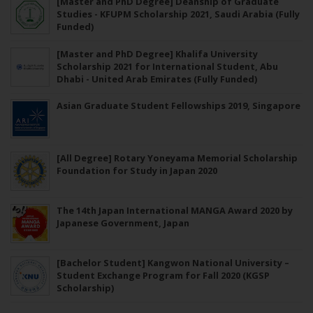
[Master and PhD Degree] Deanship of Graduate
Studies - KFUPM Scholarship 2021, Saudi Arabia (Fully
Funded)
[Master and PhD Degree] Khalifa University
Scholarship 2021 for International Student, Abu
Dhabi - United Arab Emirates (Fully Funded)
Asian Graduate Student Fellowships 2019, Singapore
[All Degree] Rotary Yoneyama Memorial Scholarship
Foundation for Study in Japan 2020
The 14th Japan International MANGA Award 2020 by
Japanese Government, Japan
[Bachelor Student] Kangwon National University –
Student Exchange Program for Fall 2020 (KGSP
Scholarship)