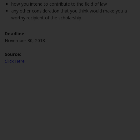
how you intend to contribute to the field of law
any other consideration that you think would make you a
worthy recipient of the scholarship.
Deadline:
November 30, 2018
Source:
Click Here