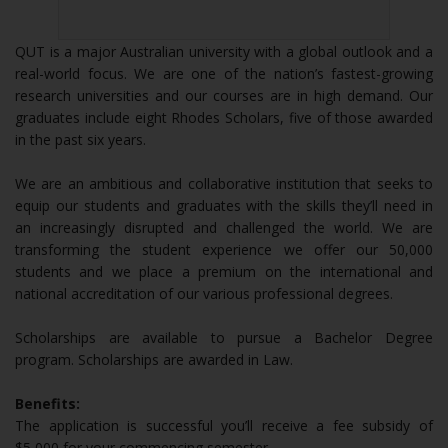
QUT is a major Australian university with a global outlook and a
real-world focus. We are one of the nation’s fastest-growing
research universities and our courses are in high demand. Our
graduates include eight Rhodes Scholars, five of those awarded
in the past six years.
We are an ambitious and collaborative institution that seeks to
equip our students and graduates with the skills they’ll need in
an increasingly disrupted and challenged the world. We are
transforming the student experience we offer our 50,000
students and we place a premium on the international and
national accreditation of our various professional degrees.
Scholarships are available to pursue a Bachelor Degree
program. Scholarships are awarded in Law.
Benefits:
The application is successful you’ll receive a fee subsidy of
$5,000 for your commencing semester.