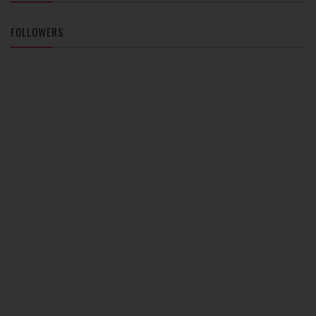
FOLLOWERS