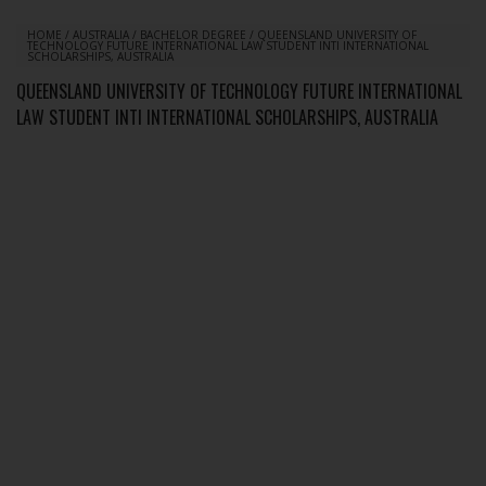
HOME
/
AUSTRALIA
/
BACHELOR DEGREE
/
QUEENSLAND UNIVERSITY OF
TECHNOLOGY FUTURE INTERNATIONAL LAW STUDENT INTI INTERNATIONAL
SCHOLARSHIPS, AUSTRALIA
QUEENSLAND UNIVERSITY OF TECHNOLOGY FUTURE INTERNATIONAL
LAW STUDENT INTI INTERNATIONAL SCHOLARSHIPS, AUSTRALIA