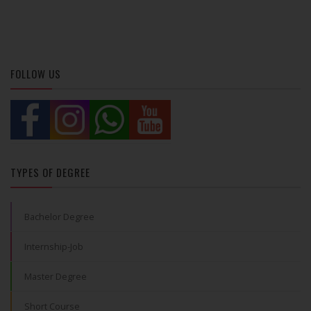
FOLLOW US
TYPES OF DEGREE
Bachelor Degree
Internship-Job
Master Degree
Short Course