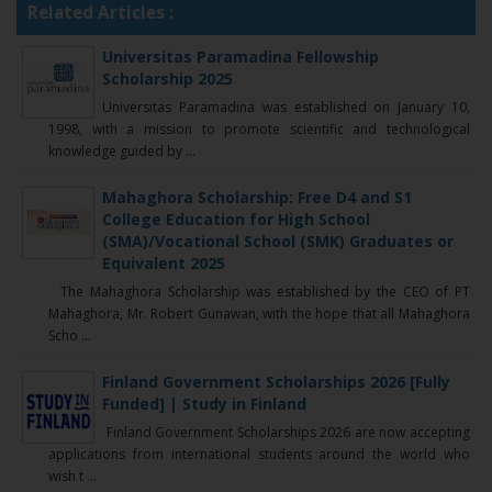
Related Articles :
Universitas Paramadina Fellowship
Scholarship 2025
Universitas Paramadina was established on January 10,
1998, with a mission to promote scientific and technological
knowledge guided by ...
Mahaghora Scholarship: Free D4 and S1
College Education for High School
(SMA)/Vocational School (SMK) Graduates or
Equivalent 2025
The Mahaghora Scholarship was established by the CEO of PT
Mahaghora, Mr. Robert Gunawan, with the hope that all Mahaghora
Scho ...
Finland Government Scholarships 2026 [Fully
Funded] | Study in Finland
Finland Government Scholarships 2026 are now accepting
applications from international students around the world who
wish t ...