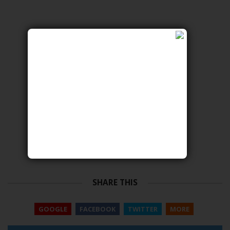
SHARE THIS
GOOGLE
FACEBOOK
TWITTER
MORE