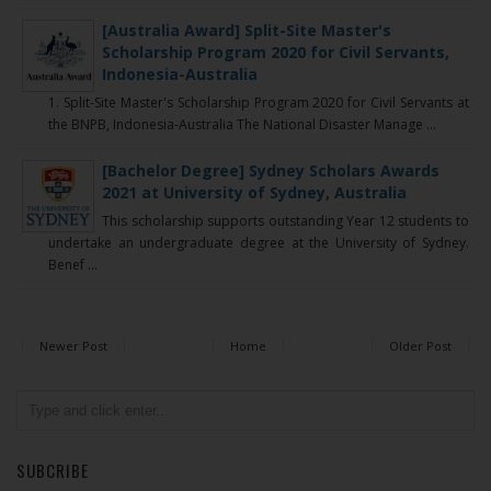
[Australia Award] Split-Site Master's
Scholarship Program 2020 for Civil Servants,
Indonesia-Australia
1. Split-Site Master's Scholarship Program 2020 for Civil Servants at
the BNPB, Indonesia-Australia The National Disaster Manage ...
[Bachelor Degree] Sydney Scholars Awards
2021 at University of Sydney, Australia
This scholarship supports outstanding Year 12 students to
undertake an undergraduate degree at the University of Sydney.
Benef ...
Newer Post
Home
Older Post
SUBCRIBE