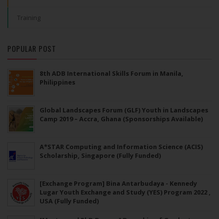
Training
POPULAR POST
8th ADB International Skills Forum in Manila,
Philippines
Global Landscapes Forum (GLF) Youth in Landscapes
Camp 2019 – Accra, Ghana (Sponsorships Available)
A*STAR Computing and Information Science (ACIS)
Scholarship, Singapore (Fully Funded)
[Exchange Program] Bina Antarbudaya - Kennedy
Lugar Youth Exchange and Study (YES) Program 2022 ,
USA (Fully Funded)