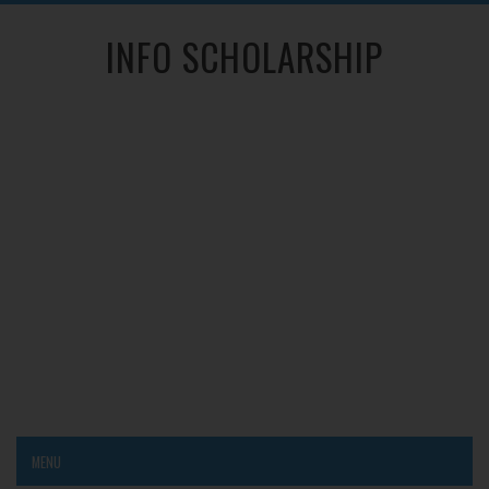
INFO SCHOLARSHIP
MENU